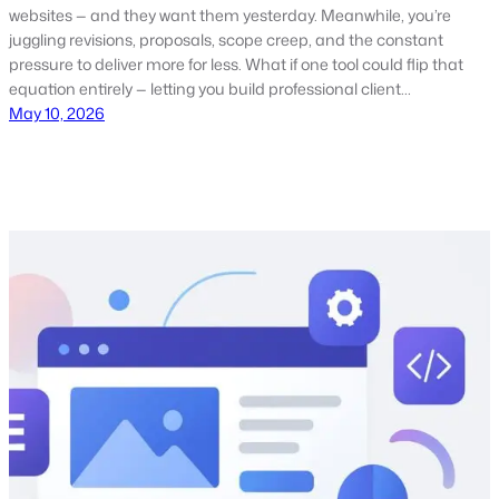
websites — and they want them yesterday. Meanwhile, you’re
juggling revisions, proposals, scope creep, and the constant
pressure to deliver more for less. What if one tool could flip that
equation entirely — letting you build professional client…
May 10, 2026