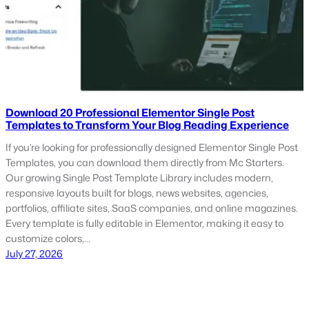
Download 20 Professional Elementor Single Post
Templates to Transform Your Blog Reading Experience
If you’re looking for professionally designed Elementor Single Post
Templates, you can download them directly from Mc Starters.
Our growing Single Post Template Library includes modern,
responsive layouts built for blogs, news websites, agencies,
portfolios, affiliate sites, SaaS companies, and online magazines.
Every template is fully editable in Elementor, making it easy to
customize colors,…
July 27, 2026