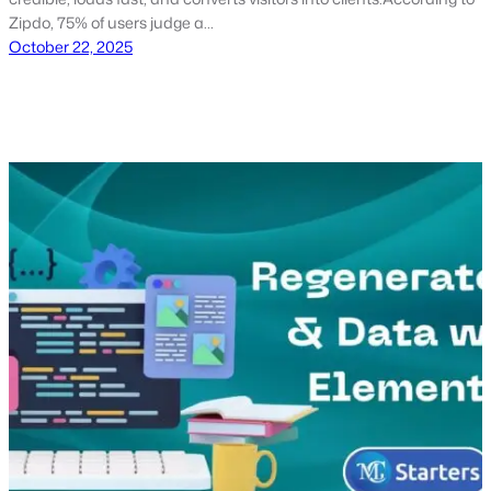
Zipdo, 75% of users judge a…
October 22, 2025