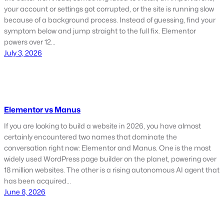
your account or settings got corrupted, or the site is running slow
because of a background process. Instead of guessing, find your
symptom below and jump straight to the full fix. Elementor
powers over 12…
July 3, 2026
Elementor vs Manus
If you are looking to build a website in 2026, you have almost
certainly encountered two names that dominate the
conversation right now: Elementor and Manus. One is the most
widely used WordPress page builder on the planet, powering over
18 million websites. The other is a rising autonomous AI agent that
has been acquired…
June 8, 2026