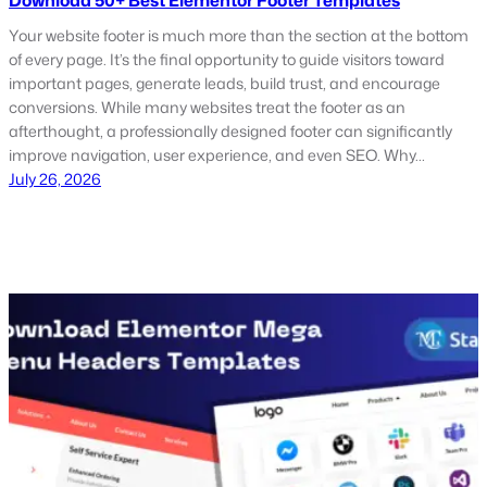
Download 50+ Best Elementor Footer Templates
Your website footer is much more than the section at the bottom
of every page. It’s the final opportunity to guide visitors toward
important pages, generate leads, build trust, and encourage
conversions. While many websites treat the footer as an
afterthought, a professionally designed footer can significantly
improve navigation, user experience, and even SEO. Why…
July 26, 2026