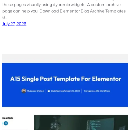
these pages visually using dynamic widgets. A custom archive
page can help you: Download Elementor Blog Archive Templates
6…
July 27, 2026