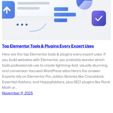
Top Elementor Tools & Plugins Every Expert Uses
Here are the top Elementor tools & plugins every expert uses. If
you build websites with Elementor, you probably wonder which
tools professionals use to create lightning-fast, visually stunning,
and conversion-focused WordPress sites.Here’s the answer:
Experts rely on Elementor Pro, addon libraries like Crocoblock,
Essential Addons, and HappyAddons, plus SEO plugins like Rank
Math or…
November 11, 2025