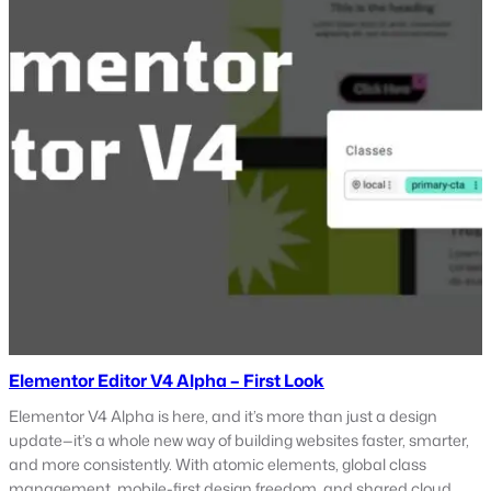
Elementor Editor V4 Alpha – First Look
Elementor V4 Alpha is here, and it’s more than just a design
update—it’s a whole new way of building websites faster, smarter,
and more consistently. With atomic elements, global class
management, mobile-first design freedom, and shared cloud