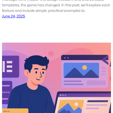
templates, the game has changed. In this post, we’ll explore each
feature and include simple, practical examples to…
June 24, 2025