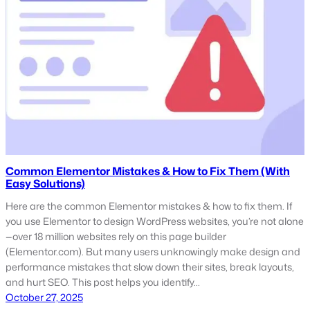
Common Elementor Mistakes & How to Fix Them (With
Easy Solutions)
Here are the common Elementor mistakes & how to fix them. If
you use Elementor to design WordPress websites, you’re not alone
—over 18 million websites rely on this page builder
(Elementor.com). But many users unknowingly make design and
performance mistakes that slow down their sites, break layouts,
and hurt SEO. This post helps you identify…
October 27, 2025