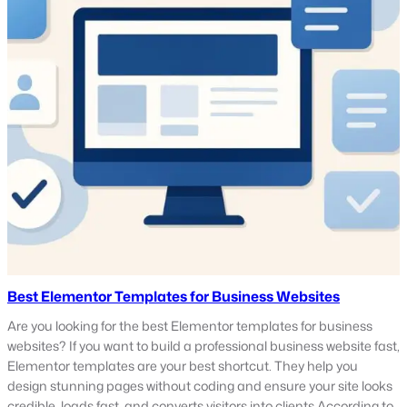
Best Elementor Templates for Business Websites
Are you looking for the best Elementor templates for business
websites? If you want to build a professional business website fast,
Elementor templates are your best shortcut. They help you
design stunning pages without coding and ensure your site looks
credible, loads fast, and converts visitors into clients.According to