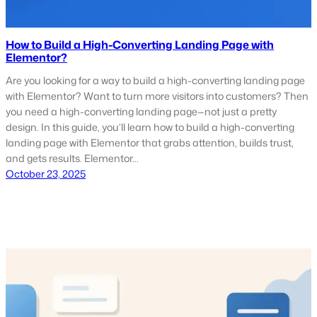
How to Build a High-Converting Landing Page with
Elementor?
Are you looking for a way to build a high-converting landing page
with Elementor? Want to turn more visitors into customers? Then
you need a high-converting landing page—not just a pretty
design. In this guide, you’ll learn how to build a high-converting
landing page with Elementor that grabs attention, builds trust,
and gets results. Elementor…
October 23, 2025