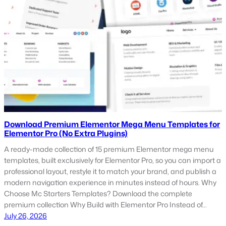
Download Premium Elementor Mega Menu Templates for
Elementor Pro (No Extra Plugins)
A ready-made collection of 15 premium Elementor mega menu
templates, built exclusively for Elementor Pro, so you can import a
professional layout, restyle it to match your brand, and publish a
modern navigation experience in minutes instead of hours. Why
Choose Mc Starters Templates? Download the complete
premium collection Why Build with Elementor Pro Instead of…
July 26, 2026