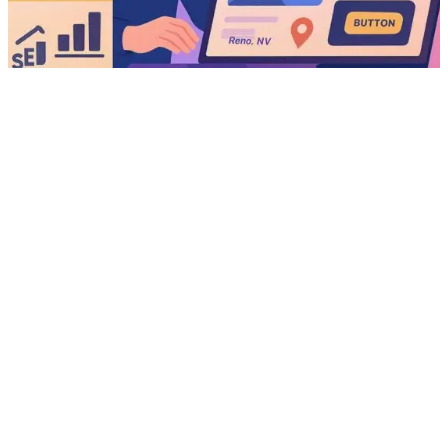
We use cookies for analytics (Matomo), live chat, ipwho.is and
essential site functions. By continuing to browse, you agree to our
use of cookies.
Top 10 Elementor Addons to Enhance Your Website
Learn more
Got it
Sliders
Here are the top 10 Elementor addons to enhance your website
sliders. Sliders are a powerful tool for showcasing content,
products, or promotions on your website. With Elementor, creating
visually appealing sliders is easier than ever. However, to take your
sliders to the next level, you’ll need the right addons. In this blog
post, we’ll…
June 10, 2025