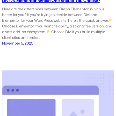
Divi vs. Elementor: Which One Should You Choose?
Here are the differences between Divi vs Elementor. Which is
better for you? If you’re trying to decide between Divi and
Elementor for your WordPress website, here’s the quick answer:
Choose Elementor if you want flexibility, a strong free version, and
a vast add-on ecosystem.
Choose Divi if you build multiple
client sites and prefer…
November 5, 2025