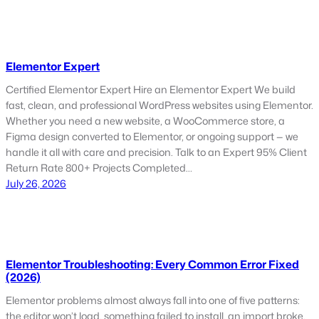
Elementor Expert
Certified Elementor Expert Hire an Elementor Expert We build
fast, clean, and professional WordPress websites using Elementor.
Whether you need a new website, a WooCommerce store, a
Figma design converted to Elementor, or ongoing support — we
handle it all with care and precision. Talk to an Expert 95% Client
Return Rate 800+ Projects Completed…
July 26, 2026
Elementor Troubleshooting: Every Common Error Fixed
(2026)
Elementor problems almost always fall into one of five patterns:
the editor won’t load, something failed to install, an import broke,