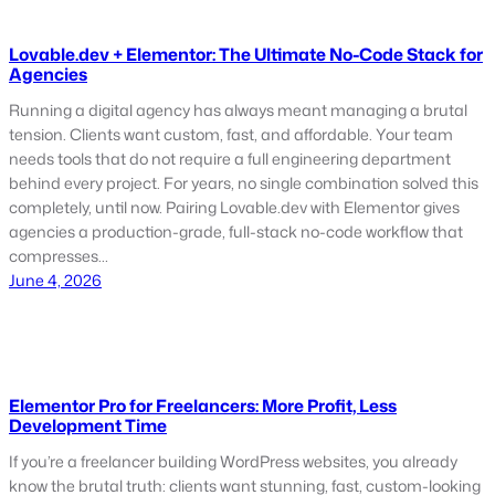
Lovable.dev + Elementor: The Ultimate No-Code Stack for
Agencies
Running a digital agency has always meant managing a brutal
tension. Clients want custom, fast, and affordable. Your team
needs tools that do not require a full engineering department
behind every project. For years, no single combination solved this
completely, until now. Pairing Lovable.dev with Elementor gives
agencies a production-grade, full-stack no-code workflow that
compresses…
June 4, 2026
Elementor Pro for Freelancers: More Profit, Less
Development Time
If you’re a freelancer building WordPress websites, you already
know the brutal truth: clients want stunning, fast, custom-looking