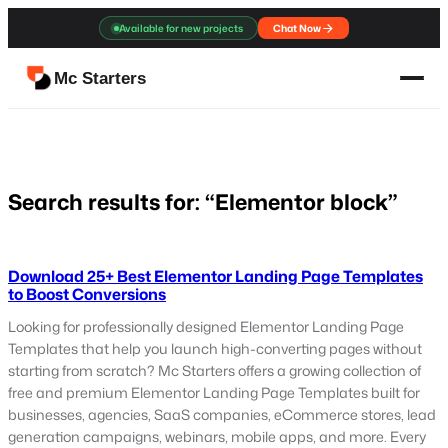
Skip
Available for new projects
Chat Now
to
content
Mc Starters
Search results for: “Elementor block”
Download 25+ Best Elementor Landing Page Templates
to Boost Conversions
Looking for professionally designed Elementor Landing Page
Templates that help you launch high-converting pages without
starting from scratch? Mc Starters offers a growing collection of
free and premium Elementor Landing Page Templates built for
businesses, agencies, SaaS companies, eCommerce stores, lead
generation campaigns, webinars, mobile apps, and more. Every