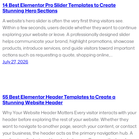
14 Best Elementor Pro Slider Templates to Create
Stunning Hero Sections
A website’s hero slider is often the very first thing visitors see.
Within a few seconds, users decide whether they want to continue
exploring your website or leave. A professionally designed slider
helps communicate your brand, highlight promotions, showcase
products, introduce services, and guide visitors toward important
actions such as requesting a quote, shopping online,…
July 27, 2026
55 Best Elementor Header Templates to Create a
Stunning Website Header
Why Your Website Header Matters Every visitor interacts with your
header before exploring the rest of your website. Whether they
want to navigate to another page, search your content, or contact
your business, the header acts as the primary navigation hub. A