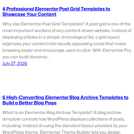
4 Professional Elementor Post Grid Templates to
Showcase Your Content
Why Use Elementor Post Grid Templates? A post grid is one of the
most important sections of any content-driven website. Instead of
displaying articles in a simple chronological list, a grid layout
organizes your content into visually appealing cards that make
browsing easier and encourage users to click. With Elementor Pro,
you can build dynamic…
July 27, 2026
6 High-Converting Elementor Blog Archive Templates to
Build a Better Blog Page
What Is an Elementor Blog Archive Template? A blog archive
template controls how WordPress displays collections of posts,
including: Instead of using the standard layout provided by your
WordPress theme, Elementor Theme Builder lets you design