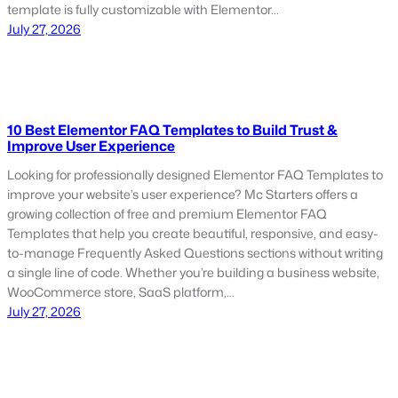
template is fully customizable with Elementor…
July 27, 2026
10 Best Elementor FAQ Templates to Build Trust &
Improve User Experience
Looking for professionally designed Elementor FAQ Templates to
improve your website’s user experience? Mc Starters offers a
growing collection of free and premium Elementor FAQ
Templates that help you create beautiful, responsive, and easy-
to-manage Frequently Asked Questions sections without writing
a single line of code. Whether you’re building a business website,
WooCommerce store, SaaS platform,…
July 27, 2026