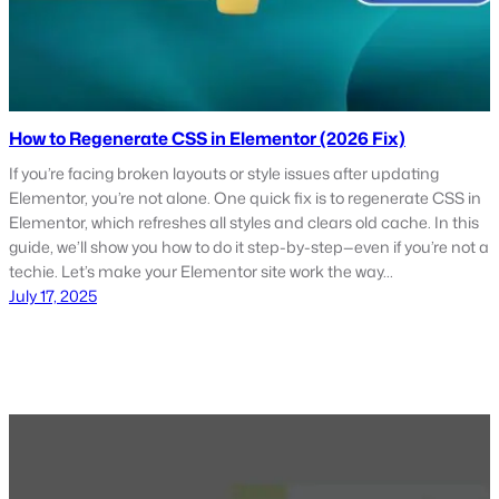
How to Regenerate CSS in Elementor (2026 Fix)
If you’re facing broken layouts or style issues after updating
Elementor, you’re not alone. One quick fix is to regenerate CSS in
Elementor, which refreshes all styles and clears old cache. In this
guide, we’ll show you how to do it step-by-step—even if you’re not a
techie. Let’s make your Elementor site work the way…
July 17, 2025