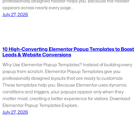
professionally designed header helps you: Because the header
appears across nearly every page…
July 27, 2026
10 High-Converting Elementor Popup Templates to Boost
Leads & Website Conversions
Why Use Elementor Popup Templates? Instead of building every
popup from scratch, Elementor Popup Templates give you
professionally designed layouts that are ready to customize.
These templates help you: Because Elementor uses dynamic
conditions and triggers, your popups appear only when they
matter most, creating a better experience for visitors. Download
Elementor Popup Templates Explore…
July 27, 2026