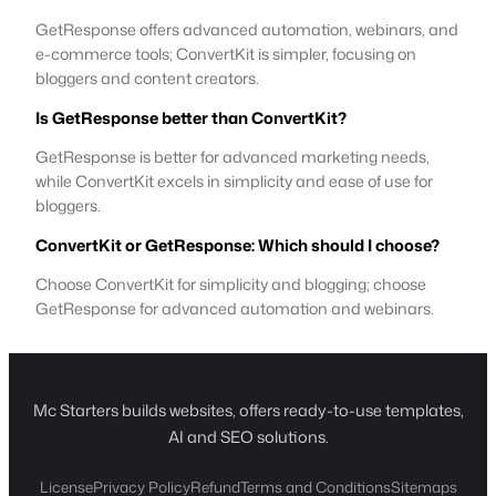
GetResponse offers advanced automation, webinars, and
e-commerce tools; ConvertKit is simpler, focusing on
bloggers and content creators.
Is GetResponse better than ConvertKit?
GetResponse is better for advanced marketing needs,
while ConvertKit excels in simplicity and ease of use for
bloggers.
ConvertKit or GetResponse: Which should I choose?
Choose ConvertKit for simplicity and blogging; choose
GetResponse for advanced automation and webinars.
Mc Starters builds websites, offers ready-to-use templates,
AI and SEO solutions.
License
Privacy Policy
Refund
Terms and Conditions
Sitemaps