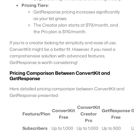
Pricing Tiers:
GetResponse pricing increases significantly
as your list grows.
The Creator plan starts at $79/month, and
the Pro plan is $110/month.
If you’re a creator looking for simplicity and ease of use,
ConvertKit might be a better fit. However, if you need a
comprehensive solution with advanced features,
GetResponse is worth considering!
Pricing Comparison Between ConvertKit and
GetResponse
Here detailed pricing comparison between ConvertKit and
GetResponse presented:
ConvertKit
ConvertKit
GetResponse
G
Feature/Plan
Creator
Free
Free
Pro
Subscribers
Up to 1,000
Up to 1,000
Up to 500
U