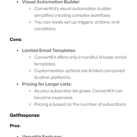
Visual Automation Builder:
ConvertKit’s visual automation builder
simplifies creating complex workflows.
You can easily set up triggers, actions, and
conditions.
Cons:
Limited Email Templates:
ConvertKit offers only a handful of basic email
templates.
Customization options are limited compared
to other platforms.
Pricing for Larger Lists:
As your subscriber list grows, ConvertKit can
become expensive.
Pricing is based on the number of subscribers.
GetResponse:
Pros:
Versatile Features: