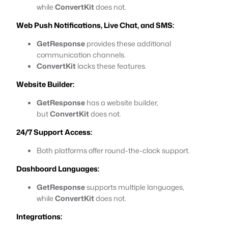
while
ConvertKit
does not.
Web Push Notifications, Live Chat, and SMS:
GetResponse
provides these additional
communication channels.
ConvertKit
lacks these features.
Website Builder:
GetResponse
has a website builder,
but
ConvertKit
does not.
24/7 Support Access:
Both platforms offer round-the-clock support.
Dashboard Languages:
GetResponse
supports multiple languages,
while
ConvertKit
does not.
Integrations: