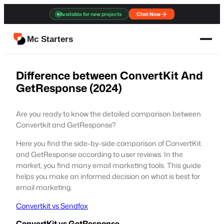
Skip
Available for new projects
Chat Now
to
content
Mc Starters
Difference between ConvertKit And
GetResponse (2024)
Are you ready to know the detailed comparison between
Convertkit and GetResponse?
Here you find the side-by-side comparison of ConvertKit
and GetResponse according to user reviews. In the
market, you find many email marketing tools. This guide
helps you make an informed decision on what is best for
email marketing.
Convertkit vs Sendfox
ConvertKit vs GetResponse