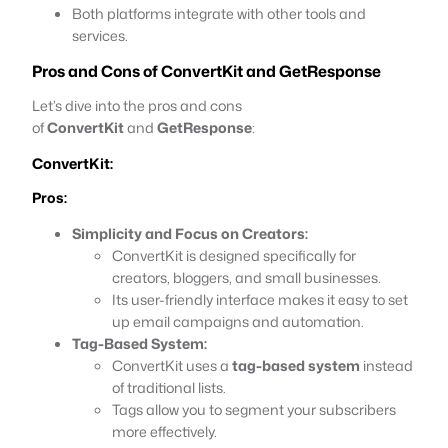
Both platforms integrate with other tools and
services.
Pros and Cons of
ConvertKit
and
GetResponse
Let’s dive into the pros and cons
of
ConvertKit
and
GetResponse
:
ConvertKit:
Pros:
Simplicity and Focus on Creators:
ConvertKit is designed specifically for
creators, bloggers, and small businesses.
Its user-friendly interface makes it easy to set
up email campaigns and automation.
Tag-Based System:
ConvertKit uses a
tag-based system
instead
of traditional lists.
Tags allow you to segment your subscribers
more effectively.