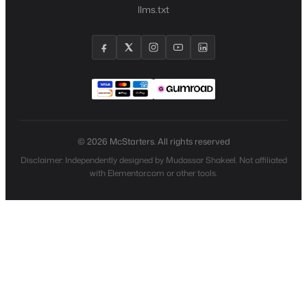
llms.txt
© 2026 McStarters. All rights reserved
Disclaimer: Independently designed by Mudassar Shakeel. Not affiliated
with Elementor.com or other tools.