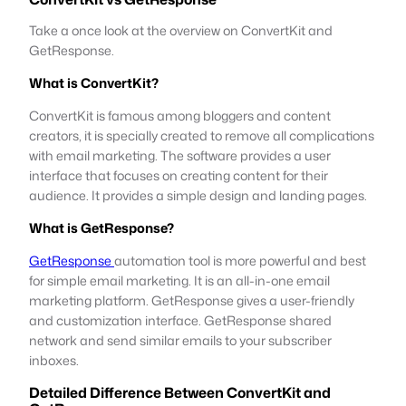
Take a once look at the overview on ConvertKit and
GetResponse.
What is ConvertKit?
ConvertKit is famous among bloggers and content
creators, it is specially created to remove all complications
with email marketing. The software provides a user
interface that focuses on creating content for their
audience. It provides a simple design and landing pages.
What is GetResponse?
GetResponse
automation tool is more powerful and best
for simple email marketing. It is an all-in-one email
marketing platform. GetResponse gives a user-friendly
and customization interface. GetResponse shared
network and send similar emails to your subscriber
inboxes.
Detailed Difference Between ConvertKit and