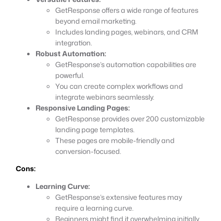
GetResponse offers a wide range of features
beyond email marketing.
Includes landing pages, webinars, and CRM
integration.
Robust Automation:
GetResponse’s automation capabilities are
powerful.
You can create complex workflows and
integrate webinars seamlessly.
Responsive Landing Pages:
GetResponse provides over 200 customizable
landing page templates.
These pages are mobile-friendly and
conversion-focused.
Cons:
Learning Curve:
GetResponse’s extensive features may
require a learning curve.
Beginners might find it overwhelming initially.