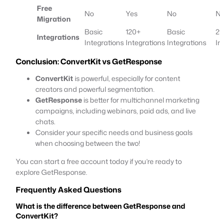
Free
No
Yes
No
Migration
Basic
120+
Basic
2
Integrations
Integrations
Integrations
Integrations
I
Conclusion:
ConvertKit vs GetResponse
ConvertKit
is powerful, especially for content
creators and powerful segmentation.
GetResponse
is better for multichannel marketing
campaigns, including webinars, paid ads, and live
chats.
Consider your specific needs and business goals
when choosing between the two!
You can start a free account today if you’re ready to
explore GetResponse.
Frequently Asked Questions
What is the difference between GetResponse and
ConvertKit?