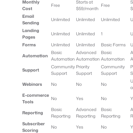
Monthly
Starts at
S
Free
Free
Cost
$59/month
$
Email
Unlimited
Unlimited
Unlimited
U
Sending
Landing
Unlimited
Unlimited
1
U
Pages
Forms
Unlimited
Unlimited
Basic Forms
U
Basic
Advanced
Basic
A
Automation
Automation
Automation
Automation
A
Community
Priority
Community
P
Support
Support
Support
Support
S
U
Webinars
No
No
No
a
E-commerce
No
Yes
No
Y
Tools
Basic
Advanced
Basic
A
Reporting
Reporting
Reporting
Reporting
R
Subscriber
No
Yes
No
Y
Scoring