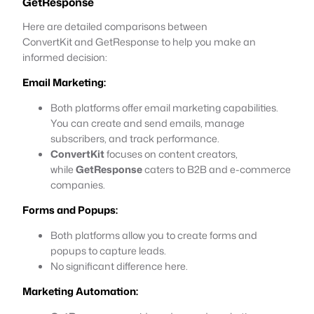
GetResponse
Here are detailed comparisons between
ConvertKit and GetResponse to help you make an
informed decision:
Email Marketing:
Both platforms offer email marketing capabilities.
You can create and send emails, manage
subscribers, and track performance.
ConvertKit
focuses on content creators,
while
GetResponse
caters to B2B and e-commerce
companies.
Forms and Popups:
Both platforms allow you to create forms and
popups to capture leads.
No significant difference here.
Marketing Automation: