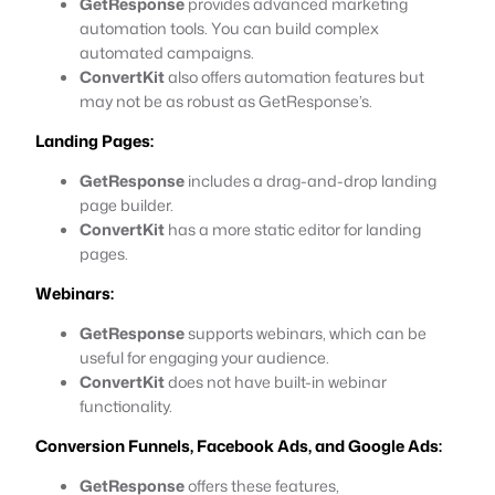
GetResponse
provides advanced marketing
automation tools. You can build complex
automated campaigns.
ConvertKit
also offers automation features but
may not be as robust as GetResponse’s.
Landing Pages:
GetResponse
includes a drag-and-drop landing
page builder.
ConvertKit
has a more static editor for landing
pages.
Webinars:
GetResponse
supports webinars, which can be
useful for engaging your audience.
ConvertKit
does not have built-in webinar
functionality.
Conversion Funnels, Facebook Ads, and Google Ads:
GetResponse
offers these features,