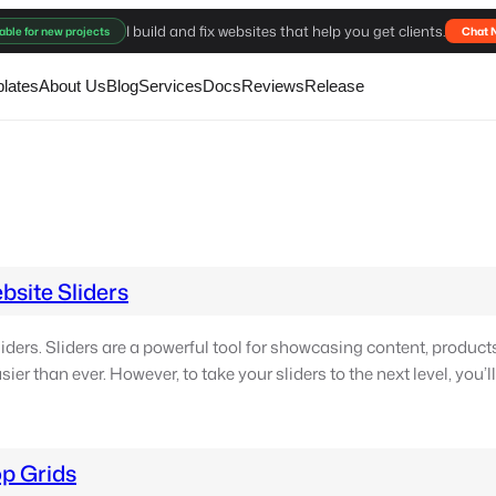
I build and fix websites that help you get clients.
able for new projects
Chat 
lates
About Us
Blog
Services
Docs
Reviews
Release
site Sliders
ders. Sliders are a powerful tool for showcasing content, product
ier than ever. However, to take your sliders to the next level, you’l
p Grids