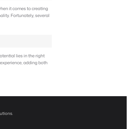
when it comes to creating
lity. Fortunately, several
ential lies in the right
 experience, adding both
utions.