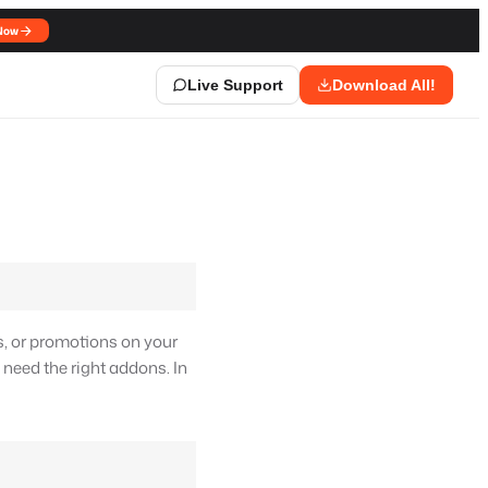
Now
Live Support
Download All!
s, or promotions on your
l need the right addons. In