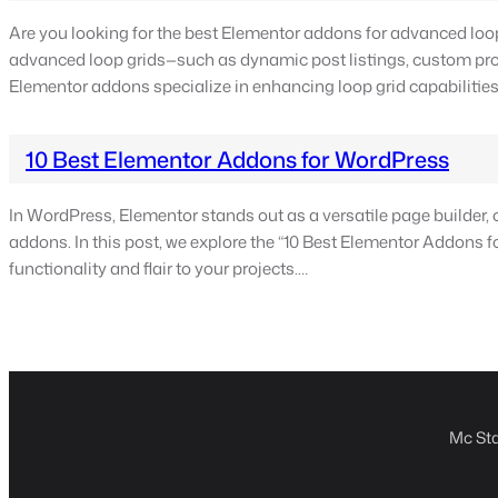
Are you looking for the best Elementor addons for advanced loop
advanced loop grids—such as dynamic post listings, custom produc
Elementor addons specialize in enhancing loop grid capabilities.
10 Best Elementor Addons for WordPress
In WordPress, Elementor stands out as a versatile page builder, off
addons. In this post, we explore the “10 Best Elementor Addons 
functionality and flair to your projects.…
Mc Sta