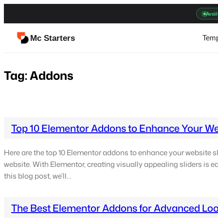
Skip
Avail
to
content
Mc Starters
Temp
Tag:
Addons
Top 10 Elementor Addons to Enhance Your Web
Here are the top 10 Elementor addons to enhance your website sli
website. With Elementor, creating visually appealing sliders is eas
this blog post, we’ll…
The Best Elementor Addons for Advanced Loo