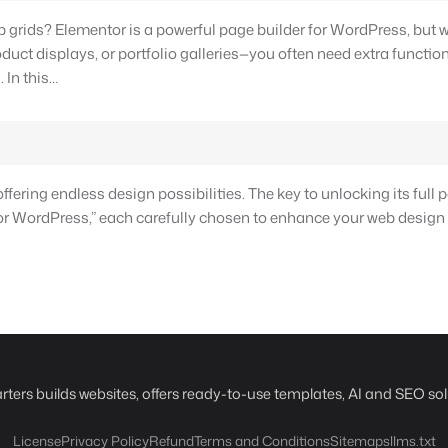
 grids? Elementor is a powerful page builder for WordPress, but 
t displays, or portfolio galleries—you often need extra functiona
 In this…
ering endless design possibilities. The key to unlocking its full pot
for WordPress,” each carefully chosen to enhance your web design
rters builds websites, offers ready-to-use templates, AI and SEO sol
License
Privacy Policy
Refund
Terms and Conditions
Sitemaps
llms.txt