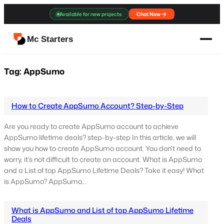
Skip
Available for new projects
Chat Now
to
content
Mc Starters
Tag:
AppSumo
How to Create AppSumo Account? Step-by-Step
Are you ready to create AppSumo account to achieve
AppSumo lifetime deals? step-by-step In this article, we will
show you how to create AppSumo account. You don’t need to
worry, it’s not difficult to create an account. What is AppSumo
and a List of top AppSumo Lifetime Deals? Take it easy! What
is AppSumo? AppSumo…
What is AppSumo and List of top AppSumo Lifetime
Deals