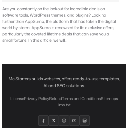
Are you constantly on the lookout for incredible deals on
software tools, WordPress themes, and plugins? Look no
further than AppSumo, the platform that has taken the digital
world by storm. AppSumo is renowned for its exclusive offers,
particularly the coveted lifetime deals that can save you a
small fortune. In this article, we will…
Mc Starters builds websites, offers ready-to-use templates,
AI and SEO solutions.
License
Privacy Policy
Refund
Terms and Conditions
Sitemaps
llms.txt