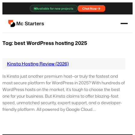
Skip
Available for new projects
Chat Now
to
content
Mc Starters
Tag:
best WordPress hosting 2025
Kinsta Hosting Review (2026)
Is Kinsta just another premium host—or truly the fastest and
most secure platform for WordPress in 2025? With hundreds of
WordPress hosts on the market, it’s tough to choose the best
one for your business. But Kinsta claims to offer blazing-fast
speed, unmatched security, expert support, and a developer-
friendly platform. All powered by Google Cloud.…