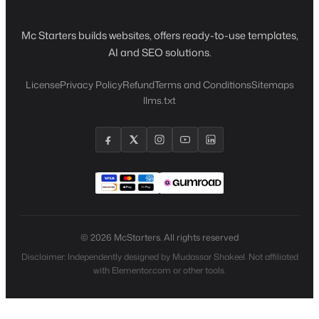
Mc Starters builds websites, offers ready-to-use templates,
AI and SEO solutions.
License
Privacy Policy
Refund
Terms and Conditions
Sitemaps
llms.txt
© 2026 McStarters. All rights reserved
Disclaimer: Independently designed by Mudassar Shakeel. Not affiliated
with Elementor.com or other tools.