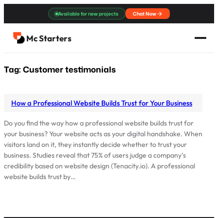
Skip
Available for new projects
Chat Now
to
content
Mc Starters
Tag:
Customer testimonials
How a Professional Website Builds Trust for Your Business
Do you find the way how a professional website builds trust for
your business? Your website acts as your digital handshake. When
visitors land on it, they instantly decide whether to trust your
business. Studies reveal that 75% of users judge a company’s
credibility based on website design (Tenacity.io). A professional
website builds trust by…