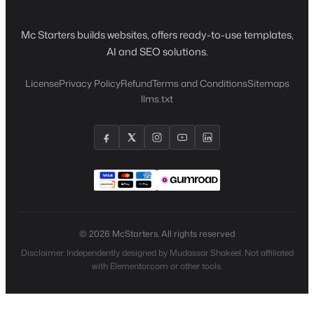
Mc Starters builds websites, offers ready-to-use templates,
AI and SEO solutions.
License
Privacy Policy
Refund
Terms and Conditions
Sitemaps
llms.txt
© 2026 McStarters. All rights reserved
Disclaimer: Independently designed by Mudassar Shakeel. Not affiliated
with Elementor.com or other tools.