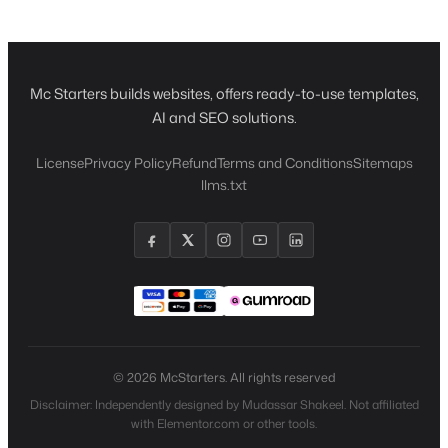
Mc Starters builds websites, offers ready-to-use templates,
AI and SEO solutions.
License
Privacy Policy
Refund
Terms and Conditions
Sitemaps
llms.txt
© 2026 McStarters. All rights reserved
Disclaimer: Independently designed by Mudassar Shakeel. Not affiliated
with Elementor.com or other tools.