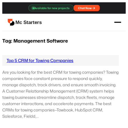
Skip
Available for new projects
Chat Now
to
content
Mc Starters
Tag:
Management Software
Top 5 CRM for Towing Companies
Are you looking for the best CRM for towing companies? Towing
companies face constant pressure to respond quickly,
manage dispatch, track drivers, and ensure smooth invoicing.
A Customer Relationship Management (CRM) system helps
towing businesses streamline dispatch, track fleets, manage
customer interactions, and accelerate payments. The best
CRMs for towing companies—Towbook, HubSpot CRM,
Salesforce, Fieldd,…