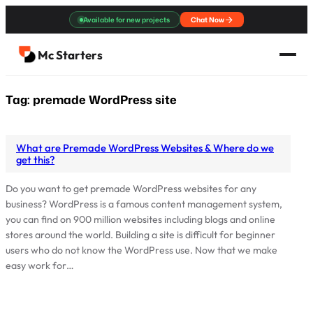
Skip
Available for new projects
Chat Now
to
content
Mc Starters
Tag:
premade WordPress site
What are Premade WordPress Websites & Where do we
get this?
Do you want to get premade WordPress websites for any
business? WordPress is a famous content management system,
you can find on 900 million websites including blogs and online
stores around the world. Building a site is difficult for beginner
users who do not know the WordPress use. Now that we make
easy work for…