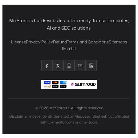
Mc Starters builds websites, offers ready-to-use templates,
AI and SEO solutions.
License
Privacy Policy
Refund
Terms and Conditions
Sitemaps
llms.txt
© 2026 McStarters. All rights reserved
Disclaimer: Independently designed by Mudassar Shakeel. Not affiliated
with Elementor.com or other tools.