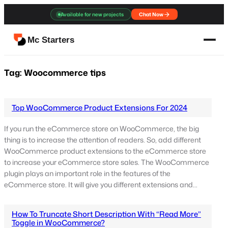
Skip
Available for new projects
Chat Now
to
content
Mc Starters
Tag:
Woocommerce tips
Top WooCommerce Product Extensions For 2024
If you run the eCommerce store on WooCommerce, the big
thing is to increase the attention of readers. So, add different
WooCommerce product extensions to the eCommerce store
to increase your eCommerce store sales. The WooCommerce
plugin plays an important role in the features of the
eCommerce store. It will give you different extensions and…
How To Truncate Short Description With “Read More”
Toggle in WooCommerce?