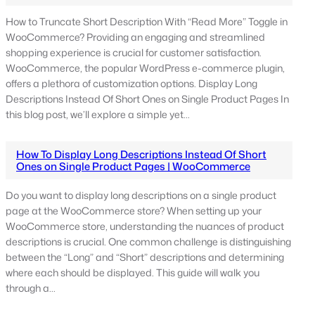
How to Truncate Short Description With “Read More” Toggle in
WooCommerce? Providing an engaging and streamlined
shopping experience is crucial for customer satisfaction.
WooCommerce, the popular WordPress e-commerce plugin,
offers a plethora of customization options. Display Long
Descriptions Instead Of Short Ones on Single Product Pages In
this blog post, we’ll explore a simple yet…
How To Display Long Descriptions Instead Of Short
Ones on Single Product Pages | WooCommerce
Do you want to display long descriptions on a single product
page at the WooCommerce store? When setting up your
WooCommerce store, understanding the nuances of product
descriptions is crucial. One common challenge is distinguishing
between the “Long” and “Short” descriptions and determining
where each should be displayed. This guide will walk you
through a…