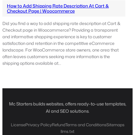
How to Add Shipping Rate Description At Cart &
Checkout Page | Woocommerce
Did you find a way to add shipping rate description at Cart &
Checkout page in Woocommerce? Providing a transparent
and informative shopping experience is key to customer
satisfaction and retention in the competitive eCommerce
landscape. For WooCommerce store owners, one area that
often leaves customers seeking more information is the
shipping options available at…
Mc Starters builds websites, offers ready-to-use templates,
AI and SEO solutions.
License
Privacy Policy
Refund
Terms and Conditions
Sitemaps
llms.txt