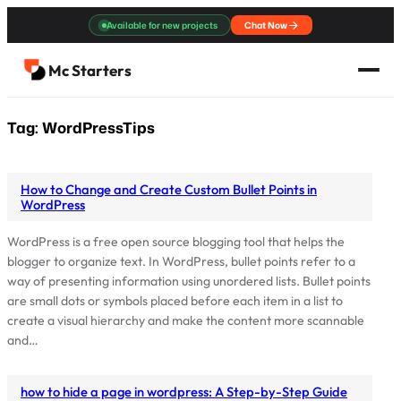
Skip
Available for new projects
Chat Now
to
content
Mc Starters
Tag:
WordPressTips
How to Change and Create Custom Bullet Points in
WordPress
WordPress is a free open source blogging tool that helps the
blogger to organize text. In WordPress, bullet points refer to a
way of presenting information using unordered lists. Bullet points
are small dots or symbols placed before each item in a list to
create a visual hierarchy and make the content more scannable
and…
how to hide a page in wordpress: A Step-by-Step Guide