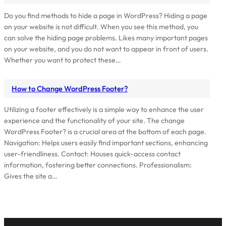
Do you find methods to hide a page in WordPress? Hiding a page
on your website is not difficult. When you see this method, you
can solve the hiding page problems. Likes many important pages
on your website, and you do not want to appear in front of users.
Whether you want to protect these…
How to Change WordPress Footer?
Utilizing a footer effectively is a simple way to enhance the user
experience and the functionality of your site. The change
WordPress Footer? is a crucial area at the bottom of each page.
Navigation: Helps users easily find important sections, enhancing
user-friendliness. Contact: Houses quick-access contact
information, fostering better connections. Professionalism:
Gives the site a…