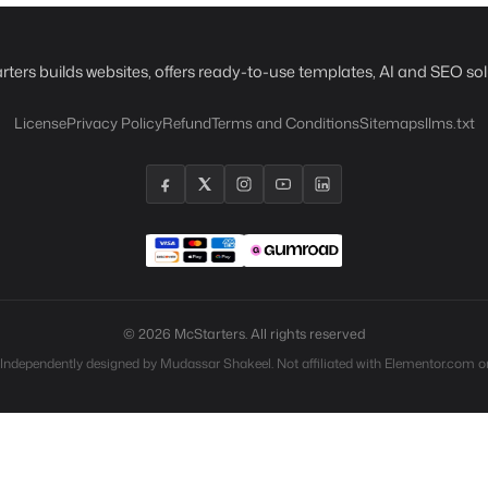
rters builds websites, offers ready-to-use templates, AI and SEO sol
License
Privacy Policy
Refund
Terms and Conditions
Sitemaps
llms.txt
© 2026 McStarters. All rights reserved
 Independently designed by Mudassar Shakeel. Not affiliated with Elementor.com or 