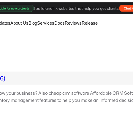
I build and fix websites that help you get clients.
able for new projects
Chat 
lates
About Us
Blog
Services
Docs
Reviews
Release
6)
ow your business? Also cheap crm software Affordable CRM Soft
ventory management features to help you make an informed decisio