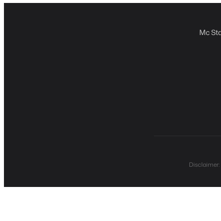
Mc Sta
Disclaimer: