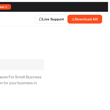
Now
Live Support
Download All!
ware For Small Business
n for your business in