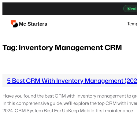
Skip
Avail
to
content
Mc Starters
Temp
Tag:
Inventory Management CRM
5 Best CRM With Inventory Management (202
Have you found the best CRM with inventory management to gr
In this comprehensive guide, we’ll explore the top CRM with in
2024. CRM System Best For UpKeep Mobile-first maintenance…