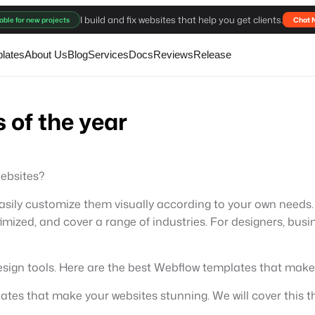
I build and fix websites that help you get clients.
able for new projects
Chat 
lates
About Us
Blog
Services
Docs
Reviews
Release
 of the year
ebsites?
ily customize them visually according to your own needs. 
mized, and cover a range of industries. For designers, busi
design tools. Here are the best Webflow templates that make
lates that make your websites stunning. We will cover this th