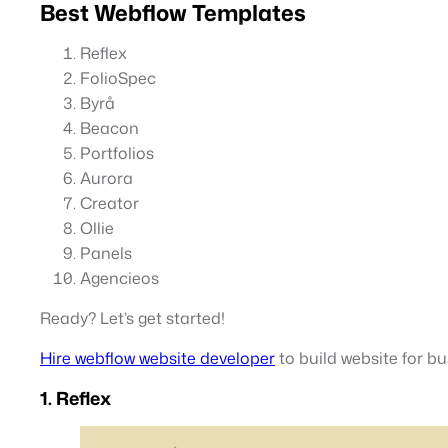
Best Webflow Templates
Reflex
FolioSpec
Byrå
Beacon
Portfolios
Aurora
Creator
Ollie
Panels
Agencieos
Ready? Let’s get started!
Hire webflow website developer
to build website for bu
1. Reflex