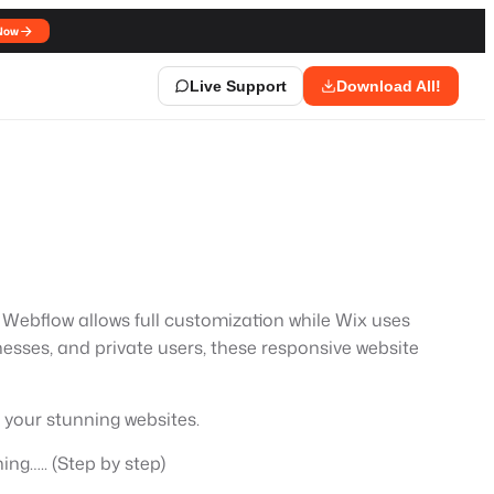
Now
Live Support
Download All!
Webflow allows full customization while Wix uses
nesses, and private users, these responsive website
 your stunning websites.
ing….. (Step by step)