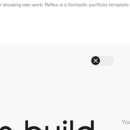
or showing own work. Reflex is a fantastic portfolio templat