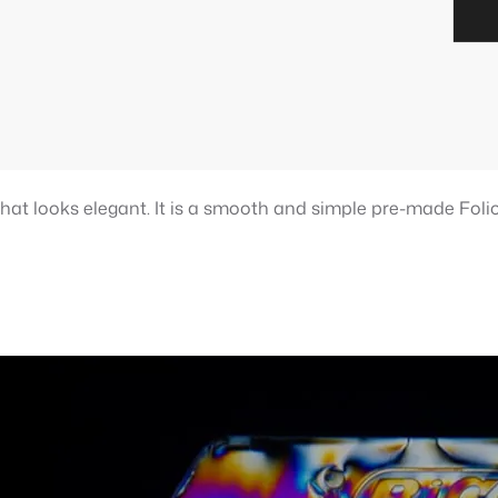
that looks elegant. It is a smooth and simple pre-made Folio