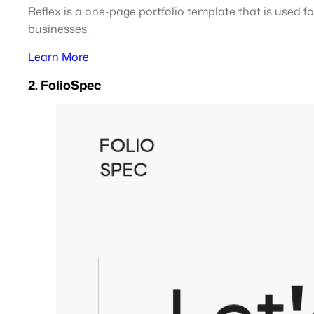
Reflex is a one-page portfolio template that is used f
businesses.
Learn More
2. FolioSpec