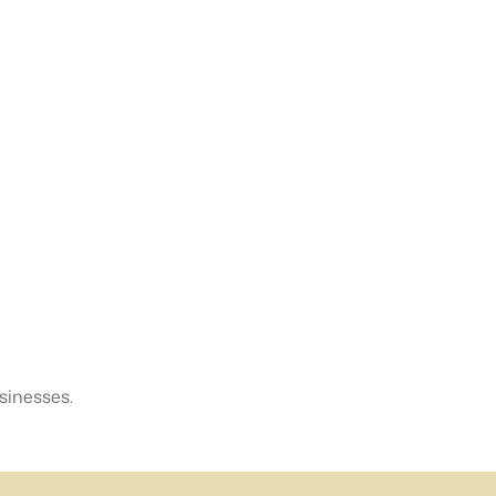
sinesses.