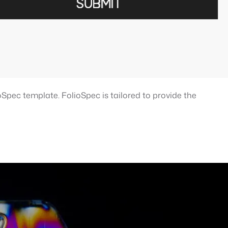
Spec template. FolioSpec is tailored to provide the