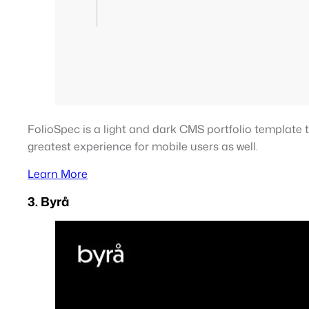
FolioSpec is a light and dark CMS portfolio template 
greatest experience for mobile users as well.
Learn More
3. Byrå