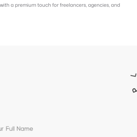
e with a premium touch for freelancers, agencies, and