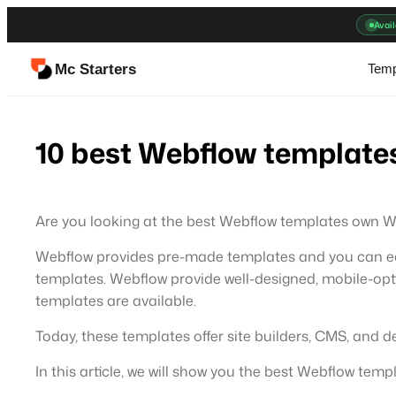
Skip
Avail
to
content
Mc Starters
Temp
10 best Webflow templates
Are you looking at the best Webflow templates own W
Webflow provides pre-made templates and you can eas
templates. Webflow provide well-designed, mobile-opti
templates are available.
Today, these templates offer site builders, CMS, and 
In this article, we will show you the best Webflow temp