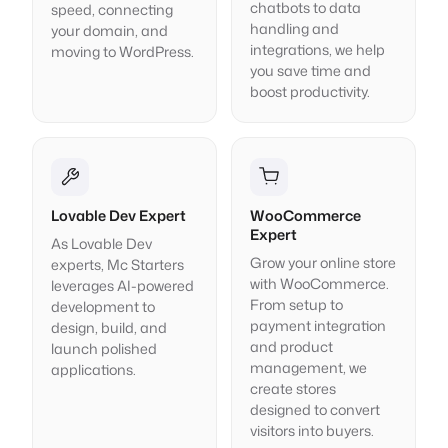
chatbots to data
speed, connecting
handling and
your domain, and
integrations, we help
moving to WordPress.
you save time and
boost productivity.
Lovable Dev Expert
WooCommerce
Expert
As Lovable Dev
Grow your online store
experts, Mc Starters
with WooCommerce.
leverages AI-powered
From setup to
development to
payment integration
design, build, and
and product
launch polished
management, we
applications.
create stores
designed to convert
visitors into buyers.