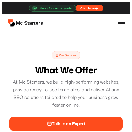
Available for new projects
Chat Now
Mc Starters
Our Services
What We Offer
At Mc Starters, we build high-performing websites,
provide ready-to-use templates, and deliver AI and
SEO solutions tailored to help your business grow
faster online.
Talk to an Expert