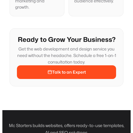
marketing and
audience effectively.
growth.
Ready to Grow Your Business?
Get the web development and design service you
need without the headache. Schedule a free 1-on-1
consultation today.
Talk to an Expert
Mc Starters builds websites, offers ready-to-use templates,
AI and SEO solutions.