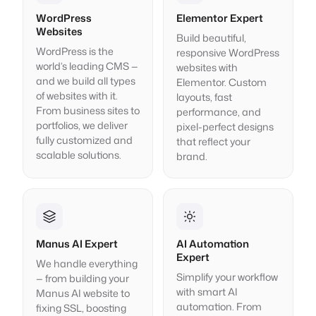
WordPress
Elementor Expert
Websites
Build beautiful,
WordPress is the
responsive WordPress
world’s leading CMS —
websites with
and we build all types
Elementor. Custom
of websites with it.
layouts, fast
From business sites to
performance, and
portfolios, we deliver
pixel-perfect designs
fully customized and
that reflect your
scalable solutions.
brand.
Manus AI Expert
AI Automation
Expert
We handle everything
Simplify your workflow
— from building your
with smart AI
Manus AI website to
automation. From
fixing SSL, boosting