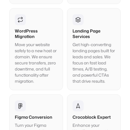
WordPress
Landing Page
Migration
Services
Move your website
Get high-converting
safely to a new host or
landing pages built for
domain. We ensure
leads and sales. We
secure transfers, zero
focus on fast load
downtime, and full
times, A/B testing,
functionality after
and powerful CTAs
migration.
that drive results.
Figma Conversion
Crocoblock Expert
Turn your Figma
Enhance your