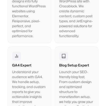
designs into fully
WordPress site with
functional WordPress
Crocoblock. We
websites using
create dynamic
Elementor.
content, custom post
Responsive, pixel-
types, and JetEngine-
perfect, and
powered solutions for
optimized for
advanced
performance.
functionality.
GA4 Expert
Blog Setup Expert
Understand your
Launch your SEO-
audience with GA4.
friendly blog fast.
We handle setup,
From custom design
tracking, and custom
and optimized
reports to give you
structure to
actionable insights
monetization setup,
that improve
we help you grow your