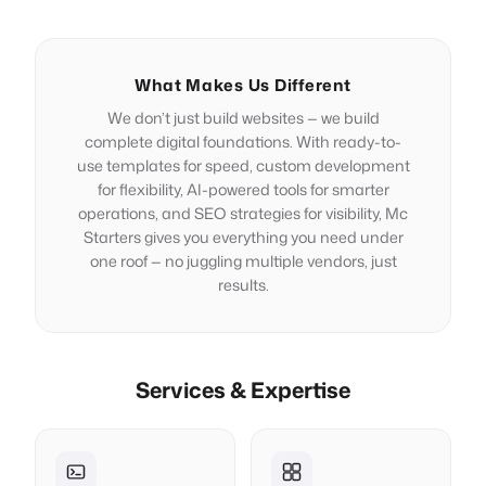
What Makes Us Different
We don’t just build websites — we build
complete digital foundations. With ready-to-
use templates for speed, custom development
for flexibility, AI-powered tools for smarter
operations, and SEO strategies for visibility, Mc
Starters gives you everything you need under
one roof — no juggling multiple vendors, just
results.
Services & Expertise