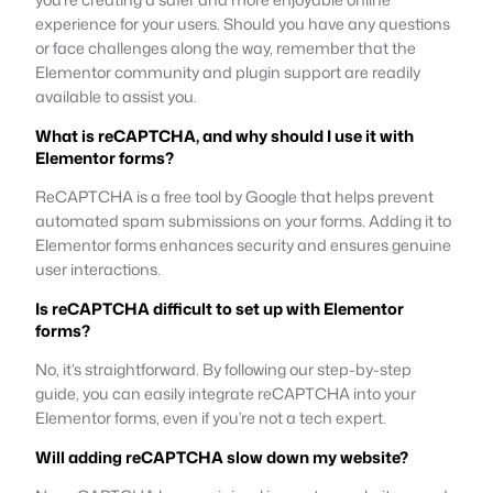
experience for your users. Should you have any questions
or face challenges along the way, remember that the
Elementor community and plugin support are readily
available to assist you.
What is reCAPTCHA, and why should I use it with
Elementor forms?
ReCAPTCHA is a free tool by Google that helps prevent
automated spam submissions on your forms. Adding it to
Elementor forms enhances security and ensures genuine
user interactions.
Is reCAPTCHA difficult to set up with Elementor
forms?
No, it’s straightforward. By following our step-by-step
guide, you can easily integrate reCAPTCHA into your
Elementor forms, even if you’re not a tech expert.
Will adding reCAPTCHA slow down my website?