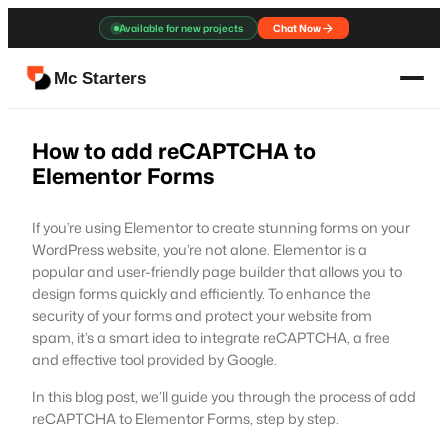
Skip
Available for new projects
Chat Now
to
content
Mc Starters
How to add reCAPTCHA to
Elementor Forms
If you’re using Elementor to create stunning forms on your
WordPress website, you’re not alone. Elementor is a
popular and user-friendly page builder that allows you to
design forms quickly and efficiently. To enhance the
security of your forms and protect your website from
spam, it’s a smart idea to integrate reCAPTCHA, a free
and effective tool provided by Google.
In this blog post, we’ll guide you through the process of add
reCAPTCHA to Elementor Forms, step by step.