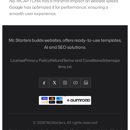
No, reCAPTCHA has a minimal impact on website speed.
Google has optimized it for performance, ensuring a
smooth user experience.
Mc Starters builds websites, offers ready-to-use templates,
AI and SEO solutions.
License
Privacy Policy
Refund
Terms and Conditions
Sitemaps
llms.txt
© 2026 McStarters. All rights reserved