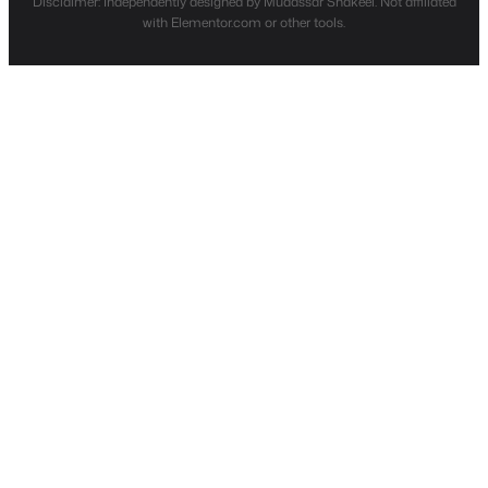
Disclaimer: Independently designed by Mudassar Shakeel. Not affiliated
with Elementor.com or other tools.