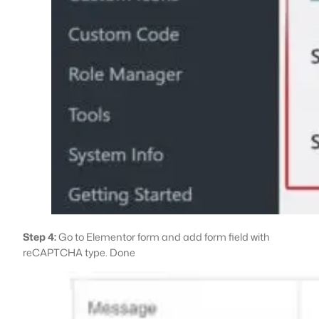
Step 4:
Go to Elementor form and add form field with
reCAPTCHA type. Done