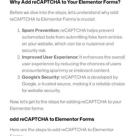
Why Add reCAPTCHA to Your Elementor Forms?
Before we dive into the steps, let’s understand why add
reCAPTCHA to Elementor Forms is crucial:
Spam Prevention:
reCAPTCHA helps prevent
automated bots from submitting fake form entries
on your website, which can be a nuisance and
security risk.
Improved User Experience:
It enhances the overall
user experience by reducing the chances of users
encountering spammy or irrelevant content.
Google’s Security:
reCAPTCHA is developed by
Google, a trusted source, making it a reliable choice
for website security.
Now, let’s get to the steps for adding reCAPTCHA to your
Elementor forms:
add reCAPTCHA to Elementor Forms
Here are the steps to add reCAPTCHA to Elementor