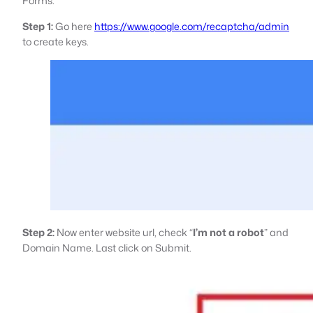
Forms.
Step 1:
Go here
https://www.google.com/recaptcha/admin
to create keys.
Step 2:
Now enter website url, check “
I’m not a robot
” and
Domain Name. Last click on Submit.