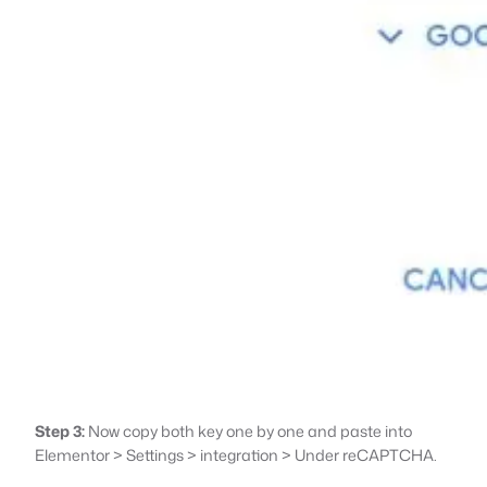
Step 3:
Now copy both key one by one and paste into
Elementor > Settings > integration > Under reCAPTCHA.