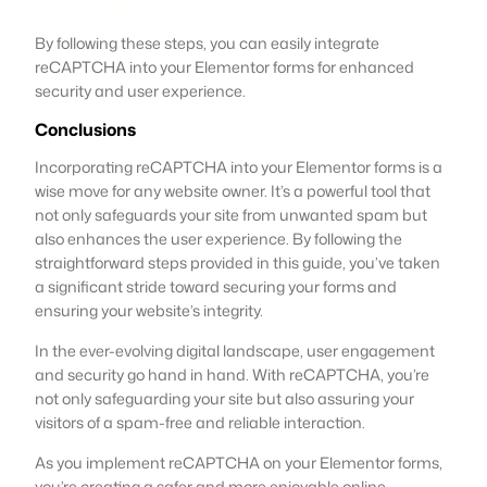
By following these steps, you can easily integrate
reCAPTCHA into your Elementor forms for enhanced
security and user experience.
Conclusions
Incorporating reCAPTCHA into your Elementor forms is a
wise move for any website owner. It’s a powerful tool that
not only safeguards your site from unwanted spam but
also enhances the user experience. By following the
straightforward steps provided in this guide, you’ve taken
a significant stride toward securing your forms and
ensuring your website’s integrity.
In the ever-evolving digital landscape, user engagement
and security go hand in hand. With reCAPTCHA, you’re
not only safeguarding your site but also assuring your
visitors of a spam-free and reliable interaction.
As you implement reCAPTCHA on your Elementor forms,
you’re creating a safer and more enjoyable online