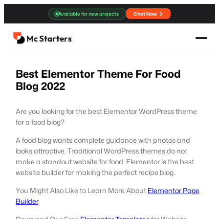
Skip
Available for new projects
Chat Now
to
content
Mc Starters
Best Elementor Theme For Food
Blog 2022
Are you looking for the best Elementor WordPress theme
for a food blog?
A food blog wants complete guidance with photos and
looks attractive. Traditional WordPress themes do not
make a standout website for food. Elementor is the best
website builder for making the perfect recipe blog.
You Might Also Like to Learn More About
Elementor Page
Builder
.