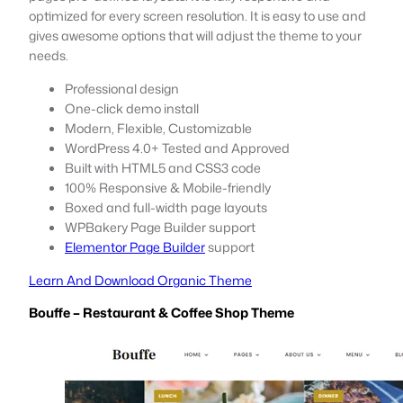
optimized for every screen resolution. It is easy to use and
gives awesome options that will adjust the theme to your
needs.
Professional design
One-click demo install
Modern, Flexible, Customizable
WordPress 4.0+ Tested and Approved
Built with HTML5 and CSS3 code
100% Responsive & Mobile-friendly
Boxed and full-width page layouts
WPBakery Page Builder support
Elementor Page Builder
support
Learn And Download Organic Theme
Bouffe – Restaurant & Coffee Shop Theme