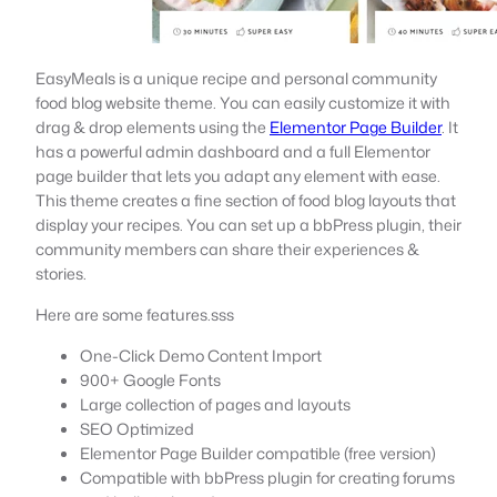
EasyMeals is a unique recipe and personal community
food blog website theme. You can easily customize it with
drag & drop elements using the
Elementor Page Builder
. It
has a powerful admin dashboard and a full Elementor
page builder that lets you adapt any element with ease.
This theme creates a fine section of food blog layouts that
display your recipes. You can set up a bbPress plugin, their
community members can share their experiences &
stories.
Here are some features.sss
One-Click Demo Content Import
900+ Google Fonts
Large collection of pages and layouts
SEO Optimized
Elementor Page Builder compatible (free version)
Compatible with bbPress plugin for creating forums