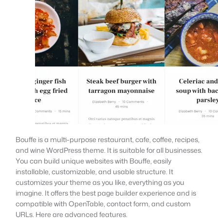
Bouffe is a multi-purpose restaurant, cafe, coffee, recipes,
and wine WordPress theme. It is suitable for all businesses.
You can build unique websites with Bouffe, easily
installable, customizable, and usable structure. It
customizes your theme as you like, everything as you
imagine. It offers the best page builder experience and is
compatible with OpenTable, contact form, and custom
URLs. Here are advanced features.