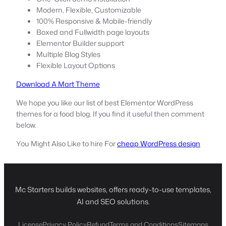
Modern, Flexible, Customizable
100% Responsive & Mobile-friendly
Boxed and Fullwidth page layouts
Elementor Builder support
Multiple Blog Styles
Flexible Layout Options
Download A Mart Theme
We hope you like our list of best Elementor WordPress
themes for a food blog. If you find it useful then comment
below.
You Might Also Like to hire For
cheap WordPress design
Mc Starters builds websites, offers ready-to-use templates,
AI and SEO solutions.
License
Privacy Policy
Refund
Terms and Conditions
Sitemaps