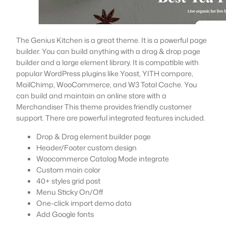
The Genius Kitchen is a great theme. It is a powerful page
builder. You can build anything with a drag & drop page
builder and a large element library. It is compatible with
popular WordPress plugins like Yoast, YITH compare,
MailChimp, WooCommerce, and W3 Total Cache. You
can build and maintain an online store with a
Merchandiser This theme provides friendly customer
support. There are powerful integrated features included.
Drop & Drag element builder page
Header/Footer custom design
Woocommerce Catalog Mode integrate
Custom main color
40+ styles grid post
Menu Sticky On/Off
One-click import demo data
Add Google fonts