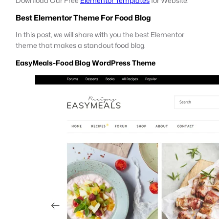
Download Our Free
Elementor Templates
for Website.
Best Elementor Theme For Food Blog
In this post, we will share with you the best Elementor
theme that makes a standout food blog.
EasyMeals-Food Blog WordPress Theme