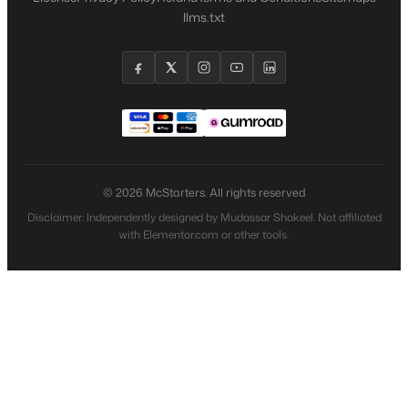
llms.txt
© 2026 McStarters. All rights reserved
Disclaimer: Independently designed by Mudassar Shakeel. Not affiliated
with Elementor.com or other tools.