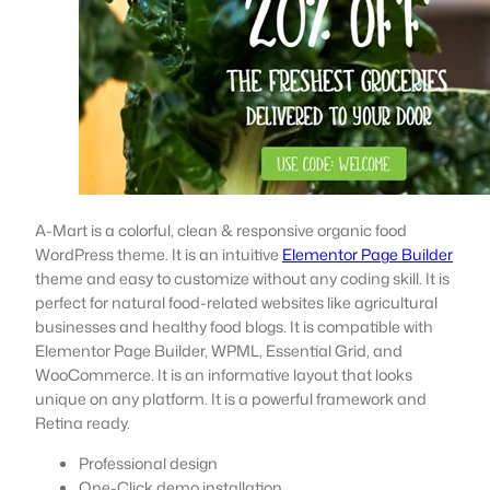
A-Mart is a colorful, clean & responsive organic food
WordPress theme. It is an intuitive
Elementor Page Builder
theme and easy to customize without any coding skill. It is
perfect for natural food-related websites like agricultural
businesses and healthy food blogs. It is compatible with
Elementor Page Builder, WPML, Essential Grid, and
WooCommerce. It is an informative layout that looks
unique on any platform. It is a powerful framework and
Retina ready.
Professional design
One-Click demo installation