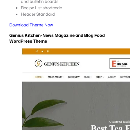
and bulletin boards
Recipe List shortcode
Header Standard
Download Theme Now
Genius Kitchen-News Magazine and Blog Food
WordPress Theme