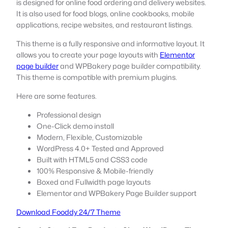
is designed for online food ordering and delivery websites.
It is also used for food blogs, online cookbooks, mobile
applications, recipe websites, and restaurant listings.
This theme is a fully responsive and informative layout. It
allows you to create your page layouts with
Elementor
page builder
and WPBakery page builder compatibility.
This theme is compatible with premium plugins.
Here are some features.
Professional design
One-Click demo install
Modern, Flexible, Customizable
WordPress 4.0+ Tested and Approved
Built with HTML5 and CSS3 code
100% Responsive & Mobile-friendly
Boxed and Fullwidth page layouts
Elementor and WPBakery Page Builder support
Download Fooddy 24/7 Theme