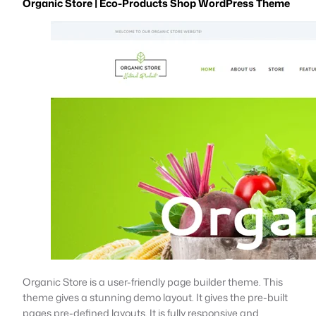
Organic Store | Eco-Products Shop WordPress Theme
Organic Store is a user-friendly page builder theme. This
theme gives a stunning demo layout. It gives the pre-built
pages pre-defined layouts. It is fully responsive and