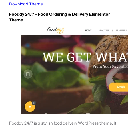
Download Theme
Fooddy 24/7 – Food Ordering & Delivery Elementor
Theme
Fooddy 24/7 is a stylish food delivery WordPress theme. It