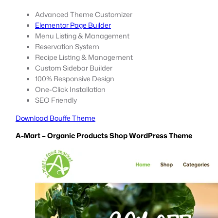
Advanced Theme Customizer
Elementor Page Builder
Menu Listing & Management
Reservation System
Recipe Listing & Management
Custom Sidebar Builder
100% Responsive Design
One-Click Installation
SEO Friendly
Download Bouffe Theme
A-Mart – Organic Products Shop WordPress Theme