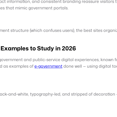
tact information, and consistent branding reassure visitors 
ites that mimic government portals.
ment structure (which confuses users), the best sites organi
Examples to Study in 2026
government and public-service digital experiences, known f
ed as examples of
e-government
done well — using digital t
Black-and-white, typography-led, and stripped of decoration