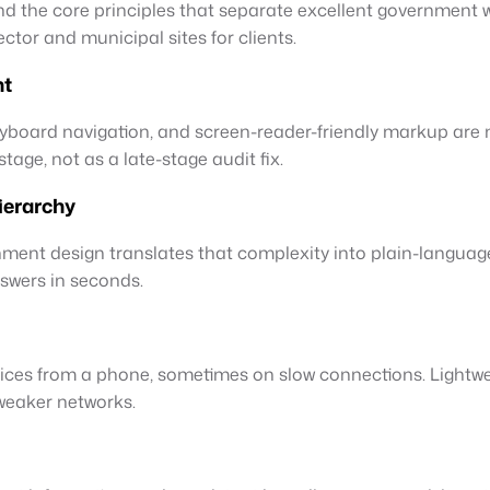
and the core principles that separate excellent government
ctor and municipal sites for clients.
ht
yboard navigation, and screen-reader-friendly markup are 
tage, not as a late-stage audit fix.
ierarchy
rnment design translates that complexity into plain-languag
swers in seconds.
vices from a phone, sometimes on slow connections. Lightw
 weaker networks.