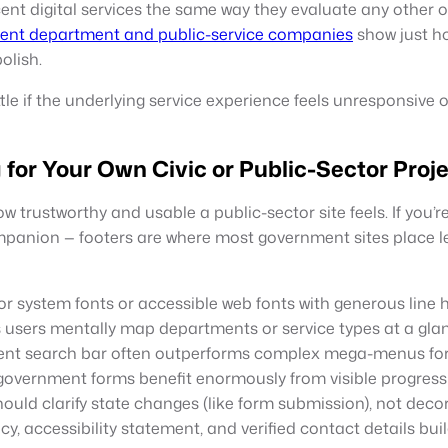
nt digital services the same way they evaluate any other on
ent department and public-service companies
show just h
olish.
tle if the underlying service experience feels unresponsive 
for Your Own Civic or Public-Sector Proj
trustworthy and usable a public-sector site feels. If you’re
mpanion — footers are where most government sites place leg
r system fonts or accessible web fonts with generous line h
 users mentally map departments or service types at a gla
nt search bar often outperforms complex mega-menus for
government forms benefit enormously from visible progress
ould clarify state changes (like form submission), not deco
cy, accessibility statement, and verified contact details bui