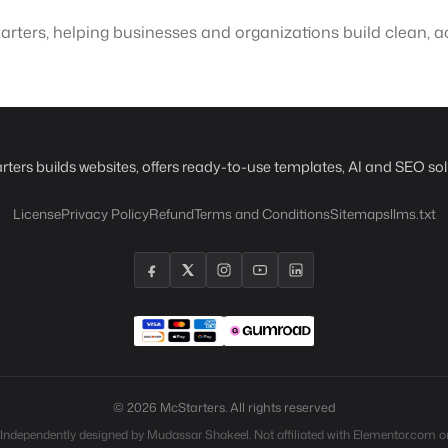
rters, helping businesses and organizations build clean, ac
rters builds websites, offers ready-to-use templates, AI and SEO sol
License
Privacy Policy
Refund
Terms and Conditions
Sitemaps
llms.txt
© 2026 McStarters. All rights reserved
 Independently designed by Mudassar Shakeel. Not affiliated with Elementor.com or 