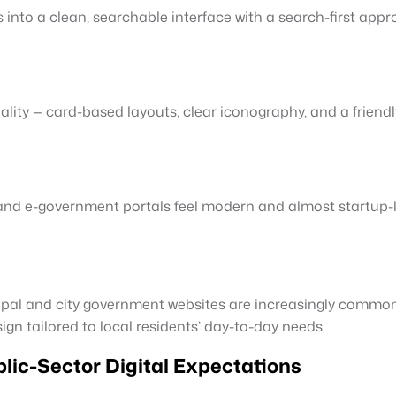
into a clean, searchable interface with a search-first appr
ality — card-based layouts, clear iconography, and a frien
and e-government portals feel modern and almost startup-like
pal and city government websites are increasingly common 
n tailored to local residents’ day-to-day needs.
ic-Sector Digital Expectations