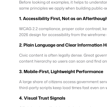
Before looking at examples, it helps to underst
same principles we apply when building public-se
1. Accessibility First, Not as an Afterthoug
WCAG 2.2 compliance, proper color contrast, ke
2026 design for accessibility from the wireframe s
2. Plain Language and Clear Information H
Civic content is often legally dense. Great gove
content hierarchy so users can scan and find an
3. Mobile-First, Lightweight Performance
A large share of citizens access government ser
third-party scripts keep load times fast even on
4. Visual Trust Signals