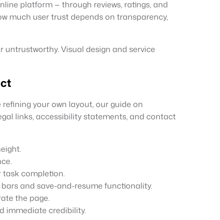
line platform — through reviews, ratings, and
ow much user trust depends on transparency,
or untrustworthy. Visual design and service
ect
 refining your own layout, our guide on
al links, accessibility statements, and contact
eight.
nce.
 task completion.
 bars and save-and-resume functionality.
rate the page.
ld immediate credibility.