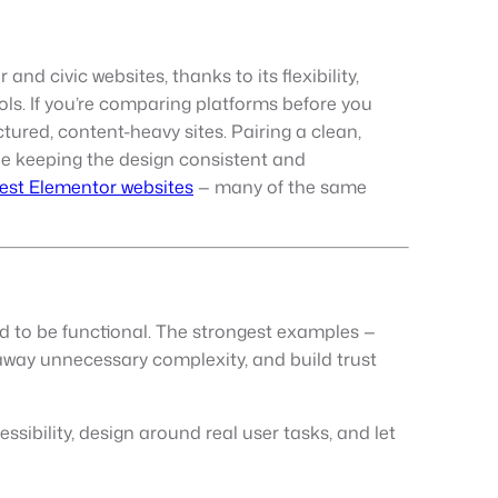
d civic websites, thanks to its flexibility,
ls. If you’re comparing platforms before you
tured, content-heavy sites. Pairing a clean,
le keeping the design consistent and
est Elementor websites
— many of the same
d to be functional. The strongest examples —
p away unnecessary complexity, and build trust
ssibility, design around real user tasks, and let