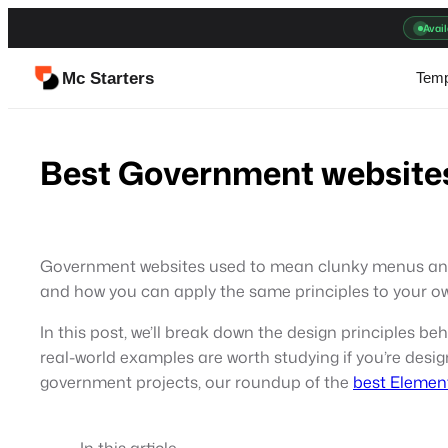
Skip
Avail
to
content
Mc Starters
Temp
Best Government websites
Government websites used to mean clunky menus and out
and how you can apply the same principles to your o
In this post, we’ll break down the design principles b
real-world examples are worth studying if you’re desig
government projects, our roundup of the
best Elemen
In this article