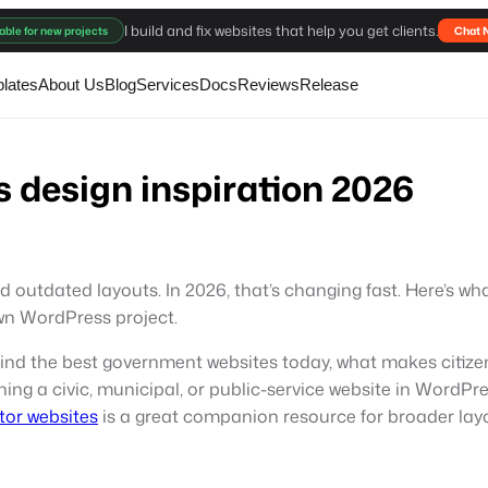
I build and fix websites that help you get clients.
able for new projects
Chat 
lates
About Us
Blog
Services
Docs
Reviews
Release
 design inspiration 2026
dated layouts. In 2026, that’s changing fast. Here’s what 
wn WordPress project.
ehind the best government websites today, what makes citizen
ning a civic, municipal, or public-service website in WordPre
tor websites
is a great companion resource for broader layo