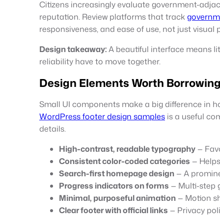
Citizens increasingly evaluate government-adjace
reputation. Review platforms that track
governm
responsiveness, and ease of use, not just visual p
Design takeaway:
A beautiful interface means lit
reliability have to move together.
Design Elements Worth Borrowing 
Small UI components make a big difference in how 
WordPress footer design samples
is a useful co
details.
High-contrast, readable typography
— Favo
Consistent color-coded categories
— Helps
Search-first homepage design
— A promine
Progress indicators on forms
— Multi-step 
Minimal, purposeful animation
— Motion sh
Clear footer with official links
— Privacy poli