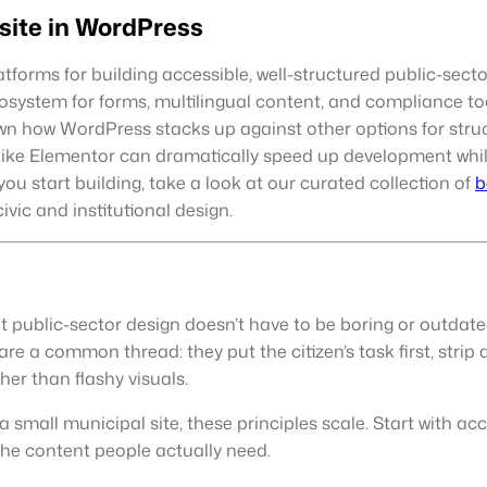
site in WordPress
rms for building accessible, well-structured public-sector an
osystem for forms, multilingual content, and compliance too
own how WordPress stacks up against other options for struc
 like Elementor can dramatically speed up development whi
you start building, take a look at our curated collection of
b
civic and institutional design.
 public-sector design doesn’t have to be boring or outdate
re a common thread: they put the citizen’s task first, stri
her than flashy visuals.
small municipal site, these principles scale. Start with acce
the content people actually need.