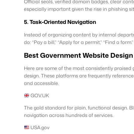
Official seals, verified domain badges, clear con
especially important given the rise in phishing s
5. Task-Oriented Navigation
Instead of organizing content by internal depart
do: “Pay a bill,” “Apply for a permit,” “Find a form.”
Best Government Website Design 
Here are some of the most consistently praised 
design. These platforms are frequently referenc
and accessible.
GOV.UK
The gold standard for plain, functional design. 
navigation across hundreds of services.
USA.gov