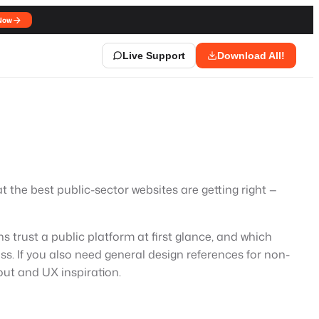
Now
Live Support
Download All!
the best public-sector websites are getting right —
s trust a public platform at first glance, and which
ss. If you also need general design references for non-
ut and UX inspiration.