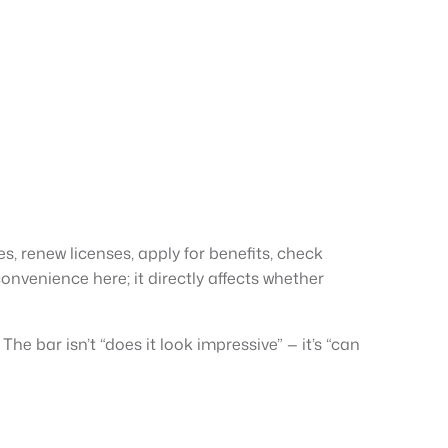
s, renew licenses, apply for benefits, check
onvenience here; it directly affects whether
e bar isn’t “does it look impressive” — it’s “can