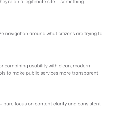
they’re on a legitimate site — something
ze navigation around what citizens are trying to
or combining usability with clean, modern
ools to make public services more transparent
 — pure focus on content clarity and consistent