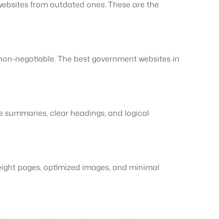
 websites from outdated ones. These are the
non-negotiable. The best government websites in
e summaries, clear headings, and logical
eight pages, optimized images, and minimal