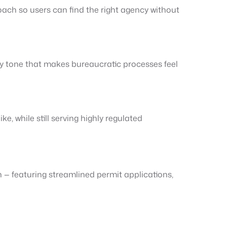
oach so users can find the right agency without
dly tone that makes bureaucratic processes feel
, while still serving highly regulated
— featuring streamlined permit applications,