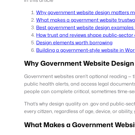
Why government website design matters m
What makes a government website trustwor
Best government website design examples 
How trust and reviews shape public-sector
Design elements worth borrowing
Building a government-style website in Wo
Why Government Website Design 
Government websites aren’t optional reading — the
public health alerts, and access legal documents.
people can complete critical, sometimes time-sen
That’s why design quality on .gov and public-sect
every citizen, regardless of age, device, or abilit
What Makes a Government Website