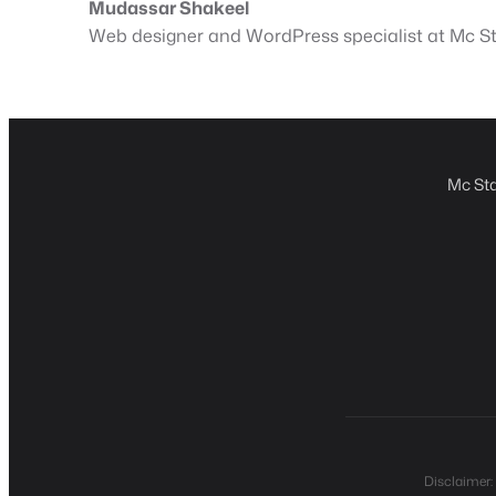
Mudassar Shakeel
Web designer and WordPress specialist at Mc Sta
Mc Sta
Disclaimer: