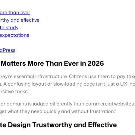
ore than ever
thy and effective
to study
 expectations
rdPress
Matters More Than Ever in 2026
y’re essential infrastructure. Citizens use them to pay taxe
 A confusing layout or slow-loading page isn’t just a UX inc
sitive tasks.
or domains is judged differently than commercial websites. Th
y, get what they need quickly and without frustration.”
 Design Trustworthy and Effective