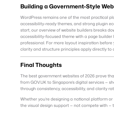
Building a Government-Style Web
WordPress remains one of the most practical platfo
accessibility-ready themes, and strong plugin ec
start, our overview of website builders breaks d
accessibility-focused theme with a page builder
professional. For more layout inspiration before 
clarity and structure principles apply directly to 
Final Thoughts
The best government websites of 2026 prove that
from GOV.UK to Singapore’s digital services — sha
through consistency, accessibility, and clarity rat
Whether you’re designing a national platform or a 
the visual design support — not compete with — 