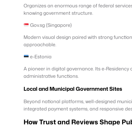
Organizes an enormous range of federal services 
knowing government structure.
Gov.sg (Singapore)
Modern visual design paired with strong function
approachable.
e-Estonia
A pioneer in digital governance. Its e-Residency 
administrative functions.
Local and Municipal Government Sites
Beyond national platforms, well-designed munici
integrated payment systems, and responsive desig
How Trust and Reviews Shape Publ