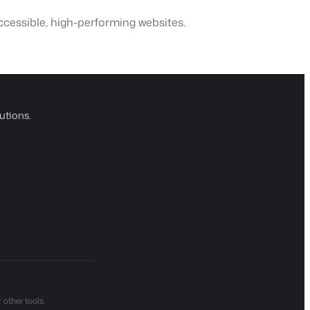
cessible, high-performing websites.
utions.
other tools.