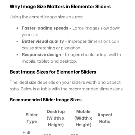
Why Image Size Matters in Elementor Sliders
Using the correct image size ensures:
Faster loading speeds
– Large images slow down
your site.
Better visual quality
– Improper dimensions can
cause stretching or pixelation.
Responsive design
– Images should adapt well to
mobile, tablet, and desktop.
Best Image Sizes for Elementor Sliders
The ideal size depends on your slider’s width and aspect
ratio. Below is a table with the recommended dimensions:
Recommended Slider Image Sizes
Desktop
Mobile
Slider
Aspect
(Width x
(Width x
Type
Ratio
Height)
Height)
Full-