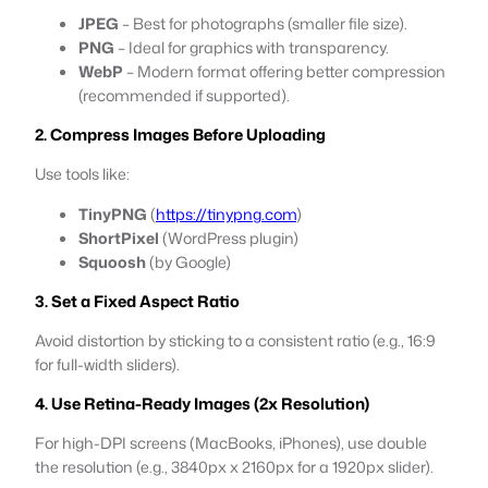
JPEG
– Best for photographs (smaller file size).
PNG
– Ideal for graphics with transparency.
WebP
– Modern format offering better compression
(recommended if supported).
2. Compress Images Before Uploading
Use tools like:
TinyPNG
(
https://tinypng.com
)
ShortPixel
(WordPress plugin)
Squoosh
(by Google)
3. Set a Fixed Aspect Ratio
Avoid distortion by sticking to a consistent ratio (e.g., 16:9
for full-width sliders).
4. Use Retina-Ready Images (2x Resolution)
For high-DPI screens (MacBooks, iPhones), use double
the resolution (e.g., 3840px x 2160px for a 1920px slider).