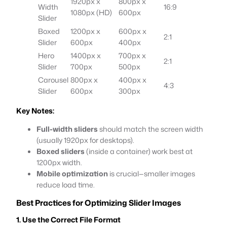
1920px x
800px x
Width
16:9
1080px (HD)
600px
Slider
Boxed
1200px x
600px x
2:1
Slider
600px
400px
Hero
1400px x
700px x
2:1
Slider
700px
500px
Carousel
800px x
400px x
4:3
Slider
600px
300px
Key Notes:
Full-width sliders
should match the screen width
(usually 1920px for desktops).
Boxed sliders
(inside a container) work best at
1200px width.
Mobile optimization
is crucial—smaller images
reduce load time.
Best Practices for Optimizing Slider Images
1. Use the Correct File Format