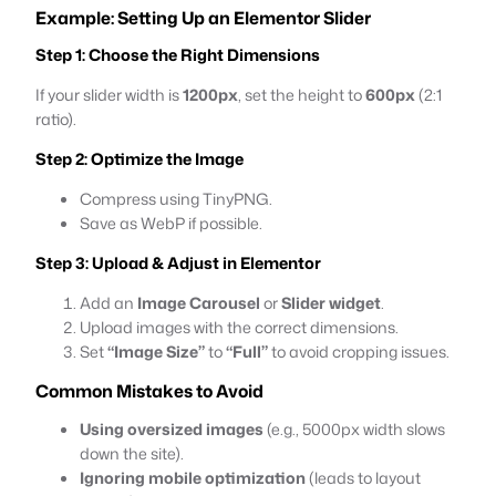
Example: Setting Up an Elementor Slider
Step 1: Choose the Right Dimensions
If your slider width is
1200px
, set the height to
600px
(2:1
ratio).
Step 2: Optimize the Image
Compress using TinyPNG.
Save as WebP if possible.
Step 3: Upload & Adjust in Elementor
Add an
Image Carousel
or
Slider widget
.
Upload images with the correct dimensions.
Set
“Image Size”
to
“Full”
to avoid cropping issues.
Common Mistakes to Avoid
Using oversized images
(e.g., 5000px width slows
down the site).
Ignoring mobile optimization
(leads to layout