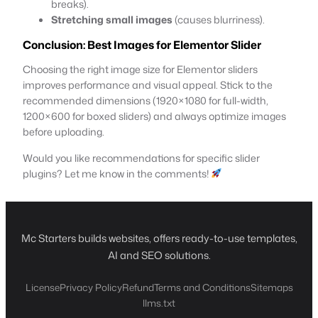
breaks).
Stretching small images
(causes blurriness).
Conclusion
: Best Images for Elementor Slider
Choosing the right image size for Elementor sliders
improves performance and visual appeal. Stick to the
recommended dimensions (1920×1080 for full-width,
1200×600 for boxed sliders) and always optimize images
before uploading.
Would you like recommendations for specific slider
plugins? Let me know in the comments!
Mc Starters builds websites, offers ready-to-use templates,
AI and SEO solutions.
License
Privacy Policy
Refund
Terms and Conditions
Sitemaps
llms.txt