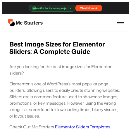
Skip
Available for new projects
Chat Now
to
content
Mc Starters
Best Image Sizes for Elementor
Sliders: A Complete Guide
Are you looking for the best image sizes for Elementor
sliders?
Elementor is one of WordPress’s most popular page
builders, allowing users to easily create stunning websites.
Sliders are a common feature used to showcase images,
promotions, or key messages. However, using the wrong
image sizes can lead to slow loading times, blurry visuals,
or layout issues.
Check Out Mc Starters
Elementor Sliders Templates