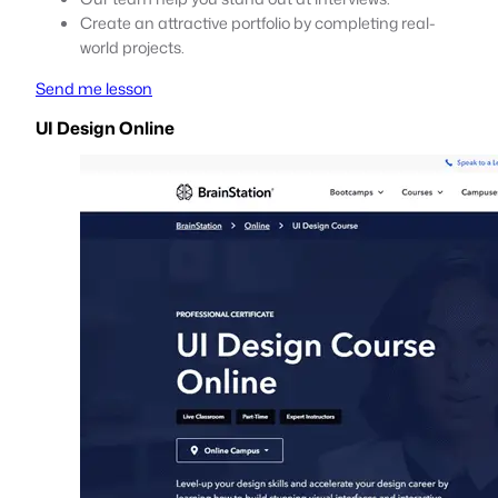
Create an attractive portfolio by completing real-
world projects.
Send me lesson
UI Design Online