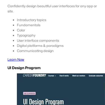
Confidently design beautiful user interfaces for any app or
site.
Introductory topics
Fundamentals
Color
Typography
User interface components
Digital platforms & paradigms
Communicating design
Learn Now
UI Design Program