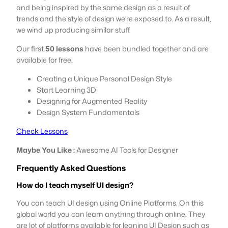
and being inspired by the same design as a result of
trends and the style of design we’re exposed to. As a result,
we wind up producing similar stuff.
Our first
50 lessons
have been bundled together and are
available for free.
Creating a Unique Personal Design Style
Start Learning 3D
Designing for Augmented Reality
Design System Fundamentals
Check Lessons
Maybe You Like :
Awesome AI Tools for Designer
Frequently Asked Questions
How do I teach myself UI design?
You can teach UI design using Online Platforms. On this
global world you can learn anything through online. They
are lot of platforms available for leaning UI Design such as