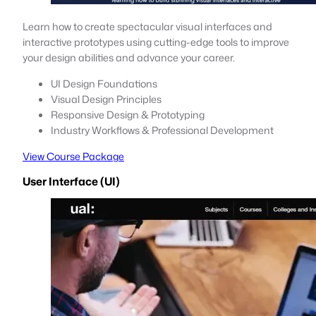
Learn how to create spectacular visual interfaces and
interactive prototypes using cutting-edge tools to improve
your design abilities and advance your career.
UI Design Foundations
Visual Design Principles
Responsive Design & Prototyping
Industry Workflows & Professional Development
View Course Package
User Interface (UI)