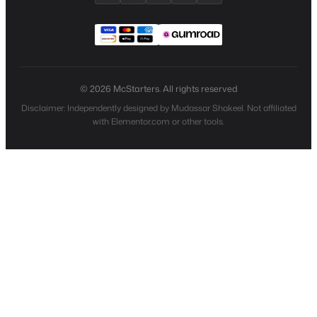
© 2026 McStarters. All rights reserved
Disclaimer: Independently designed by Mudassar Shakeel. Not affiliated
with Elementor.com or other tools.