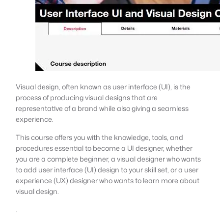
Visual design, often known as user interface (UI), is the
process of producing visual designs that are
representative of a brand while also giving a seamless
experience.
This course offers you with the knowledge, tools, and
procedures essential to become a UI designer, whether
you are a complete beginner, a visual designer who wants
to add user interface (UI) design to your skill set, or a user
experience (UX) designer who wants to learn more about
visual design.
.