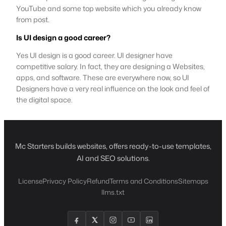
YouTube and some top website which you already know
from post.
Is UI design a good career?
Yes UI design is a good career. UI designer have
competitive salary. In fact, they are designing a Websites,
apps, and software. These are everywhere now, so UI
Designers have a very real influence on the look and feel of
the digital space.
Mc Starters builds websites, offers ready-to-use templates,
AI and SEO solutions.
License
Privacy Policy
Refund
Terms and Conditions
Sitemaps
llms.txt