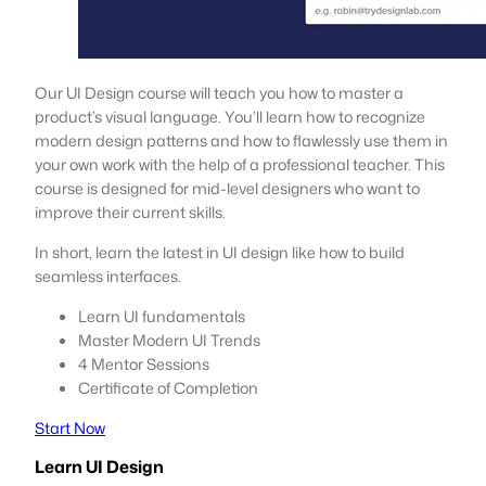
Our UI Design course will teach you how to master a
product’s visual language. You’ll learn how to recognize
modern design patterns and how to flawlessly use them in
your own work with the help of a professional teacher. This
course is designed for mid-level designers who want to
improve their current skills.
In short, learn the latest in UI design like how to build
seamless interfaces.
Learn UI fundamentals
Master Modern UI Trends
4 Mentor Sessions
Certificate of Completion
Start Now
Learn UI Design