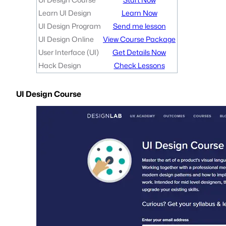
Learn UI Design
Learn Now
UI Design Program
Send me lesson
UI Design Online
View Course Package
User Interface (UI)
Get Details Now
Hack Design
Check Lessons
UI Design Course