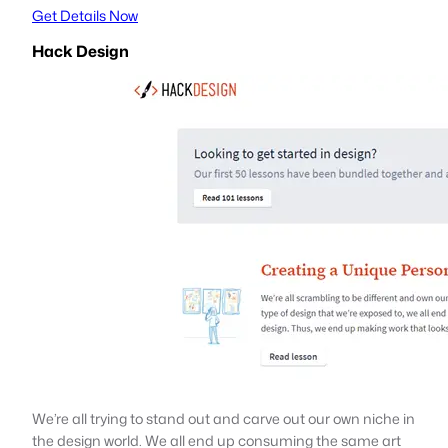
Get Details Now
Hack Design
We’re all trying to stand out and carve out our own niche in
the design world. We all end up consuming the same art