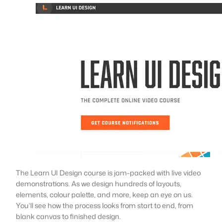
The Learn UI Design course is jam-packed with live video
demonstrations. As we design hundreds of layouts,
elements, colour palette, and more, keep an eye on us.
You’ll see how the process looks from start to end, from
blank canvas to finished design.