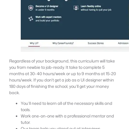
Regardless of your background, this curriculum will take
you from newbie to job-ready. It take to complete 5
months at 30-40 hours/week or up to 9 months at 15-20
hours/week. If you don’t get a job as a UI designer within
180 days of finishing the school, you’ll get your money
back.
You’ll need to learn all of the necessary skills and
tools.
Work one-on-one with a professional mentor and
tutor.
Our team help you stand out at interviews.