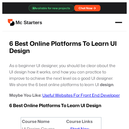
Skip
Available for new projects
Chat Now
to
content
Mc Starters
6 Best Online Platforms To Learn UI
Design
As a beginner UI designer, you should be clear about the
UI design how it works, and how you can practice to
improve to achieve the next level as a good UI designer.
We share the 6 best online platforms to learn UI
design
.
Maybe You Like:
Useful Websites For Front End Developer
6 Best Online Platforms To Learn UI Design
Course Name
Course Links
UI Design Course
Start Now