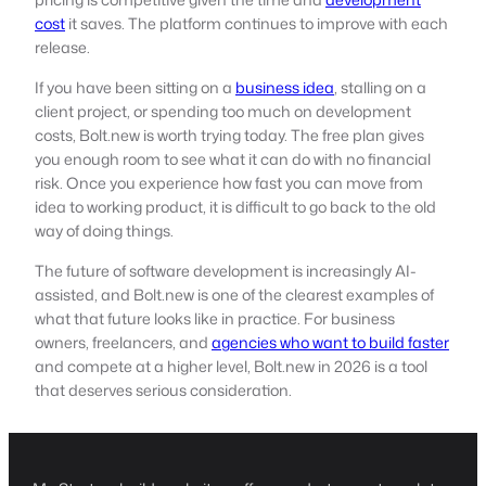
cost
it saves. The platform continues to improve with each
release.
If you have been sitting on a
business idea
, stalling on a
client project, or spending too much on development
costs, Bolt.new is worth trying today. The free plan gives
you enough room to see what it can do with no financial
risk. Once you experience how fast you can move from
idea to working product, it is difficult to go back to the old
way of doing things.
The future of software development is increasingly AI-
assisted, and Bolt.new is one of the clearest examples of
what that future looks like in practice. For business
owners, freelancers, and
agencies who want to build faster
and compete at a higher level, Bolt.new in 2026 is a tool
that deserves serious consideration.