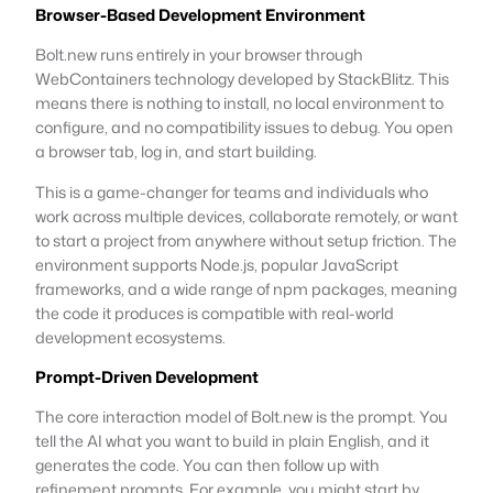
Browser-Based Development Environment
Bolt.new runs entirely in your browser through
WebContainers technology developed by StackBlitz. This
means there is nothing to install, no local environment to
configure, and no compatibility issues to debug. You open
a browser tab, log in, and start building.
This is a game-changer for teams and individuals who
work across multiple devices, collaborate remotely, or want
to start a project from anywhere without setup friction. The
environment supports Node.js, popular JavaScript
frameworks, and a wide range of npm packages, meaning
the code it produces is compatible with real-world
development ecosystems.
Prompt-Driven Development
The core interaction model of Bolt.new is the prompt. You
tell the AI what you want to build in plain English, and it
generates the code. You can then follow up with
refinement prompts. For example, you might start by