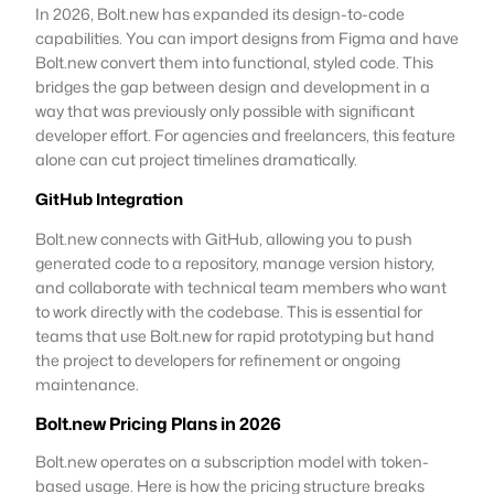
In 2026, Bolt.new has expanded its design-to-code
capabilities. You can import designs from Figma and have
Bolt.new convert them into functional, styled code. This
bridges the gap between design and development in a
way that was previously only possible with significant
developer effort. For agencies and freelancers, this feature
alone can cut project timelines dramatically.
GitHub Integration
Bolt.new connects with GitHub, allowing you to push
generated code to a repository, manage version history,
and collaborate with technical team members who want
to work directly with the codebase. This is essential for
teams that use Bolt.new for rapid prototyping but hand
the project to developers for refinement or ongoing
maintenance.
Bolt.new Pricing Plans in 2026
Bolt.new operates on a subscription model with token-
based usage. Here is how the pricing structure breaks