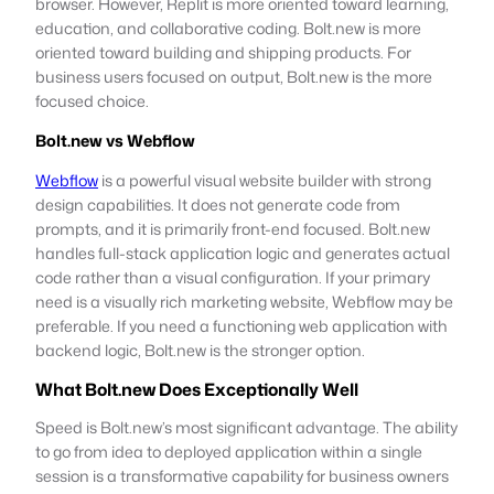
browser. However, Replit is more oriented toward learning,
education, and collaborative coding. Bolt.new is more
oriented toward building and shipping products. For
business users focused on output, Bolt.new is the more
focused choice.
Bolt.new vs Webflow
Webflow
is a powerful visual website builder with strong
design capabilities. It does not generate code from
prompts, and it is primarily front-end focused. Bolt.new
handles full-stack application logic and generates actual
code rather than a visual configuration. If your primary
need is a visually rich marketing website, Webflow may be
preferable. If you need a functioning web application with
backend logic, Bolt.new is the stronger option.
What Bolt.new Does Exceptionally Well
Speed is Bolt.new’s most significant advantage. The ability
to go from idea to deployed application within a single
session is a transformative capability for business owners