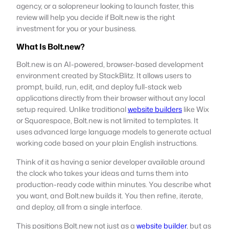
agency, or a solopreneur looking to launch faster, this
review will help you decide if Bolt.new is the right
investment for you or your business.
What Is Bolt.new?
Bolt.new is an AI-powered, browser-based development
environment created by StackBlitz. It allows users to
prompt, build, run, edit, and deploy full-stack web
applications directly from their browser without any local
setup required. Unlike traditional
website builders
like Wix
or Squarespace, Bolt.new is not limited to templates. It
uses advanced large language models to generate actual
working code based on your plain English instructions.
Think of it as having a senior developer available around
the clock who takes your ideas and turns them into
production-ready code within minutes. You describe what
you want, and Bolt.new builds it. You then refine, iterate,
and deploy, all from a single interface.
This positions Bolt.new not just as a
website builder
, but as