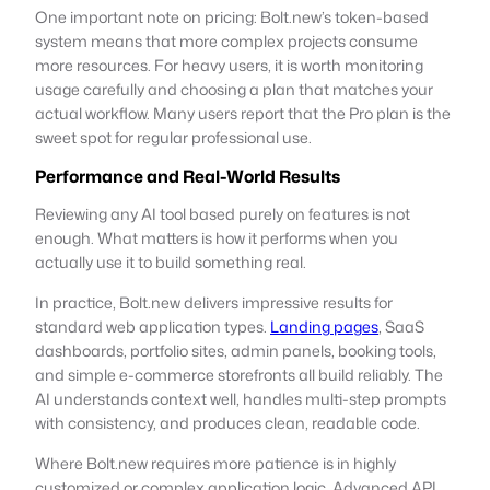
One important note on pricing: Bolt.new’s token-based
system means that more complex projects consume
more resources. For heavy users, it is worth monitoring
usage carefully and choosing a plan that matches your
actual workflow. Many users report that the Pro plan is the
sweet spot for regular professional use.
Performance and Real-World Results
Reviewing any AI tool based purely on features is not
enough. What matters is how it performs when you
actually use it to build something real.
In practice, Bolt.new delivers impressive results for
standard web application types.
Landing pages
, SaaS
dashboards, portfolio sites, admin panels, booking tools,
and simple e-commerce storefronts all build reliably. The
AI understands context well, handles multi-step prompts
with consistency, and produces clean, readable code.
Where Bolt.new requires more patience is in highly
customized or complex application logic. Advanced API