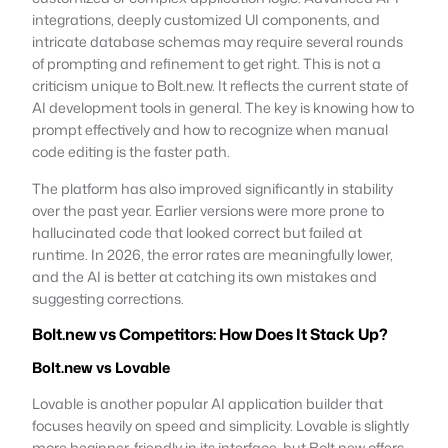
integrations, deeply customized UI components, and
intricate database schemas may require several rounds
of prompting and refinement to get right. This is not a
criticism unique to Bolt.new. It reflects the current state of
AI development tools in general. The key is knowing how to
prompt effectively and how to recognize when manual
code editing is the faster path.
The platform has also improved significantly in stability
over the past year. Earlier versions were more prone to
hallucinated code that looked correct but failed at
runtime. In 2026, the error rates are meaningfully lower,
and the AI is better at catching its own mistakes and
suggesting corrections.
Bolt.new vs Competitors: How Does It Stack Up?
Bolt.new vs Lovable
Lovable is another popular AI application builder that
focuses heavily on speed and simplicity. Lovable is slightly
more beginner-friendly in its interface, but Bolt.new offers