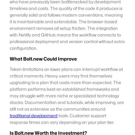
who have previously been bottlenecked by development
timelines and costs. The quality of the code it produces is
generally solid and follows modern conventions, meaning
it is maintainable and extendable. The browser-based
environment removes all setup friction. The integration
with Netlify and GitHub means the workflow connects to
professional deployment and version control without extra
configuration.
What Bolt.new Could Improve
Token limitations on lower plans can interrupt workflow at
critical moments. Heavy users may find themselves
upgrading to a plan that costs more than expected. The
platform performs best on established frameworks and
may struggle with more niche or specialized technology
stacks. Documentation and tutorials, while improving, are
still not as extensive as the communities around
traditional development
tools. Customer support
response times can vary depending on your plan tier.
Is Bolt.new Worth the Investment?