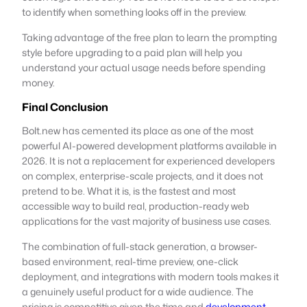
to identify when something looks off in the preview.
Taking advantage of the free plan to learn the prompting
style before upgrading to a paid plan will help you
understand your actual usage needs before spending
money.
Final Conclusion
Bolt.new has cemented its place as one of the most
powerful AI-powered development platforms available in
2026. It is not a replacement for experienced developers
on complex, enterprise-scale projects, and it does not
pretend to be. What it is, is the fastest and most
accessible way to build real, production-ready web
applications for the vast majority of business use cases.
The combination of full-stack generation, a browser-
based environment, real-time preview, one-click
deployment, and integrations with modern tools makes it
a genuinely useful product for a wide audience. The
pricing is competitive given the time and
development