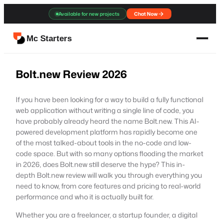
Skip
Available for new projects
Chat Now
to
content
Mc Starters
Bolt.new Review 2026
If you have been looking for a way to build a fully functional
web application without writing a single line of code, you
have probably already heard the name Bolt.new. This AI-
powered development platform has rapidly become one
of the most talked-about tools in the no-code and low-
code space. But with so many options flooding the market
in 2026, does Bolt.new still deserve the hype? This in-
depth Bolt.new review will walk you through everything you
need to know, from core features and pricing to real-world
performance and who it is actually built for.
Whether you are a freelancer, a startup founder, a digital