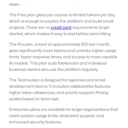
down.
The Free plan gives you access to limited tokens per day,
which is enough to explore the platform and build small
projects. There are no
credit card
requirements to get
started, which makes it easy to test before committing.
The Pro plan, priced at approximately $20 per month,
gives significantly more tokens and unlocks higher usage
limits, faster response times, and access to more capable
AI models. This plan suits freelancers and individual
business owners who use the platform regularly.
The Teams plan is designed for agencies and small
development teams. It includes collaborative features,
higher token allowances, and priority support. Pricing
scales based on team size.
Enterprise plans are available for larger organizations that
need custom usage limits, dedicated support, and
enhanced security features.