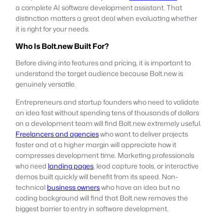
a complete AI software development assistant. That
distinction matters a great deal when evaluating whether
it is right for your needs.
Who Is Bolt.new Built For?
Before diving into features and pricing, it is important to
understand the target audience because Bolt.new is
genuinely versatile.
Entrepreneurs and startup founders who need to validate
an idea fast without spending tens of thousands of dollars
on a development team will find Bolt.new extremely useful.
Freelancers and agencies
who want to deliver projects
faster and at a higher margin will appreciate how it
compresses development time. Marketing professionals
who need
landing pages
, lead capture tools, or interactive
demos built quickly will benefit from its speed. Non-
technical
business owners
who have an idea but no
coding background will find that Bolt.new removes the
biggest barrier to entry in software development.