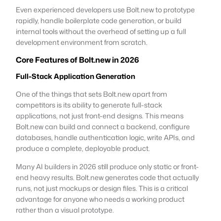
Even experienced developers use Bolt.new to prototype
rapidly, handle boilerplate code generation, or build
internal tools without the overhead of setting up a full
development environment from scratch.
Core Features of Bolt.new in 2026
Full-Stack Application Generation
One of the things that sets Bolt.new apart from
competitors is its ability to generate full-stack
applications, not just front-end designs. This means
Bolt.new can build and connect a backend, configure
databases, handle authentication logic, write APIs, and
produce a complete, deployable product.
Many AI builders in 2026 still produce only static or front-
end heavy results. Bolt.new generates code that actually
runs, not just mockups or design files. This is a critical
advantage for anyone who needs a working product
rather than a visual prototype.