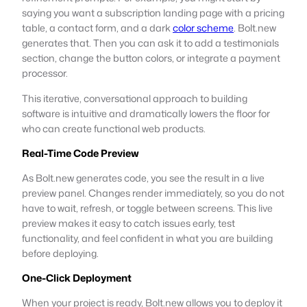
saying you want a subscription landing page with a pricing
table, a contact form, and a dark
color scheme
. Bolt.new
generates that. Then you can ask it to add a testimonials
section, change the button colors, or integrate a payment
processor.
This iterative, conversational approach to building
software is intuitive and dramatically lowers the floor for
who can create functional web products.
Real-Time Code Preview
As Bolt.new generates code, you see the result in a live
preview panel. Changes render immediately, so you do not
have to wait, refresh, or toggle between screens. This live
preview makes it easy to catch issues early, test
functionality, and feel confident in what you are building
before deploying.
One-Click Deployment
When your project is ready, Bolt.new allows you to deploy it