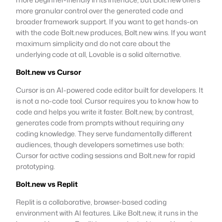
more granular control over the generated code and
broader framework support. If you want to get hands-on
with the code Bolt.new produces, Bolt.new wins. If you want
maximum simplicity and do not care about the
underlying code at all, Lovable is a solid alternative.
Bolt.new vs Cursor
Cursor is an AI-powered code editor built for developers. It
is not a no-code tool. Cursor requires you to know how to
code and helps you write it faster. Bolt.new, by contrast,
generates code from prompts without requiring any
coding knowledge. They serve fundamentally different
audiences, though developers sometimes use both:
Cursor for active coding sessions and Bolt.new for rapid
prototyping.
Bolt.new vs Replit
Replit is a collaborative, browser-based coding
environment with AI features. Like Bolt.new, it runs in the