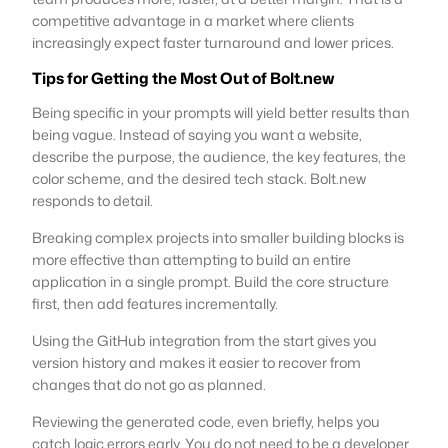
competitive advantage in a market where clients
increasingly expect faster turnaround and lower prices.
Tips for Getting the Most Out of Bolt.new
Being specific in your prompts will yield better results than
being vague. Instead of saying you want a website,
describe the purpose, the audience, the key features, the
color scheme, and the desired tech stack. Bolt.new
responds to detail.
Breaking complex projects into smaller building blocks is
more effective than attempting to build an entire
application in a single prompt. Build the core structure
first, then add features incrementally.
Using the GitHub integration from the start gives you
version history and makes it easier to recover from
changes that do not go as planned.
Reviewing the generated code, even briefly, helps you
catch logic errors early. You do not need to be a developer