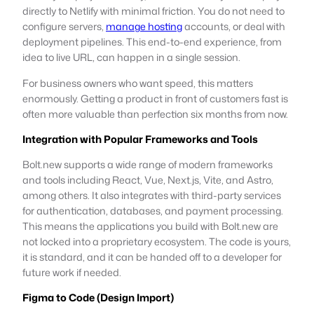
directly to Netlify with minimal friction. You do not need to
configure servers,
manage hosting
accounts, or deal with
deployment pipelines. This end-to-end experience, from
idea to live URL, can happen in a single session.
For business owners who want speed, this matters
enormously. Getting a product in front of customers fast is
often more valuable than perfection six months from now.
Integration with Popular Frameworks and Tools
Bolt.new supports a wide range of modern frameworks
and tools including React, Vue, Next.js, Vite, and Astro,
among others. It also integrates with third-party services
for authentication, databases, and payment processing.
This means the applications you build with Bolt.new are
not locked into a proprietary ecosystem. The code is yours,
it is standard, and it can be handed off to a developer for
future work if needed.
Figma to Code (Design Import)