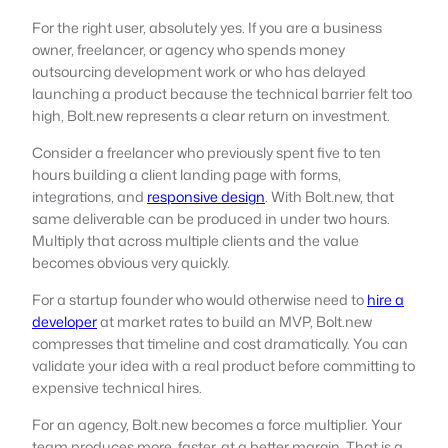
For the right user, absolutely yes. If you are a business
owner, freelancer, or agency who spends money
outsourcing development work or who has delayed
launching a product because the technical barrier felt too
high, Bolt.new represents a clear return on investment.
Consider a freelancer who previously spent five to ten
hours building a client landing page with forms,
integrations, and
responsive design
. With Bolt.new, that
same deliverable can be produced in under two hours.
Multiply that across multiple clients and the value
becomes obvious very quickly.
For a startup founder who would otherwise need to
hire a
developer
at market rates to build an MVP, Bolt.new
compresses that timeline and cost dramatically. You can
validate your idea with a real product before committing to
expensive technical hires.
For an agency, Bolt.new becomes a force multiplier. Your
team produces more, faster, at a better margin. That is a