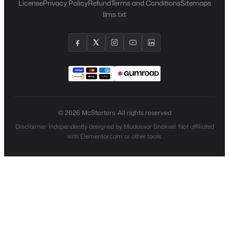
License
Privacy Policy
Refund
Terms and Conditions
Sitemaps
llms.txt
© 2026 McStarters. All rights reserved
Disclaimer: Independently designed by Mudassar Shakeel. Not affiliated
with Elementor.com or other tools.