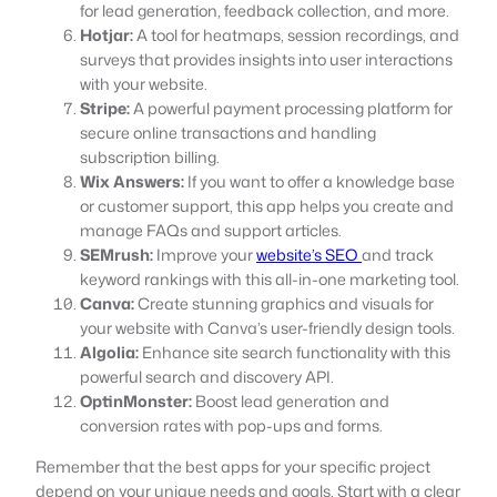
for lead generation, feedback collection, and more.
Hotjar:
A tool for heatmaps, session recordings, and
surveys that provides insights into user interactions
with your website.
Stripe:
A powerful payment processing platform for
secure online transactions and handling
subscription billing.
Wix Answers:
If you want to offer a knowledge base
or customer support, this app helps you create and
manage FAQs and support articles.
SEMrush:
Improve your
website’s SEO
and track
keyword rankings with this all-in-one marketing tool.
Canva:
Create stunning graphics and visuals for
your website with Canva’s user-friendly design tools.
Algolia:
Enhance site search functionality with this
powerful search and discovery API.
OptinMonster:
Boost lead generation and
conversion rates with pop-ups and forms.
Remember that the best apps for your specific project
depend on your unique needs and goals. Start with a clear