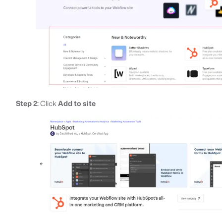
Step 2:
Click
Add to site