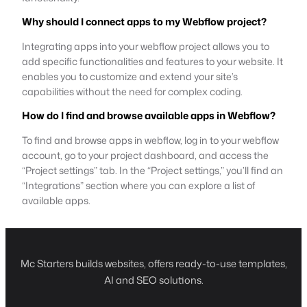
Why should I connect apps to my Webflow project?
Integrating apps into your webflow project allows you to
add specific functionalities and features to your website. It
enables you to customize and extend your site’s
capabilities without the need for complex coding.
How do I find and browse available apps in Webflow?
To find and browse apps in webflow, log in to your webflow
account, go to your project dashboard, and access the
“Project settings” tab. In the “Project settings,” you’ll find an
“Integrations” section where you can explore a list of
available apps.
Mc Starters builds websites, offers ready-to-use templates,
AI and SEO solutions.