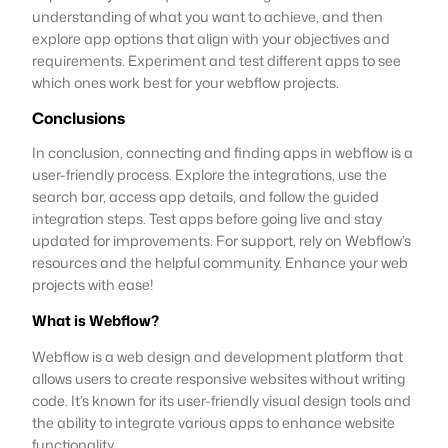
understanding of what you want to achieve, and then
explore app options that align with your objectives and
requirements. Experiment and test different apps to see
which ones work best for your webflow projects.
Conclusions
In conclusion, connecting and finding apps in webflow is a
user-friendly process. Explore the integrations, use the
search bar, access app details, and follow the guided
integration steps. Test apps before going live and stay
updated for improvements. For support, rely on Webflow’s
resources and the helpful community. Enhance your web
projects with ease!
What is Webflow?
Webflow is a web design and development platform that
allows users to create responsive websites without writing
code. It’s known for its user-friendly visual design tools and
the ability to integrate various apps to enhance website
functionality.