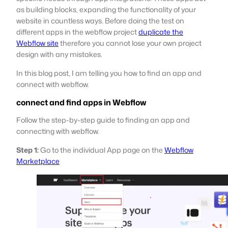
as building blocks, expanding the functionality of your
website in countless ways. Before doing the test on
different apps in the webflow project
duplicate the
Webflow site
therefore you cannot lose your own project
design with any mistakes.
In this blog post, I am telling you how to find an app and
connect with webflow.
connect and find apps in Webflow
Follow the step-by-step guide to finding an app and
connecting with webflow.
Step 1:
Go to the individual App page on the
Webflow
Marketplace