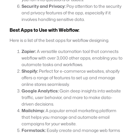
Security and Privacy:
Pay attention to the security
and privacy features of the app, especially if it
involves handling sensitive data.
Best Apps to Use with Webflow:
Here is a list of the best apps for webflow designing.
Zapier:
A versatile automation tool that connects
webflow with over 3,000 other apps, enabling you to
automate tasks and workflows.
Shopify:
Perfect for e-commerce websites, shopify
offers a range of features to set up and manage
online stores seamlessly.
Google Analytics:
Gain deep insights into website
traffic, user behavior, and more to make data-
driven decisions.
Mailchimp:
A popular email marketing platform
that helps you manage and automate email
campaigns for your website.
Formstack:
Easily create and manage web forms