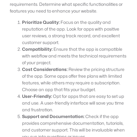
requirements. Determine what specific functionalities or
features you need to enhance your website.
Prioritize Quality:
Focus on the quality and
reputation of the app. Look for apps with positive
user reviews, a strong track record, and excellent
customer support.
Compatibility:
Ensure that the app is compatible
with webflow and meets the technical requirements
of your project.
Cost Considerations:
Review the pricing structure
of the app. Some apps offer free plans with limited
features, while others may require a subscription.
Choose an app that fits your budget.
User-Friendly:
Opt for apps that are easy to set up
and use. A user-friendly interface will save you time
and frustration.
Support and Documentation:
Check if the app
provides comprehensive documentation, tutorials,
and customer support. This will be invaluable when
you run into questions or issues.