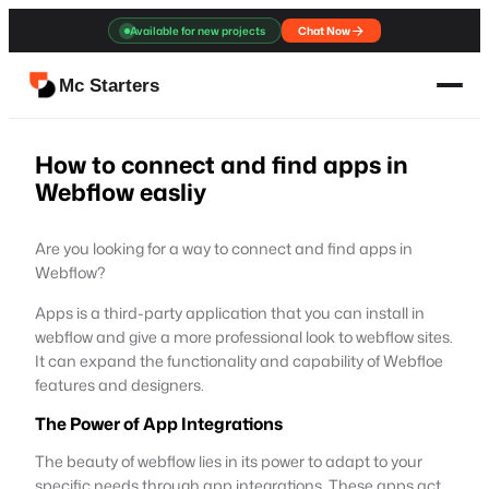
Skip
Available for new projects
Chat Now
to
content
Mc Starters
How to connect and find apps in
Webflow easliy
Are you looking for a way to connect and find apps in
Webflow?
Apps is a third-party application that you can install in
webflow and give a more professional look to webflow sites.
It can expand the functionality and capability of Webfloe
features and designers.
The Power of App Integrations
The beauty of webflow lies in its power to adapt to your
specific needs through app integrations. These apps act