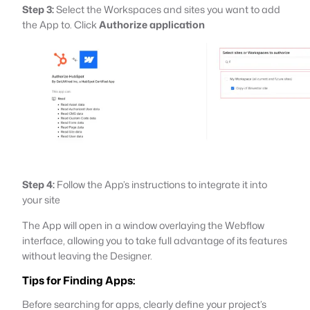
Step 3:
Select the Workspaces and sites you want to add
the App to. Click
Authorize application
Step 4:
Follow the App’s instructions to integrate it into
your site
The App will open in a window overlaying the Webflow
interface, allowing you to take full advantage of its features
without leaving the Designer.
Tips for Finding Apps:
Before searching for apps, clearly define your project’s