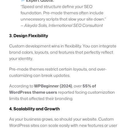
Expert Quote:
“Speed and structure define your SEO
foundation. Pre-made themes often include
unnecessary scripts that slow your site down.”
—
Aleyda Solis, International SEO Consultant
3. Design Flexibility
Custom development wins in flexibility. You can integrate
brand colors, layouts, and features that perfectly reflect
your identity.
Pre-made themes restrict certain layouts, and over-
customizing can break updates.
According to
WPBeginner (2024)
, over
55% of
WordPress theme users
reported facing customization
limits that affected their branding.
4. Scalability and Growth
As your business grows, so should your website. Custom
WordPress sites can scale easily with new features or user