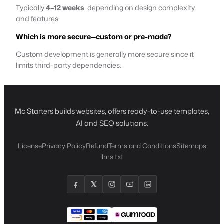
Typically
4–12 weeks
, depending on design complexity
and features.
Which is more secure—custom or pre-made?
Custom development is generally more secure since it
limits third-party dependencies.
Mc Starters builds websites, offers ready-to-use templates,
AI and SEO solutions.
License
Privacy Policy
Refund
Terms and Conditions
Sitemaps
llms.txt