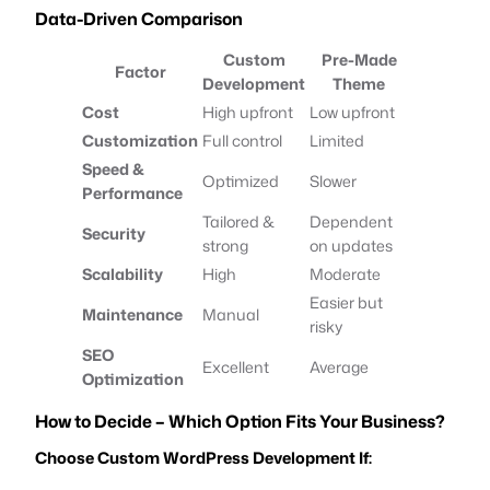
Data-Driven Comparison
Custom
Pre-Made
Factor
Development
Theme
Cost
High upfront
Low upfront
Customization
Full control
Limited
Speed &
Optimized
Slower
Performance
Tailored &
Dependent
Security
strong
on updates
Scalability
High
Moderate
Easier but
Maintenance
Manual
risky
SEO
Excellent
Average
Optimization
How to Decide – Which Option Fits Your Business?
Choose Custom WordPress Development If: