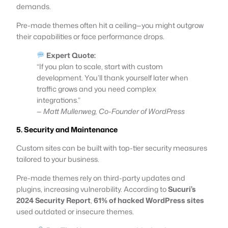
demands.
Pre-made themes often hit a ceiling—you might outgrow
their capabilities or face performance drops.
Expert Quote:
“If you plan to scale, start with custom
development. You’ll thank yourself later when
traffic grows and you need complex
integrations.”
—
Matt Mullenweg, Co-Founder of WordPress
5. Security and Maintenance
Custom sites can be built with top-tier security measures
tailored to your business.
Pre-made themes rely on third-party updates and
plugins, increasing vulnerability. According to
Sucuri’s
2024 Security Report
,
61% of hacked WordPress sites
used outdated or insecure themes.