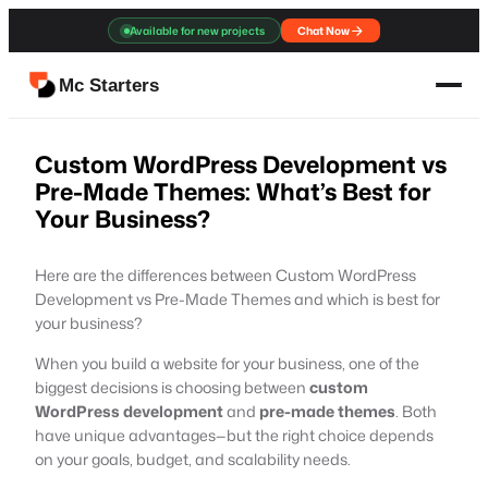
Skip
Available for new projects
Chat Now
to
content
Mc Starters
Custom WordPress Development vs
Pre-Made Themes: What’s Best for
Your Business?
Here are the differences between Custom WordPress
Development vs Pre-Made Themes and which is best for
your business?
When you build a website for your business, one of the
biggest decisions is choosing between
custom
WordPress development
and
pre-made themes
. Both
have unique advantages—but the right choice depends
on your goals, budget, and scalability needs.