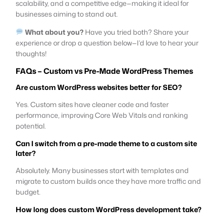
scalability, and a competitive edge—making it ideal for
businesses aiming to stand out.
What about you?
Have you tried both? Share your
experience or drop a question below—I’d love to hear your
thoughts!
FAQs – Custom vs Pre-Made WordPress Themes
Are custom WordPress websites better for SEO?
Yes. Custom sites have cleaner code and faster
performance, improving Core Web Vitals and ranking
potential.
Can I switch from a pre-made theme to a custom site
later?
Absolutely. Many businesses start with templates and
migrate to custom builds once they have more traffic and
budget.
How long does custom WordPress development take?