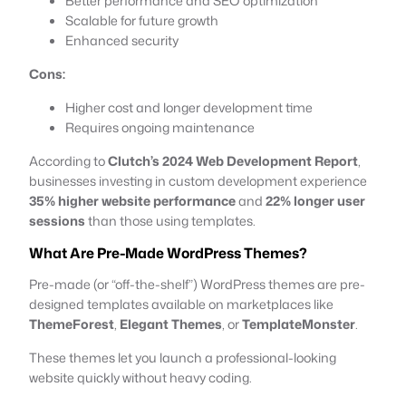
Better performance and SEO optimization
Scalable for future growth
Enhanced security
Cons:
Higher cost and longer development time
Requires ongoing maintenance
According to
Clutch’s 2024 Web Development Report
,
businesses investing in custom development experience
35% higher website performance
and
22% longer user
sessions
than those using templates.
What Are Pre-Made WordPress Themes?
Pre-made (or “off-the-shelf”) WordPress themes are pre-
designed templates available on marketplaces like
ThemeForest
,
Elegant Themes
, or
TemplateMonster
.
These themes let you launch a professional-looking
website quickly without heavy coding.