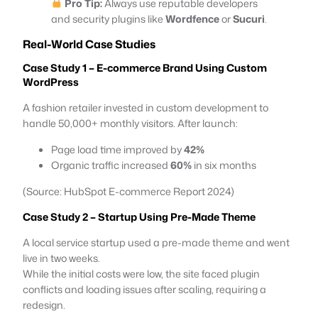
Pro Tip:
Always use reputable developers
and security plugins like
Wordfence
or
Sucuri
.
Real-World Case Studies
Case Study 1 – E-commerce Brand Using Custom
WordPress
A fashion retailer invested in custom development to
handle 50,000+ monthly visitors. After launch:
Page load time improved by
42%
Organic traffic increased
60%
in six months
(Source: HubSpot E-commerce Report 2024)
Case Study 2 – Startup Using Pre-Made Theme
A local service startup used a pre-made theme and went
live in two weeks.
While the initial costs were low, the site faced plugin
conflicts and loading issues after scaling, requiring a
redesign.