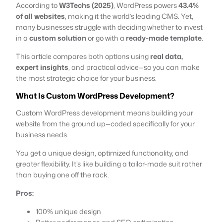
According to
W3Techs (2025)
, WordPress powers
43.4%
of all websites
, making it the world’s leading CMS. Yet,
many businesses struggle with deciding whether to invest
in a
custom solution
or go with a
ready-made template
.
This article compares both options using
real data,
expert insights
, and practical advice—so you can make
the most strategic choice for your business.
What Is Custom WordPress Development?
Custom WordPress development means building your
website from the ground up—coded specifically for your
business needs.
You get a unique design, optimized functionality, and
greater flexibility. It’s like building a tailor-made suit rather
than buying one off the rack.
Pros:
100% unique design