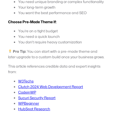
You need unique branding or complex functionality
Your long-term growth
You want the best performance and SEO
Choose Pre-Made Theme If:
You’re on a tight budget
You need a quick launch
You don’t require heavy customization
Pro Tip:
You can start with a pre-made theme and
later upgrade to a custom build once your business grows.
This article references credible data and expert insights
from:
W3Techs
Clutch 2024 Web Development Report
CodeinWP
Sucuri Security Report
WPBeginner
HubSpot Research