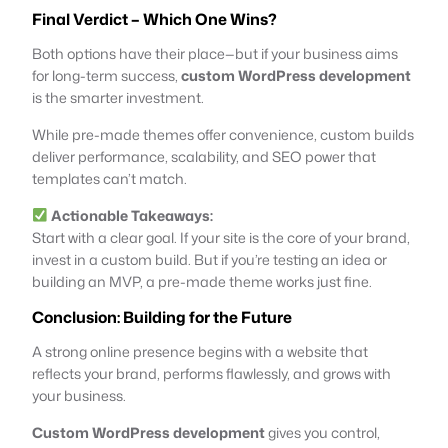
Final Verdict – Which One Wins?
Both options have their place—but if your business aims
for long-term success,
custom WordPress development
is the smarter investment.
While pre-made themes offer convenience, custom builds
deliver performance, scalability, and SEO power that
templates can’t match.
Actionable Takeaways:
Start with a clear goal. If your site is the core of your brand,
invest in a custom build. But if you’re testing an idea or
building an MVP, a pre-made theme works just fine.
Conclusion: Building for the Future
A strong online presence begins with a website that
reflects your brand, performs flawlessly, and grows with
your business.
Custom WordPress development
gives you control,