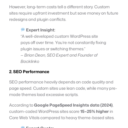
However, long-term costs tell a different story. Custom
sites require upfront investment but save money on future
redesigns and plugin conflicts.
Expert Insight:
“A well-developed custom WordPress site
pays off over time. You’re not constantly fixing
plugin issues or switching themes.”
—
Brian Dean, SEO Expert and Founder of
Backlinko
2. SEO Performance
SEO performance heavily depends on code quality and
page speed. Custom sites use lean code, while many pre-
made themes load excessive scripts.
According to
Google PageSpeed Insights data (2024)
,
custom-coded WordPress sites score
15–25% higher
in
Core Web Vitals compared to heavy theme-based sites.