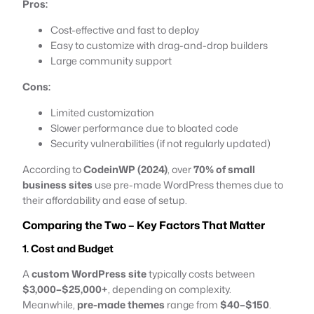
Pros:
Cost-effective and fast to deploy
Easy to customize with drag-and-drop builders
Large community support
Cons:
Limited customization
Slower performance due to bloated code
Security vulnerabilities (if not regularly updated)
According to
CodeinWP (2024)
, over
70% of small
business sites
use pre-made WordPress themes due to
their affordability and ease of setup.
Comparing the Two – Key Factors That Matter
1. Cost and Budget
A
custom WordPress site
typically costs between
$3,000–$25,000+
, depending on complexity.
Meanwhile,
pre-made themes
range from
$40–$150
.