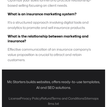
Optimize your sales funnel and practice relationship-
based selling focusing on client needs.
What is an insurance marketing system?
It’s a structured approach involving digital tools and
analytics to promote and sell insurance products.
What is the relationship between marketing and
insurance?
Effective communication of an insurance company’s
value proposition is crucial to attract and retain
customers.
Mc Starters builds websites, offers ready-to-use templates,
AI and SEO solutions.
License
Privacy Policy
Refund
Terms and Conditions
Sitemaps
llms.txt