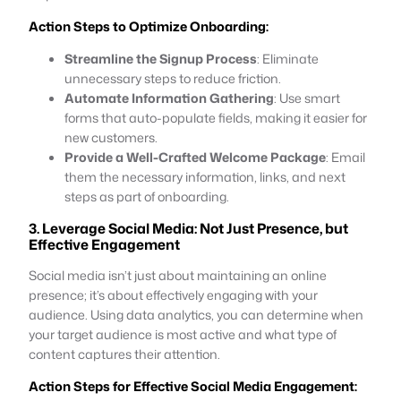
Action Steps to Optimize Onboarding:
Streamline the Signup Process
: Eliminate
unnecessary steps to reduce friction.
Automate Information Gathering
: Use smart
forms that auto-populate fields, making it easier for
new customers.
Provide a Well-Crafted Welcome Package
: Email
them the necessary information, links, and next
steps as part of onboarding.
3. Leverage Social Media: Not Just Presence, but
Effective Engagement
Social media isn’t just about maintaining an online
presence; it’s about effectively engaging with your
audience. Using data analytics, you can determine when
your target audience is most active and what type of
content captures their attention.
Action Steps for Effective Social Media Engagement: