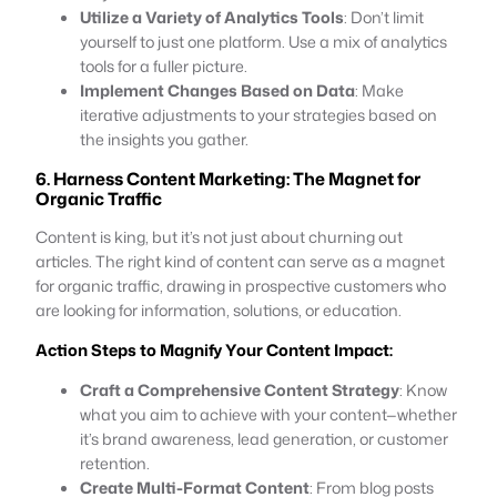
Utilize a Variety of Analytics Tools
: Don’t limit
yourself to just one platform. Use a mix of analytics
tools for a fuller picture.
Implement Changes Based on Data
: Make
iterative adjustments to your strategies based on
the insights you gather.
6. Harness Content Marketing: The Magnet for
Organic Traffic
Content is king, but it’s not just about churning out
articles. The right kind of content can serve as a magnet
for organic traffic, drawing in prospective customers who
are looking for information, solutions, or education.
Action Steps to Magnify Your Content Impact:
Craft a Comprehensive Content Strategy
: Know
what you aim to achieve with your content—whether
it’s brand awareness, lead generation, or customer
retention.
Create Multi-Format Content
: From blog posts