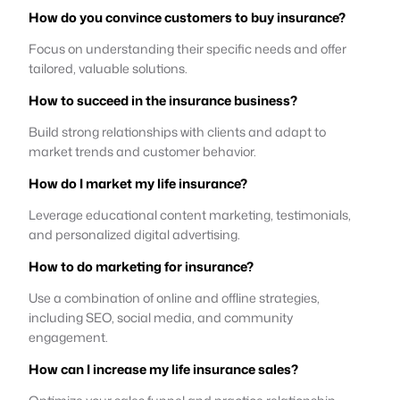
How do you convince customers to buy insurance?
Focus on understanding their specific needs and offer
tailored, valuable solutions.
How to succeed in the insurance business?
Build strong relationships with clients and adapt to
market trends and customer behavior.
How do I market my life insurance?
Leverage educational content marketing, testimonials,
and personalized digital advertising.
How to do marketing for insurance?
Use a combination of online and offline strategies,
including SEO, social media, and community
engagement.
How can I increase my life insurance sales?