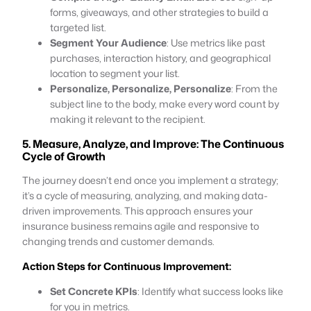
forms, giveaways, and other strategies to build a
targeted list.
Segment Your Audience
: Use metrics like past
purchases, interaction history, and geographical
location to segment your list.
Personalize, Personalize, Personalize
: From the
subject line to the body, make every word count by
making it relevant to the recipient.
5. Measure, Analyze, and Improve: The Continuous
Cycle of Growth
The journey doesn’t end once you implement a strategy;
it’s a cycle of measuring, analyzing, and making data-
driven improvements. This approach ensures your
insurance business remains agile and responsive to
changing trends and customer demands.
Action Steps for Continuous Improvement:
Set Concrete KPIs
: Identify what success looks like
for you in metrics.