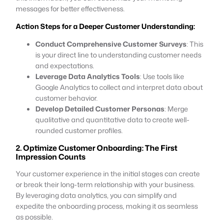
messages for better effectiveness.
Action Steps for a Deeper Customer Understanding:
Conduct Comprehensive Customer Surveys
: This
is your direct line to understanding customer needs
and expectations.
Leverage Data Analytics Tools
: Use tools like
Google Analytics to collect and interpret data about
customer behavior.
Develop Detailed Customer Personas
: Merge
qualitative and quantitative data to create well-
rounded customer profiles.
2. Optimize Customer Onboarding: The First
Impression Counts
Your customer experience in the initial stages can create
or break their long-term relationship with your business.
By leveraging data analytics, you can simplify and
expedite the onboarding process, making it as seamless
as possible.