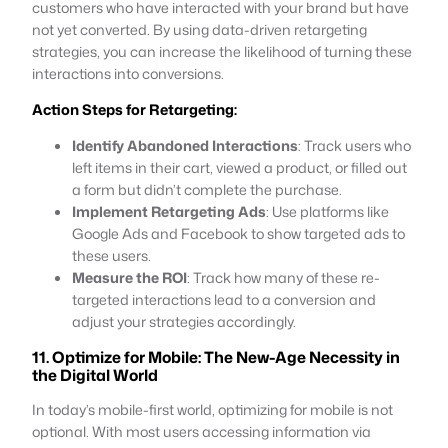
customers who have interacted with your brand but have
not yet converted. By using data-driven retargeting
strategies, you can increase the likelihood of turning these
interactions into conversions.
Action Steps for Retargeting:
Identify Abandoned Interactions
: Track users who
left items in their cart, viewed a product, or filled out
a form but didn’t complete the purchase.
Implement Retargeting Ads
: Use platforms like
Google Ads and Facebook to show targeted ads to
these users.
Measure the ROI
: Track how many of these re-
targeted interactions lead to a conversion and
adjust your strategies accordingly.
11. Optimize for Mobile: The New-Age Necessity in
the Digital World
In today’s mobile-first world, optimizing for mobile is not
optional. With most users accessing information via