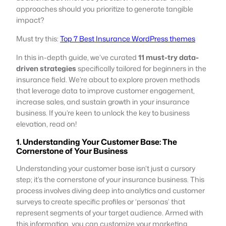
approaches should you prioritize to generate tangible
impact?
Must try this:
Top 7 Best Insurance WordPress themes
In this in-depth guide, we’ve curated
11 must-try data-
driven strategies
specifically tailored for beginners in the
insurance field. We’re about to explore proven methods
that leverage data to improve customer engagement,
increase sales, and sustain growth in your insurance
business. If you’re keen to unlock the key to business
elevation, read on!
1. Understanding Your Customer Base: The
Cornerstone of Your Business
Understanding your customer base isn’t just a cursory
step; it’s the cornerstone of your insurance business. This
process involves diving deep into analytics and customer
surveys to create specific profiles or ‘personas’ that
represent segments of your target audience. Armed with
this information, you can customize your marketing