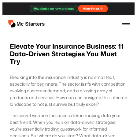
Skip
Available for new projects
View Price
to
content
Mc Starters
Elevate Your Insurance Business: 11
Data-Driven Strategies You Must
Try
Breaking into the insurance industry is no small feat,
especially for beginners. The sector is rife with competition,
evolving customer demand, and a dizzying array of
products and services. How can one navigate this intricate
landscape to not just survive but truly excel?
The secret weapon for success lies in making data your
best friend. When you lean on data-driven strategies,
you’re essentially trading guesswork for informed
decisions. But where do you start? What data-driven