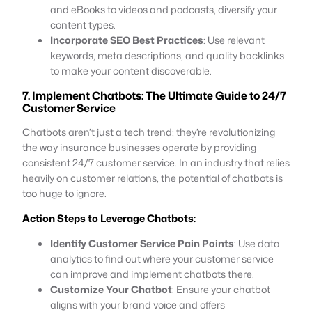
and eBooks to videos and podcasts, diversify your
content types.
Incorporate SEO Best Practices
: Use relevant
keywords, meta descriptions, and quality backlinks
to make your content discoverable.
7. Implement Chatbots: The Ultimate Guide to 24/7
Customer Service
Chatbots aren’t just a tech trend; they’re revolutionizing
the way insurance businesses operate by providing
consistent 24/7 customer service. In an industry that relies
heavily on customer relations, the potential of chatbots is
too huge to ignore.
Action Steps to Leverage Chatbots:
Identify Customer Service Pain Points
: Use data
analytics to find out where your customer service
can improve and implement chatbots there.
Customize Your Chatbot
: Ensure your chatbot
aligns with your brand voice and offers