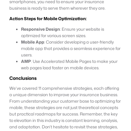
smartphones, you need to ensure your insurance
business is ready to serve them wherever they are.
Action Steps for Mobile Optimization:
Responsive Design
: Ensure your website is
optimized for various screen sizes.
Mobile App
: Consider developing a user-friendly
mobile app that provides a seamless experience for
users.
AMP
: Use Accelerated Mobile Pages to make your
web pages load faster on mobile devices.
Conclusions
We’ve covered 11 comprehensive strategies, each offering
a unique dimension to improve your insurance business.
From understanding your customer base to optimizing for
mobile, these strategies are not just theoretical concepts
but practical roadmaps for success. Remember, the key
to elevation in this industry is constant learning, analysis,
and adaptation. Don’t hesitate to revisit these strategies,