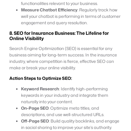
functionalities relevant to your business.
Measure Chatbot Efficiency
: Regularly track how
well your chatbot is performing in terms of customer
engagement and query resolution.
8. SEO for Insurance Business: The Lifeline for
Online Visibility
Search Engine Optimization (SEO) is essential for any
business aiming for long-term success. In the insurance
industry, where competition is fierce, effective SEO can
make or break your online visibility.
Action Steps to Optimize SEO:
Keyword Research
: Identify high-performing
keywords in your industry and integrate them
naturally into your content.
On-Page SEO
: Optimize meta titles, and
descriptions, and use well-structured URLs.
Off-Page SEO
: Build quality backlinks, and engage
in social sharing to improve your site’s authority.