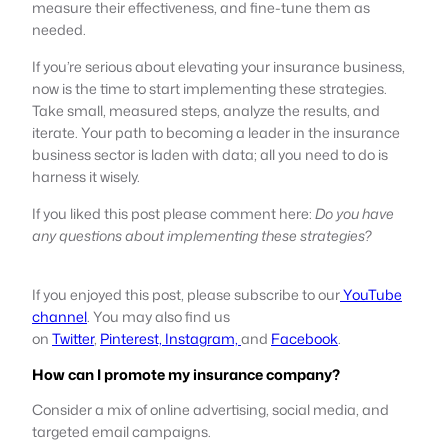
measure their effectiveness, and fine-tune them as
needed.
If you’re serious about elevating your insurance business,
now is the time to start implementing these strategies.
Take small, measured steps, analyze the results, and
iterate. Your path to becoming a leader in the insurance
business sector is laden with data; all you need to do is
harness it wisely.
If you liked this post please comment here:
Do you have
any questions about implementing these strategies?
If you enjoyed this post, please subscribe to our
YouTube
channel
. You may also find us
on
Twitter
,
Pinterest,
Instagram,
and
Facebook
.
How can I promote my insurance company?
Consider a mix of online advertising, social media, and
targeted email campaigns.