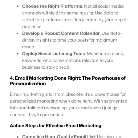
Choose the Right Platforms
: Not all social media
channels will yield the same results. Use data to
select the platforms most frequented by your target
audience.
Develop a Robust Content Calendar
: Use data-
driven insights to time your posts for maximum
reach.
Deploy Social Listening Tools
: Monitor mentions,
keywords, and conversations relevant to your
business to stay ahead.
4. Email Marketing Done Right: The Powerhouse of
Personalization
Email marketing is far from obsolete; it’s a powerhouse for
personalized marketing when done right. With segmented
lists and tailored messaging, your emails won’t just get
opened; they’ll spur action.
Action Steps for Effective Email Marketing:
Compile a High-Quality Email List
: Use sign-up