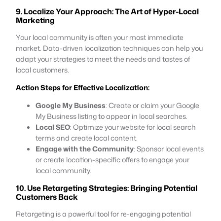
9. Localize Your Approach: The Art of Hyper-Local
Marketing
Your local community is often your most immediate
market. Data-driven localization techniques can help you
adapt your strategies to meet the needs and tastes of
local customers.
Action Steps for Effective Localization:
Google My Business
: Create or claim your Google
My Business listing to appear in local searches.
Local SEO
: Optimize your website for local search
terms and create local content.
Engage with the Community
: Sponsor local events
or create location-specific offers to engage your
local community.
10. Use Retargeting Strategies: Bringing Potential
Customers Back
Retargeting is a powerful tool for re-engaging potential