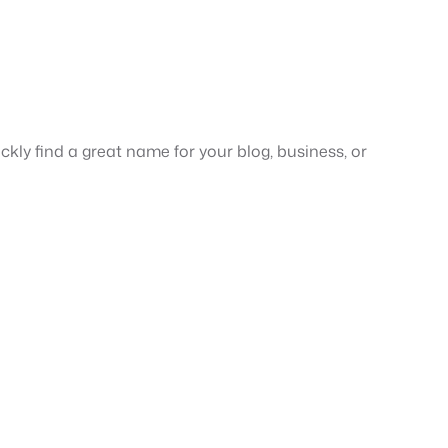
ickly find a great name for your blog, business, or