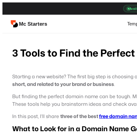
Skip
Avail
to
content
Mc Starters
Temp
3 Tools to Find the Perfe
Starting a new website? The first big step is choosing 
short, and related to your brand or business
.
But finding the perfect domain name can be tough. M
These tools help you brainstorm ideas and check avail
In this post, I’ll share
three of the best
free domain na
What to Look for in a Domain Name G