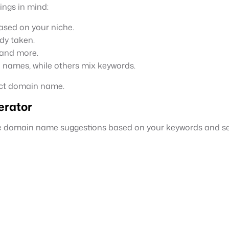
ings in mind:
ased on your niche.
dy taken.
 and more.
e names, while others mix keywords.
ect domain name.
rator
le domain name suggestions based on your keywords and sel