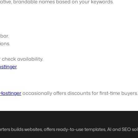
eative, brandable names based on your keywords.
 bar.
ions.
 check availability.
stinger
.
Hostinger
occasionally offers discounts for first-time buyers.
rters builds websites, offers ready-to-use templates, AI and SEO sol