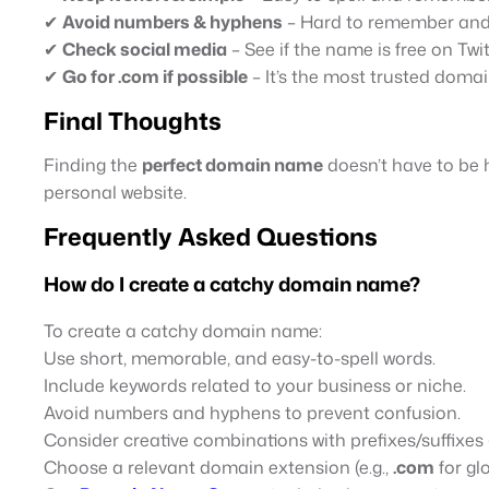
✔
Avoid numbers & hyphens
– Hard to remember and 
✔
Check social media
– See if the name is free on Twit
✔
Go for .com if possible
– It’s the most trusted domai
Final Thoughts
Finding the
perfect domain name
doesn’t have to be 
personal website.
Frequently Asked Questions
How do I create a catchy domain name?
To create a catchy domain name:
Use short, memorable, and easy-to-spell words.
Include keywords related to your business or niche.
Avoid numbers and hyphens to prevent confusion.
Consider creative combinations with prefixes/suffixes (
Choose a relevant domain extension (e.g.,
.com
for gl