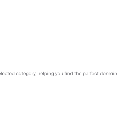
ected category, helping you find the perfect domain