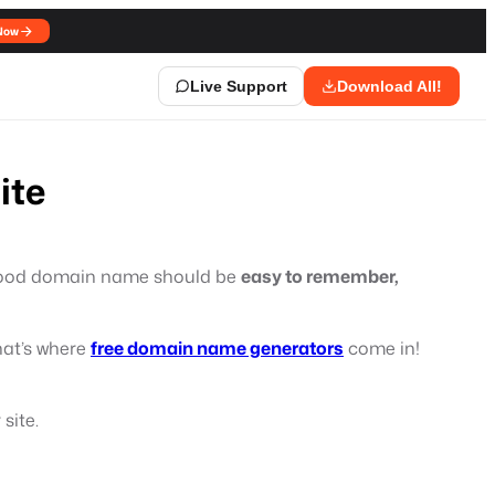
Now
Live Support
Download All!
ite
A good domain name should be
easy to remember,
hat’s where
free domain name generators
come in!
site.