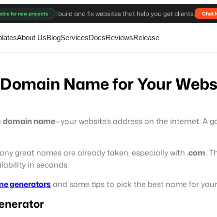
I build and fix websites that help you get clients.
able for new projects
Chat 
lates
About Us
Blog
Services
Docs
Reviews
Release
ct Domain Name for Your Webs
a
domain name
—your website’s address on the internet. 
any great names are already taken, especially with
.com
. T
ability in seconds.
me generators
and some tips to pick the best name for your 
enerator