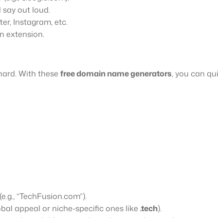
say out loud.
ter, Instagram, etc.
n extension.
hard. With these
free domain name generators
, you can qu
e.g., “TechFusion.com”).
obal appeal or niche-specific ones like
.tech
).