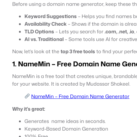
Before using a domain name generator, keep these th
Keyword Suggestions
– Helps you find names b
Availability Check
– Shows if the domain is alrea
TLD Options
– Lets you search for
.com, .net, .io
,
AI vs. Traditional
– Some tools use AI for creativ
Now, let’s look at the
top 3 free tools
to find your perf
1. NameMin – Free
Domain Name Gene
NameMin is a free tool that creates unique, brandab
for your website. It is created by Mudassar Shakeel.
NameMin – Free Domain Name Generator
Why it’s great:
Generates name ideas in seconds.
Keyword-Based Domain Generation
100% Free