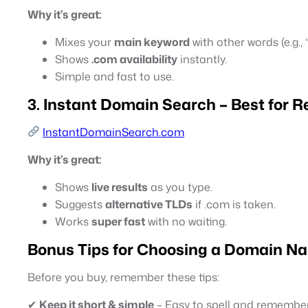
Why it’s great:
Mixes your
main keyword
with other words (e.g.,
Shows
.com availability
instantly.
Simple and fast to use.
3. Instant Domain Search – Best for Re
InstantDomainSearch.com
Why it’s great:
Shows
live results
as you type.
Suggests
alternative TLDs
if .com is taken.
Works
super fast
with no waiting.
Bonus Tips for Choosing a Domain N
Before you buy, remember these tips:
✔
Keep it short & simple
– Easy to spell and remember 