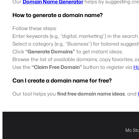
Our
Domain Name Generator
helps by suggesting cr
How to generate a domain name?
Follow these steps:
Enter keywords (e.g., “digital, marketing”) in the search
Select a category (e.g., “Business”) for tailored suggest
Click
“Generate Domains”
to get instant ideas.
Browse the list of available domains, copy favorites, or
Use the
“Claim Free Domain”
button to register via
Ho
Can I create a domain name for free?
Our tool helps you
find free domain name ideas
, and
Mc Sta