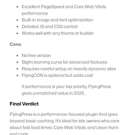
Excellent PageSpeed and Core Web Vitals
performance
Built-in image and font optimization
Detailed JS and CSS control
Works well with any theme or builder
Cons:
No free version
Slight learning curve for advanced features
Requires careful setup on heavily dynamic sites
FlyingCDN is optional but adds cost
If performance is your top priority, FlyingPress
gives unmatched value in 2026.
Final Verdict
FlyingPress is a performance-focused plugin that goes
beyond basic caching. It’s ideal for site owners who care
about fast load times, Core Web Vitals, and clean front-
end code.