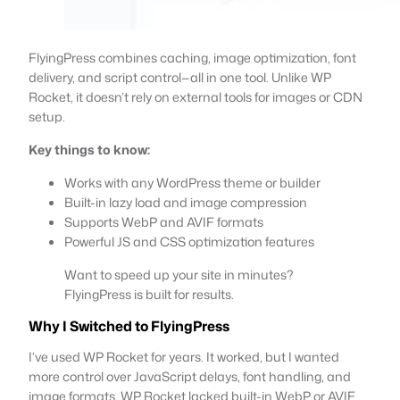
FlyingPress combines caching, image optimization, font
delivery, and script control—all in one tool. Unlike WP
Rocket, it doesn’t rely on external tools for images or CDN
setup.
Key things to know:
Works with any WordPress theme or builder
Built-in lazy load and image compression
Supports WebP and AVIF formats
Powerful JS and CSS optimization features
Want to speed up your site in minutes?
FlyingPress is built for results.
Why I Switched to FlyingPress
I’ve used WP Rocket for years. It worked, but I wanted
more control over JavaScript delays, font handling, and
image formats. WP Rocket lacked built-in WebP or AVIF