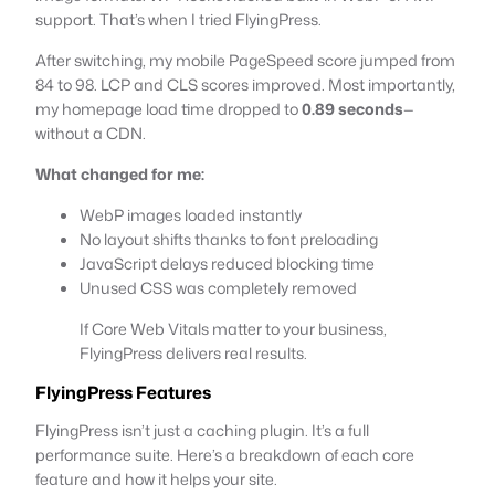
support. That’s when I tried FlyingPress.
After switching, my mobile PageSpeed score jumped from
84 to 98. LCP and CLS scores improved. Most importantly,
my homepage load time dropped to
0.89 seconds
—
without a CDN.
What changed for me:
WebP images loaded instantly
No layout shifts thanks to font preloading
JavaScript delays reduced blocking time
Unused CSS was completely removed
If Core Web Vitals matter to your business,
FlyingPress delivers real results.
FlyingPress Features
FlyingPress isn’t just a caching plugin. It’s a full
performance suite. Here’s a breakdown of each core
feature and how it helps your site.