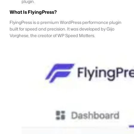
plugin.
What Is FlyingPress?
FlyingPress is a premium WordPress performance plugin
built for speed and precision. It was developed by Gijo
Varghese, the creator of WP Speed Matters.