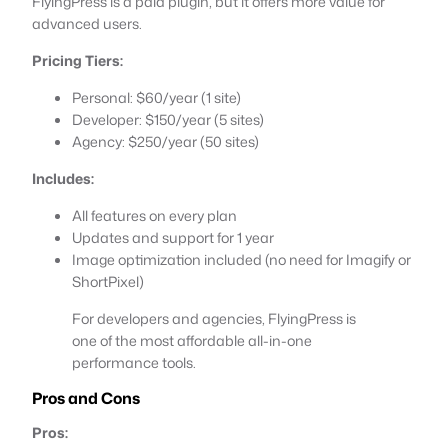
FlyingPress is a paid plugin, but it offers more value for
advanced users.
Pricing Tiers:
Personal: $60/year (1 site)
Developer: $150/year (5 sites)
Agency: $250/year (50 sites)
Includes:
All features on every plan
Updates and support for 1 year
Image optimization included (no need for Imagify or
ShortPixel)
For developers and agencies, FlyingPress is
one of the most affordable all-in-one
performance tools.
Pros and Cons
Pros: