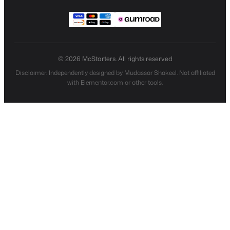
© 2026 McStarters. All rights reserved
Disclaimer: Independently designed by Mudassar Shakeel. Not affiliated
with Elementor.com or other tools.