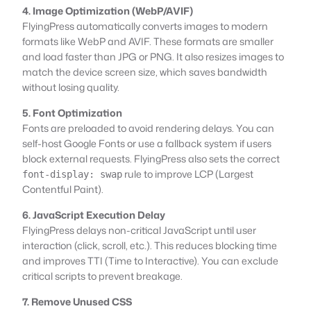
4. Image Optimization (WebP/AVIF)
FlyingPress automatically converts images to modern
formats like WebP and AVIF. These formats are smaller
and load faster than JPG or PNG. It also resizes images to
match the device screen size, which saves bandwidth
without losing quality.
5. Font Optimization
Fonts are preloaded to avoid rendering delays. You can
self-host Google Fonts or use a fallback system if users
block external requests. FlyingPress also sets the correct
rule to improve LCP (Largest
font-display: swap
Contentful Paint).
6. JavaScript Execution Delay
FlyingPress delays non-critical JavaScript until user
interaction (click, scroll, etc.). This reduces blocking time
and improves TTI (Time to Interactive). You can exclude
critical scripts to prevent breakage.
7. Remove Unused CSS