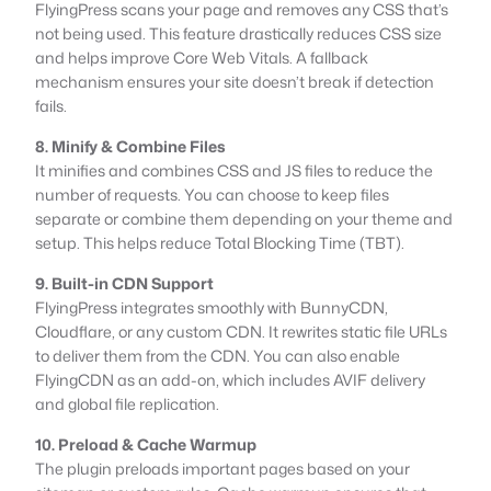
FlyingPress scans your page and removes any CSS that’s
not being used. This feature drastically reduces CSS size
and helps improve Core Web Vitals. A fallback
mechanism ensures your site doesn’t break if detection
fails.
8. Minify & Combine Files
It minifies and combines CSS and JS files to reduce the
number of requests. You can choose to keep files
separate or combine them depending on your theme and
setup. This helps reduce Total Blocking Time (TBT).
9. Built-in CDN Support
FlyingPress integrates smoothly with BunnyCDN,
Cloudflare, or any custom CDN. It rewrites static file URLs
to deliver them from the CDN. You can also enable
FlyingCDN as an add-on, which includes AVIF delivery
and global file replication.
10. Preload & Cache Warmup
The plugin preloads important pages based on your