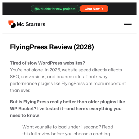
Skip
Available for new projects
Chat Now
to
content
Mc Starters
FlyingPress Review (2026)
Tired of slow WordPress websites?
You’re not alone. In 2026, website speed directly affects
SEO, conversions, and bounce rates. That’s why
performance plugins like FlyingPress are more important
than ever.
But is FlyingPress really better than older plugins like
WP Rocket? I’ve tested it—and here’s everything you
need to know.
Want your site to load under 1 second? Read
this full review before you choose a caching