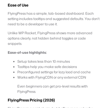
Ease of Use
FlyingPress has a simple, tab-based dashboard. Each
setting includes tooltips and suggested defaults. You don’t
need to be a developer to use it.
Unlike WP Rocket, FlyingPress shows more advanced
options clearly, not hidden behind toggles or code
snippets.
Ease-of-use highlights:
Setup takes less than 10 minutes
Tooltips help you make safe decisions
Preconfigured settings for lazy load and cache
Works with FlyingCDN or any external CDN
Even beginners can get pro-level results with
FlyingPress.
FlyingPress Pricing (2026)