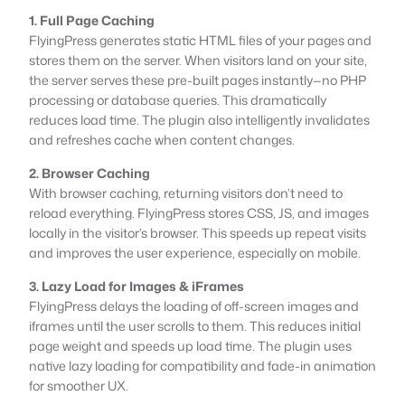
1. Full Page Caching
FlyingPress generates static HTML files of your pages and
stores them on the server. When visitors land on your site,
the server serves these pre-built pages instantly—no PHP
processing or database queries. This dramatically
reduces load time. The plugin also intelligently invalidates
and refreshes cache when content changes.
2. Browser Caching
With browser caching, returning visitors don’t need to
reload everything. FlyingPress stores CSS, JS, and images
locally in the visitor’s browser. This speeds up repeat visits
and improves the user experience, especially on mobile.
3. Lazy Load for Images & iFrames
FlyingPress delays the loading of off-screen images and
iframes until the user scrolls to them. This reduces initial
page weight and speeds up load time. The plugin uses
native lazy loading for compatibility and fade-in animation
for smoother UX.