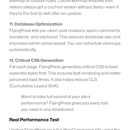
sitemap or custom rules. Cache warmup ensures that
visitors always get a cached version without delay—even if
they’re the first to visit after an update.
11. Database Optimization
FlyingPress lets you clean post revisions, spam comments,
transients, and overhead. This reduces database size and
improves admin panel speed. You can schedule cleanups
automatically.
12. Critical CSS Generation
For each page, FlyingPress generates critical CSS to load
essential styles first. This ensures fast rendering and better
perceived load times. It also helps reduce CLS
(Cumulative Layout Shift).
Want to take full control of your site’s
performance? FlyingPress gives you every tool
you need in one dashboard.
Real Performance Test
I tested FlyingPress on a live WooCommerce site using the