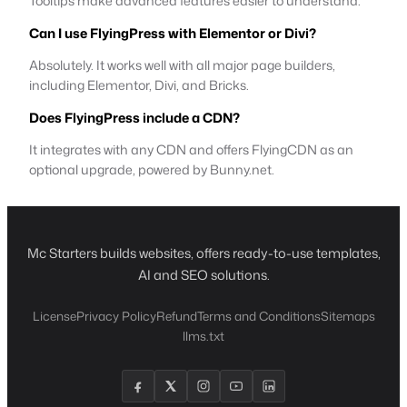
Tooltips make advanced features easier to understand.
Can I use FlyingPress with Elementor or Divi?
Absolutely. It works well with all major page builders,
including Elementor, Divi, and Bricks.
Does FlyingPress include a CDN?
It integrates with any CDN and offers FlyingCDN as an
optional upgrade, powered by Bunny.net.
Mc Starters builds websites, offers ready-to-use templates,
AI and SEO solutions.
License
Privacy Policy
Refund
Terms and Conditions
Sitemaps
llms.txt