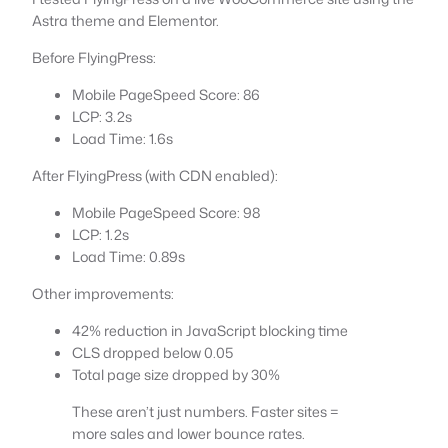
Astra theme and Elementor.
Before FlyingPress:
Mobile PageSpeed Score: 86
LCP: 3.2s
Load Time: 1.6s
After FlyingPress (with CDN enabled):
Mobile PageSpeed Score: 98
LCP: 1.2s
Load Time: 0.89s
Other improvements:
42% reduction in JavaScript blocking time
CLS dropped below 0.05
Total page size dropped by 30%
These aren’t just numbers. Faster sites =
more sales and lower bounce rates.