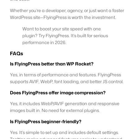
Whether you’re a developer, agency, or just want a faster
WordPress site—FlyingPress is worth the investment.
Want to boost your site speed with one
plugin? Try FlyingPress. It’s built for serious
performance in 2026.
FAQs
Is FlyingPress better than WP Rocket?
Yes, in terms of performance and features. FlyingPress
supports AVIF, WebP, font loading, and better JS control.
Does FlyingPress offer image compression?
Yes, it includes WebP/AVIF generation and responsive
images built in. No need for external plugins.
Is FlyingPress beginner-friendly?
Yes. It’s simple to set up and includes default settings.