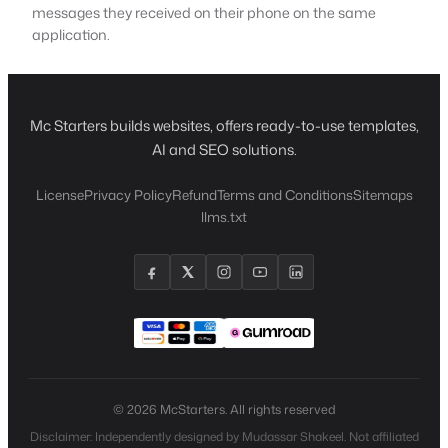
messages they received on their phone on the same
application.
Mc Starters builds websites, offers ready-to-use templates,
AI and SEO solutions.
License
Privacy Policy
Refund
Terms and Conditions
Sitemaps
llms.txt
© 2026 McStarters. All rights reserved
Disclaimer: Independently designed by Mudassar Shakeel. Not affiliated