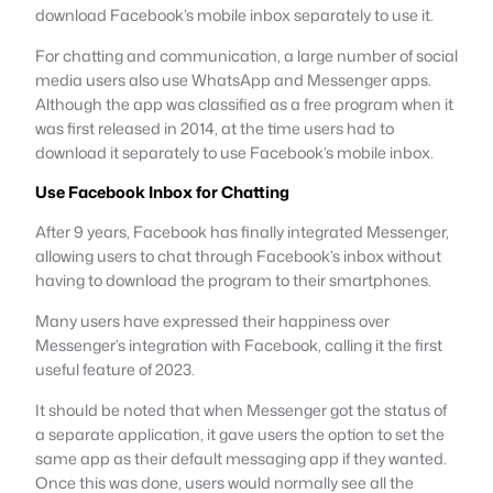
download Facebook’s mobile inbox separately to use it.
For chatting and communication, a large number of social
media users also use WhatsApp and Messenger apps.
Although the app was classified as a free program when it
was first released in 2014, at the time users had to
download it separately to use Facebook’s mobile inbox.
Use Facebook Inbox for Chatting
After 9 years, Facebook has finally integrated Messenger,
allowing users to chat through Facebook’s inbox without
having to download the program to their smartphones.
Many users have expressed their happiness over
Messenger’s integration with Facebook, calling it the first
useful feature of 2023.
It should be noted that when Messenger got the status of
a separate application, it gave users the option to set the
same app as their default messaging app if they wanted.
Once this was done, users would normally see all the