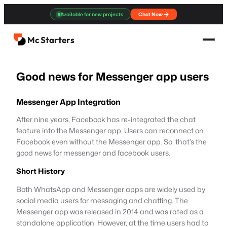
Skip
Available for new projects
Chat Now
to
content
Mc Starters
Good news for Messenger app users
Messenger App Integration
After nine years, Facebook has re-integrated the chat
feature into the Messenger app. Users can reconnect on
Facebook even without the Messenger app. So, that’s the
good news for messenger and facebook users.
Short History
Both WhatsApp and Messenger apps are widely used by
social media users for messaging and chatting. The
Messenger app was released in 2014 and was rated as a
standalone application. However, at the time users had to