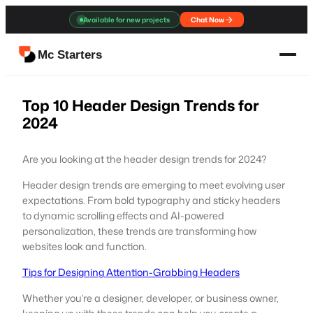
Skip
Available for new projects
Chat Now
to
content
Mc Starters
Top 10 Header Design Trends for
2024
Are you looking at the header design trends for 2024?
Header design trends are emerging to meet evolving user
expectations. From bold typography and sticky headers
to dynamic scrolling effects and AI-powered
personalization, these trends are transforming how
websites look and function.
Tips for Designing Attention-Grabbing Headers
Whether you’re a designer, developer, or business owner,