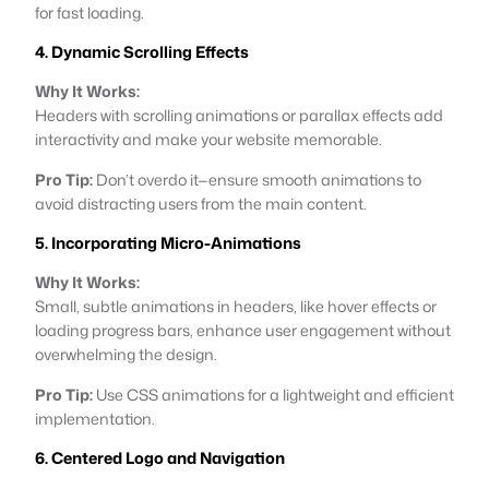
for fast loading.
4. Dynamic Scrolling Effects
Why It Works:
Headers with scrolling animations or parallax effects add
interactivity and make your website memorable.
Pro Tip:
Don’t overdo it—ensure smooth animations to
avoid distracting users from the main content.
5. Incorporating Micro-Animations
Why It Works:
Small, subtle animations in headers, like hover effects or
loading progress bars, enhance user engagement without
overwhelming the design.
Pro Tip:
Use CSS animations for a lightweight and efficient
implementation.
6. Centered Logo and Navigation