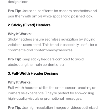
design clean.
Pro Tip:
Use sans-serif fonts for modern aesthetics and
pair them with ample white space for a polished look.
2. Sticky (Fixed) Headers
Why It Works:
Sticky headers ensure seamless navigation by staying
visible as users scroll. This trend is especially useful for e-
commerce and content-heavy websites.
Pro Tip:
Keep sticky headers compact to avoid
obstructing the main content area.
3. Full-Width Header Designs
Why It Works:
Full-width headers utilize the entire screen, creating an
immersive experience. They’re perfect for showcasing
high-quality visuals or promotional messages.
Pro Tip:
Use high-resolution images or videos optimized