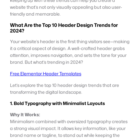
keeping up with these trends can help you create a
website that’s not only visually appealing but also user-
friendly and memorable.
What Are the Top 10 Header Design Trends for
2024?
Your website’s header is the first thing visitors see—making
it a critical aspect of design. A well-crafted header grabs
attention, improves navigation, and sets the tone for your
brand. But what’s trending in 2024?
Free Elementor Header Templates
Let’s explore the top 10 header design trends that are
transforming the digital landscape.
1. Bold Typography with Minimalist Layouts
Why It Works:
Minimalism combined with oversized typography creates
a strong visual impact. It allows key information, like your
brand name or tagline, to stand out while keeping the