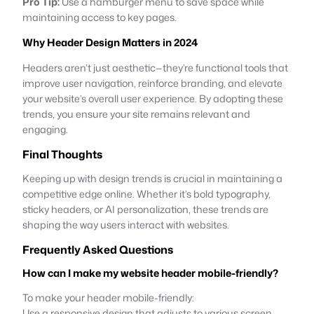
Pro Tip:
Use a hamburger menu to save space while
maintaining access to key pages.
Why Header Design Matters in 2024
Headers aren’t just aesthetic—they’re functional tools that
improve user navigation, reinforce branding, and elevate
your website’s overall user experience. By adopting these
trends, you ensure your site remains relevant and
engaging.
Final Thoughts
Keeping up with design trends is crucial in maintaining a
competitive edge online. Whether it’s bold typography,
sticky headers, or AI personalization, these trends are
shaping the way users interact with websites.
Frequently Asked Questions
How can I make my website header mobile-friendly?
To make your header mobile-friendly:
Use a responsive design that adjusts to various screen