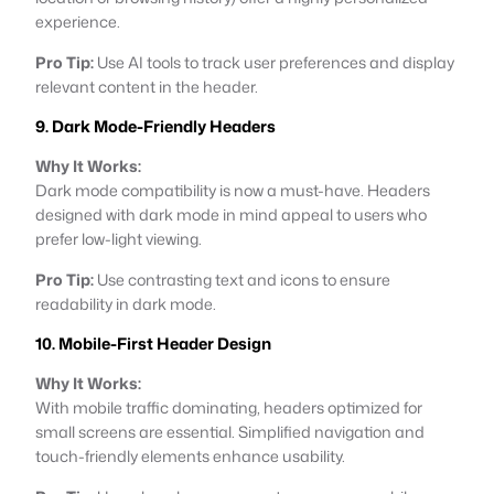
experience.
Pro Tip:
Use AI tools to track user preferences and display
relevant content in the header.
9. Dark Mode-Friendly Headers
Why It Works:
Dark mode compatibility is now a must-have. Headers
designed with dark mode in mind appeal to users who
prefer low-light viewing.
Pro Tip:
Use contrasting text and icons to ensure
readability in dark mode.
10. Mobile-First Header Design
Why It Works:
With mobile traffic dominating, headers optimized for
small screens are essential. Simplified navigation and
touch-friendly elements enhance usability.