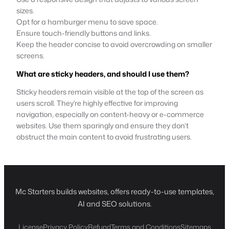
sizes.
Opt for a hamburger menu to save space.
Ensure touch-friendly buttons and links.
Keep the header concise to avoid overcrowding on smaller
screens.
What are sticky headers, and should I use them?
Sticky headers remain visible at the top of the screen as
users scroll. They’re highly effective for improving
navigation, especially on content-heavy or e-commerce
websites. Use them sparingly and ensure they don’t
obstruct the main content to avoid frustrating users.
Mc Starters builds websites, offers ready-to-use templates,
AI and SEO solutions.
License
Privacy Policy
Refund
Terms and Conditions
Sitemaps