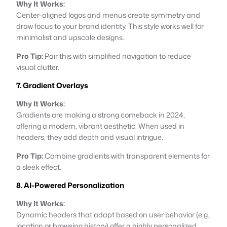
Why It Works:
Center-aligned logos and menus create symmetry and
draw focus to your brand identity. This style works well for
minimalist and upscale designs.
Pro Tip:
Pair this with simplified navigation to reduce
visual clutter.
7. Gradient Overlays
Why It Works:
Gradients are making a strong comeback in 2024,
offering a modern, vibrant aesthetic. When used in
headers, they add depth and visual intrigue.
Pro Tip:
Combine gradients with transparent elements for
a sleek effect.
8. AI-Powered Personalization
Why It Works:
Dynamic headers that adapt based on user behavior (e.g.,
location or browsing history) offer a highly personalized