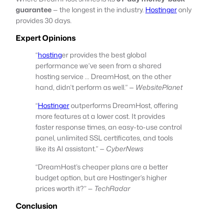
guarantee
— the longest in the industry.
Hostinger
only
provides 30 days.
Expert Opinions
“
hosting
er provides the best global
performance we’ve seen from a shared
hosting service … DreamHost, on the other
hand, didn’t perform as well.” —
WebsitePlanet
“
Hostinger
outperforms DreamHost, offering
more features at a lower cost. It provides
faster response times, an easy-to-use control
panel, unlimited SSL certificates, and tools
like its AI assistant.” —
CyberNews
“DreamHost’s cheaper plans are a better
budget option, but are Hostinger’s higher
prices worth it?” —
TechRadar
Conclusion