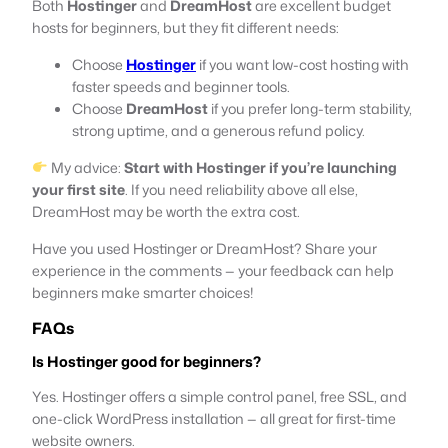
Both
Hostinger
and
DreamHost
are excellent budget
hosts for beginners, but they fit different needs:
Choose
Hostinger
if you want low-cost hosting with
faster speeds and beginner tools.
Choose
DreamHost
if you prefer long-term stability,
strong uptime, and a generous refund policy.
My advice:
Start with Hostinger if you’re launching
your first site
. If you need reliability above all else,
DreamHost may be worth the extra cost.
Have you used Hostinger or DreamHost? Share your
experience in the comments — your feedback can help
beginners make smarter choices!
FAQs
Is Hostinger good for beginners?
Yes. Hostinger offers a simple control panel, free SSL, and
one-click WordPress installation — all great for first-time
website owners.