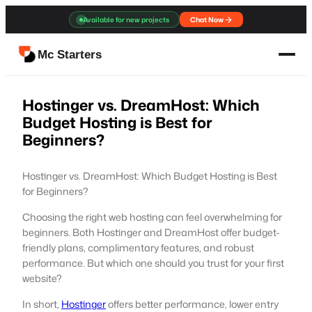
Skip
Available for new projects
Chat Now
to
content
Mc Starters
Hostinger vs. DreamHost: Which
Budget Hosting is Best for
Beginners?
Hostinger vs. DreamHost: Which Budget Hosting is Best
for Beginners?
Choosing the right web hosting can feel overwhelming for
beginners. Both Hostinger and DreamHost offer budget-
friendly plans, complimentary features, and robust
performance. But which one should you trust for your first
website?
In short,
Hostinger
offers better performance, lower entry