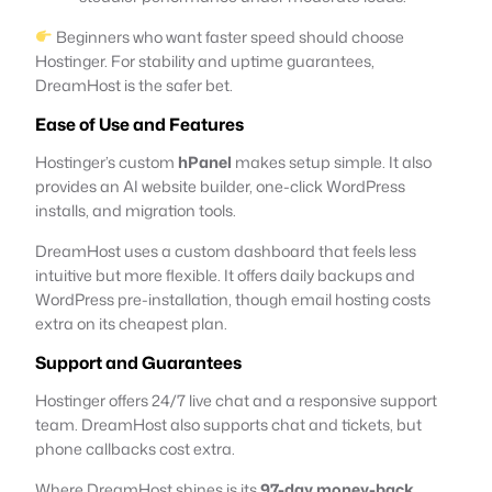
Beginners who want faster speed should choose
Hostinger. For stability and uptime guarantees,
DreamHost is the safer bet.
Ease of Use and Features
Hostinger’s custom
hPanel
makes setup simple. It also
provides an AI website builder, one-click WordPress
installs, and migration tools.
DreamHost uses a custom dashboard that feels less
intuitive but more flexible. It offers daily backups and
WordPress pre-installation, though email hosting costs
extra on its cheapest plan.
Support and Guarantees
Hostinger offers 24/7 live chat and a responsive support
team. DreamHost also supports chat and tickets, but
phone callbacks cost extra.
Where DreamHost shines is its
97-day money-back