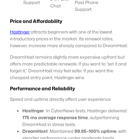
Support
Paid Phone
Chat
Support
Price and Affordability
Hostinger
attracts beginners with one of the lowest
introductory prices in the market. Its renewal rates,
however, increase more sharply compared to DreamHost.
DreamHost remains slightly more expensive upfront but
offers more predictable renewals. If you want to “set it and
forget it,” DreamHost may feel safer. If you want the
cheapest entry point, Hostinger wins.
Performance and Reliability
Speed and uptime directly affect user experience.
Hostinger
: In CyberNews tests, Hostinger delivered
175 ms average response time
, outperforming
DreamHost in stress tests.
DreamHost
: Maintained
99.95–100% uptime
, with
steadier performance under moderate loads.