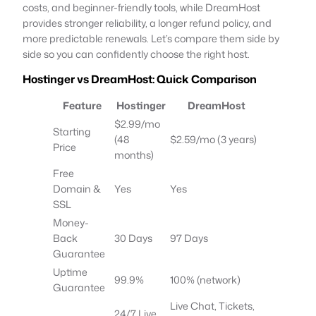
costs, and beginner-friendly tools, while DreamHost
provides stronger reliability, a longer refund policy, and
more predictable renewals. Let’s compare them side by
side so you can confidently choose the right host.
Hostinger vs DreamHost: Quick Comparison
Feature
Hostinger
DreamHost
$2.99/mo
Starting
(48
$2.59/mo (3 years)
Price
months)
Free
Domain &
Yes
Yes
SSL
Money-
Back
30 Days
97 Days
Guarantee
Uptime
99.9%
100% (network)
Guarantee
Live Chat, Tickets,
24/7 Live