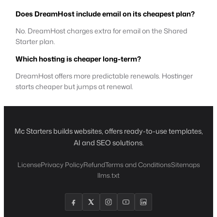
Does DreamHost include email on its cheapest plan?
No. DreamHost charges extra for email on the Shared
Starter plan.
Which hosting is cheaper long-term?
DreamHost offers more predictable renewals. Hostinger
starts cheaper but jumps at renewal.
Mc Starters builds websites, offers ready-to-use templates,
AI and SEO solutions.
License
Privacy Policy
Refund
Terms and Conditions
Sitemaps
llms.txt