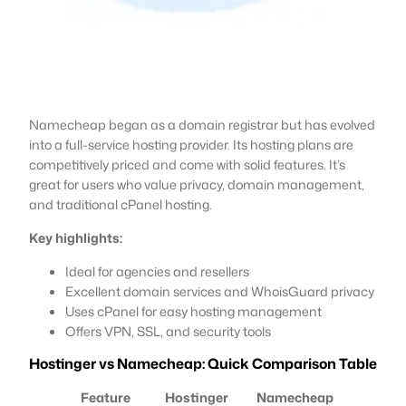
Namecheap began as a domain registrar but has evolved
into a full-service hosting provider. Its hosting plans are
competitively priced and come with solid features. It’s
great for users who value privacy, domain management,
and traditional cPanel hosting.
Key highlights:
Ideal for agencies and resellers
Excellent domain services and WhoisGuard privacy
Uses cPanel for easy hosting management
Offers VPN, SSL, and security tools
Hostinger vs Namecheap: Quick Comparison Table
Feature
Hostinger
Namecheap