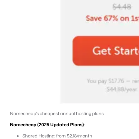
Namecheap’s cheapest annual hosting plans:
Namecheap (2025 Updated Plans):
Shared Hosting: from $2.18/month