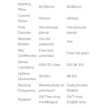
Starting
$2.99/mo
$1.88/mo
Price
Control
hPanel
cPanel
Panel
Free
Yes (annual
Yes (annual
Domain
plans)
plans)
Website
Yes (AI-
Yes
Builder
powered)
SSL
Free and
Free (1st year)
Certificates
unlimited
Server
USA, EU, Asia
US, UK, EU
Locations
Uptime
99.9%+
99.9%
Guarantee
Backup
Weekly (daily on
Daily (except
Frequency
premium)
Stellar)
24/7 live chat,
24/7 chat,
Support
multilingual
English only