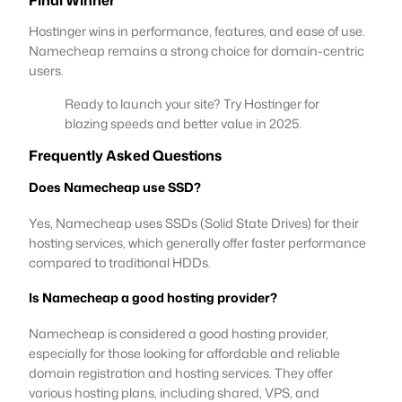
Hostinger wins in performance, features, and ease of use.
Namecheap remains a strong choice for domain-centric
users.
Ready to launch your site? Try Hostinger for
blazing speeds and better value in 2025.
Frequently Asked Questions
Does Namecheap use SSD?
Yes, Namecheap uses SSDs (Solid State Drives) for their
hosting services, which generally offer faster performance
compared to traditional HDDs.
Is Namecheap a good hosting provider?
Namecheap is considered a good hosting provider,
especially for those looking for affordable and reliable
domain registration and hosting services. They offer
various hosting plans, including shared, VPS, and