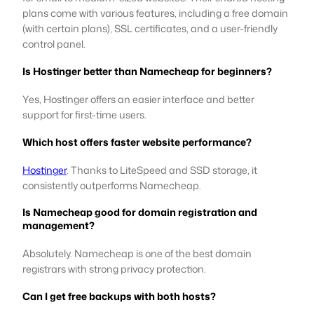
plans come with various features, including a free domain
(with certain plans), SSL certificates, and a user-friendly
control panel.
Is Hostinger better than Namecheap for beginners?
Yes, Hostinger offers an easier interface and better
support for first-time users.
Which host offers faster website performance?
Hostinger
. Thanks to LiteSpeed and SSD storage, it
consistently outperforms Namecheap.
Is Namecheap good for domain registration and
management?
Absolutely. Namecheap is one of the best domain
registrars with strong privacy protection.
Can I get free backups with both hosts?