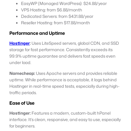
EasyWP (Managed WordPress): $24.88/year
VPS Hosting: from $6.88/month
Dedicated Servers: from $431.88/year
Reseller Hosting: from $17.88/month
Performance and Uptime
Hostinger
:
Uses LiteSpeed servers, global CDN, and SSD
storage for fast performance. Consistently exceeds its
99.9% uptime guarantee and delivers fast speeds even
under load.
Namecheap:
Uses Apache servers and provides reliable
uptime. While performance is acceptable, it lags behind
Hostinger in real-time speed tests, especially during high-
traffic periods.
Ease of Use
Hostinger:
Features a modern, custom-built hPanel
interface. It’s clean, responsive, and easy to use, especially
for beginners.