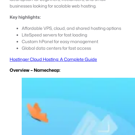
businesses looking for scalable web hosting.
Key highlights:
Affordable VPS, cloud, and shared hosting options
LiteSpeed servers for fast loading
Custom hPanel for easy management
Global data centers for fast access
Hostinger Cloud Hosting: A Complete Guide
Overview – Namecheap: