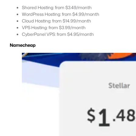
Shared Hosting: from $3.49/month
WordPress Hosting: from $4.99/month
Cloud Hosting: from $14.99/month
VPS Hosting: from $3.99/month
CyberPanel VPS: from $4.95/month
Namecheap