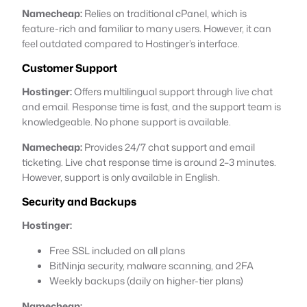
Namecheap:
Relies on traditional cPanel, which is
feature-rich and familiar to many users. However, it can
feel outdated compared to Hostinger’s interface.
Customer Support
Hostinger:
Offers multilingual support through live chat
and email. Response time is fast, and the support team is
knowledgeable. No phone support is available.
Namecheap:
Provides 24/7 chat support and email
ticketing. Live chat response time is around 2–3 minutes.
However, support is only available in English.
Security and Backups
Hostinger:
Free SSL included on all plans
BitNinja security, malware scanning, and 2FA
Weekly backups (daily on higher-tier plans)
Namecheap: