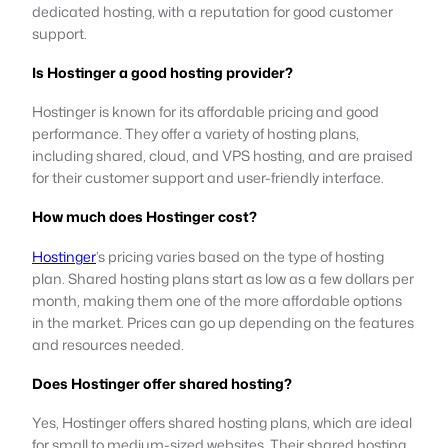
dedicated hosting, with a reputation for good customer
support.
Is Hostinger a good hosting provider?
Hostinger is known for its affordable pricing and good
performance. They offer a variety of hosting plans,
including shared, cloud, and VPS hosting, and are praised
for their customer support and user-friendly interface.
How much does Hostinger cost?
Hostinger
’s pricing varies based on the type of hosting
plan. Shared hosting plans start as low as a few dollars per
month, making them one of the more affordable options
in the market. Prices can go up depending on the features
and resources needed.
Does Hostinger offer shared hosting?
Yes, Hostinger offers shared hosting plans, which are ideal
for small to medium-sized websites. Their shared hosting