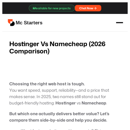
Skip
Available for new projects
Chat Now
to
content
Mc Starters
Hostinger Vs Namecheap (2026
Comparison)
Choosing the right web host is tough.
You want speed, support, reliability—and a price that
makes sense. In 2025, two names still stand out for
budget-friendly hosting:
Hostinger
vs
Namecheap
.
But which one actually delivers better value? Let’s
compare them side-by-side and help you decide.