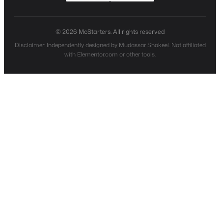
© 2026 McStarters. All rights reserved
Disclaimer: Independently designed by Mudassar Shakeel. Not affiliated
with Elementor.com or other tools.