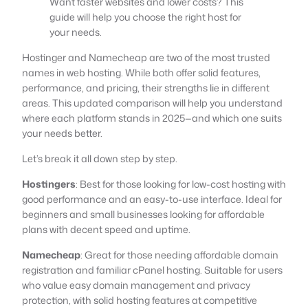
Want faster websites and lower costs? This
guide will help you choose the right host for
your needs.
Hostinger and Namecheap are two of the most trusted
names in web hosting. While both offer solid features,
performance, and pricing, their strengths lie in different
areas. This updated comparison will help you understand
where each platform stands in 2025—and which one suits
your needs better.
Let’s break it all down step by step.
Hostingers
: Best for those looking for low-cost hosting with
good performance and an easy-to-use interface. Ideal for
beginners and small businesses looking for affordable
plans with decent speed and uptime.
Namecheap
: Great for those needing affordable domain
registration and familiar cPanel hosting. Suitable for users
who value easy domain management and privacy
protection, with solid hosting features at competitive