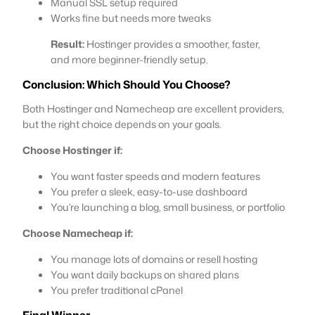
Manual SSL setup required
Works fine but needs more tweaks
Result:
Hostinger provides a smoother, faster,
and more beginner-friendly setup.
Conclusion: Which Should You Choose?
Both Hostinger and Namecheap are excellent providers,
but the right choice depends on your goals.
Choose Hostinger if:
You want faster speeds and modern features
You prefer a sleek, easy-to-use dashboard
You’re launching a blog, small business, or portfolio
Choose Namecheap if:
You manage lots of domains or resell hosting
You want daily backups on shared plans
You prefer traditional cPanel
Final
Winner