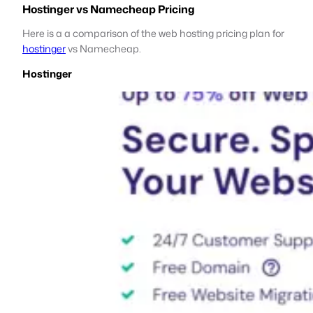
Hostinger vs Namecheap Pricing
Here is a a comparison of the web hosting pricing plan for
hostinger
vs Namecheap.
Hostinger