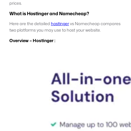
prices.
What is Hostinger and Namecheap?
Here are the detailed
hostinger
vs Namecheap compares
two platforms you may use to host your website.
Overview – Hostinger :