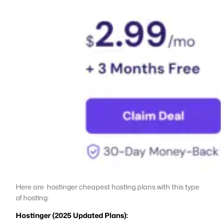
Here are hostinger cheapest hosting plans with this type
of hosting:
Hostinger (2025 Updated Plans):