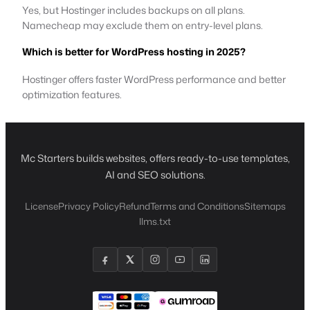
Yes, but Hostinger includes backups on all plans.
Namecheap may exclude them on entry-level plans.
Which is better for WordPress hosting in 2025?
Hostinger offers faster WordPress performance and better
optimization features.
Mc Starters builds websites, offers ready-to-use templates,
AI and SEO solutions.
License
Privacy Policy
Refund
Terms and Conditions
Sitemaps
llms.txt