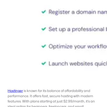
Hostinger
is known for its balance of affordability and
performance. It offers fast, secure hosting with modern
features. With plans starting at just $2.99/month, it’s an
ideal option for beginners, freelancers, and small