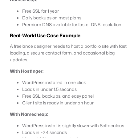
Free SSL for 1 year
Daily backups on most plans
Premium DNS available for faster DNS resolution
Real-World Use Case Example
A freelance designer needs to host a portfolio site with fast
loading, a secure contact form, and occasional blog
updates.
With Hostinger:
WordPress installed in one click
Loads in under 1.5 seconds
Free SSL, backups, and easy panel
Client site is ready in under an hour
With Namecheap:
WordPress install is slightly slower with Softaculous
Loads in ~2.4 seconds