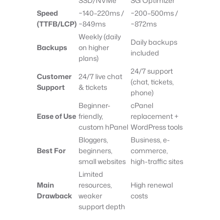
SSD/NVMe
SG Optimizer
Speed
~140–220ms /
~200–500ms /
(TTFB/LCP)
~849ms
~872ms
Weekly (daily
Daily backups
Backups
on higher
included
plans)
24/7 support
Customer
24/7 live chat
(chat, tickets,
Support
& tickets
phone)
Beginner-
cPanel
Ease of Use
friendly,
replacement +
custom hPanel
WordPress tools
Bloggers,
Business, e-
Best For
beginners,
commerce,
small websites
high-traffic sites
Limited
Main
resources,
High renewal
Drawback
weaker
costs
support depth