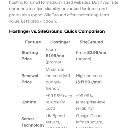
hosting for small to medium-sized websites. But if your site
demands top-tier reliability, advanced features, and
premium support, SiteGround offers better long-term
value. Let’s break it down.
Hostinger vs. SiteGround: Quick Comparison
Feature
Hostinger
SiteGround
From
Starting
From
$2.99/mo
$1.99/mo
Price
(promo)
(promo)
Moderate
Renewal
increase (still
High increase
Price
budget-
(
$17.99+/mo
)
friendly)
~99.98% (very
~99.99%
Uptime
reliable for
(enterprise-level
cost)
reliability)
LiteSpeed
Google Cloud
Server
servers,
infrastructure,
Technology