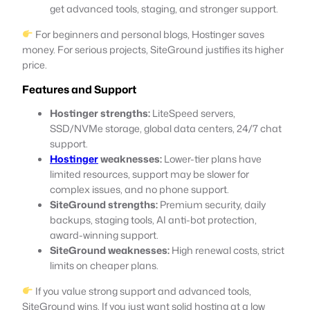
get advanced tools, staging, and stronger support.
For beginners and personal blogs, Hostinger saves
money. For serious projects, SiteGround justifies its higher
price.
Features and Support
Hostinger strengths:
LiteSpeed servers,
SSD/NVMe storage, global data centers, 24/7 chat
support.
Hostinger
weaknesses:
Lower-tier plans have
limited resources, support may be slower for
complex issues, and no phone support.
SiteGround strengths:
Premium security, daily
backups, staging tools, AI anti-bot protection,
award-winning support.
SiteGround weaknesses:
High renewal costs, strict
limits on cheaper plans.
If you value strong support and advanced tools,
SiteGround wins. If you just want solid hosting at a low