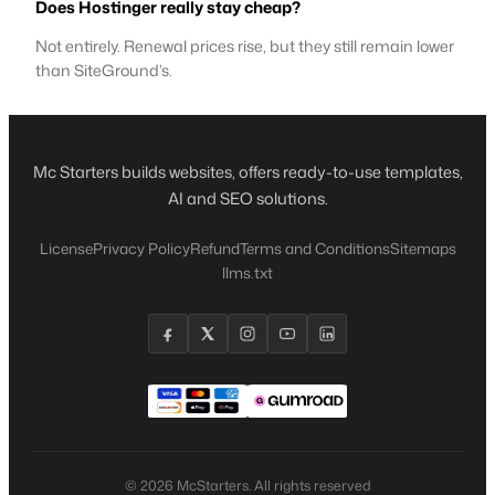
Does Hostinger really stay cheap?
Not entirely. Renewal prices rise, but they still remain lower
than SiteGround’s.
Mc Starters builds websites, offers ready-to-use templates,
AI and SEO solutions.
License
Privacy Policy
Refund
Terms and Conditions
Sitemaps
llms.txt
© 2026 McStarters. All rights reserved