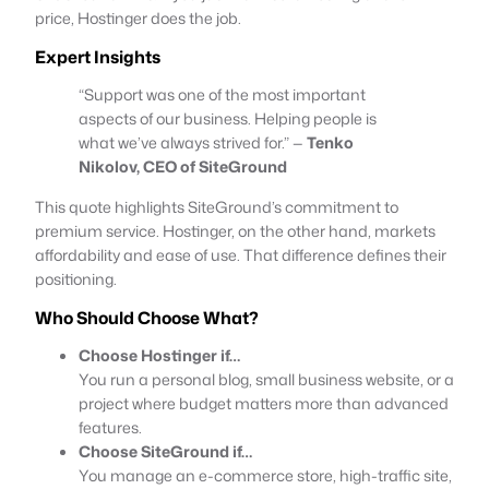
price, Hostinger does the job.
Expert Insights
“Support was one of the most important
aspects of our business. Helping people is
what we’ve always strived for.” —
Tenko
Nikolov, CEO of SiteGround
This quote highlights SiteGround’s commitment to
premium service. Hostinger, on the other hand, markets
affordability and ease of use. That difference defines their
positioning.
Who Should Choose What?
Choose Hostinger if…
You run a personal blog, small business website, or a
project where budget matters more than advanced
features.
Choose SiteGround if…
You manage an e-commerce store, high-traffic site,