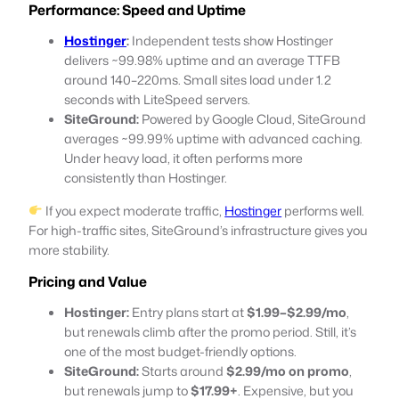
Performance: Speed and Uptime
Hostinger
:
Independent tests show Hostinger
delivers ~99.98% uptime and an average TTFB
around 140–220ms. Small sites load under 1.2
seconds with LiteSpeed servers.
SiteGround:
Powered by Google Cloud, SiteGround
averages ~99.99% uptime with advanced caching.
Under heavy load, it often performs more
consistently than Hostinger.
If you expect moderate traffic,
Hostinger
performs well.
For high-traffic sites, SiteGround’s infrastructure gives you
more stability.
Pricing and Value
Hostinger:
Entry plans start at
$1.99–$2.99/mo
,
but renewals climb after the promo period. Still, it’s
one of the most budget-friendly options.
SiteGround:
Starts around
$2.99/mo on promo
,
but renewals jump to
$17.99+
. Expensive, but you