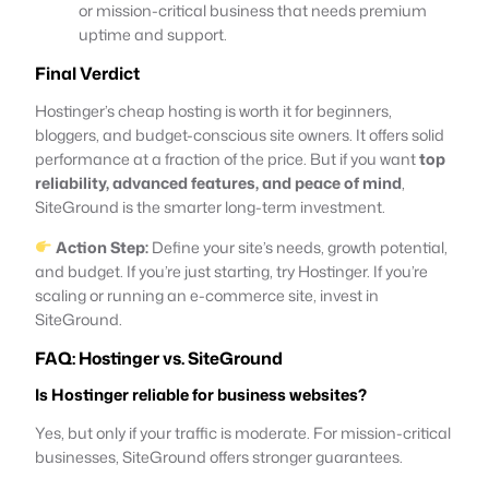
or mission-critical business that needs premium
uptime and support.
Final Verdict
Hostinger’s cheap hosting is worth it for beginners,
bloggers, and budget-conscious site owners. It offers solid
performance at a fraction of the price. But if you want
top
reliability, advanced features, and peace of mind
,
SiteGround is the smarter long-term investment.
Action Step:
Define your site’s needs, growth potential,
and budget. If you’re just starting, try Hostinger. If you’re
scaling or running an e-commerce site, invest in
SiteGround.
FAQ: Hostinger vs. SiteGround
Is Hostinger reliable for business websites?
Yes, but only if your traffic is moderate. For mission-critical
businesses, SiteGround offers stronger guarantees.