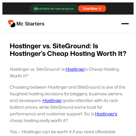
Skip
Available for new projects
Chat Now
to
content
Mc Starters
Hostinger vs. SiteGround: Is
Hostinger’s Cheap Hosting Worth It?
Hostinger vs. SiteGround: Is
Hostinger
’s Cheap Hosting
Worth It?
Choosing between Hostinger and SiteGround is one of the
toughest hosting decisions for bloggers, business owners,
and developers.
Hostinger
grabs attention with its rock-
bottom prices, while SiteGround earns trust for
performance and customer support. So, is
Hostinger’s
cheap hosting really worth it?
Yes — Hostinger can be worth it if you need affordable