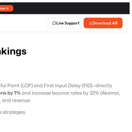
Now
Live Support
Download All!
nkings
ful Paint (LCP) and First Input Delay (FID)—directly
ons by 7%
and increase bounce rates by 32% (Akamai,
, and revenue.
 strategies.