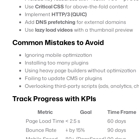
Use
Critical CSS
for above-the-fold content
Implement
HTTP/3 (QUIC)
Add
DNS prefetching
for external domains
Use
lazy load videos
with a thumbnail preview
Common Mistakes to Avoid
Ignoring mobile optimization
Installing too many plugins
Using heavy page builders without optimization
Failing to update CMS or plugins
Overlooking third-party scripts (ads, analytics, c
Track Progress with KPIs
Metric
Goal
Time Frame
Page Load Time
< 2.5 s
60 days
Bounce Rate
↓ by 15%
90 days
Mobile Speed
80+ (PageSpeed)
90 days