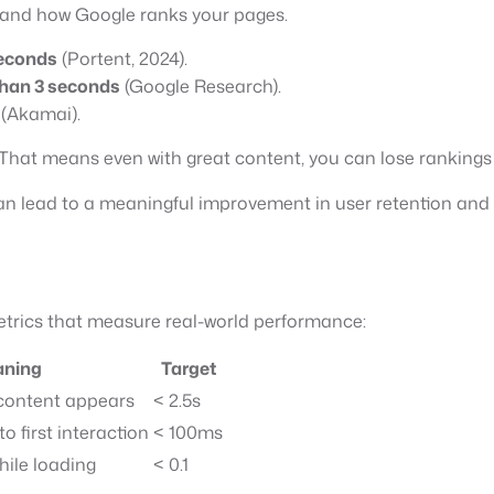
 and how Google ranks your pages.
seconds
(Portent, 2024).
than 3 seconds
(Google Research).
(Akamai).
That means even with great content, you can lose rankings if
n lead to a meaningful improvement in user retention and 
trics that measure real-world performance:
ning
Target
 content appears
< 2.5s
o first interaction
< 100ms
while loading
< 0.1