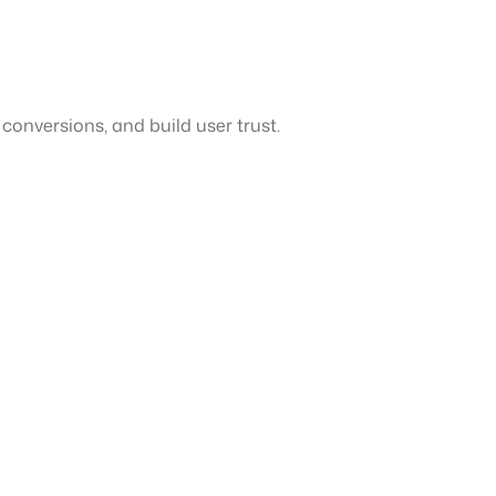
conversions, and build user trust.