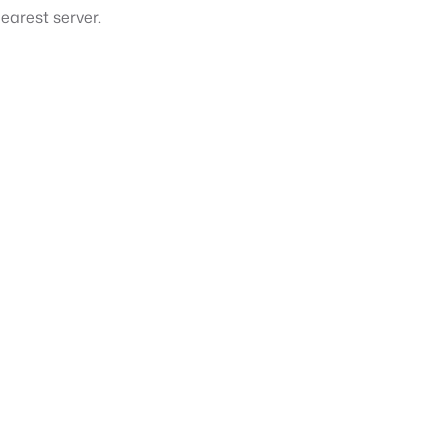
earest server.