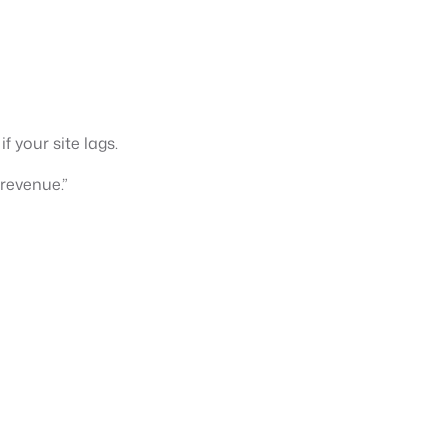
 your site lags.
revenue.”