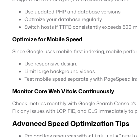
Use updated PHP and database versions.
Optimize your database regularly.
Switch hosts if TTFB consistently exceeds 500 m
Optimize for Mobile Speed
Since Google uses mobile-first indexing, mobile perfor
Use responsive design.
Limit large background videos.
Test mobile speed separately with PageSpeed Ins
Monitor Core Web Vitals Continuously
Check metrics monthly with Google Search Console’
Fix any issues with LCP, FID, and CLS immediately to 
Advanced Speed Optimization Tips
Preload key resources with
<link rel="prelo