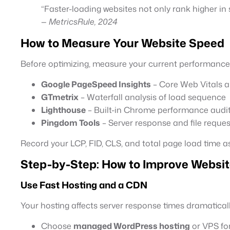
“Faster-loading websites not only rank higher in
—
MetricsRule, 2024
How to Measure Your Website Speed
Before optimizing, measure your current performance w
Google PageSpeed Insights
– Core Web Vitals
GTmetrix
– Waterfall analysis of load sequence
Lighthouse
– Built-in Chrome performance audi
Pingdom Tools
– Server response and file reques
Record your LCP, FID, CLS, and total page load time a
Step-by-Step: How to Improve Websit
Use Fast Hosting and a CDN
Your hosting affects server response times dramaticall
Choose
managed WordPress hosting
or VPS for