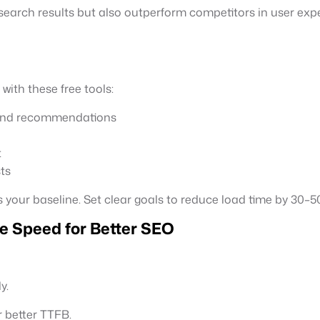
 search results but also outperform competitors in user exp
ith these free tools:
 and recommendations
t
ts
s your baseline. Set clear goals to reduce load time by 30–5
e Speed for Better SEO
y.
 better TTFB.