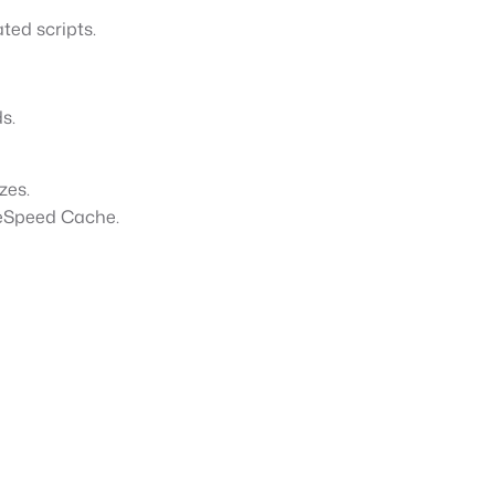
ted scripts.
s.
izes.
teSpeed Cache.