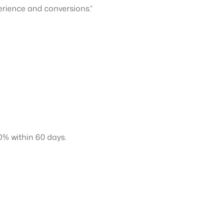
erience and conversions.”
0% within 60 days.