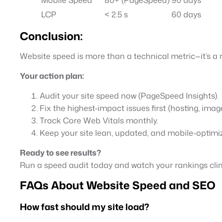
LCP
< 2.5 s
60 days
Conclusion:
Website speed is more than a technical metric—it’s a r
Your action plan:
Audit your site speed now (PageSpeed Insights).
Fix the highest-impact issues first (hosting, imag
Track Core Web Vitals monthly.
Keep your site lean, updated, and mobile-optimi
Ready to see results?
Run a speed audit today and watch your rankings cl
FAQs About Website Speed and SEO
How fast should my site load?