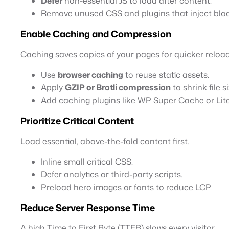
Defer
non-essential JS to load after content.
Remove unused CSS and plugins that inject bloa
Enable Caching and Compression
Caching saves copies of your pages for quicker reload
Use
browser caching
to reuse static assets.
Apply
GZIP or Brotli compression
to shrink file s
Add caching plugins like WP Super Cache or Li
Prioritize Critical Content
Load essential, above-the-fold content first.
Inline small critical CSS.
Defer analytics or third-party scripts.
Preload hero images or fonts to reduce LCP.
Reduce Server Response Time
A high Time to First Byte (TTFB) slows every visitor.