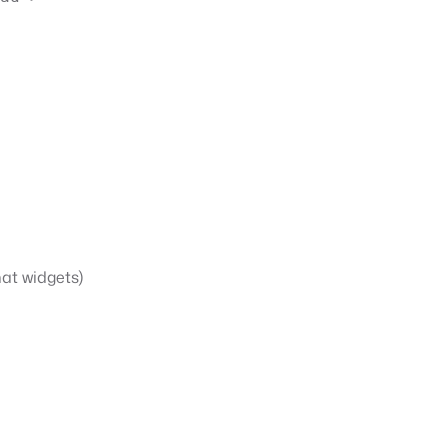
hat widgets)