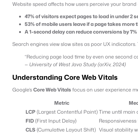
Website speed affects how users perceive your brand
47% of visitors expect pages to load in under 2 
53% of mobile users leave if a page takes more 
A 1-second delay can reduce conversions by 7%
Search engines view slow sites as poor UX indicators. 
“Reducing page load time by even one second ca
—
University of West Java Study (arXiv, 2024)
Understanding Core Web Vitals
Google’s
Core Web Vitals
focus on user experience me
Metric
Mea
LCP
(Largest Contentful Paint)
Time until main
FID
(First Input Delay)
Responsiveness t
CLS
(Cumulative Layout Shift)
Visual stability 