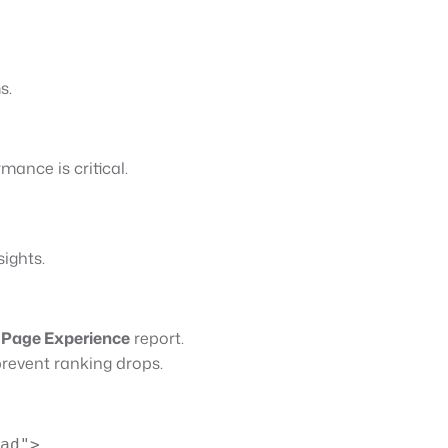
s.
mance is critical.
ights.
s
Page Experience
report.
prevent ranking drops.
ad">