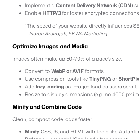
Implement a
Content Delivery Network (CDN)
su
Enable
HTTP/3
for faster encrypted connections
“The speed of your website directly influences S
—
Naren Arulrajah, EKWA Marketing
Optimize Images and Media
Images often make up 50–70% of a page’s size.
Convert to
WebP or AVIF
formats.
Use compression tools like
TinyPNG
or
ShortPix
Add
lazy loading
so images load as users scroll.
Resize to display dimensions (e.g., no 4000 px i
Minify and Combine Code
Clean, compact code loads faster.
Minify
CSS, JS, and HTML with tools like Autopti