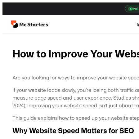
Skip
Avail
to
content
Mc Starters
T
How to Improve Your Webs
Are you looking for ways to improve your website spee
If your website loads slowly, you’re losing both traffi
measure page speed and user experience. Studies sh
2024). Improving your website speed isn’t just about 
This guide explains how to speed up your website step 
Why Website Speed Matters for SEO