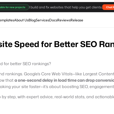
I build and fix websites that help you get clients.
able for new projects
Chat 
emplates
About Us
Blog
Services
Docs
Reviews
Release
ite Speed for Better SEO Ra
d for better SEO rankings?
c and rankings. Google’s Core Web Vitals—like Largest Content
ow that
a one-second delay in load time can drop conversi
making your site faster—it’s about boosting SEO, engagement
by step, with expert advice, real-world stats, and actionable