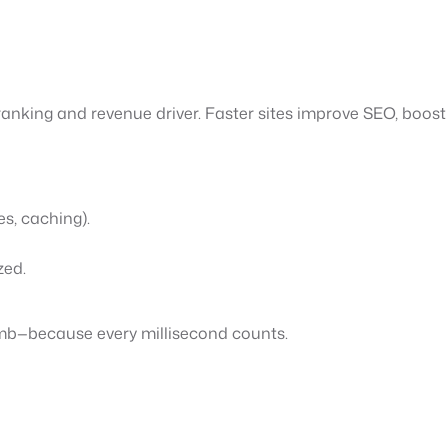
anking and revenue driver. Faster sites improve SEO, boost 
es, caching).
zed.
imb—because every millisecond counts.