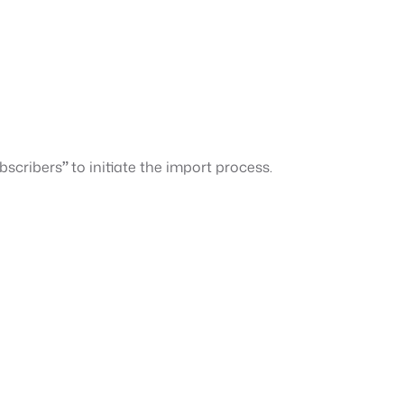
bscribers
”
to initiate the import process.