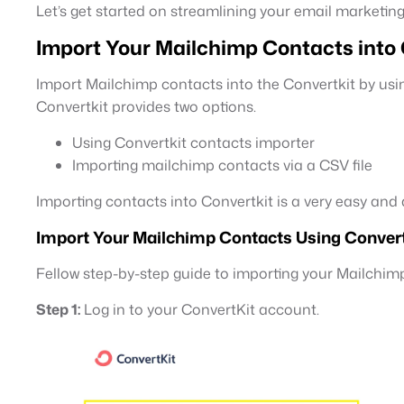
Let’s get started on streamlining your email marketing
Import Your Mailchimp Contacts into
Import Mailchimp contacts into the Convertkit by usin
Convertkit provides two options.
Using Convertkit contacts importer
Importing mailchimp contacts via a CSV file
Importing contacts into Convertkit is a very easy an
Import Your Mailchimp Contacts Using Convert
Fellow step-by-step guide to importing your Mailchim
Step 1:
Log in to your ConvertKit account.