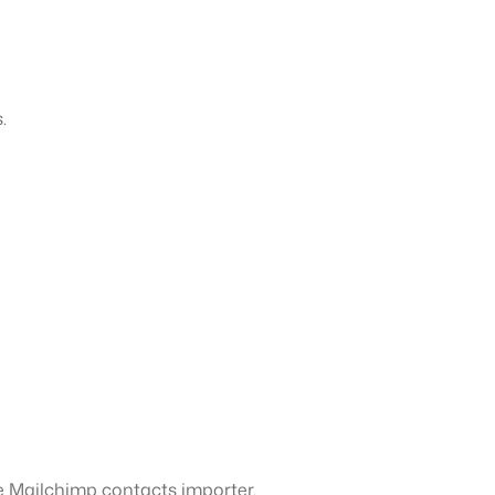
.
he Mailchimp contacts importer.