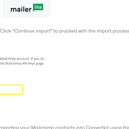
 Click
“
Continue import
”
to proceed with the import process
o importing your Mailchimp contacts into Convertkit using t