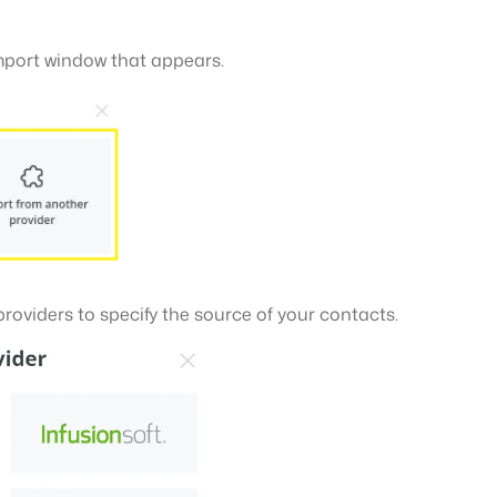
import window that appears.
 providers to specify the source of your contacts.