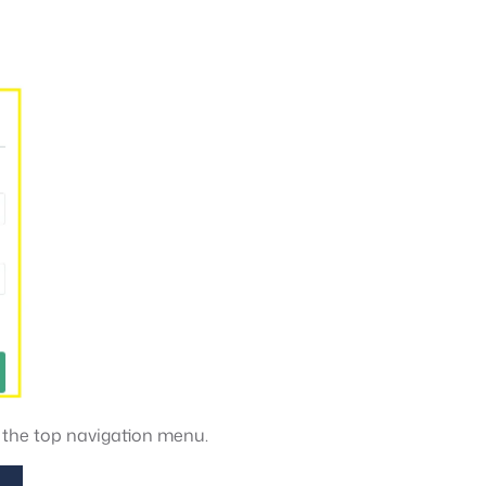
n the top navigation menu.