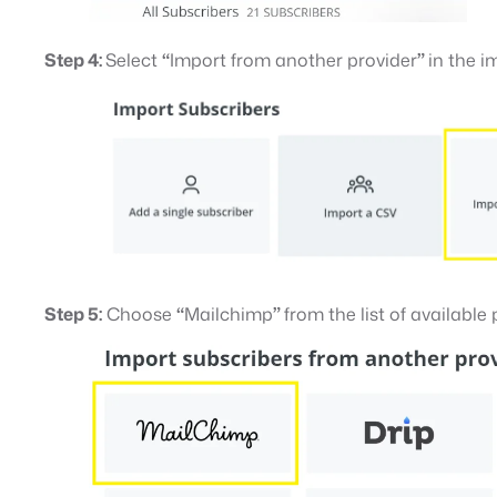
Step 4:
Select
“
Import from another provider
”
in the 
Step 5:
Choose
“
Mailchimp
”
from the list of available