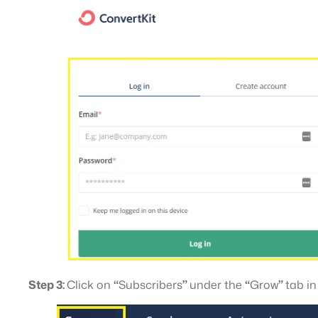
Step 3:
Click on
“
Subscribers
”
under the
“
Grow
”
tab i