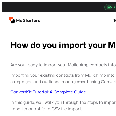
Skip
Avail
to
content
Mc Starters
T
How do you import your M
Are you ready to import your Mailchimp contacts into 
Importing your existing contacts from Mailchimp into C
campaigns and audience management using Convertkit
ConvertKit Tutorial: A Complete Guide
In this guide, we’ll walk you through the steps to imp
importer or opt for a CSV file import.