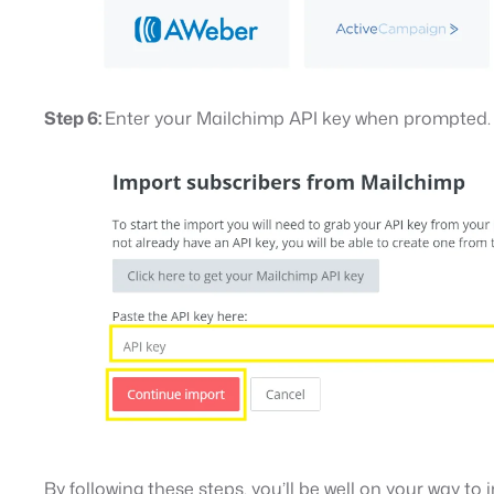
Step 6:
Enter your Mailchimp API key when prompted.
By following these steps, you’ll be well on your way t