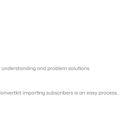
r understanding and problem solutions.
nvertkit importing subscribers is an easy process.