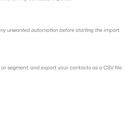
.
 any unwanted automation before starting the impor
t.
 or segment, and export your contacts as a CSV file.