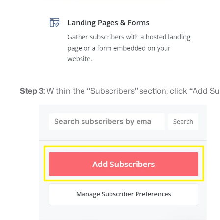
Step 3:
Within the
“
Subscribers
”
section, click
“
Add Su