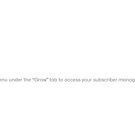
menu under the
“
Grow
”
tab to access your subscriber mana