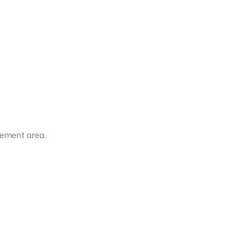
gement area.