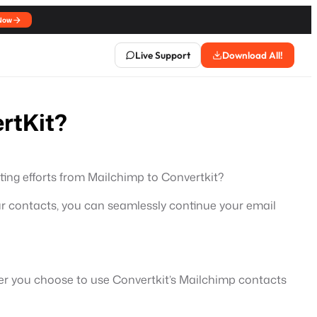
Now
Live Support
Download All!
rtKit?
ting efforts from Mailchimp to Convertkit?
our contacts, you can seamlessly continue your email
ther you choose to use Convertkit’s Mailchimp contacts