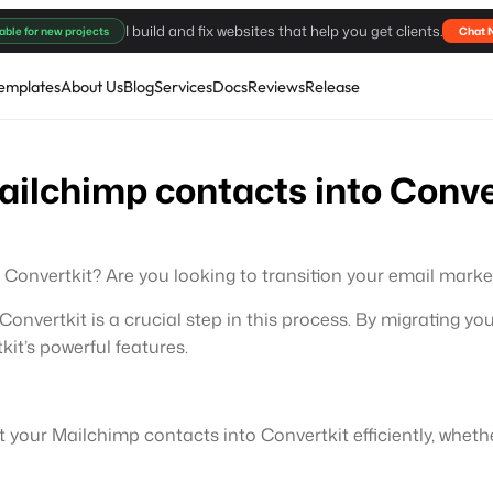
I build and fix websites that help you get clients.
able for new projects
Chat 
emplates
About Us
Blog
Services
Docs
Reviews
Release
ailchimp contacts into Conve
Convertkit? Are you looking to transition your email marke
onvertkit is a crucial step in this process. By migrating y
’s powerful features.
ort your Mailchimp contacts into Convertkit efficiently, whe