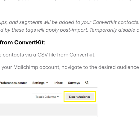
ps, and segments will be added to your Convertkit contacts
d by these tags will apply post-import. Temporarily disable
 from ConvertKit:
 contacts via a CSV file from Convertkit.
o your Mailchimp account, navigate to the desired audience