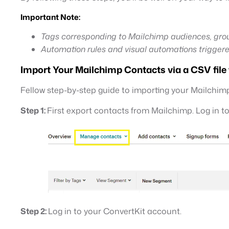
Important Note:
Tags corresponding to Mailchimp audiences, grou
Automation rules and visual automations triggere
Import Your Mailchimp Contacts via a CSV file
Fellow step-by-step guide to importing your Mailchimp
Step 1:
First export contacts from Mailchimp. Log in t
Step 2:
Log in to your ConvertKit account.