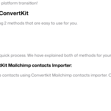
 platform transition!
 ConvertKit
g 2 methods that are easy to use for you.
d quick process. We have explained both of methods for you
Kit Mailchimp contacts Importer:
p contacts using Convertkit Mailchimp contacts importer. Co