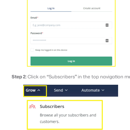
Step 2:
Click on
“
Subscribers
”
in the top navigation 