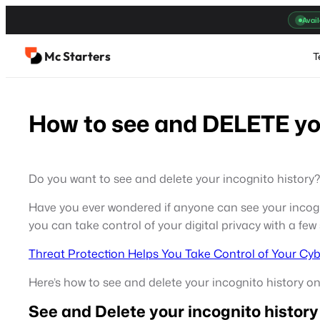
Skip
Avail
to
content
Mc Starters
T
How to see and DELETE you
Do you want to see and delete your incognito history?
Have you ever wondered if anyone can see your incognit
you can take control of your digital privacy with a few
Threat Protection Helps You Take Control of Your Cyb
Here’s how to see and delete your incognito history 
See and Delete your incognito history