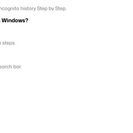
ncognito history Step by Step.
on Windows?
 steps:
earch bar.