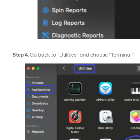
Step 4:
Go back to “Utilities” and choose “Terminal.”