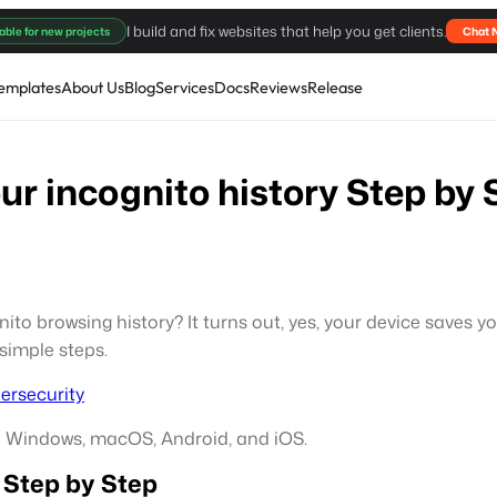
I build and fix websites that help you get clients.
able for new projects
Chat 
emplates
About Us
Blog
Services
Docs
Reviews
Release
r incognito history Step by 
o browsing history? It turns out, yes, your device saves yo
 simple steps.
ersecurity
on Windows, macOS, Android, and iOS.
 Step by Step