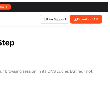
Now
Live Support
Download All!
Step
ur browsing session in its DNS cache. But fear not,