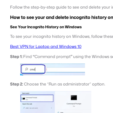
Follow the step-by-step guide to see and delete your i
How to see your and delete incognito history 
See Your Incognito History on Windows
To see your incognito history on Windows, follow these
Best VPN for Laptop and Windows 10
Step 1:
Find
“
Command prompt
”
using the Windows s
Step 2:
Choose the “Run as administrator” option.