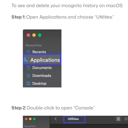
To see and delete your incognito history on macOS:
Step 1:
Open Applications and choose “Utilities.”
Step 2:
Double-click to open “Console.”