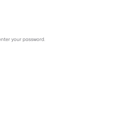
enter your password.