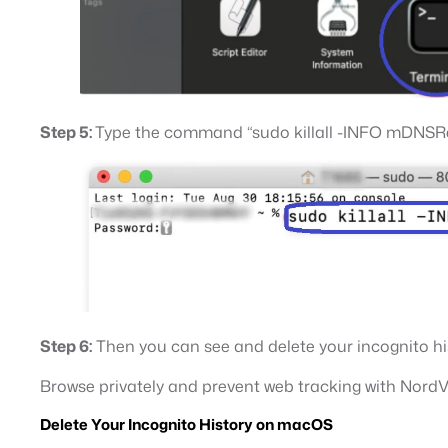
Step 5:
Type the command “sudo killall -INFO mDNSResp
Step 6:
Then you can see and delete your incognito hi
Browse privately and prevent web tracking with Nord
Delete Your Incognito History on macOS