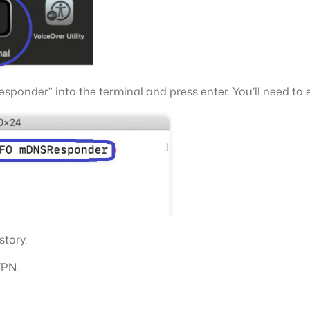
onder” into the terminal and press enter. You’ll need to 
story.
VPN.