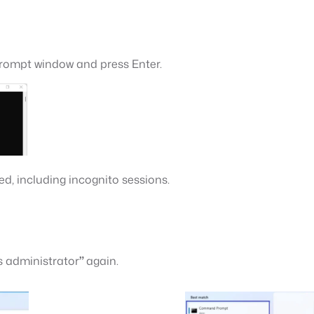
ompt window and press Enter.
ted, including incognito sessions.
 administrator
”
again.