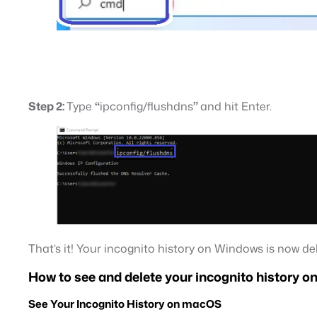
Step 2:
Type
“
ipconfig/flushdns
”
and hit Enter.
That’s it! Your incognito history on Windows is now de
How to see and delete your incognito history 
See Your Incognito History on macOS