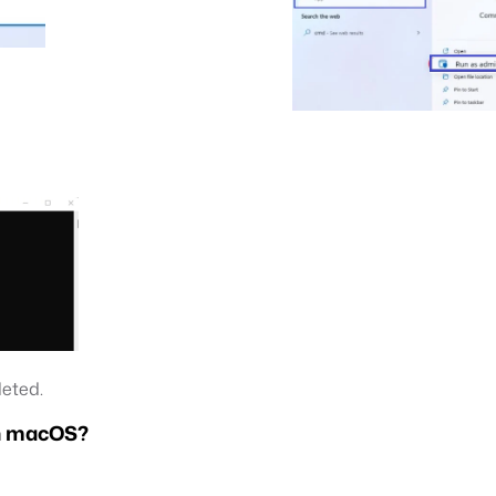
leted.
on macOS?