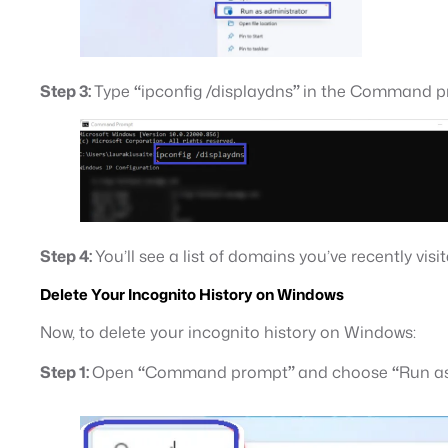
Step 3:
Type
“
ipconfig /displaydns
”
in the Command pr
Step 4:
You’ll see a list of domains you’ve recently visi
Delete Your Incognito History on Windows
Now, to delete your incognito history on Windows:
Step 1:
Open
“
Command prompt
”
and choose
“
Run as