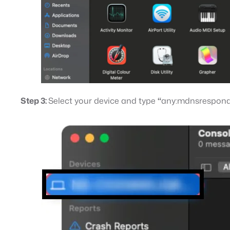
Step 3:
Select your device and type
“
any:mdnsrespon