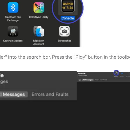
der
”
into the search bar. Press the “Play” button in the toolb