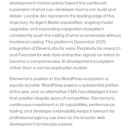
development market points toward the continued
expansion of what non-developer teams can build and
deliver. Lovable.dev represents the leading edge of this
trajectory. Its Agent Mode capabilities, ongoing model
upgrades, and expanding integration ecosystem
consistently push the ceiling of what is achievable without
traditional coding. The platform’s December 2025
integration of ElevenLabs for voice, Perplexity for research,
and Firecrawl for web data extraction signals an intent to
become a comprehensive AI development ecosystem
rather than a narrow application builder.
Elementor’s position in the WordPress ecosystem is
equally durable. WordPress powers a substantial portion
of the web, and no alternative CMS has dislodged it from
that position despite years of competition. Elementor’s
continuous investment in AI capabilities, performance
tooling, and developer extensibility keeps it relevant for
professional agency use even as the broader web
development landscape evolves.