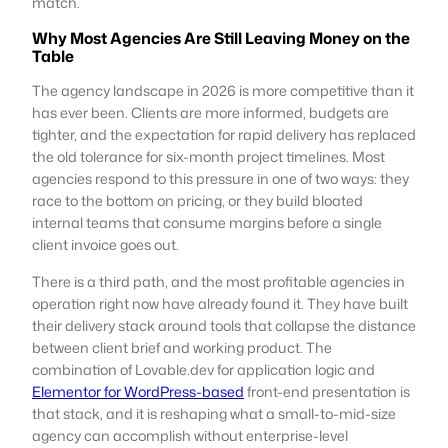
match.
Why Most Agencies Are Still Leaving Money on the
Table
The agency landscape in 2026 is more competitive than it
has ever been. Clients are more informed, budgets are
tighter, and the expectation for rapid delivery has replaced
the old tolerance for six-month project timelines. Most
agencies respond to this pressure in one of two ways: they
race to the bottom on pricing, or they build bloated
internal teams that consume margins before a single
client invoice goes out.
There is a third path, and the most profitable agencies in
operation right now have already found it. They have built
their delivery stack around tools that collapse the distance
between client brief and working product. The
combination of Lovable.dev for application logic and
Elementor for WordPress-based
front-end presentation is
that stack, and it is reshaping what a small-to-mid-size
agency can accomplish without enterprise-level