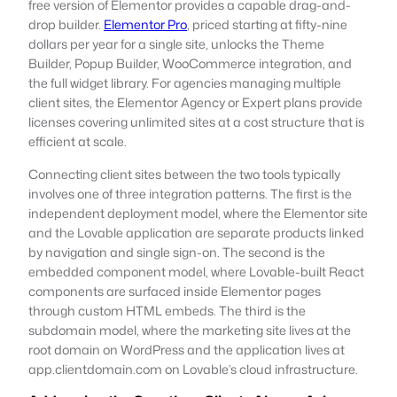
free version of Elementor provides a capable drag-and-
drop builder.
Elementor Pro
, priced starting at fifty-nine
dollars per year for a single site, unlocks the Theme
Builder, Popup Builder, WooCommerce integration, and
the full widget library. For agencies managing multiple
client sites, the Elementor Agency or Expert plans provide
licenses covering unlimited sites at a cost structure that is
efficient at scale.
Connecting client sites between the two tools typically
involves one of three integration patterns. The first is the
independent deployment model, where the Elementor site
and the Lovable application are separate products linked
by navigation and single sign-on. The second is the
embedded component model, where Lovable-built React
components are surfaced inside Elementor pages
through custom HTML embeds. The third is the
subdomain model, where the marketing site lives at the
root domain on WordPress and the application lives at
app.clientdomain.com on Lovable’s cloud infrastructure.