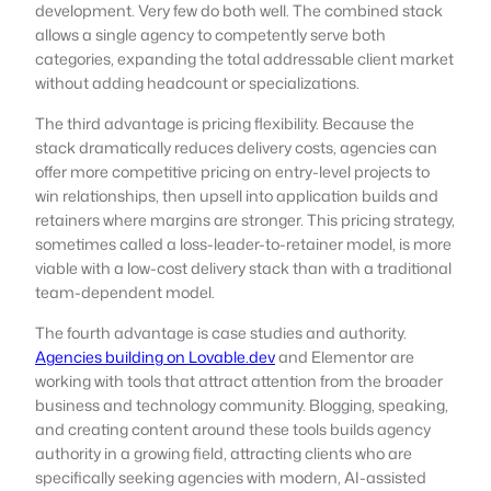
development. Very few do both well. The combined stack
allows a single agency to competently serve both
categories, expanding the total addressable client market
without adding headcount or specializations.
The third advantage is pricing flexibility. Because the
stack dramatically reduces delivery costs, agencies can
offer more competitive pricing on entry-level projects to
win relationships, then upsell into application builds and
retainers where margins are stronger. This pricing strategy,
sometimes called a loss-leader-to-retainer model, is more
viable with a low-cost delivery stack than with a traditional
team-dependent model.
The fourth advantage is case studies and authority.
Agencies building on Lovable.dev
and Elementor are
working with tools that attract attention from the broader
business and technology community. Blogging, speaking,
and creating content around these tools builds agency
authority in a growing field, attracting clients who are
specifically seeking agencies with modern, AI-assisted