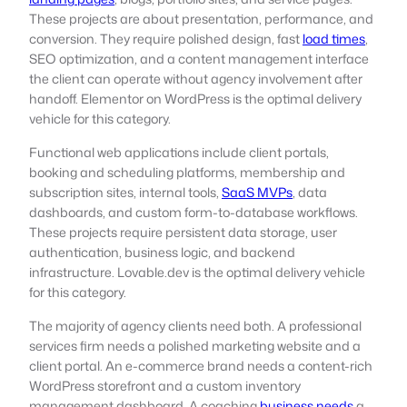
These projects are about presentation, performance, and
conversion. They require polished design, fast
load times
,
SEO optimization, and a content management interface
the client can operate without agency involvement after
handoff. Elementor on WordPress is the optimal delivery
vehicle for this category.
Functional web applications include client portals,
booking and scheduling platforms, membership and
subscription sites, internal tools,
SaaS MVPs
, data
dashboards, and custom form-to-database workflows.
These projects require persistent data storage, user
authentication, business logic, and backend
infrastructure. Lovable.dev is the optimal delivery vehicle
for this category.
The majority of agency clients need both. A professional
services firm needs a polished marketing website and a
client portal. An e-commerce brand needs a content-rich
WordPress storefront and a custom inventory
management dashboard. A coaching
business needs
a