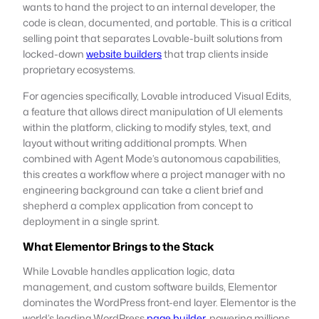
wants to hand the project to an internal developer, the
code is clean, documented, and portable. This is a critical
selling point that separates Lovable-built solutions from
locked-down
website builders
that trap clients inside
proprietary ecosystems.
For agencies specifically, Lovable introduced Visual Edits,
a feature that allows direct manipulation of UI elements
within the platform, clicking to modify styles, text, and
layout without writing additional prompts. When
combined with Agent Mode’s autonomous capabilities,
this creates a workflow where a project manager with no
engineering background can take a client brief and
shepherd a complex application from concept to
deployment in a single sprint.
What Elementor Brings to the Stack
While Lovable handles application logic, data
management, and custom software builds, Elementor
dominates the WordPress front-end layer. Elementor is the
world’s leading WordPress
page builder
, powering millions