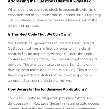
Addressing the Questions Clients Always Ask
When agencies pitch this stack to prospective clients, a
consistent set of objections and questions arise. Preparing
clear, confident answers to these questions is part of the
conversion process.
Is This Real Code That We Can Own?
Yes. Lovable.dev generates actual React and Tailwind
CSS code that lives in a GitHub repository the client
controls. Unlike proprietary website builders that lock
content inside a platform, Lovable-built applications are
portable. The client can take the code, hand it to any
development team, and continue building. This is one of
the strongest differentiators of the Lovable approach
compared to older no-code alternatives.
How Secure Is This for Business Applications?
Lovable’s Supabase integration provides PostgreSQL
databases with Row Level Security, meaning data access
is controlled at the database level. User authentication