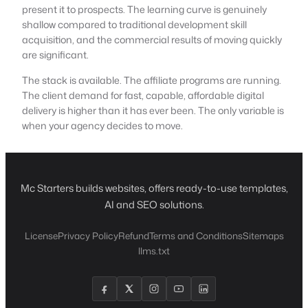
present it to prospects. The learning curve is genuinely
shallow compared to traditional development skill
acquisition, and the commercial results of moving quickly
are significant.
The stack is available. The affiliate programs are running.
The client demand for fast, capable, affordable digital
delivery is higher than it has ever been. The only variable is
when your agency decides to move.
Mc Starters builds websites, offers ready-to-use templates,
AI and SEO solutions.
License
Privacy Policy
Refund
Terms and Conditions
Sitemaps
llms.txt