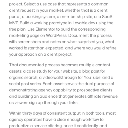
project. Select a use case that represents a common
client request in your market, whether that is a client
portal, a booking system, a membership site, or a SaaS
MVP. Build a working prototype in Lovable.dev using the
free plan. Use Elementor to build the corresponding
marketing page on WordPress. Document the process
with screenshots and notes on what surprised you, what
worked faster than expected, and where you would refine
your approach on a client project.
That documented process becomes multiple content
assets: a case study for your website, a blog post for
organic search, a video walkthrough for YouTube, and a
social post series. Each asset serves the dual purpose of
demonstrating agency capability to prospective clients
and building an audience that generates affiliate revenue
as viewers sign up through your links.
Within thirty days of consistent output in both tools, most
agency operators have a clear enough workflow to
productize a service offering, price it confidently, and