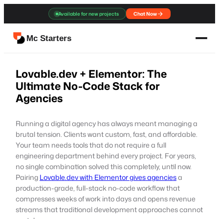
Skip
Available for new projects
Chat Now
to
content
Mc Starters
Lovable.dev + Elementor: The
Ultimate No-Code Stack for
Agencies
Running a digital agency has always meant managing a
brutal tension. Clients want custom, fast, and affordable.
Your team needs tools that do not require a full
engineering department behind every project. For years,
no single combination solved this completely, until now.
Pairing
Lovable.dev with Elementor gives agencies
a
production-grade, full-stack no-code workflow that
compresses weeks of work into days and opens revenue
streams that traditional development approaches cannot