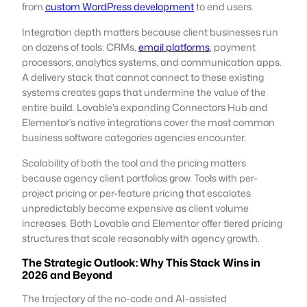
from
custom WordPress development
to end users.
Integration depth matters because client businesses run
on dozens of tools: CRMs,
email platforms
, payment
processors, analytics systems, and communication apps.
A delivery stack that cannot connect to these existing
systems creates gaps that undermine the value of the
entire build. Lovable’s expanding Connectors Hub and
Elementor’s native integrations cover the most common
business software categories agencies encounter.
Scalability of both the tool and the pricing matters
because agency client portfolios grow. Tools with per-
project pricing or per-feature pricing that escalates
unpredictably become expensive as client volume
increases. Both Lovable and Elementor offer tiered pricing
structures that scale reasonably with agency growth.
The Strategic Outlook: Why This Stack Wins in
2026 and Beyond
The trajectory of the no-code and AI-assisted