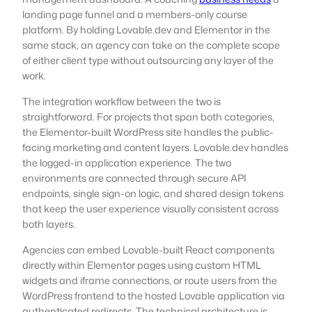
landing page funnel and a members-only course
platform. By holding Lovable.dev and Elementor in the
same stack, an agency can take on the complete scope
of either client type without outsourcing any layer of the
work.
The integration workflow between the two is
straightforward. For projects that span both categories,
the Elementor-built WordPress site handles the public-
facing marketing and content layers. Lovable.dev handles
the logged-in application experience. The two
environments are connected through secure API
endpoints, single sign-on logic, and shared design tokens
that keep the user experience visually consistent across
both layers.
Agencies can embed Lovable-built React components
directly within Elementor pages using custom HTML
widgets and iframe connections, or route users from the
WordPress frontend to the hosted Lovable application via
authenticated redirects. The technical architecture is