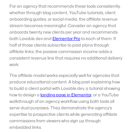
For an agency that recommends these tools consistently,
whether through blog content, YouTube tutorials, client
onboarding guides, or social media, the affiliate revenue
stream becomes meaningful. Consider an agency that
onboards twenty new clients per year and recommends
both Lovable.dev and
Elementor Pro
to each of them. If
half of those clients subscribe to paid plans through
affiliate links, the passive commission income adds a
consistent revenue line that requires no additional delivery
work.
The affiliate model works especially well for agencies that
produce educational content. A blog post explaining how
to build a client portal with Lovable.dev, a tutorial showing
how to design a
landing page in Elementor
, or a YouTube
walkthrough of an agency workflow using both tools all
serve dual purposes. They demonstrate the agency’s
expertise to prospective clients while generating affiliate
commissions from viewers who sign up through
embedded links.