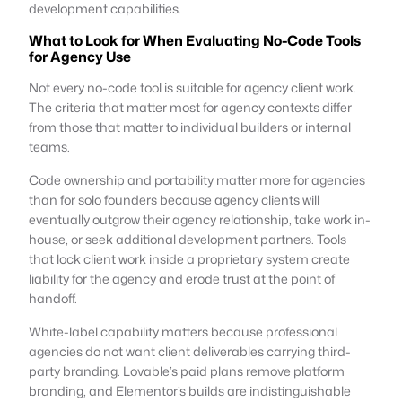
development capabilities.
What to Look for When Evaluating No-Code Tools
for Agency Use
Not every no-code tool is suitable for agency client work.
The criteria that matter most for agency contexts differ
from those that matter to individual builders or internal
teams.
Code ownership and portability matter more for agencies
than for solo founders because agency clients will
eventually outgrow their agency relationship, take work in-
house, or seek additional development partners. Tools
that lock client work inside a proprietary system create
liability for the agency and erode trust at the point of
handoff.
White-label capability matters because professional
agencies do not want client deliverables carrying third-
party branding. Lovable’s paid plans remove platform
branding, and Elementor’s builds are indistinguishable