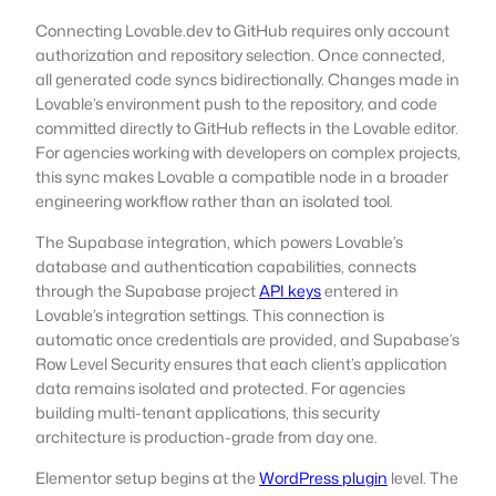
Connecting Lovable.dev to GitHub requires only account
authorization and repository selection. Once connected,
all generated code syncs bidirectionally. Changes made in
Lovable’s environment push to the repository, and code
committed directly to GitHub reflects in the Lovable editor.
For agencies working with developers on complex projects,
this sync makes Lovable a compatible node in a broader
engineering workflow rather than an isolated tool.
The Supabase integration, which powers Lovable’s
database and authentication capabilities, connects
through the Supabase project
API keys
entered in
Lovable’s integration settings. This connection is
automatic once credentials are provided, and Supabase’s
Row Level Security ensures that each client’s application
data remains isolated and protected. For agencies
building multi-tenant applications, this security
architecture is production-grade from day one.
Elementor setup begins at the
WordPress plugin
level. The