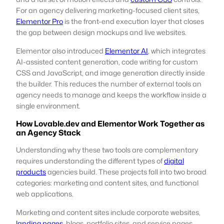
For an agency delivering marketing-focused client sites,
Elementor Pro
is the front-end execution layer that closes
the gap between design mockups and live websites.
Elementor also introduced
Elementor AI
, which integrates
AI-assisted content generation, code writing for custom
CSS and JavaScript, and image generation directly inside
the builder. This reduces the number of external tools an
agency needs to manage and keeps the workflow inside a
single environment.
How Lovable.dev and Elementor Work Together as
an Agency Stack
Understanding why these two tools are complementary
requires understanding the different types of
digital
products
agencies build. These projects fall into two broad
categories: marketing and content sites, and functional
web applications.
Marketing and content sites include corporate websites,
landing pages
, blogs, portfolio sites, and service pages.