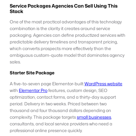
Service Packages Agencies Can Sell Using This
Stack
One of the most practical advantages of this technology
combination is the clarity it creates around service
packaging. Agencies can define productized services with
predictable delivery timelines and transparent pricing,
which converts prospects more effectively than the
ambiguous custom-quote model that dominates agency
sales.
Starter Site Package
A five-to-seven page Elementor-built
WordPress website
with
Elementor Pro
features, custom design, SEO
optimization, contact forms, and a thirty-day support
period. Delivery in two weeks. Priced between two
thousand and four thousand dollars depending on
complexity. This package targets
small businesses
,
consultants, and local service providers who need a
professional online presence quickly.