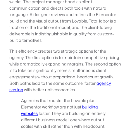
weeks. The project manager handles client
communication and directs both tools with natural
language. A designer reviews and refines the Elementor
build and the visual output from Lovable. Total labor is a
fraction of the traditional model, and the client-facing
deliverable is indistinguishable in quality from custom-
built alternatives.
This efficiency creates two strategic options for the
agency. The first option is to maintain competitive pricing
while dramatically expanding margins. The second option
is to take on significantly more simultaneous client
engagements without proportional headcount growth.
Both paths lead to the same outcome: faster
agency
scaling
with better unit economics.
Agencies that master the Lovable plus
Elementor workflow are not just
building
websites
faster. They are building an entirely
different business model, one where output
scales with skill rather than with headcount.