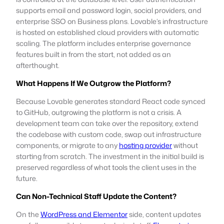
supports email and password login, social providers, and
enterprise SSO on Business plans. Lovable’s infrastructure
is hosted on established cloud providers with automatic
scaling. The platform includes enterprise governance
features built in from the start, not added as an
afterthought.
What Happens If We Outgrow the Platform?
Because Lovable generates standard React code synced
to GitHub, outgrowing the platform is not a crisis. A
development team can take over the repository, extend
the codebase with custom code, swap out infrastructure
components, or migrate to any
hosting provider
without
starting from scratch. The investment in the initial build is
preserved regardless of what tools the client uses in the
future.
Can Non-Technical Staff Update the Content?
On the
WordPress and Elementor
side, content updates