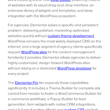
of websites with its visual drag-and-drop interface, an
extensive library of widgets and templates, and deep
integration with the WordPress ecosystem.
For agencies, Elementor solves a specific and persistent
problem: delivering polished, marketing-optimized
websites quickly without
custom theme development
.
WordPress remains the most widely deployed CMS on the
internet, and a large segment of agency clients specifically
request
WordPress sites
for the content management
familiarity it provides. Elementor allows agencies to deliver
highly customized, design-forward WordPress sites
without relying on a dedicated
WordPress developer
for
every project.
The
Elementor Pro
tier expands these capabilities
significantly. It includes a Theme Builder for complete site
control from header to footer, a WooCommerce Builder for
e-commerce workflows, a Popup Builder for lead
generation, form widgets with native CRM integrations,
and a full set of motion effects and
custom CSS
controls.