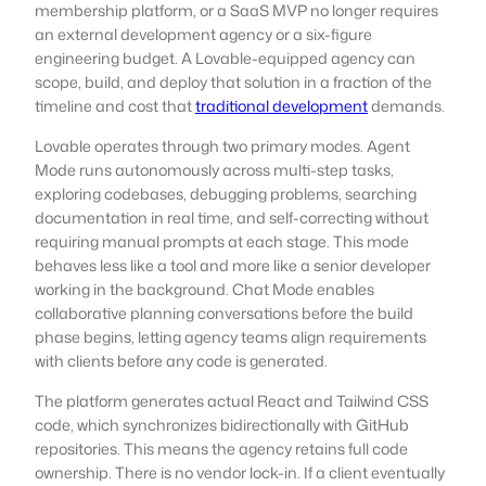
membership platform, or a SaaS MVP no longer requires
an external development agency or a six-figure
engineering budget. A Lovable-equipped agency can
scope, build, and deploy that solution in a fraction of the
timeline and cost that
traditional development
demands.
Lovable operates through two primary modes. Agent
Mode runs autonomously across multi-step tasks,
exploring codebases, debugging problems, searching
documentation in real time, and self-correcting without
requiring manual prompts at each stage. This mode
behaves less like a tool and more like a senior developer
working in the background. Chat Mode enables
collaborative planning conversations before the build
phase begins, letting agency teams align requirements
with clients before any code is generated.
The platform generates actual React and Tailwind CSS
code, which synchronizes bidirectionally with GitHub
repositories. This means the agency retains full code
ownership. There is no vendor lock-in. If a client eventually