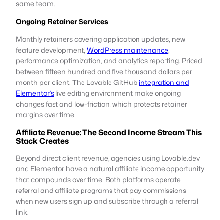
same team.
Ongoing Retainer Services
Monthly retainers covering application updates, new
feature development,
WordPress maintenance
,
performance optimization, and analytics reporting. Priced
between fifteen hundred and five thousand dollars per
month per client. The Lovable GitHub
integration and
Elementor’s
live editing environment make ongoing
changes fast and low-friction, which protects retainer
margins over time.
Affiliate Revenue: The Second Income Stream This
Stack Creates
Beyond direct client revenue, agencies using Lovable.dev
and Elementor have a natural affiliate income opportunity
that compounds over time. Both platforms operate
referral and affiliate programs that pay commissions
when new users sign up and subscribe through a referral
link.