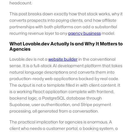
headcount.
This post breaks down exactly how that stack works, why it
converts prospects into paying clients, and how affiliate
partnerships with both platforms can add a substantial
recurring revenue layer to any
agency business
model.
What Lovable.dev Actually Is and Why It Matters to
Agencies
Lovable.dev is not a
website builder
in the conventional
sense. It is a full-stack AI development platform that takes
natural language descriptions and converts them into
production-ready web applications backed by real code.
The output is not a template filled in with client content. It
is a working React application complete with frontend,
backend logic, a PostgreSQL database through
Supabase, user authentication, and Stripe payment
processing, all generated from a conversation.
The practical implication for agencies is enormous. A
client who needs a customer portal, a booking system, a