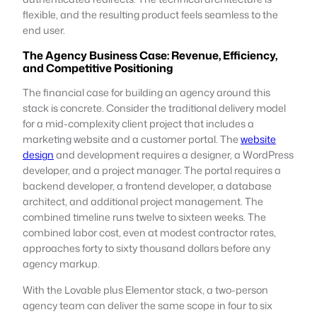
flexible, and the resulting product feels seamless to the
end user.
The Agency Business Case: Revenue, Efficiency,
and Competitive Positioning
The financial case for building an agency around this
stack is concrete. Consider the traditional delivery model
for a mid-complexity client project that includes a
marketing website and a customer portal. The
website
design
and development requires a designer, a WordPress
developer, and a project manager. The portal requires a
backend developer, a frontend developer, a database
architect, and additional project management. The
combined timeline runs twelve to sixteen weeks. The
combined labor cost, even at modest contractor rates,
approaches forty to sixty thousand dollars before any
agency markup.
With the Lovable plus Elementor stack, a two-person
agency team can deliver the same scope in four to six