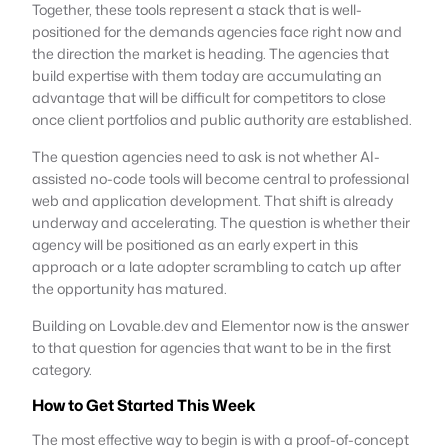
Together, these tools represent a stack that is well-
positioned for the demands agencies face right now and
the direction the market is heading. The agencies that
build expertise with them today are accumulating an
advantage that will be difficult for competitors to close
once client portfolios and public authority are established.
The question agencies need to ask is not whether AI-
assisted no-code tools will become central to professional
web and application development. That shift is already
underway and accelerating. The question is whether their
agency will be positioned as an early expert in this
approach or a late adopter scrambling to catch up after
the opportunity has matured.
Building on Lovable.dev and Elementor now is the answer
to that question for agencies that want to be in the first
category.
How to Get Started This Week
The most effective way to begin is with a proof-of-concept