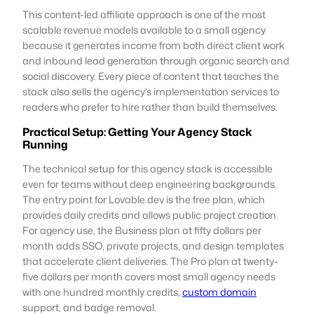
This content-led affiliate approach is one of the most
scalable revenue models available to a small agency
because it generates income from both direct client work
and inbound lead generation through organic search and
social discovery. Every piece of content that teaches the
stack also sells the agency’s implementation services to
readers who prefer to hire rather than build themselves.
Practical Setup: Getting Your Agency Stack
Running
The technical setup for this agency stack is accessible
even for teams without deep engineering backgrounds.
The entry point for Lovable.dev is the free plan, which
provides daily credits and allows public project creation.
For agency use, the Business plan at fifty dollars per
month adds SSO, private projects, and design templates
that accelerate client deliveries. The Pro plan at twenty-
five dollars per month covers most small agency needs
with one hundred monthly credits,
custom domain
support, and badge removal.