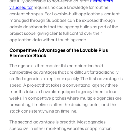
are fully accessible to non-technical staff.
Elementor’s
visual editor
requires no code knowledge for routine
content changes. For Lovable-built applications, content
managed through Supabase can be exposed through
admin dashboards that the agency builds as part of the
project scope, giving clients full control over their
application data without touching code.
Competitive Advantages of the Lovable Plus
Elementor Stack
The agencies that master this combination hold
competitive advantages that are difficult for traditionally
staffed agencies to replicate quickly. The first advantage is
speed. A project that takes a conventional agency three
months takes a Lovable-equipped agency three to four
weeks. In competitive pitches where multiple agencies are
presenting, timeline is often the deciding factor, and this
stack consistently wins on timeline.
The second advantage is breadth. Most agencies
specialize in either marketing websites or application