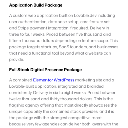
Application Build Package
A custom web application built on Lovable.dev including
user authentication, database setup, core feature set,
and Stripe payment integration if required. Delivery in
three to four weeks. Priced between five thousand and
fifteen thousand dollars depending on feature scope. This
package targets startups, SaaS founders, and businesses
that need a functional tool beyond what a website can
provide.
Full Stack Digital Presence Package
A combined
Elementor WordPress
marketing site and a
Lovable-built application, integrated and branded
consistently. Delivery in six to eight weeks. Priced between
twelve thousand and thirty thousand dollars. This is the
flagship agency offering that most directly showcases the
unique capability the combined stack provides, and it is
the package with the strongest competitive moat
because very few agencies can deliver both layers with the