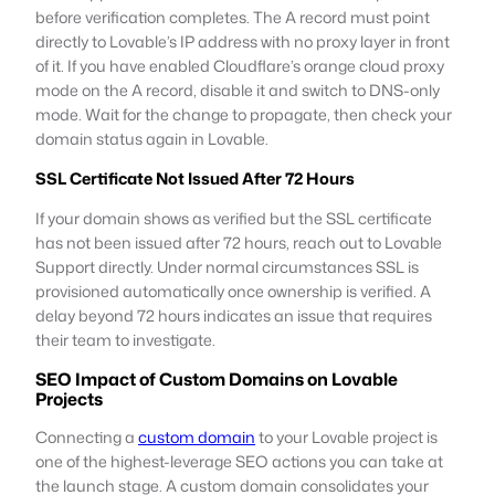
before verification completes. The A record must point
directly to Lovable’s IP address with no proxy layer in front
of it. If you have enabled Cloudflare’s orange cloud proxy
mode on the A record, disable it and switch to DNS-only
mode. Wait for the change to propagate, then check your
domain status again in Lovable.
SSL Certificate Not Issued After 72 Hours
If your domain shows as verified but the SSL certificate
has not been issued after 72 hours, reach out to Lovable
Support directly. Under normal circumstances SSL is
provisioned automatically once ownership is verified. A
delay beyond 72 hours indicates an issue that requires
their team to investigate.
SEO Impact of Custom Domains on Lovable
Projects
Connecting a
custom domain
to your Lovable project is
one of the highest-leverage SEO actions you can take at
the launch stage. A custom domain consolidates your