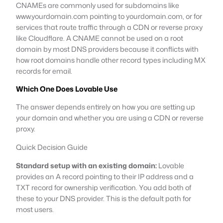
CNAMEs are commonly used for subdomains like
www.yourdomain.com pointing to yourdomain.com, or for
services that route traffic through a CDN or reverse proxy
like Cloudflare. A CNAME cannot be used on a root
domain by most DNS providers because it conflicts with
how root domains handle other record types including MX
records for email.
Which One Does Lovable Use
The answer depends entirely on how you are setting up
your domain and whether you are using a CDN or reverse
proxy.
Quick Decision Guide
Standard setup with an existing domain:
Lovable
provides an A record pointing to their IP address and a
TXT record for ownership verification. You add both of
these to your DNS provider. This is the default path for
most users.