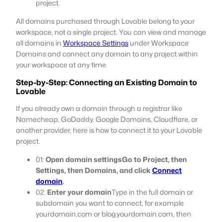
project.
All domains purchased through Lovable belong to your
workspace, not a single project. You can view and manage
all domains in
Workspace Settings
under Workspace
Domains and connect any domain to any project within
your workspace at any time.
Step-by-Step: Connecting an Existing Domain to
Lovable
If you already own a domain through a registrar like
Namecheap, GoDaddy, Google Domains, Cloudflare, or
another provider, here is how to connect it to your Lovable
project.
01:
Open domain settingsGo to Project, then
Settings, then Domains, and click
Connect
domain
.
02:
Enter your domain
Type in the full domain or
subdomain you want to connect, for example
yourdomain.com or blog.yourdomain.com, then