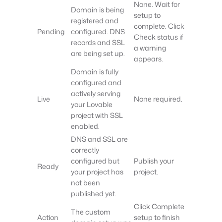
None. Wait for
Domain is being
setup to
registered and
complete. Click
Pending
configured. DNS
Check status if
records and SSL
a warning
are being set up.
appears.
Domain is fully
configured and
actively serving
Live
None required.
your Lovable
project with SSL
enabled.
DNS and SSL are
correctly
configured but
Publish your
Ready
your project has
project.
not been
published yet.
Click Complete
The custom
Action
setup to finish