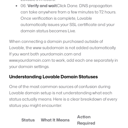
06:
Verify and wait
Click Done. DNS propagation
can take anywhere from a few minutes to 72 hours.
Once verification is complete, Lovable
automatically issues your SSL certificate and your
domain status becomes Live.
When connecting a domain purchased outside of
Lovable, the www subdomain is not added automatically.
If you want both yourdomain.com and
www.yourdomain.com to work, add each one separately in
your domain settings.
Understanding Lovable Domain Statuses
One of the most common sources of confusion during
Lovable domain setup is not understanding what each
status actually means. Here is a clear breakdown of every
status you might encounter.
Action
Status
What It Means
Required