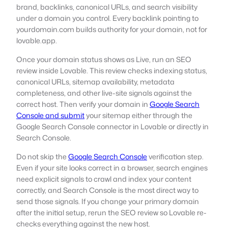
brand, backlinks, canonical URLs, and search visibility
under a domain you control. Every backlink pointing to
yourdomain.com builds authority for your domain, not for
lovable.app.
Once your domain status shows as Live, run an SEO
review inside Lovable. This review checks indexing status,
canonical URLs, sitemap availability, metadata
completeness, and other live-site signals against the
correct host. Then verify your domain in
Google Search
Console and submit
your sitemap either through the
Google Search Console connector in Lovable or directly in
Search Console.
Do not skip the
Google Search Console
verification step.
Even if your site looks correct in a browser, search engines
need explicit signals to crawl and index your content
correctly, and Search Console is the most direct way to
send those signals. If you change your primary domain
after the initial setup, rerun the SEO review so Lovable re-
checks everything against the new host.