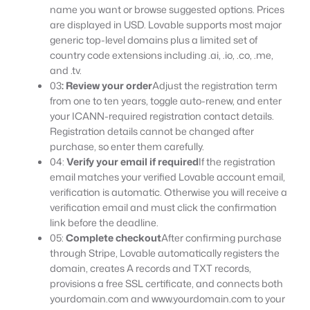
name you want or browse suggested options. Prices
are displayed in USD. Lovable supports most major
generic top-level domains plus a limited set of
country code extensions including .ai, .io, .co, .me,
and .tv.
03
: Review your order
Adjust the registration term
from one to ten years, toggle auto-renew, and enter
your ICANN-required registration contact details.
Registration details cannot be changed after
purchase, so enter them carefully.
04:
Verify your email if required
If the registration
email matches your verified Lovable account email,
verification is automatic. Otherwise you will receive a
verification email and must click the confirmation
link before the deadline.
05:
Complete checkout
After confirming purchase
through Stripe, Lovable automatically registers the
domain, creates A records and TXT records,
provisions a free SSL certificate, and connects both
yourdomain.com and www.yourdomain.com to your