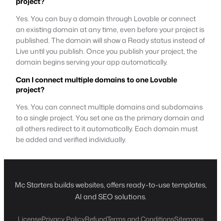
project?
Yes. You can buy a domain through Lovable or connect
an existing domain at any time, even before your project is
published. The domain will show a Ready status instead of
Live until you publish. Once you publish your project, the
domain begins serving your app automatically.
Can I connect multiple domains to one Lovable
project?
Yes. You can connect multiple domains and subdomains
to a single project. You set one as the primary domain and
all others redirect to it automatically. Each domain must
be added and verified individually.
Mc Starters builds websites, offers ready-to-use templates,
AI and SEO solutions.
License
Privacy Policy
Refund
Terms and Conditions
Sitemaps