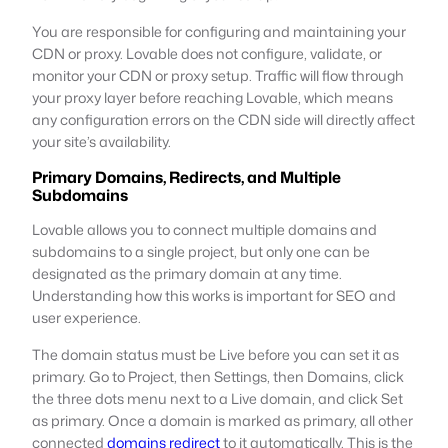
You are responsible for configuring and maintaining your
CDN or proxy. Lovable does not configure, validate, or
monitor your CDN or proxy setup. Traffic will flow through
your proxy layer before reaching Lovable, which means
any configuration errors on the CDN side will directly affect
your site’s availability.
Primary Domains, Redirects, and Multiple
Subdomains
Lovable allows you to connect multiple domains and
subdomains to a single project, but only one can be
designated as the primary domain at any time.
Understanding how this works is important for SEO and
user experience.
The domain status must be Live before you can set it as
primary. Go to Project, then Settings, then Domains, click
the three dots menu next to a Live domain, and click Set
as primary. Once a domain is marked as primary, all other
connected
domains redirect
to it automatically. This is the