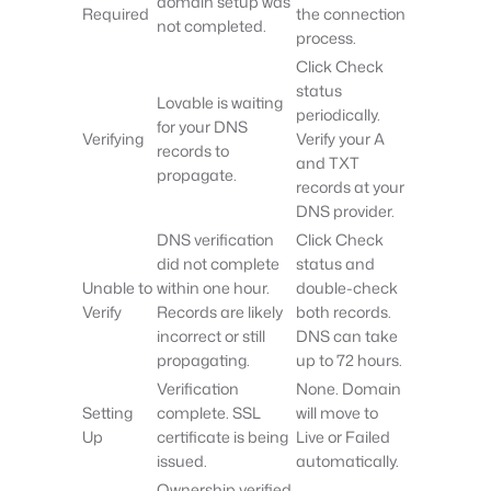
domain setup was
Required
the connection
not completed.
process.
Click Check
status
Lovable is waiting
periodically.
for your DNS
Verifying
Verify your A
records to
and TXT
propagate.
records at your
DNS provider.
DNS verification
Click Check
did not complete
status and
Unable to
within one hour.
double-check
Verify
Records are likely
both records.
incorrect or still
DNS can take
propagating.
up to 72 hours.
Verification
None. Domain
Setting
complete. SSL
will move to
Up
certificate is being
Live or Failed
issued.
automatically.
Ownership verified