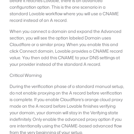
before it reaches Lovable, there is an advanced
configuration option. This is the one scenario in a
standard Lovable workflow where you will use a CNAME
record instead of an A record.
When you connect a domain and expand the Advanced
section, you will see the option labeled Domain uses
Cloudflare or a similar proxy. When you enable this and
click Connect domain, Lovable provides a CNAME record
value. You then add this CNAME to your DNS settings at
your provider instead of the standard A record.
Critical Warning
During the verification phase of a standard manual setup,
do not enable proxying on the A record before verification
is complete. If you enable Cloudflare’s orange cloud proxy
mode on the A record before Lovable finishes verifying
your domain, your domain will stay in the Verifying state
indefinitely. Only enable the advanced proxy option if you
are intentionally using the CNAME-based advanced flow
from the very beginning of your setup.