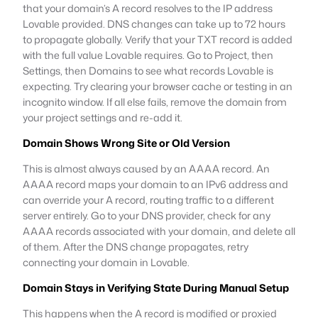
that your domain’s A record resolves to the IP address
Lovable provided. DNS changes can take up to 72 hours
to propagate globally. Verify that your TXT record is added
with the full value Lovable requires. Go to Project, then
Settings, then Domains to see what records Lovable is
expecting. Try clearing your browser cache or testing in an
incognito window. If all else fails, remove the domain from
your project settings and re-add it.
Domain Shows Wrong Site or Old Version
This is almost always caused by an AAAA record. An
AAAA record maps your domain to an IPv6 address and
can override your A record, routing traffic to a different
server entirely. Go to your DNS provider, check for any
AAAA records associated with your domain, and delete all
of them. After the DNS change propagates, retry
connecting your domain in Lovable.
Domain Stays in Verifying State During Manual Setup
This happens when the A record is modified or proxied