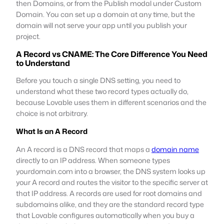
then Domains, or from the Publish modal under Custom
Domain. You can set up a domain at any time, but the
domain will not serve your app until you publish your
project.
A Record vs CNAME: The Core Difference You Need
to Understand
Before you touch a single DNS setting, you need to
understand what these two record types actually do,
because Lovable uses them in different scenarios and the
choice is not arbitrary.
What Is an A Record
An A record is a DNS record that maps a
domain name
directly to an IP address. When someone types
yourdomain.com into a browser, the DNS system looks up
your A record and routes the visitor to the specific server at
that IP address. A records are used for root domains and
subdomains alike, and they are the standard record type
that Lovable configures automatically when you buy a