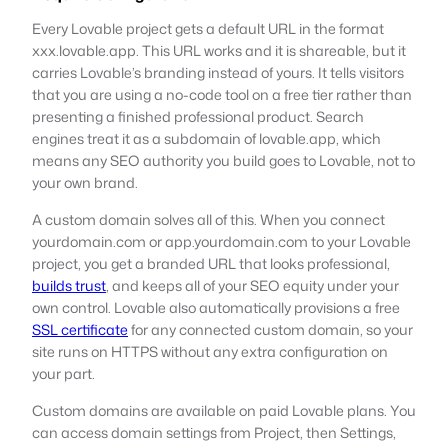
Every Lovable project gets a default URL in the format
xxx.lovable.app. This URL works and it is shareable, but it
carries Lovable’s branding instead of yours. It tells visitors
that you are using a no-code tool on a free tier rather than
presenting a finished professional product. Search
engines treat it as a subdomain of lovable.app, which
means any SEO authority you build goes to Lovable, not to
your own brand.
A custom domain solves all of this. When you connect
yourdomain.com or app.yourdomain.com to your Lovable
project, you get a branded URL that looks professional,
builds trust
, and keeps all of your SEO equity under your
own control. Lovable also automatically provisions a free
SSL certificate
for any connected custom domain, so your
site runs on HTTPS without any extra configuration on
your part.
Custom domains are available on paid Lovable plans. You
can access domain settings from Project, then Settings,