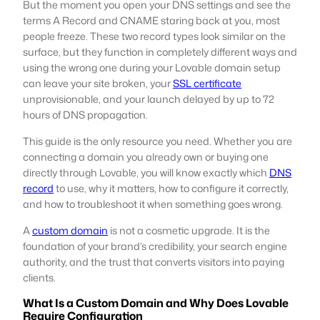
But the moment you open your DNS settings and see the
terms A Record and CNAME staring back at you, most
people freeze. These two record types look similar on the
surface, but they function in completely different ways and
using the wrong one during your Lovable domain setup
can leave your site broken, your
SSL certificate
unprovisionable, and your launch delayed by up to 72
hours of DNS propagation.
This guide is the only resource you need. Whether you are
connecting a domain you already own or buying one
directly through Lovable, you will know exactly which
DNS
record
to use, why it matters, how to configure it correctly,
and how to troubleshoot it when something goes wrong.
A
custom domain
is not a cosmetic upgrade. It is the
foundation of your brand’s credibility, your search engine
authority, and the trust that converts visitors into paying
clients.
What Is a Custom Domain and Why Does Lovable
Require Configuration