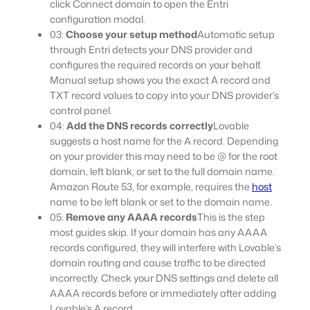
click Connect domain to open the Entri
configuration modal.
03:
Choose your setup method
Automatic setup
through Entri detects your DNS provider and
configures the required records on your behalf.
Manual setup shows you the exact A record and
TXT record values to copy into your DNS provider’s
control panel.
04:
Add the DNS records correctly
Lovable
suggests a host name for the A record. Depending
on your provider this may need to be @ for the root
domain, left blank, or set to the full domain name.
Amazon Route 53, for example, requires the
host
name to be left blank or set to the domain name.
05:
Remove any AAAA records
This is the step
most guides skip. If your domain has any AAAA
records configured, they will interfere with Lovable’s
domain routing and cause traffic to be directed
incorrectly. Check your DNS settings and delete all
AAAA records before or immediately after adding
Lovable’s A record.