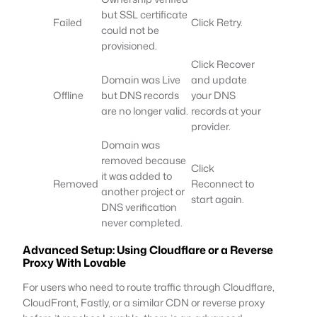
but SSL certificate
Failed
Click Retry.
could not be
provisioned.
Click Recover
Domain was Live
and update
Offline
but DNS records
your DNS
are no longer valid.
records at your
provider.
Domain was
removed because
Click
it was added to
Removed
Reconnect to
another project or
start again.
DNS verification
never completed.
Advanced Setup: Using Cloudflare or a Reverse
Proxy With Lovable
For users who need to route traffic through Cloudflare,
CloudFront, Fastly, or a similar CDN or reverse proxy