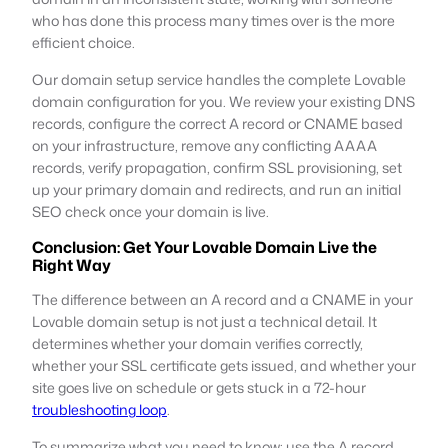
who has done this process many times over is the more
efficient choice.
Our domain setup service handles the complete Lovable
domain configuration for you. We review your existing DNS
records, configure the correct A record or CNAME based
on your infrastructure, remove any conflicting AAAA
records, verify propagation, confirm SSL provisioning, set
up your primary domain and redirects, and run an initial
SEO check once your domain is live.
Conclusion: Get Your Lovable Domain Live the
Right Way
The difference between an A record and a CNAME in your
Lovable domain setup is not just a technical detail. It
determines whether your domain verifies correctly,
whether your SSL certificate gets issued, and whether your
site goes live on schedule or gets stuck in a 72-hour
troubleshooting loop
.
To summarize what you need to know: use the A record