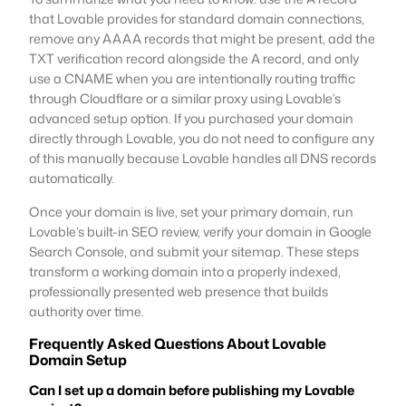
that Lovable provides for standard domain connections,
remove any AAAA records that might be present, add the
TXT verification record alongside the A record, and only
use a CNAME when you are intentionally routing traffic
through Cloudflare or a similar proxy using Lovable’s
advanced setup option. If you purchased your domain
directly through Lovable, you do not need to configure any
of this manually because Lovable handles all DNS records
automatically.
Once your domain is live, set your primary domain, run
Lovable’s built-in SEO review, verify your domain in Google
Search Console, and submit your sitemap. These steps
transform a working domain into a properly indexed,
professionally presented web presence that builds
authority over time.
Frequently Asked Questions About Lovable
Domain Setup
Can I set up a domain before publishing my Lovable