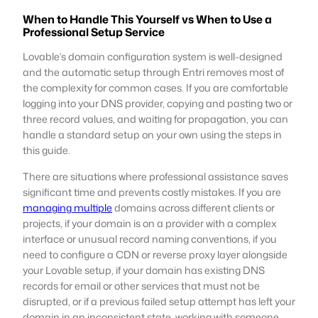
When to Handle This Yourself vs When to Use a
Professional Setup Service
Lovable’s domain configuration system is well-designed
and the automatic setup through Entri removes most of
the complexity for common cases. If you are comfortable
logging into your DNS provider, copying and pasting two or
three record values, and waiting for propagation, you can
handle a standard setup on your own using the steps in
this guide.
There are situations where professional assistance saves
significant time and prevents costly mistakes. If you are
managing multiple
domains across different clients or
projects, if your domain is on a provider with a complex
interface or unusual record naming conventions, if you
need to configure a CDN or reverse proxy layer alongside
your Lovable setup, if your domain has existing DNS
records for email or other services that must not be
disrupted, or if a previous failed setup attempt has left your
domain in an inconsistent state, working with someone