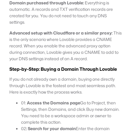
Domain purchased through Lovable:
Everything is
automatic. A records and TXT verification records are
created for you. You do not need to touch any DNS
settings.
Advanced setup with Cloudflare or a similar proxy:
This
is the only scenario where Lovable provides a CNAME
record. When you enable the advanced proxy option
during connection, Lovable gives you a CNAME to add to
your DNS settings instead of an A record.
Step-by-Step: Buying a Domain Through Lovable
If you do not already own a domain, buying one directly
through Lovable is the fastest and most seamless path.
Here is exactly how the process works.
01:
Access the Domains page
Go to Project, then
Settings, then Domains, and click Buy new domain.
You need to be a workspace admin or owner to
complete this action.
02
: Search for your domain
Enter the domain