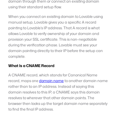
domain through them or connect an existing domain
using their standard setup flow.
When you connect an existing domain to Lovable using
manual setup, Lovable gives you a specific A record
pointing to Lovable’s IP address. That A record is what
allows Lovable to verify ownership of your domain and
provision your SSL certificate. This is non-negotiable
during the verification phase. Lovable must see your
domain pointing directly to their IP before the setup can
complete.
What Is a CNAME Record
A CNAME record, which stands for Canonical Name
record, maps one
domain name
to another domain name
rather than to an IP address. Instead of saying this
domain resolves to this IP, a CNAME says this domain
resolves to wherever that other domain points. The
browser then looks up the target domain name separately
to find the final IP address.