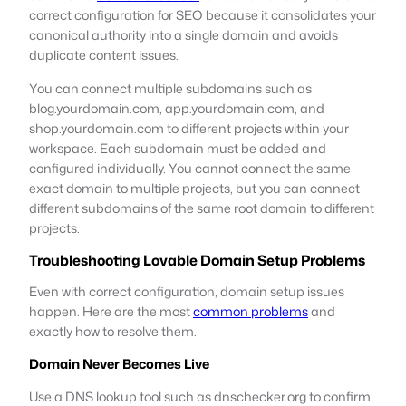
correct configuration for SEO because it consolidates your
canonical authority into a single domain and avoids
duplicate content issues.
You can connect multiple subdomains such as
blog.yourdomain.com, app.yourdomain.com, and
shop.yourdomain.com to different projects within your
workspace. Each subdomain must be added and
configured individually. You cannot connect the same
exact domain to multiple projects, but you can connect
different subdomains of the same root domain to different
projects.
Troubleshooting Lovable Domain Setup Problems
Even with correct configuration, domain setup issues
happen. Here are the most
common problems
and
exactly how to resolve them.
Domain Never Becomes Live
Use a DNS lookup tool such as dnschecker.org to confirm