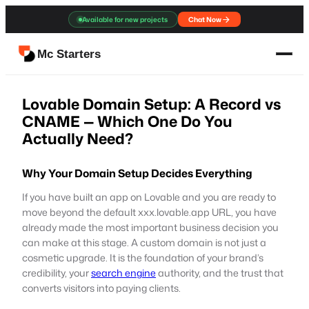
Skip
Available for new projects
Chat Now
to
content
Mc Starters
Lovable Domain Setup: A Record vs
CNAME — Which One Do You
Actually Need?
Why Your Domain Setup Decides Everything
If you have built an app on Lovable and you are ready to
move beyond the default xxx.lovable.app URL, you have
already made the most important business decision you
can make at this stage. A custom domain is not just a
cosmetic upgrade. It is the foundation of your brand’s
credibility, your
search engine
authority, and the trust that
converts visitors into paying clients.