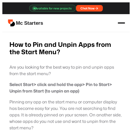
Skip
Available for new projects
Chat Now
to
content
Mc Starters
How to Pin and Unpin Apps from
the Start Menu?
Are you looking for the best way to pin and unpin apps
from the start menu?
Select Start> click and hold the app> Pin to Start>
Unpin from Start (to unpin an app)
Pinning any app on the start menu or computer display
has become easy for you. You are not searching to find
apps. It is already pinned on your screen. On another side,
whose apps do you not use and want to unpin from the
start menu?