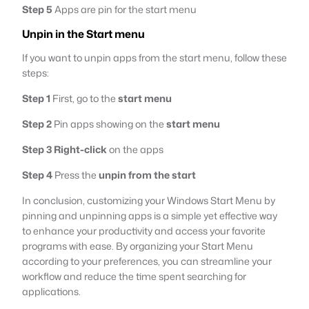
Step 5
Apps are pin for the start menu
Unpin in the Start menu
If you want to unpin apps from the start menu, follow these
steps:
Step 1
First, go to the
start menu
Step 2
Pin apps showing on the
start menu
Step 3
Right-click
on the apps
Step 4
Press the
unpin from the start
In conclusion, customizing your Windows Start Menu by
pinning and unpinning apps is a simple yet effective way
to enhance your productivity and access your favorite
programs with ease. By organizing your Start Menu
according to your preferences, you can streamline your
workflow and reduce the time spent searching for
applications.