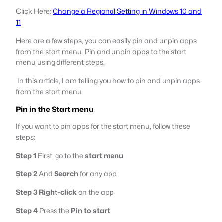
Click Here:
Change a Regional Setting in Windows 10 and
11
Here are a few steps, you can easily pin and unpin apps
from the start menu. Pin and unpin apps to the start
menu using different steps.
In this article, I am telling you how to pin and unpin apps
from the start menu.
Pin in the Start menu
If you want to pin apps for the start menu, follow these
steps:
Step 1
First, go to the
start menu
Step 2
And
Search
for any app
Step 3
Right-click
on the app
Step 4
Press the
Pin to start