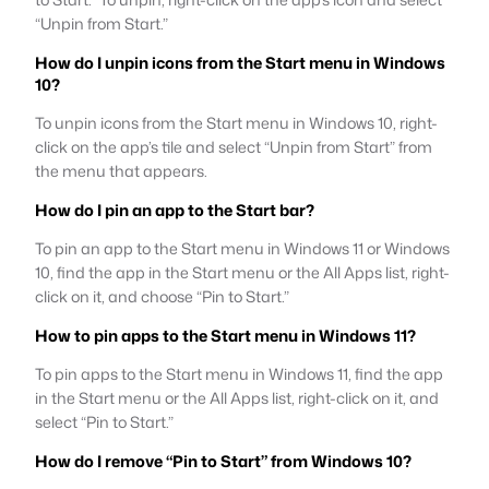
“Unpin from Start.”
How do I unpin icons from the Start menu in Windows
10?
To unpin icons from the Start menu in Windows 10, right-
click on the app’s tile and select “Unpin from Start” from
the menu that appears.
How do I pin an app to the Start bar?
To pin an app to the Start menu in Windows 11 or Windows
10, find the app in the Start menu or the All Apps list, right-
click on it, and choose “Pin to Start.”
How to pin apps to the Start menu in Windows 11?
To pin apps to the Start menu in Windows 11, find the app
in the Start menu or the All Apps list, right-click on it, and
select “Pin to Start.”
How do I remove “Pin to Start” from Windows 10?