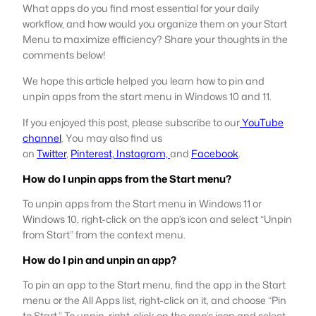
What apps do you find most essential for your daily
workflow, and how would you organize them on your Start
Menu to maximize efficiency? Share your thoughts in the
comments below!
We hope this article helped you learn how to pin and
unpin apps from the start menu in Windows 10 and 11.
If you enjoyed this post, please subscribe to our
YouTube
channel
. You may also find us
on
Twitter
,
Pinterest,
Instagram,
and
Facebook
.
How do I unpin apps from the Start menu?
To unpin apps from the Start menu in Windows 11 or
Windows 10, right-click on the app’s icon and select “Unpin
from Start” from the context menu.
How do I pin and unpin an app?
To pin an app to the Start menu, find the app in the Start
menu or the All Apps list, right-click on it, and choose “Pin
to Start.” To unpin, right-click on the app’s icon and select