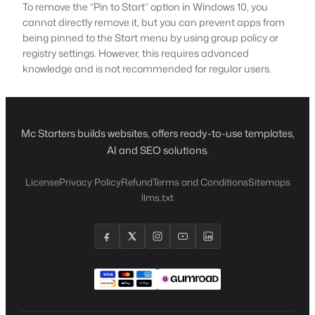
To remove the “Pin to Start” option in Windows 10, you
cannot directly remove it, but you can prevent apps from
being pinned to the Start menu by using group policy or
registry settings. However, this requires advanced
knowledge and is not recommended for regular users.
Mc Starters builds websites, offers ready-to-use templates,
AI and SEO solutions.
License
Privacy Policy
Refund
Terms and Conditions
Sitemaps
llms.txt