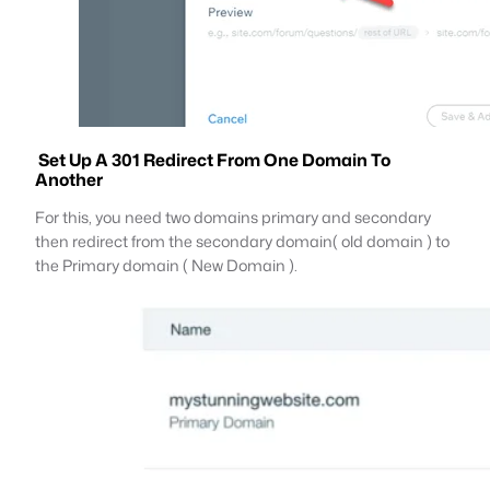
Set Up A 301 Redirect From One Domain To
Another
For this, you need two domains primary and secondary
then redirect from the secondary domain( old domain ) to
the Primary domain ( New Domain ).