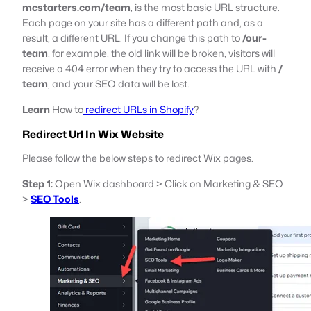
mcstarters.com/team
, is the most basic URL structure.
Each page on your site has a different path and, as a
result, a different URL. If you change this path to
/our-
team
, for example, the old link will be broken, visitors will
receive a 404 error when they try to access the URL with
/
team
, and your SEO data will be lost.
Learn
How to
redirect URLs in Shopify
?
Redirect Url In Wix Website
Please follow the below steps to redirect Wix pages.
Step 1:
Open Wix dashboard > Click on Marketing & SEO
>
SEO Tools
.