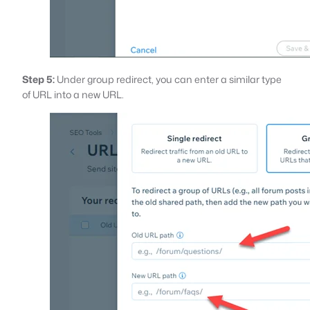
Step 5:
Under group redirect, you can enter a similar type
of URL into a new URL.