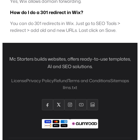
Yes, Wix allows domain forwarding.
How do I do a 301 redirect in Wix?
You can do 301 redirects in Wix. Just go to SEO Tools >
redirect > add old and new URLs. Last click on Save.
Mc Starters builds websites, offers ready-to-use templates,
AI and SEO solutions.
License
Privacy Policy
Refund
Terms and Conditions
Sitemaps
llms.txt