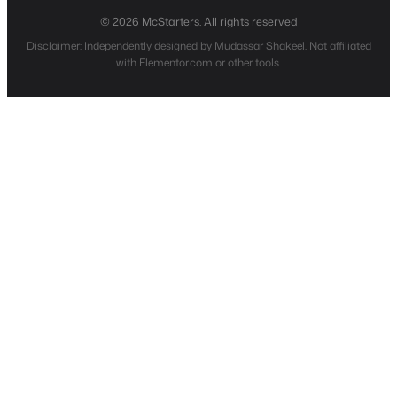
© 2026 McStarters. All rights reserved
Disclaimer: Independently designed by Mudassar Shakeel. Not affiliated
with Elementor.com or other tools.