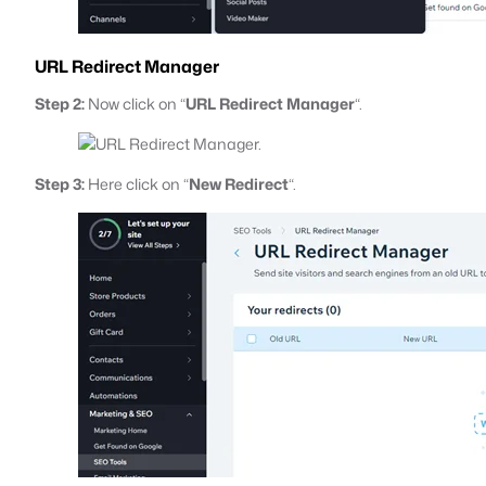
URL Redirect Manager
Step 2:
Now click on “
URL Redirect Manager
“.
Step 3:
Here click on “
New Redirect
“.