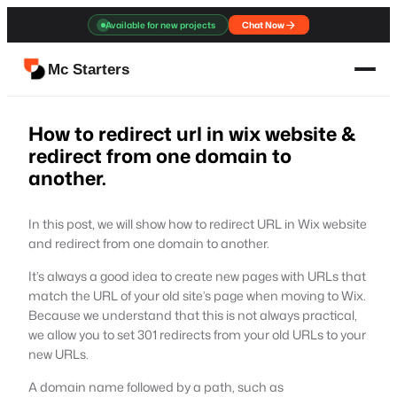
Skip
Available for new projects
Chat Now
to
content
Mc Starters
How to redirect url in wix website &
redirect from one domain to
another.
In this post, we will show how to redirect URL in Wix website
and redirect from one domain to another.
It’s always a good idea to create new pages with URLs that
match the URL of your old site’s page when moving to Wix.
Because we understand that this is not always practical,
we allow you to set 301 redirects from your old URLs to your
new URLs.
A domain name followed by a path, such as