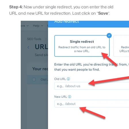
Step 4:
Now under single redirect, you can enter the old
URL and new URL for redirection. Last click on “
Save
“.