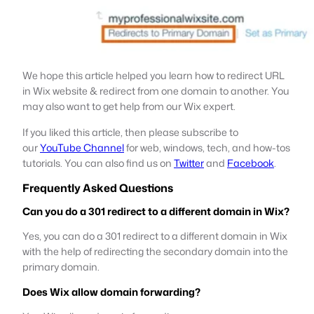
We hope this article helped you learn how to redirect URL
in Wix website & redirect from one domain to another. You
may also want to get help from our Wix expert.
If you liked this article, then please subscribe to
our
YouTube Channel
for web, windows, tech, and how-tos
tutorials. You can also find us on
Twitter
and
Facebook
.
Frequently Asked Questions
Can you do a 301 redirect to a different domain in Wix?
Yes, you can do a 301 redirect to a different domain in Wix
with the help of redirecting the secondary domain into the
primary domain.
Does Wix allow domain forwarding?