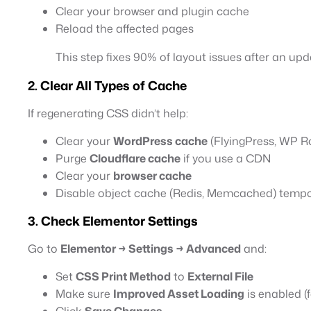
Clear your browser and plugin cache
Reload the affected pages
This step fixes 90% of layout issues after an upd
2. Clear All Types of Cache
If regenerating CSS didn’t help:
Clear your
WordPress cache
(FlyingPress, WP Ro
Purge
Cloudflare cache
if you use a CDN
Clear your
browser cache
Disable object cache (Redis, Memcached) temporar
3. Check Elementor Settings
Go to
Elementor → Settings → Advanced
and:
Set
CSS Print Method
to
External File
Make sure
Improved Asset Loading
is enabled (
Click
Save Changes