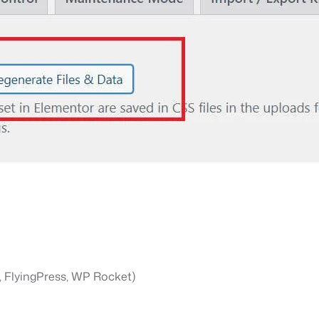
., FlyingPress, WP Rocket)