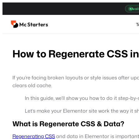
Skip
Avail
to
content
Mc Starters
T
How to Regenerate CSS in
If you’re facing broken layouts or style issues after up
clears old cache.
In this guide, we’ll show you how to do it step-by-
Let’s make your Elementor site work the way it s
What is Regenerate CSS & Data?
Regenerating CSS
and data in Elementor is important