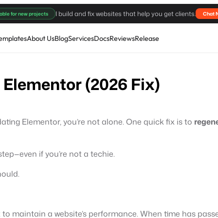
I build and fix websites that help you get clients.
able for new projects
Chat 
emplates
About Us
Blog
Services
Docs
Reviews
Release
 Elementor (2026 Fix)
dating Elementor, you’re not alone. One quick fix is to
regen
step—even if you’re not a techie.
hould.
 to maintain a website’s performance. When time has passed