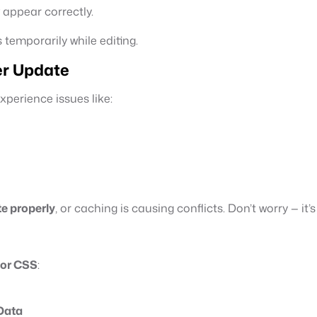
 appear correctly.
 temporarily while editing.
er Update
perience issues like:
te properly
, or caching is causing conflicts. Don’t worry — it’s 
tor CSS
:
Data