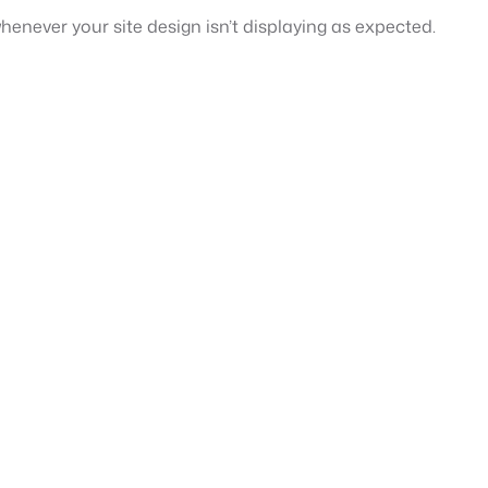
henever your site design isn’t displaying as expected.