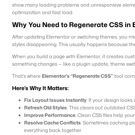
show many loading problems and unresponsive element
optimization and fast load.
Why You Need to Regenerate CSS in 
After updating Elementor or switching themes, you mi
styles disappearing. This usually happens because th
When you build a page with Elementor, it creates cus
something changes — like a plugin update, theme switc
That’s where
Elementor’s “Regenerate CSS”
tool come
Here’s Why It Matters:
Fix Layout Issues Instantly
: If your design looks
Refresh Old Styles
: This clears out outdated CS
Improve Performance
: Clean CSS files help you
Resolve Cache Conflicts
: Sometimes caching plu
everything back together.