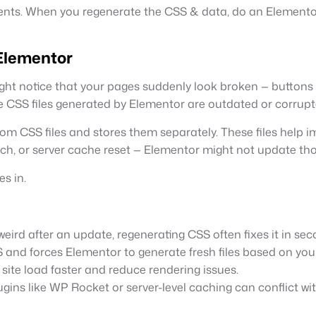
s. When you regenerate the CSS & data, do an Elementor u
Elementor
ght notice that your pages suddenly look broken — buttons 
e CSS files generated by Elementor are outdated or corrupt
tom CSS files and stores them separately. These files hel
h, or server cache reset — Elementor might not update thos
s in.
 weird after an update, regenerating CSS often fixes it in sec
S and forces Elementor to generate fresh files based on you
r site load faster and reduce rendering issues.
gins like WP Rocket or server-level caching can conflict w