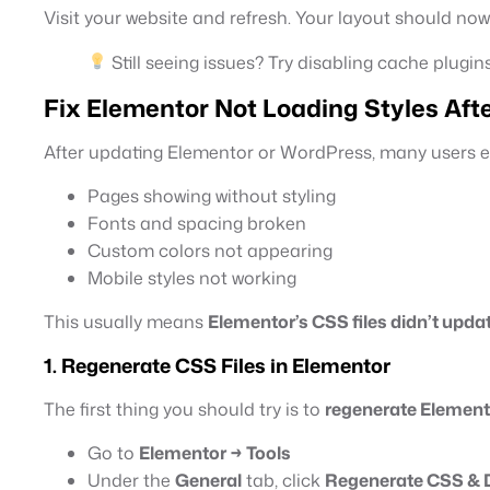
Visit your website and refresh. Your layout should now
Still seeing issues? Try disabling cache plugins
Fix Elementor Not Loading Styles Aft
After updating Elementor or WordPress, many users ex
Pages showing without styling
Fonts and spacing broken
Custom colors not appearing
Mobile styles not working
This usually means
Elementor’s CSS files didn’t upda
1. Regenerate CSS Files in Elementor
The first thing you should try is to
regenerate Elemen
Go to
Elementor → Tools
Under the
General
tab, click
Regenerate CSS & 