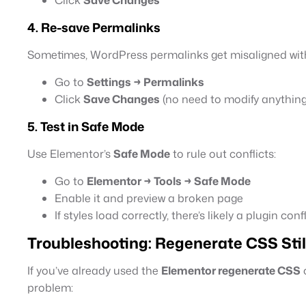
4. Re-save Permalinks
Sometimes, WordPress permalinks get misaligned with
Go to
Settings → Permalinks
Click
Save Changes
(no need to modify anything
5. Test in Safe Mode
Use Elementor’s
Safe Mode
to rule out conflicts:
Go to
Elementor → Tools → Safe Mode
Enable it and preview a broken page
If styles load correctly, there’s likely a plugin confl
Troubleshooting: Regenerate CSS Stil
If you’ve already used the
Elementor regenerate CSS
o
problem: