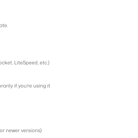
ate.
cket, LiteSpeed, etc.)
ily if you’re using it
for newer versions)