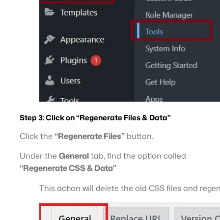
Step 3:
Click on “Regenerate Files & Data”
Click the
“Regenerate Files”
button.
Under the
General
tab, find the option called:
“Regenerate CSS & Data”
This action will delete the old CSS files and re