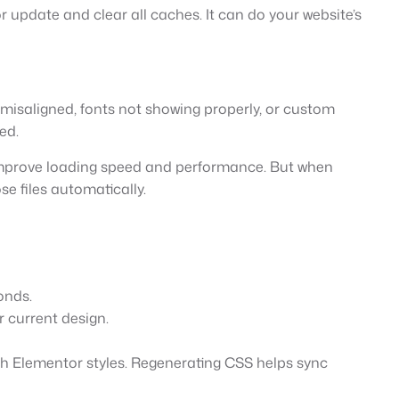
pdate and clear all caches. It can do your website’s
misaligned, fonts not showing properly, or custom
ed.
p improve loading speed and performance. But when
e files automatically.
onds.
r current design.
ith Elementor styles. Regenerating CSS helps sync