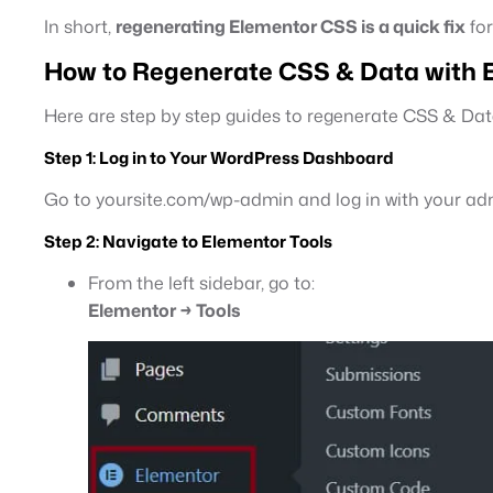
In short,
regenerating Elementor CSS is a quick fix
for
How to Regenerate CSS & Data with E
Here are step by step guides to regenerate CSS & Dat
Step 1:
Log in to Your WordPress Dashboard
Go to yoursite.com/wp-admin and log in with your adm
Step 2:
Navigate to Elementor Tools
From the left sidebar, go to:
Elementor → Tools