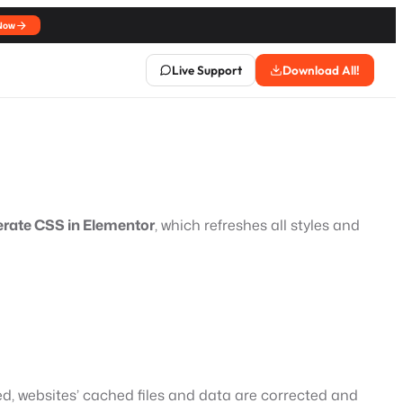
Now
Live Support
Download All!
erate CSS in Elementor
, which refreshes all styles and
, websites’ cached files and data are corrected and