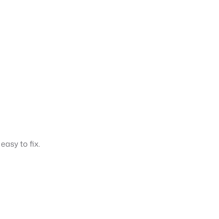
easy to fix.