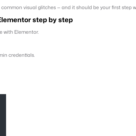
 common visual glitches — and it should be your first step w
lementor step by step
e with Elementor.
in credentials.