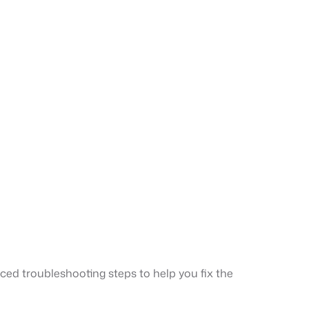
ced troubleshooting steps to help you fix the