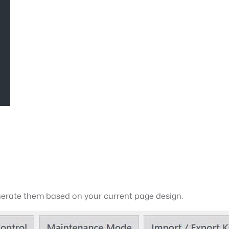
generate them based on your current page design.