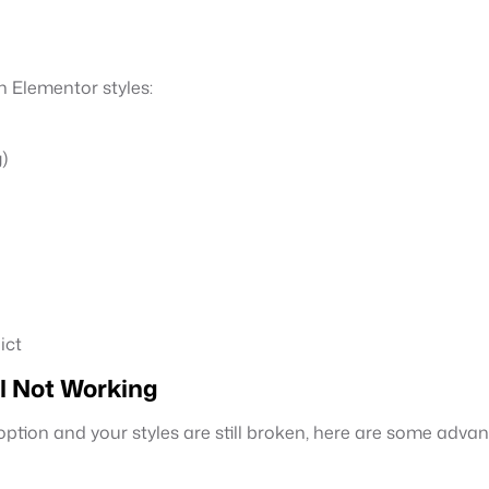
 Elementor styles:
)
ict
l Not Working
ption and your styles are still broken, here are some advan