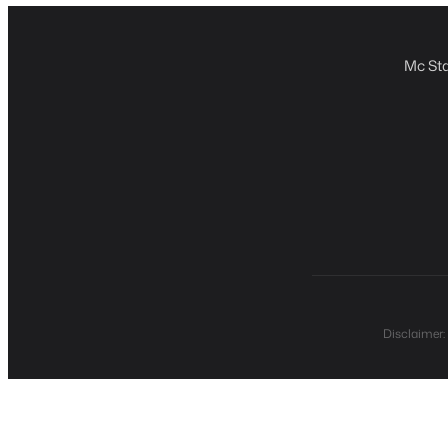
Mc Sta
Disclaimer: