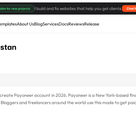
I build and fix websites that help you get clients.
able for new projects
Chat 
emplates
About Us
Blog
Services
Docs
Reviews
Release
istan
o create Payoneer account in 2026. Payoneer is a New York-based fin
. Bloggers and freelancers around the world use this mode to get pai