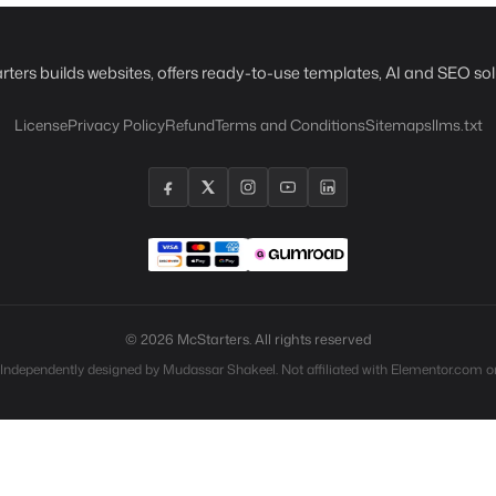
rters builds websites, offers ready-to-use templates, AI and SEO sol
License
Privacy Policy
Refund
Terms and Conditions
Sitemaps
llms.txt
© 2026 McStarters. All rights reserved
 Independently designed by Mudassar Shakeel. Not affiliated with Elementor.com or 