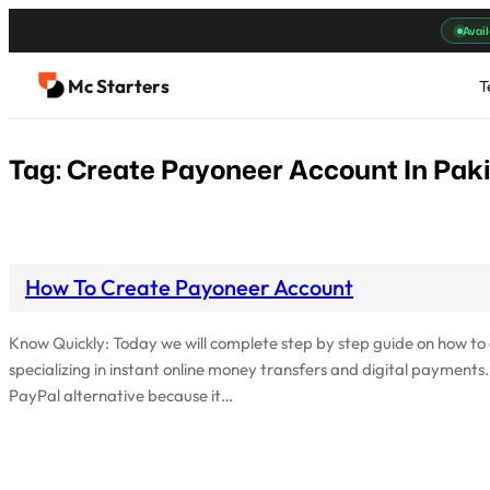
Skip
Avail
to
content
Mc Starters
T
Tag:
Create Payoneer Account In Pak
How To Create Payoneer Account
Know Quickly: Today we will complete step by step guide on how t
specializing in instant online money transfers and digital payments
PayPal alternative because it…