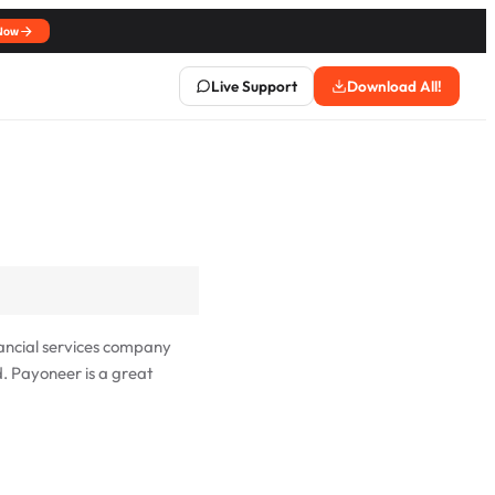
Now
Live Support
Download All!
ancial services company
d. Payoneer is a great