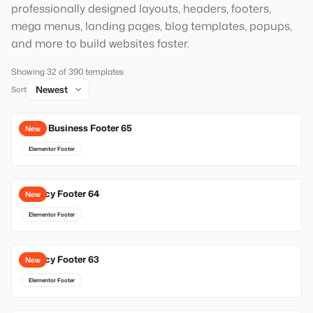
professionally designed layouts, headers, footers,
mega menus, landing pages, blog templates, popups,
and more to build websites faster.
Showing 32 of 390 templates
Sort
Local Business Footer 65
New
Elementor Footer
Agency Footer 64
New
Elementor Footer
Agency Footer 63
New
Elementor Footer