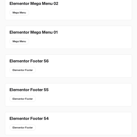
Elementor Mega Menu 02
Mega Menu
Elementor Mega Menu 01
Mega Menu
Elementor Footer 56
Elementor Footer
Elementor Footer 55
Elementor Footer
Elementor Footer 54
Elementor Footer