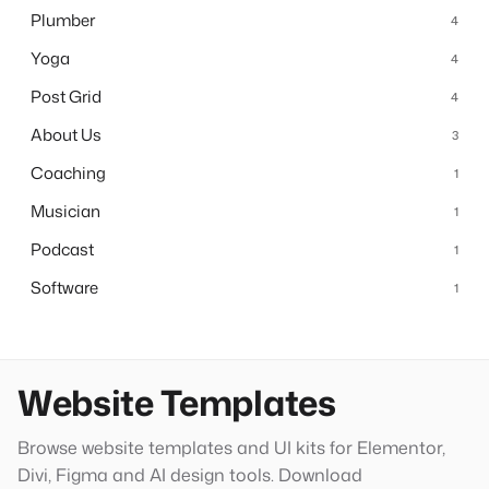
Plumber
4
Yoga
4
Post Grid
4
About Us
3
Coaching
1
Musician
1
Podcast
1
Software
1
Website Templates
Browse website templates and UI kits for Elementor,
Divi, Figma and AI design tools. Download