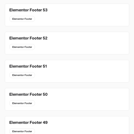
Elementor Footer 53
Elementor Footer
Elementor Footer 52
Elementor Footer
Elementor Footer 51
Elementor Footer
Elementor Footer 50
Elementor Footer
Elementor Footer 49
Elementor Footer