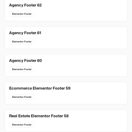
Agency Footer 62
Elementor Footer
Agency Footer 61
Elementor Footer
Agency Footer 60
Elementor Footer
Ecommerce Elementor Footer 59
Elementor Footer
Real Estate Elementor Footer 58
Elementor Footer