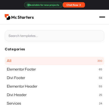
Skip
Available for new projects
Chat Now
to
content
Mc Starters
Categories
All
390
Elementor Footer
65
Divi Footer
58
Elementor Header
55
Divi Header
25
Services
24