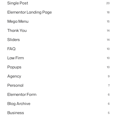
Single Post
20
Elementor Landing Page
18
Mega Menu
15
Thank You
14
Sliders
14
FAQ
10
Law Firm
10
Popups
10
Agency
9
Personal
7
Elementor Form
6
Blog Archive
6
Business
5