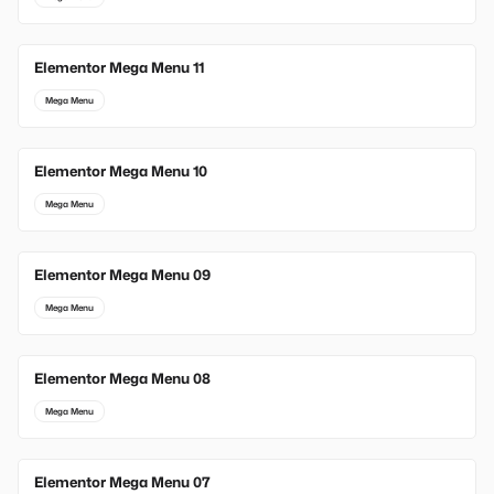
Elementor Mega Menu 11
Mega Menu
Elementor Mega Menu 10
Mega Menu
Elementor Mega Menu 09
Mega Menu
Elementor Mega Menu 08
Mega Menu
Elementor Mega Menu 07