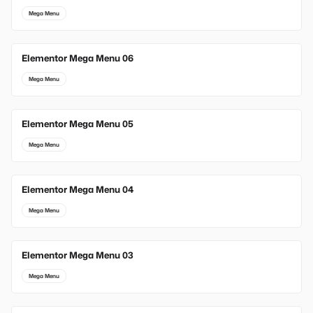
Mega Menu
Elementor Mega Menu 06
Mega Menu
Elementor Mega Menu 05
Mega Menu
Elementor Mega Menu 04
Mega Menu
Elementor Mega Menu 03
Mega Menu