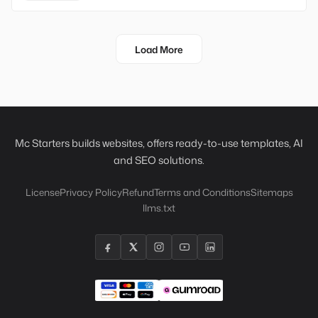
Load More
Mc Starters builds websites, offers ready-to-use templates, AI
and SEO solutions.
License
Privacy Policy
Refund
Terms and Conditions
Sitemaps
llms.txt