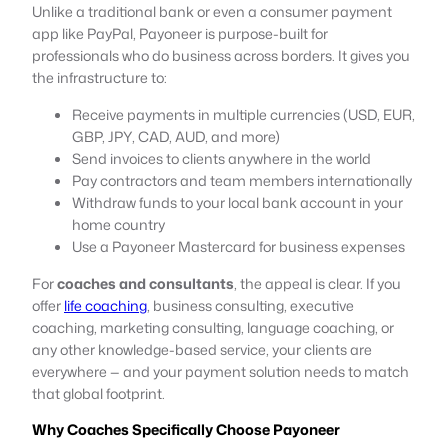
Unlike a traditional bank or even a consumer payment
app like PayPal, Payoneer is purpose-built for
professionals who do business across borders. It gives you
the infrastructure to:
Receive payments in multiple currencies (USD, EUR,
GBP, JPY, CAD, AUD, and more)
Send invoices to clients anywhere in the world
Pay contractors and team members internationally
Withdraw funds to your local bank account in your
home country
Use a Payoneer Mastercard for business expenses
For
coaches and consultants
, the appeal is clear. If you
offer
life coaching
, business consulting, executive
coaching, marketing consulting, language coaching, or
any other knowledge-based service, your clients are
everywhere — and your payment solution needs to match
that global footprint.
Why Coaches Specifically Choose Payoneer