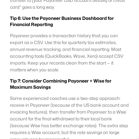
transfer to [your Payoneer USD account details] or credit
card” goes a long way.
Tip 6: Use the Payoneer Business Dashboard for
Financial Reporting
Payoneer provides a transaction history that you can
export as a CSV. Use this for quarterly tax estimates,
annual revenue tracking, and financial reporting. Most
accounting tools (QuickBooks, Wave, Xero) accept CSV
imports. Keep your records clean from the start — it
matters when you scale.
Tip 7: Consider Combining Payoneer + Wise for
Maximum Savings
Some experienced coaches use a two-step approach:
receive in Payoneer (because of the US bank account and
invoicing features), then transfer from Payoneer to a Wise
account for the final withdrawal to their local bank
(because Wise has better exchange rates). The extra step
requires a Wise account, but the rate savings on large