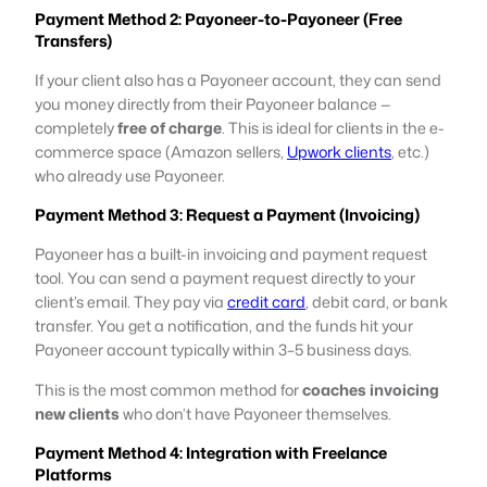
Payment Method 2: Payoneer-to-Payoneer (Free
Transfers)
If your client also has a Payoneer account, they can send
you money directly from their Payoneer balance —
completely
free of charge
. This is ideal for clients in the e-
commerce space (Amazon sellers,
Upwork clients
, etc.)
who already use Payoneer.
Payment Method 3: Request a Payment (Invoicing)
Payoneer has a built-in invoicing and payment request
tool. You can send a payment request directly to your
client’s email. They pay via
credit card
, debit card, or bank
transfer. You get a notification, and the funds hit your
Payoneer account typically within 3–5 business days.
This is the most common method for
coaches invoicing
new clients
who don’t have Payoneer themselves.
Payment Method 4: Integration with Freelance
Platforms