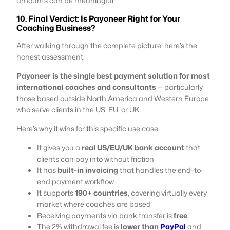
amounts can be meaningful.
10. Final Verdict: Is Payoneer Right for Your
Coaching Business?
After walking through the complete picture, here’s the
honest assessment:
Payoneer is the single best payment solution for most
international coaches and consultants
— particularly
those based outside North America and Western Europe
who serve clients in the US, EU, or UK.
Here’s why it wins for this specific use case:
It gives you a
real US/EU/UK bank account
that
clients can pay into without friction
It has
built-in invoicing
that handles the end-to-
end payment workflow
It supports
190+ countries
, covering virtually every
market where coaches are based
Receiving payments via bank transfer is
free
The 2% withdrawal fee is
lower than
PayPal
and