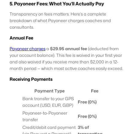
5. Payoneer Fees: What You’ll Actually Pay
Transparency on fees matters. Here’s a complete
breakdown of what Payoneer charges coaches and
consultants.
Annual Fee
Payoneer charges
a
$29.95
annual fee
(deducted from
your account balance). This fee is waived in your first year
and also waived if you receive more than $2,000 in a 12-
month period — which most active coaches easily exceed.
Receiving Payments
Payment Type
Fee
Bank transfer to your GPS
Free (0%)
account (USD, EUR, GBP)
Payoneer-to-Payoneer
Free (0%)
transfer
Credit/debit card payment
3% of
(via Request a Payment)
transaction