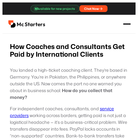
Skip
Available for new projects
Chat Now
to
content
Mc Starters
How Coaches and Consultants Get
Paid by International Clients
You landed a high-ticket coaching client. They’re based in
Germany. You’re in Pakistan, the Philippines, or anywhere
outside the US. Now comes the part no one warned you
about in business school:
How do you collect that
money?
For independent coaches, consultants, and
service
providers
working across borders, getting paid is not just a
logistical headache — it’s a business-critical problem. Wire
transfers disappear into fees. PayPal locks accounts in
“non-supported” countries. Bank-to-bank transfers take