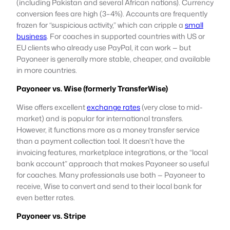
(including Pakistan and several African nations). Currency
conversion fees are high (3–4%). Accounts are frequently
frozen for “suspicious activity,” which can cripple a
small
business
. For coaches in supported countries with US or
EU clients who already use PayPal, it can work — but
Payoneer is generally more stable, cheaper, and available
in more countries.
Payoneer vs. Wise (formerly TransferWise)
Wise offers excellent
exchange rates
(very close to mid-
market) and is popular for international transfers.
However, it functions more as a money transfer service
than a payment collection tool. It doesn’t have the
invoicing features, marketplace integrations, or the “local
bank account” approach that makes Payoneer so useful
for coaches. Many professionals use both — Payoneer to
receive, Wise to convert and send to their local bank for
even better rates.
Payoneer vs. Stripe