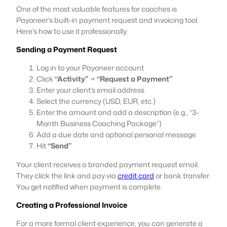
One of the most valuable features for coaches is
Payoneer’s built-in payment request and invoicing tool.
Here’s how to use it professionally.
Sending a Payment Request
Log in to your Payoneer account
Click
“Activity”
→
“Request a Payment”
Enter your client’s email address
Select the currency (USD, EUR, etc.)
Enter the amount and add a description (e.g., “3-
Month Business Coaching Package”)
Add a due date and optional personal message
Hit
“Send”
Your client receives a branded payment request email.
They click the link and pay via
credit card
or bank transfer.
You get notified when payment is complete.
Creating a Professional Invoice
For a more formal client experience, you can generate a