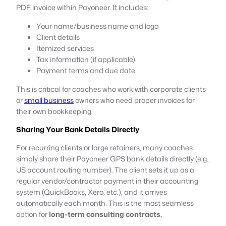
PDF invoice within Payoneer. It includes:
Your name/business name and logo
Client details
Itemized services
Tax information (if applicable)
Payment terms and due date
This is critical for coaches who work with corporate clients
or
small business
owners who need proper invoices for
their own bookkeeping.
Sharing Your Bank Details Directly
For recurring clients or large retainers, many coaches
simply share their Payoneer GPS bank details directly (e.g.,
US account routing number). The client sets it up as a
regular vendor/contractor payment in their accounting
system (QuickBooks, Xero, etc.), and it arrives
automatically each month. This is the most seamless
option for
long-term consulting contracts.