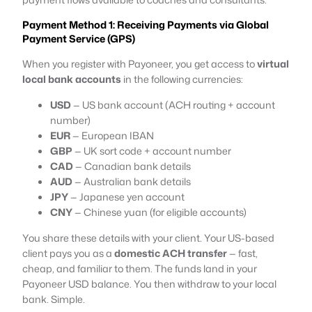
Payment Method 1: Receiving Payments via Global
Payment Service (GPS)
When you register with Payoneer, you get access to
virtual
local bank accounts
in the following currencies:
USD
— US bank account (ACH routing + account
number)
EUR
— European IBAN
GBP
— UK sort code + account number
CAD
— Canadian bank details
AUD
— Australian bank details
JPY
— Japanese yen account
CNY
— Chinese yuan (for eligible accounts)
You share these details with your client. Your US-based
client pays you as a
domestic ACH transfer
— fast,
cheap, and familiar to them. The funds land in your
Payoneer USD balance. You then withdraw to your local
bank. Simple.