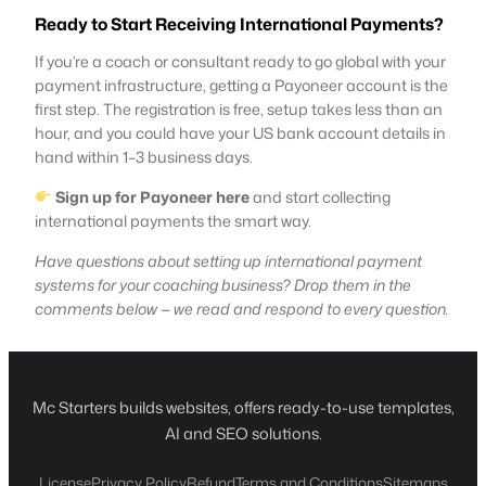
Ready to Start Receiving International Payments?
If you’re a coach or consultant ready to go global with your
payment infrastructure, getting a Payoneer account is the
first step. The registration is free, setup takes less than an
hour, and you could have your US bank account details in
hand within 1–3 business days.
Sign up for Payoneer here
and start collecting
international payments the smart way.
Have questions about setting up international payment
systems for your coaching business? Drop them in the
comments below — we read and respond to every question.
Mc Starters builds websites, offers ready-to-use templates,
AI and SEO solutions.
License
Privacy Policy
Refund
Terms and Conditions
Sitemaps