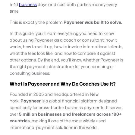
5–10
business
days and cost both parties money every
time.
This is exactly the problem
Payoneer was built to solve.
In this guide, you’ll learn everything you need to know
about using Payoneer as a coach or consultant: how it
works, how to set it up, how to invoice international clients,
what the fees look like, and how to compare it against
other options. By the end, you’ll know whether Payoneer is
the right payment infrastructure for your coaching or
consulting business.
What Is Payoneer and Why Do Coaches Use It?
Founded in 2005 and headquartered in New
York,
Payoneer
is a global financial platform designed
specifically for cross-border business payments. It serves
over
5 million businesses and freelancers across 190+
countries
, making it one of the most widely used
international payment solutions in the world.