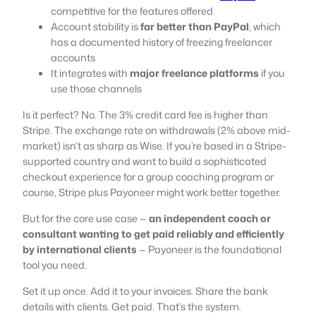
competitive for the features offered
Account stability is
far better than PayPal
, which
has a documented history of freezing freelancer
accounts
It integrates with
major freelance platforms
if you
use those channels
Is it perfect? No. The 3% credit card fee is higher than
Stripe. The exchange rate on withdrawals (2% above mid-
market) isn’t as sharp as Wise. If you’re based in a Stripe-
supported country and want to build a sophisticated
checkout experience for a group coaching program or
course, Stripe plus Payoneer might work better together.
But for the core use case —
an independent coach or
consultant wanting to get paid reliably and efficiently
by international clients
— Payoneer is the foundational
tool you need.
Set it up once. Add it to your invoices. Share the bank
details with clients. Get paid. That’s the system.