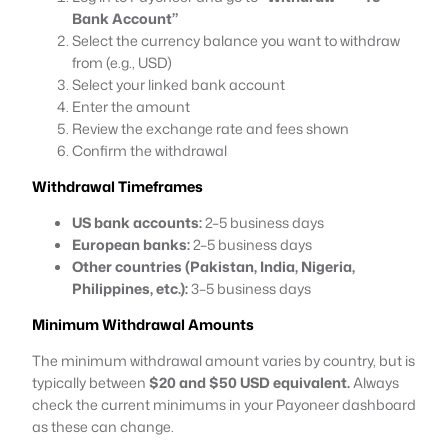
Bank Account”
Select the currency balance you want to withdraw
from (e.g., USD)
Select your linked bank account
Enter the amount
Review the exchange rate and fees shown
Confirm the withdrawal
Withdrawal Timeframes
US bank accounts:
2–5 business days
European banks:
2–5 business days
Other countries (Pakistan, India, Nigeria,
Philippines, etc.):
3–5 business days
Minimum Withdrawal Amounts
The minimum withdrawal amount varies by country, but is
typically between
$20 and $50 USD equivalent.
Always
check the current minimums in your Payoneer dashboard
as these can change.