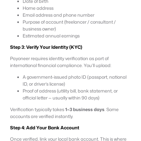
Date of birth
Home address
Email address and phone number
Purpose of account (freelancer / consultant /
business owner)
Estimated annual earnings
Step 3: Verify Your Identity (KYC)
Payoneer requires identity verification as part of
international financial compliance. You’ll upload:
A government-issued photo ID (passport, national
ID, or driver’s license)
Proof of address (utility bill, bank statement, or
official letter — usually within 90 days)
Verification typically takes
1–3 business days
. Some
accounts are verified instantly.
Step 4: Add Your Bank Account
Once verified, link your local bank account. This is where