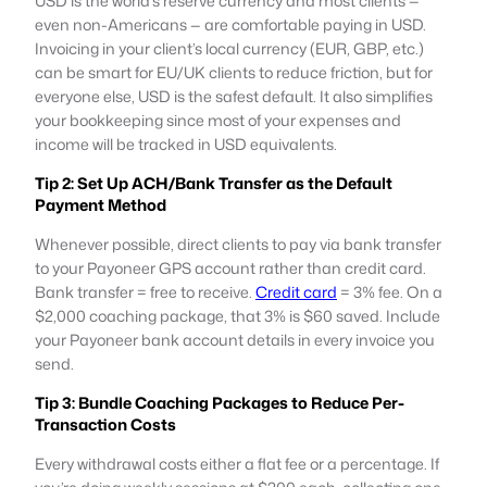
USD is the world’s reserve currency and most clients —
even non-Americans — are comfortable paying in USD.
Invoicing in your client’s local currency (EUR, GBP, etc.)
can be smart for EU/UK clients to reduce friction, but for
everyone else, USD is the safest default. It also simplifies
your bookkeeping since most of your expenses and
income will be tracked in USD equivalents.
Tip 2: Set Up ACH/Bank Transfer as the Default
Payment Method
Whenever possible, direct clients to pay via bank transfer
to your Payoneer GPS account rather than credit card.
Bank transfer = free to receive.
Credit card
= 3% fee. On a
$2,000 coaching package, that 3% is $60 saved. Include
your Payoneer bank account details in every invoice you
send.
Tip 3: Bundle Coaching Packages to Reduce Per-
Transaction Costs
Every withdrawal costs either a flat fee or a percentage. If