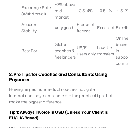
~2% above
Exchange Rate
mid-
~3.5–4%
~0.5–1%
~1.5–
(Withdrawal)
market
Account
Frequent
Very good
Excellent
Excell
Stability
freezes
Onlin
Global
busin
US/EU
Low-fee
Best For
coaches &
in
users only
transfers
freelancers
suppo
countr
8. Pro Tips for Coaches and Consultants Using
Payoneer
Having helped hundreds of coaches navigate
international payments, here are the practical tips that
make the biggest difference.
Tip 1: Always Invoice in USD (Unless Your Client Is
EU/UK-Based)