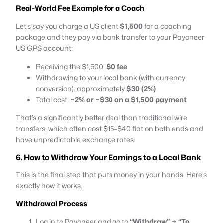
Real-World Fee Example for a Coach
Let’s say you charge a US client
$1,500
for a coaching
package and they pay via bank transfer to your Payoneer
US GPS account:
Receiving the $1,500:
$0 fee
Withdrawing to your local bank (with currency
conversion): approximately
$30 (2%)
Total cost:
~2% or ~$30 on a $1,500 payment
That’s a significantly better deal than traditional wire
transfers, which often cost $15–$40 flat on both ends and
have unpredictable exchange rates.
6. How to Withdraw Your Earnings to a Local Bank
This is the final step that puts money in your hands. Here’s
exactly how it works.
Withdrawal Process
Log in to Payoneer and go to
“Withdraw”
→
“To