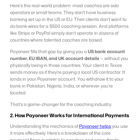
Here’s the real-world problem: most coaches are solo
operators or small teams. They don’t have business
banking set up in the US or EU. Their clients don’t want to
do bank wires for a $500 coaching session. And platforms
like Stripe or PayPal simply don’t operate in dozens of
countries where talented coaches are based.
Payoneer fills that gap by giving you a
US bank account
number, EU IBAN, and UK account details
— without you
physically being in those countries. Your client in Texas
sends money as if they’re paying a local US contractor. It
lands in your Payoneer account. You withdraw it to your
bank in Pakistan, Nigeria, India, or wherever you’re
located.
That’s a game-changer for the coaching industry.
2. How Payoneer Works for International Payments
Understanding the mechanics of
Payoneer helps
you use
it more effectively. Here’s a breakdown of the core
payment flows available to coaches and consultants.