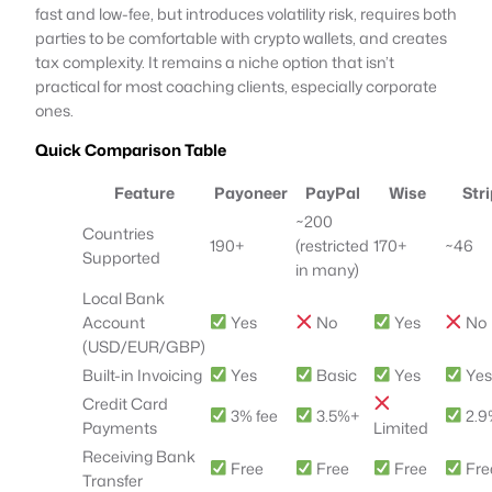
fast and low-fee, but introduces volatility risk, requires both
parties to be comfortable with crypto wallets, and creates
tax complexity. It remains a niche option that isn’t
practical for most coaching clients, especially corporate
ones.
Quick Comparison Table
Feature
Payoneer
PayPal
Wise
Str
~200
Countries
190+
(restricted
170+
~46
Supported
in many)
Local Bank
Account
Yes
No
Yes
No
(USD/EUR/GBP)
Built-in Invoicing
Yes
Basic
Yes
Ye
Credit Card
3% fee
3.5%+
2.9
Payments
Limited
Receiving Bank
Free
Free
Free
Fre
Transfer