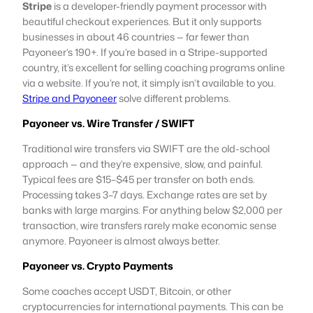
Stripe
is a developer-friendly payment processor with
beautiful checkout experiences. But it only supports
businesses in about 46 countries — far fewer than
Payoneer’s 190+. If you’re based in a Stripe-supported
country, it’s excellent for selling coaching programs online
via a website. If you’re not, it simply isn’t available to you.
Stripe and Payoneer
solve different problems.
Payoneer vs. Wire Transfer / SWIFT
Traditional wire transfers via SWIFT are the old-school
approach — and they’re expensive, slow, and painful.
Typical fees are $15–$45 per transfer on both ends.
Processing takes 3–7 days. Exchange rates are set by
banks with large margins. For anything below $2,000 per
transaction, wire transfers rarely make economic sense
anymore. Payoneer is almost always better.
Payoneer vs. Crypto Payments
Some coaches accept USDT, Bitcoin, or other
cryptocurrencies for international payments. This can be