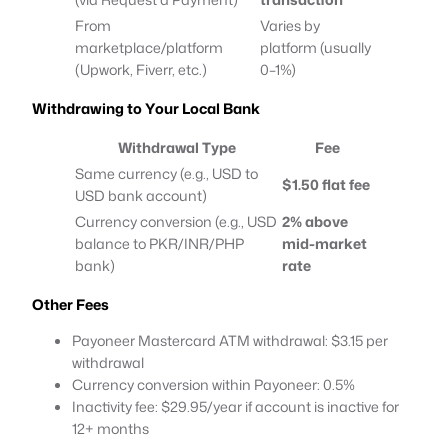
From
Varies by
marketplace/platform
platform (usually
(Upwork, Fiverr, etc.)
0–1%)
Withdrawing to Your Local Bank
Withdrawal Type
Fee
Same currency (e.g., USD to
$1.50 flat fee
USD bank account)
Currency conversion (e.g., USD
2% above
balance to PKR/INR/PHP
mid-market
bank)
rate
Other Fees
Payoneer Mastercard ATM withdrawal: $3.15 per
withdrawal
Currency conversion within Payoneer: 0.5%
Inactivity fee: $29.95/year if account is inactive for
12+ months