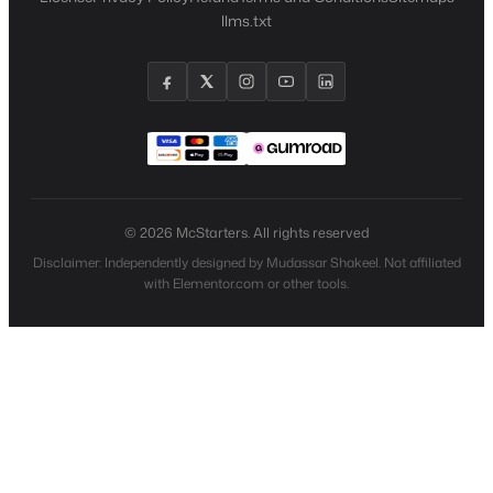
llms.txt
© 2026 McStarters. All rights reserved
Disclaimer: Independently designed by Mudassar Shakeel. Not affiliated
with Elementor.com or other tools.