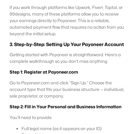
If you work through platforms like Upwork, Fiverr, Toptal, or
99designs, many of these platforms allow you to receive
your earnings directly to Payoneer. This is a reliable,
automated payment flow that requires no action from you
beyond the initial setup.
3. Step-by-Step: Setting Up Your Payoneer Account
Getting started with Payoneer is straightforward. Here’s a
complete walkthrough so you don’t miss anything.
Step 1: Register at Payoneer.com
Go to Payoneer.com and click “Sign Up.” Choose the
account type that fits your business structure — individual,
sole proprietor, or company.
Step 2: Fill in Your Personal and Business Information
You’ll need to provide:
Full legal name (as it appears on your ID)