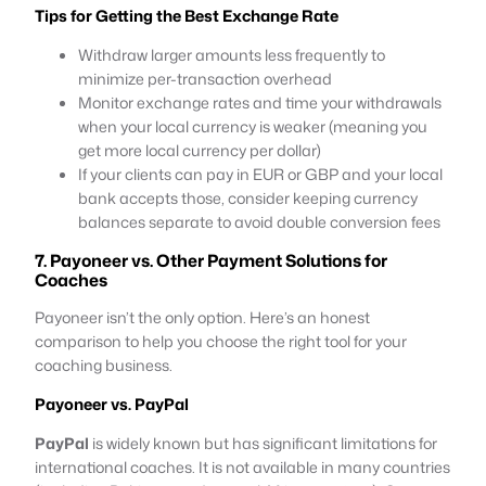
Tips for Getting the Best Exchange Rate
Withdraw larger amounts less frequently to
minimize per-transaction overhead
Monitor exchange rates and time your withdrawals
when your local currency is weaker (meaning you
get more local currency per dollar)
If your clients can pay in EUR or GBP and your local
bank accepts those, consider keeping currency
balances separate to avoid double conversion fees
7. Payoneer vs. Other Payment Solutions for
Coaches
Payoneer isn’t the only option. Here’s an honest
comparison to help you choose the right tool for your
coaching business.
Payoneer vs. PayPal
PayPal
is widely known but has significant limitations for
international coaches. It is not available in many countries