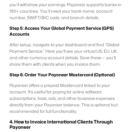
you’ll withdraw your earnings. Payoneer supports banks in
190+ countries. You’ll need your bank name, account
number, SWIFT/BIC code, and branch details.
Step 5: Access Your Global Payment Service (GPS)
Accounts
After setup, navigate to your dashboard and find “Global
Payment Service.” Here you’ll see your virtual US, EU, UK,
and other currency account details. Save these — you’ll
share them with clients when you invoice them.
Step 6: Order Your Payoneer Mastercard (Optional)
Payoneer offers a prepaid Mastercard linked to your
account. It’s useful for paying for online software
subscriptions, tools, ads, and other business expenses
directly from your Payoneer balance. This is optional but
recommended for full functionality.
4. How to Invoice International Clients Through
Payoneer