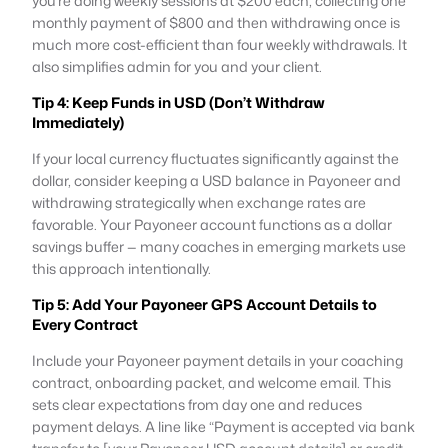
you’re doing weekly sessions at $200 each, collecting one
monthly payment of $800 and then withdrawing once is
much more cost-efficient than four weekly withdrawals. It
also simplifies admin for you and your client.
Tip 4: Keep Funds in USD (Don’t Withdraw
Immediately)
If your local currency fluctuates significantly against the
dollar, consider keeping a USD balance in Payoneer and
withdrawing strategically when exchange rates are
favorable. Your Payoneer account functions as a dollar
savings buffer — many coaches in emerging markets use
this approach intentionally.
Tip 5: Add Your Payoneer GPS Account Details to
Every Contract
Include your Payoneer payment details in your coaching
contract, onboarding packet, and welcome email. This
sets clear expectations from day one and reduces
payment delays. A line like “Payment is accepted via bank