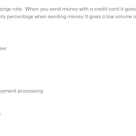
ange rate. When you send money with a credit card it goe
early percentage when sending money. It gives a low volume
eer.
 payment processing
s