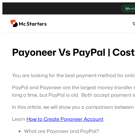
Skip
Avail
to
content
Mc Starters
T
Payoneer Vs PayPal | Cos
You are looking for the best payment method for onli
PayPal and Payoneer are the largest money transfer 
long a time, but PayPal is old. Both accept payment in
In this article, we will show you a comparison between 
Learn
How to Create Payoneer Account
What are Payoneer and PayPal?