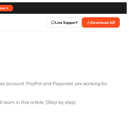
Now
Live Support
Download All!
ess account. PayPal and Payoneer are working for
earn in this article. (Step by step)