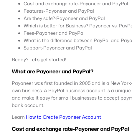
Cost and exchange rate-Payoneer and PayPal
Features-Payoneer and PayPal
Are they safe?-Payoneer and PayPal
Which is better for Business? Payoneer vs. PayP
Fees-Payoneer and PayPal
What is the difference between PayPal and Pay
Support-Payoneer and PayPal
Ready? Let’s get started!
What are Payoneer and PayPal?
Payoneer was first founded in 2005 and is a New Yor
own business. A PayPal business account is a unique
and make it easy for small businesses to accept pay
bank account.
Learn
How to Create Payoneer Account
Cost and exchange rate-Payoneer and PayPal