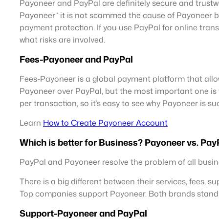
Payoneer and PayPal are definitely secure and trustw
Payoneer” it is not scammed the cause of Payoneer be
payment protection. If you use PayPal for online tra
what risks are involved.
Fees-Payoneer and PayPal
Fees-Payoneer is a global payment platform that allo
Payoneer over PayPal, but the most important one is f
per transaction, so it’s easy to see why Payoneer is s
Learn
How to Create Payoneer Account
Which is better for Business? Payoneer vs. Pay
PayPal and Payoneer resolve the problem of all busi
There is a big different between their services, fees,
Top companies support Payoneer. Both brands stand ou
Support-Payoneer and PayPal