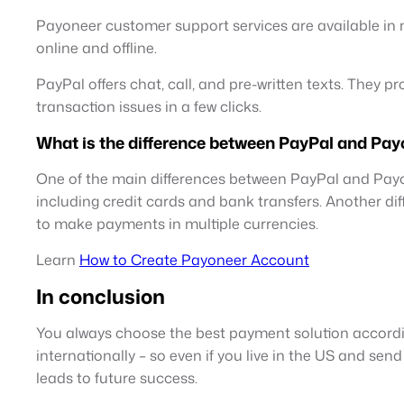
Payoneer customer support services are available in 
online and offline.
PayPal offers chat, call, and pre-written texts. They p
transaction issues in a few clicks.
What is the difference between PayPal and Pa
One of the main differences between PayPal and Payon
including credit cards and bank transfers. Another 
to make payments in multiple currencies.
Learn
How to Create Payoneer Account
In conclusion
You always choose the best payment solution accordi
internationally – so even if you live in the US and se
leads to future success.