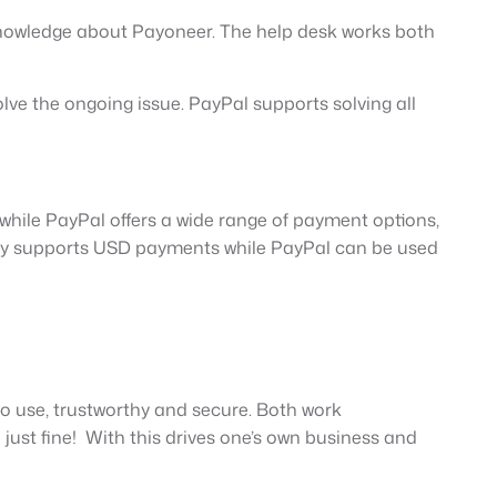
 knowledge about Payoneer. The help desk works both
olve the ongoing issue. PayPal supports solving all
hile PayPal offers a wide range of payment options,
nly supports USD payments while PayPal can be used
o use, trustworthy and secure. Both work
 just fine! With this drives one’s own business and