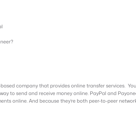
al
oneer?
k-based company that provides online transfer services. 
 way to send and receive money online. PayPal and Payonee
ments online. And because they’re both peer-to-peer netwo