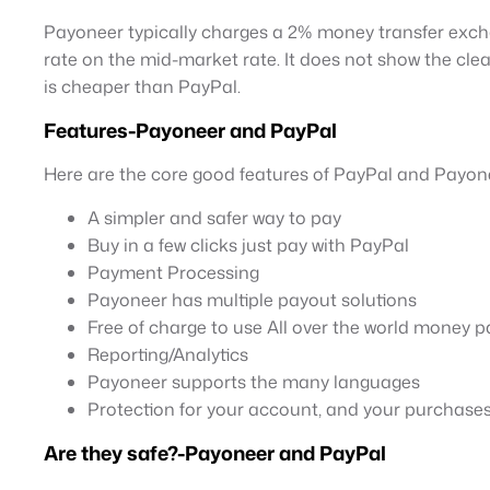
Payoneer typically charges a 2% money transfer exch
rate on the mid-market rate. It does not show the cl
is cheaper than PayPal.
Features-Payoneer and PayPal
Here are the core good features of PayPal and Payon
A simpler and safer way to pay
Buy in a few clicks just pay with PayPal
Payment Processing
Payoneer has multiple payout solutions
Free of charge to use All over the world money
Reporting/Analytics
Payoneer supports the many languages
Protection for your account, and your purchase
Are they safe?-Payoneer and PayPal