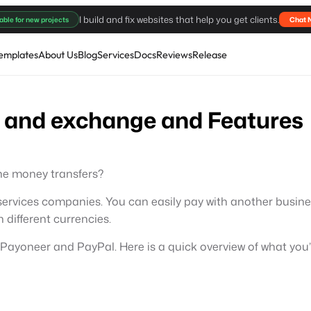
I build and fix websites that help you get clients.
able for new projects
Chat 
emplates
About Us
Blog
Services
Docs
Reviews
Release
t and exchange and Features
ne money transfers?
services companies. You can easily pay with another busin
 different currencies.
Payoneer and PayPal. Here is a quick overview of what you’ll l