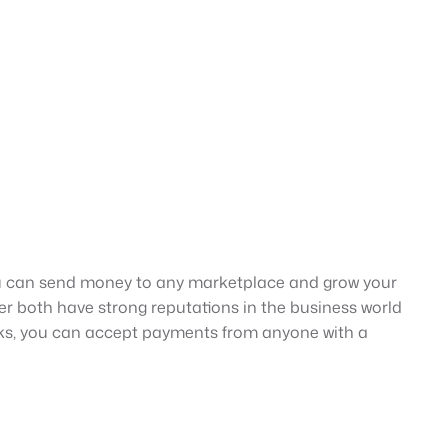
You can send money to any marketplace and grow your
r both have strong reputations in the business world
rks, you can accept payments from anyone with a