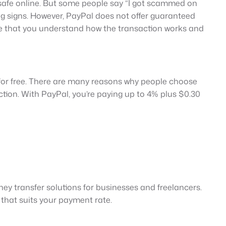
 safe online. But some people say “I got scammed on
ng signs. However, PayPal does not offer guaranteed
re that you understand how the transaction works and
for free. There are many reasons why people choose
ction. With PayPal, you’re paying up to 4% plus $0.30
ney transfer solutions for businesses and freelancers.
that suits your payment rate.