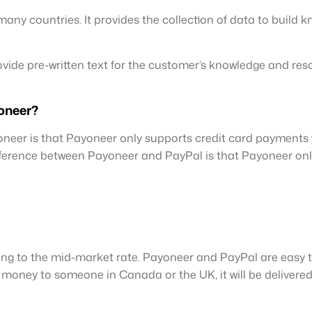
many countries. It provides the collection of data to build
rovide pre-written text for the customer’s knowledge and res
yoneer?
eer is that Payoneer only supports credit card payments w
difference between Payoneer and PayPal is that Payoneer o
ng to the mid-market rate. Payoneer and PayPal are easy t
nd money to someone in Canada or the UK, it will be delivered