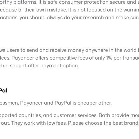
orthy platforms. It is safe consumer protection secure and
cause of their own mistake. It is not focused on the warni
nsactions, you should always do your research and make su
ws users to send and receive money anywhere in the world 
ees. Payoneer offers competitive fees of only 1% per transa
uch a sought-after payment option.
Pal
nessmen. Payoneer and PayPal is cheaper other.
 supported countries, and customer services. Both provide mo
t. They work with low fees. Please choose the best brand 