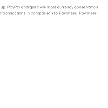
s up. PayPal charges a 4% most currency conservation
 of transactions in comparison to Payoneer. Payoneer