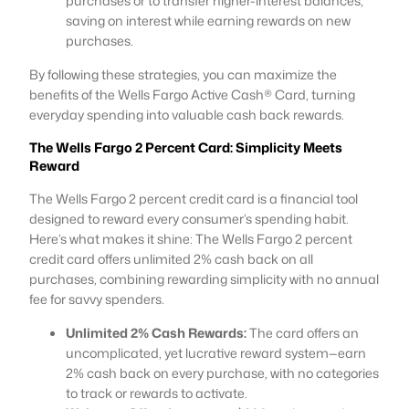
purchases or to transfer higher-interest balances,
saving on interest while earning rewards on new
purchases.
By following these strategies, you can maximize the
benefits of the Wells Fargo Active Cash® Card, turning
everyday spending into valuable cash back rewards.
The Wells Fargo 2 Percent Card: Simplicity Meets
Reward
The Wells Fargo 2 percent credit card is a financial tool
designed to reward every consumer’s spending habit.
Here’s what makes it shine: The Wells Fargo 2 percent
credit card offers unlimited 2% cash back on all
purchases, combining rewarding simplicity with no annual
fee for savvy spenders.
Unlimited 2% Cash Rewards:
The card offers an
uncomplicated, yet lucrative reward system—earn
2% cash back on every purchase, with no categories
to track or rewards to activate.