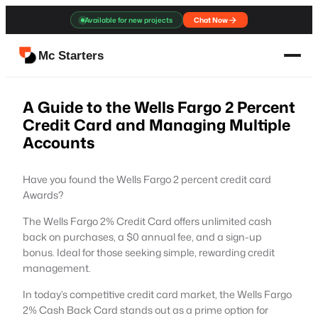
Skip
Available for new projects
Chat Now
to
content
Mc Starters
A Guide to the Wells Fargo 2 Percent
Credit Card and Managing Multiple
Accounts
Have you found the Wells Fargo 2 percent credit card
Awards?
The Wells Fargo 2% Credit Card offers unlimited cash
back on purchases, a $0 annual fee, and a sign-up
bonus. Ideal for those seeking simple, rewarding credit
management.
In today’s competitive credit card market, the Wells Fargo
2% Cash Back Card stands out as a prime option for