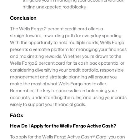
hitting unexpected roadblocks.
Conclusion
The Wells Fargo 2 percent credit card offers a
straightforward, rewarding path for everyday spending.
With the opportunity to hold multiple cards, Wells Fargo
presents a versatile platform for managing your finances
and maximizing rewards. Whether you’re drawn to the
Wells Fargo 2 percent card for its cash back potential or
considering diversifying your credit portfolio, responsible
management and strategic planning will ensure you
make the most of what Wells Fargo has to offer.
Remember, the key to success lies in balancing your
accounts, understanding the rules, and using your cards
wisely to support your financial goals.
FAQs
How Do I Apply for the Wells Fargo Active Cash?
To apply for the Wells Fargo Active Cash® Card, you can