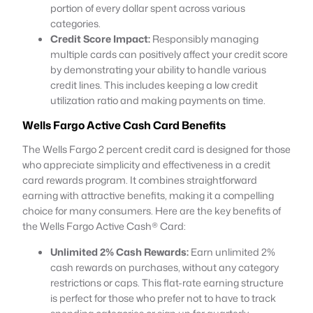
portion of every dollar spent across various
categories.
Credit Score Impact:
Responsibly managing
multiple cards can positively affect your credit score
by demonstrating your ability to handle various
credit lines. This includes keeping a low credit
utilization ratio and making payments on time.
Wells Fargo
Active Cash
Card
Benefits
The Wells Fargo 2 percent credit card is designed for those
who appreciate simplicity and effectiveness in a credit
card rewards program. It combines straightforward
earning with attractive benefits, making it a compelling
choice for many consumers. Here are the key benefits of
the Wells Fargo Active Cash® Card:
Unlimited 2% Cash Rewards:
Earn unlimited 2%
cash rewards on purchases, without any category
restrictions or caps. This flat-rate earning structure
is perfect for those who prefer not to have to track