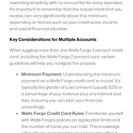
rewarding simplicity with no annual fee for savvy spenders.
It’s important to remember that the actual credit limit you
receive can vary significantly above this minimum,
depending on factors such as your credit score, income,
and overall financial situation.
Key Considerations for Multiple Accounts
When juggling more than one Wells Fargo 2 percent credit
card, including the Wells Fargo 2 percent card, certain
guidelines will help you navigate the process:
Minimum Payment:
Understanding the minimum
payment on a Wells Fargo credit card is crucial. It’s
typically the greater of a set amount (usually $25) or
a percentage of your balance plus any interest and
fees, ensuring you can plan your finances
accordingly.
Wells Fargo Credit Card Rules:
Familiarize yourself
with Wells Fargo’s policies on application limits and
the number of cards you can hold. This knowledge
will guide you in managing your accounts without