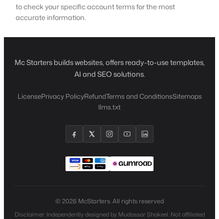
to check your specific account terms for the most
accurate information.
Mc Starters builds websites, offers ready-to-use templates,
AI and SEO solutions.
License
Privacy Policy
Refund
Terms and Conditions
Sitemaps
llms.txt
© 2026 McStarters. All rights reserved
Disclaimer: Independently designed by Mudassar Shakeel. Not affiliated