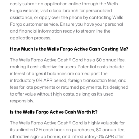
easily submit an application online through the Wells
Fargo website, visit a local branch for personalized
assistance, or apply over the phone by contacting Wells
Fargo customer service. Ensure you have your personal
and financial information ready to streamline the
application process.
How Much Is the Wells Fargo Active Cash Costing Me?
The Wells Fargo Active Cash® Card has a $0 annual fee,
making it cost-effective for users. Potential costs include
interest charges if balances are carried past the
introductory 0% APR period, foreign transaction fees, and
fees for late payments or returned payments. It’s designed
to offer value without high costs, as long as it’s used
responsibly.
Is the Wells Fargo Active Cash Worth It?
The Wells Fargo Active Cash® Card is highly valuable for
its unlimited 2% cash back on purchases, $0 annual fee,
attractive sign-up bonus, and introductory 0% APR offer