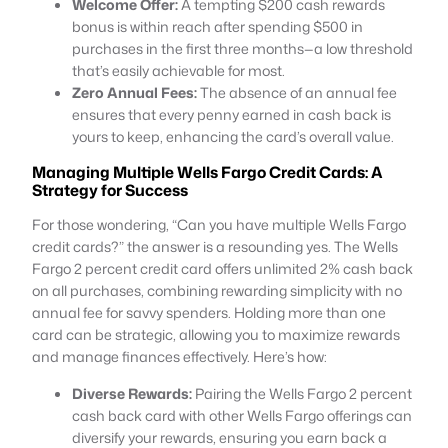
Welcome Offer:
A tempting $200 cash rewards
bonus is within reach after spending $500 in
purchases in the first three months—a low threshold
that’s easily achievable for most.
Zero Annual Fees:
The absence of an annual fee
ensures that every penny earned in cash back is
yours to keep, enhancing the card’s overall value.
Managing Multiple Wells Fargo Credit Cards: A
Strategy for Success
For those wondering, “Can you have multiple Wells Fargo
credit cards?” the answer is a resounding yes. The Wells
Fargo 2 percent credit card offers unlimited 2% cash back
on all purchases, combining rewarding simplicity with no
annual fee for savvy spenders. Holding more than one
card can be strategic, allowing you to maximize rewards
and manage finances effectively. Here’s how:
Diverse Rewards:
Pairing the Wells Fargo 2 percent
cash back card with other Wells Fargo offerings can
diversify your rewards, ensuring you earn back a