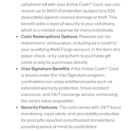
cell phone bill with your Active Cash® Card, you can
receive up to $600 of protection (subject to a $25
deductible) against covered damage or theft. This
benefit adds a layer of security to your cell phone,
which is a notable expense for many individuals.
Cash Redemptions Options:
Rewards can be
redeemed in various ways, including as a credit to
your qualifying Wells Fargo account, in the form of a
paper check, or by using them to purchase gift
cards or pay for purchases directly.
Visa Signature Benefits:
If the Active Cash® Card
is issued under the Visa Signature program,
cardholders can enjoy additional perks such as
extended warranty protection, travel accident
insurance, and 24/7 concierge service, enhancing
the card’s value proposition.
Security Features:
The card comes with 24/7 fraud
monitoring, rapid alerts, and zero liability protection
for promptly reported unauthorized transactions,
providing peace of mind to cardholders.