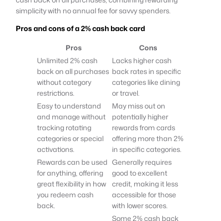
simplicity with no annual fee for savvy spenders.
Pros and cons of a 2% cash back card
Pros
Cons
Unlimited 2% cash
Lacks higher cash
back on all purchases
back rates in specific
without category
categories like dining
restrictions.
or travel.
Easy to understand
May miss out on
and manage without
potentially higher
tracking rotating
rewards from cards
categories or special
offering more than 2%
activations.
in specific categories.
Rewards can be used
Generally requires
for anything, offering
good to excellent
great flexibility in how
credit, making it less
you redeem cash
accessible for those
back.
with lower scores.
Some 2% cash back