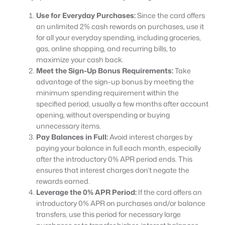
Use for Everyday Purchases:
Since the card offers
an unlimited 2% cash rewards on purchases, use it
for all your everyday spending, including groceries,
gas, online shopping, and recurring bills, to
maximize your cash back.
Meet the Sign-Up Bonus Requirements:
Take
advantage of the sign-up bonus by meeting the
minimum spending requirement within the
specified period, usually a few months after account
opening, without overspending or buying
unnecessary items.
Pay Balances in Full:
Avoid interest charges by
paying your balance in full each month, especially
after the introductory 0% APR period ends. This
ensures that interest charges don’t negate the
rewards earned.
Leverage the 0% APR Period:
If the card offers an
introductory 0% APR on purchases and/or balance
transfers, use this period for necessary large