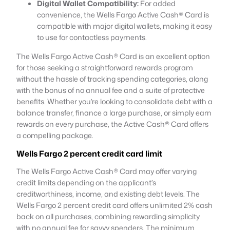
Digital Wallet Compatibility:
For added
convenience, the Wells Fargo Active Cash® Card is
compatible with major digital wallets, making it easy
to use for contactless payments.
The Wells Fargo Active Cash® Card is an excellent option
for those seeking a straightforward rewards program
without the hassle of tracking spending categories, along
with the bonus of no annual fee and a suite of protective
benefits. Whether you’re looking to consolidate debt with a
balance transfer, finance a large purchase, or simply earn
rewards on every purchase, the Active Cash® Card offers
a compelling package.
Wells Fargo 2 percent credit card limit
The Wells Fargo Active Cash® Card may offer varying
credit limits depending on the applicant’s
creditworthiness, income, and existing debt levels. The
Wells Fargo 2 percent credit card offers unlimited 2% cash
back on all purchases, combining rewarding simplicity
with no annual fee for savvy spenders. The minimum