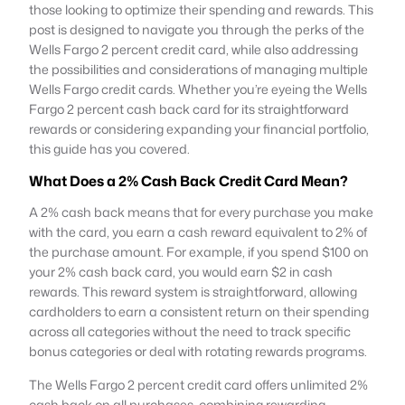
those looking to optimize their spending and rewards. This
post is designed to navigate you through the perks of the
Wells Fargo 2 percent credit card, while also addressing
the possibilities and considerations of managing multiple
Wells Fargo credit cards. Whether you’re eyeing the Wells
Fargo 2 percent cash back card for its straightforward
rewards or considering expanding your financial portfolio,
this guide has you covered.
What Does a 2% Cash Back Credit Card Mean?
A 2% cash back means that for every purchase you make
with the card, you earn a cash reward equivalent to 2% of
the purchase amount. For example, if you spend $100 on
your 2% cash back card, you would earn $2 in cash
rewards. This reward system is straightforward, allowing
cardholders to earn a consistent return on their spending
across all categories without the need to track specific
bonus categories or deal with rotating rewards programs.
The Wells Fargo 2 percent credit card offers unlimited 2%
cash back on all purchases, combining rewarding