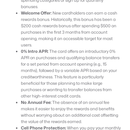
spending categories or sign up for quarterly
bonuses.
Welcome Offer:
New cardholders can earn a cash
rewards bonus. Historically, this bonus has been a
$200 cash rewards bonus after spending $500 on
purchases in the first 3 months from account
opening, making it an accessible target for most
users.
0% Intro APR:
The card offers an introductory 0%
APR on purchases and qualifying balance transfers
for a set period from account opening (e.g., 15
months), followed by a variable APR based on your
creditworthiness. This feature is particularly
beneficial for those planning to make large
purchases or wanting to transfer balances from
other high-interest credit cards.
No Annual Fee:
The absence of an annual fee
makes it easier to enjoy the rewards and benefits
without worrying about an additional cost offsetting
the value of the rewards earned.
Cell Phone Protection:
When you pay your monthly