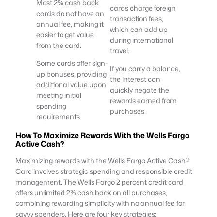
Most 2% cash back
cards charge foreign
cards do not have an
transaction fees,
annual fee, making it
which can add up
easier to get value
during international
from the card.
travel.
Some cards offer sign-
If you carry a balance,
up bonuses, providing
the interest can
additional value upon
quickly negate the
meeting initial
rewards earned from
spending
purchases.
requirements.
How To Maximize Rewards With the Wells Fargo
Active Cash?
Maximizing rewards with the Wells Fargo Active Cash®
Card involves strategic spending and responsible credit
management. The Wells Fargo 2 percent credit card
offers unlimited 2% cash back on all purchases,
combining rewarding simplicity with no annual fee for
savvy spenders. Here are four key strategies: