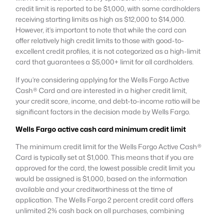
credit limit is reported to be $1,000, with some cardholders
receiving starting limits as high as $12,000 to $14,000.
However, it’s important to note that while the card can
offer relatively high credit limits to those with good-to-
excellent credit profiles, it is not categorized as a high-limit
card that guarantees a $5,000+ limit for all cardholders​
​.
If you’re considering applying for the Wells Fargo Active
Cash® Card and are interested in a higher credit limit,
your credit score, income, and debt-to-income ratio will be
significant factors in the decision made by Wells Fargo.
Wells Fargo
active cash
card
minimum
credit
limit
The minimum credit limit for the Wells Fargo Active Cash®
Card is typically set at $1,000. This means that if you are
approved for the card, the lowest possible credit limit you
would be assigned is $1,000, based on the information
available and your creditworthiness at the time of
application. The Wells Fargo 2 percent credit card offers
unlimited 2% cash back on all purchases, combining