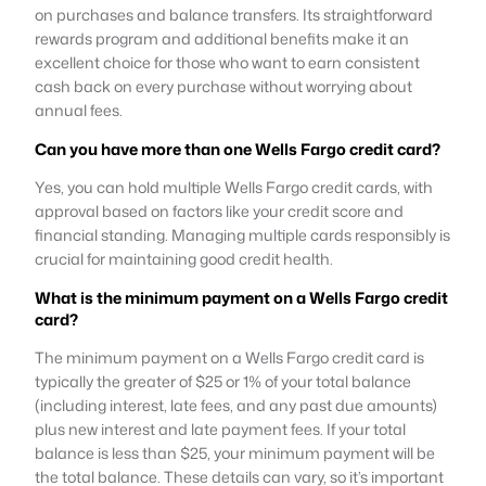
on purchases and balance transfers. Its straightforward
rewards program and additional benefits make it an
excellent choice for those who want to earn consistent
cash back on every purchase without worrying about
annual fees.
Can you have more than one Wells Fargo credit card?
Yes, you can hold multiple Wells Fargo credit cards, with
approval based on factors like your credit score and
financial standing. Managing multiple cards responsibly is
crucial for maintaining good credit health.
What is the minimum payment on a Wells Fargo credit
card?
The minimum payment on a Wells Fargo credit card is
typically the greater of $25 or 1% of your total balance
(including interest, late fees, and any past due amounts)
plus new interest and late payment fees. If your total
balance is less than $25, your minimum payment will be
the total balance. These details can vary, so it’s important