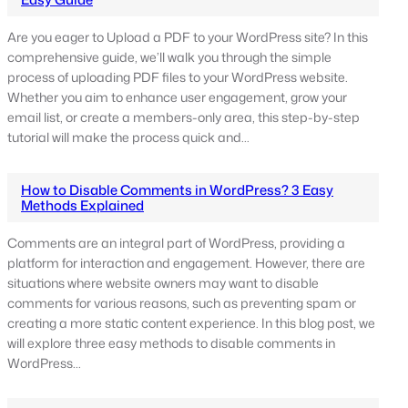
Are you eager to Upload a PDF to your WordPress site? In this
comprehensive guide, we’ll walk you through the simple
process of uploading PDF files to your WordPress website.
Whether you aim to enhance user engagement, grow your
email list, or create a members-only area, this step-by-step
tutorial will make the process quick and…
How to Disable Comments in WordPress? 3 Easy
Methods Explained
Comments are an integral part of WordPress, providing a
platform for interaction and engagement. However, there are
situations where website owners may want to disable
comments for various reasons, such as preventing spam or
creating a more static content experience. In this blog post, we
will explore three easy methods to disable comments in
WordPress…