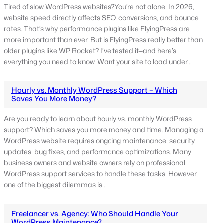
Tired of slow WordPress websites?You’re not alone. In 2026,
website speed directly affects SEO, conversions, and bounce
rates. That’s why performance plugins like FlyingPress are
more important than ever. But is FlyingPress really better than
older plugins like WP Rocket? I’ve tested it—and here’s
everything you need to know. Want your site to load under…
Hourly vs. Monthly WordPress Support – Which
Saves You More Money?
Are you ready to learn about hourly vs. monthly WordPress
support? Which saves you more money and time. Managing a
WordPress website requires ongoing maintenance, security
updates, bug fixes, and performance optimizations. Many
business owners and website owners rely on professional
WordPress support services to handle these tasks. However,
one of the biggest dilemmas is…
Freelancer vs. Agency: Who Should Handle Your
WordPress Maintenance?