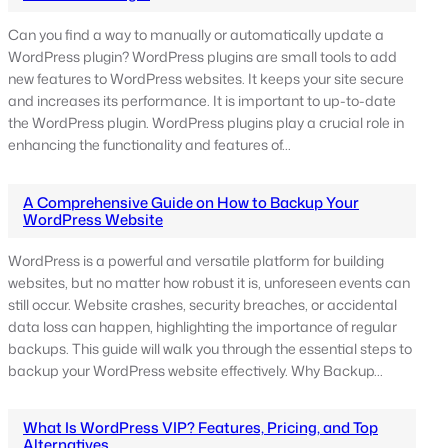
Can you find a way to manually or automatically update a
WordPress plugin? WordPress plugins are small tools to add
new features to WordPress websites. It keeps your site secure
and increases its performance. It is important to up-to-date
the WordPress plugin. WordPress plugins play a crucial role in
enhancing the functionality and features of…
A Comprehensive Guide on How to Backup Your
WordPress Website
WordPress is a powerful and versatile platform for building
websites, but no matter how robust it is, unforeseen events can
still occur. Website crashes, security breaches, or accidental
data loss can happen, highlighting the importance of regular
backups. This guide will walk you through the essential steps to
backup your WordPress website effectively. Why Backup…
What Is WordPress VIP? Features, Pricing, and Top
Alternatives