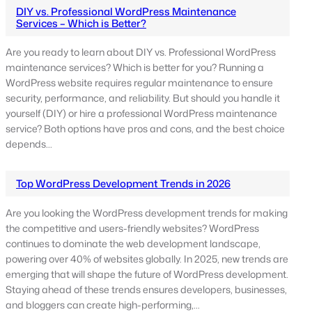
DIY vs. Professional WordPress Maintenance
Services – Which is Better?
Are you ready to learn about DIY vs. Professional WordPress
maintenance services? Which is better for you? Running a
WordPress website requires regular maintenance to ensure
security, performance, and reliability. But should you handle it
yourself (DIY) or hire a professional WordPress maintenance
service? Both options have pros and cons, and the best choice
depends…
Top WordPress Development Trends in 2026
Are you looking the WordPress development trends for making
the competitive and users-friendly websites? WordPress
continues to dominate the web development landscape,
powering over 40% of websites globally. In 2025, new trends are
emerging that will shape the future of WordPress development.
Staying ahead of these trends ensures developers, businesses,
and bloggers can create high-performing,…