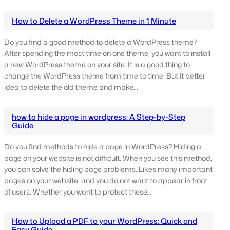
How to Delete a WordPress Theme in 1 Minute
Do you find a good method to delete a WordPress theme?
After spending the most time on one theme, you want to install
a new WordPress theme on your site. It is a good thing to
change the WordPress theme from time to time. But it better
idea to delete the old theme and make…
how to hide a page in wordpress: A Step-by-Step
Guide
Do you find methods to hide a page in WordPress? Hiding a
page on your website is not difficult. When you see this method,
you can solve the hiding page problems. Likes many important
pages on your website, and you do not want to appear in front
of users. Whether you want to protect these…
How to Upload a PDF to your WordPress: Quick and
Easy Guide