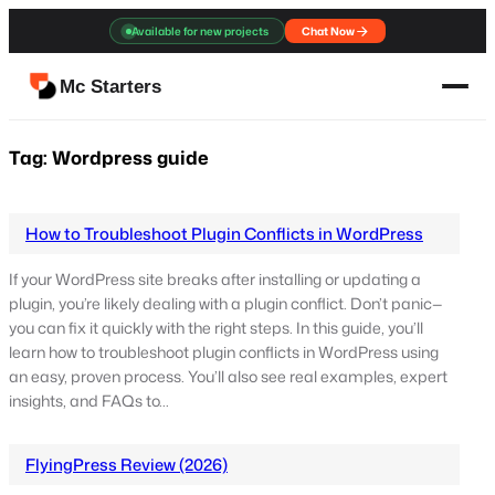
Skip
Available for new projects
Chat Now
to
content
Mc Starters
Tag:
Wordpress guide
How to Troubleshoot Plugin Conflicts in WordPress
If your WordPress site breaks after installing or updating a
plugin, you’re likely dealing with a plugin conflict. Don’t panic—
you can fix it quickly with the right steps. In this guide, you’ll
learn how to troubleshoot plugin conflicts in WordPress using
an easy, proven process. You’ll also see real examples, expert
insights, and FAQs to…
FlyingPress Review (2026)