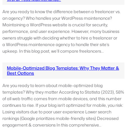
Are you ready to know the difference between a freelancer vs.
an agency? Who handles your WordPress maintenance?
Maintaining a WordPress website is crucial for security,
performance, and user experience. However, many business
owners struggle with deciding whether to hire a freelancer or
a WordPress maintenance agency to handle their site’s
upkeep. In this blog post, we’ll compare freelancers…
Mobile-Optimized Blog Templates: Why They Matter &
Best Options
Are you ready to learn about mobile-optimized blog
templates? Why they matter According to Statista (2023), 58%
of all web traffic comes from mobile devices, and this number
continues to rise. If your blog isn’t optimized for mobile, you risk:
Losing visitors due to poor user experience Lower search
rankings (Google prioritizes mobile-friendly sites) Decreased
engagement & conversions In this comprehensive…