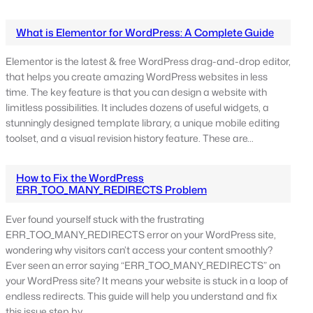
What is Elementor for WordPress: A Complete Guide
Elementor is the latest & free WordPress drag-and-drop editor,
that helps you create amazing WordPress websites in less
time. The key feature is that you can design a website with
limitless possibilities. It includes dozens of useful widgets, a
stunningly designed template library, a unique mobile editing
toolset, and a visual revision history feature. These are…
How to Fix the WordPress
ERR_TOO_MANY_REDIRECTS Problem
Ever found yourself stuck with the frustrating
ERR_TOO_MANY_REDIRECTS error on your WordPress site,
wondering why visitors can’t access your content smoothly?
Ever seen an error saying “ERR_TOO_MANY_REDIRECTS” on
your WordPress site? It means your website is stuck in a loop of
endless redirects. This guide will help you understand and fix
this issue step by…