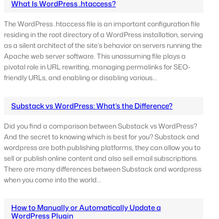
What Is WordPress .htaccess?
The WordPress .htaccess file is an important configuration file
residing in the root directory of a WordPress installation, serving
as a silent architect of the site’s behavior on servers running the
Apache web server software. This unassuming file plays a
pivotal role in URL rewriting, managing permalinks for SEO-
friendly URLs, and enabling or disabling various…
Substack vs WordPress: What’s the Difference?
Did you find a comparison between Substack vs WordPress?
And the secret to knowing which is best for you? Substack and
wordpress are both publishing platforms, they can allow you to
sell or publish online content and also sell email subscriptions.
There are many differences between Substack and wordpress
when you come into the world…
How to Manually or Automatically Update a
WordPress Plugin