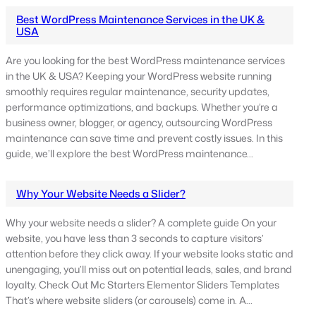
Best WordPress Maintenance Services in the UK &
USA
Are you looking for the best WordPress maintenance services
in the UK & USA? Keeping your WordPress website running
smoothly requires regular maintenance, security updates,
performance optimizations, and backups. Whether you’re a
business owner, blogger, or agency, outsourcing WordPress
maintenance can save time and prevent costly issues. In this
guide, we’ll explore the best WordPress maintenance…
Why Your Website Needs a Slider?
Why your website needs a slider? A complete guide On your
website, you have less than 3 seconds to capture visitors’
attention before they click away. If your website looks static and
unengaging, you’ll miss out on potential leads, sales, and brand
loyalty. Check Out Mc Starters Elementor Sliders Templates
That’s where website sliders (or carousels) come in. A…