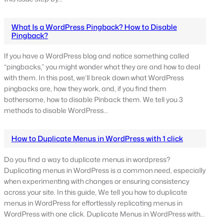
What Is a WordPress Pingback? How to Disable
Pingback?
If you have a WordPress blog and notice something called
“pingbacks,” you might wonder what they are and how to deal
with them. In this post, we’ll break down what WordPress
pingbacks are, how they work, and, if you find them
bothersome, how to disable Pinback them. We tell you 3
methods to disable WordPress…
How to Duplicate Menus in WordPress with 1 click
Do you find a way to duplicate menus in wordpress?
Duplicating menus in WordPress is a common need, especially
when experimenting with changes or ensuring consistency
across your site. In this guide, We tell you how to duplicate
menus in WordPress for effortlessly replicating menus in
WordPress with one click. Duplicate Menus in WordPress with…