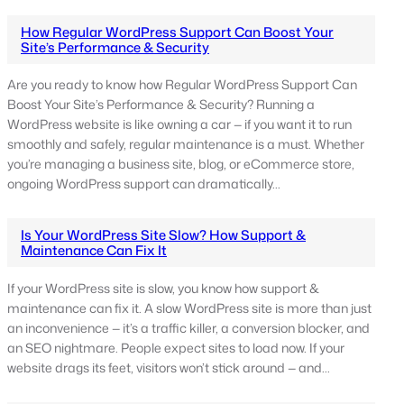
How Regular WordPress Support Can Boost Your
Site’s Performance & Security
Are you ready to know how Regular WordPress Support Can
Boost Your Site’s Performance & Security? Running a
WordPress website is like owning a car — if you want it to run
smoothly and safely, regular maintenance is a must. Whether
you’re managing a business site, blog, or eCommerce store,
ongoing WordPress support can dramatically…
Is Your WordPress Site Slow? How Support &
Maintenance Can Fix It
If your WordPress site is slow, you know how support &
maintenance can fix it. A slow WordPress site is more than just
an inconvenience — it’s a traffic killer, a conversion blocker, and
an SEO nightmare. People expect sites to load now. If your
website drags its feet, visitors won’t stick around — and…