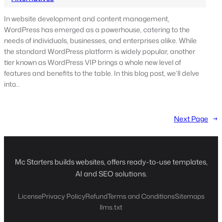
In website development and content management,
WordPress has emerged as a powerhouse, catering to the
needs of individuals, businesses, and enterprises alike. While
the standard WordPress platform is widely popular, another
tier known as WordPress VIP brings a whole new level of
features and benefits to the table. In this blog post, we’ll delve
into…
Next Page
→
Mc Starters builds websites, offers ready-to-use templates,
AI and SEO solutions.
License
Privacy Policy
Refund
Terms and Conditions
Sitemaps
llms.txt