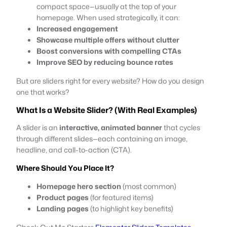
compact space—usually at the top of your
homepage. When used strategically, it can:
Increased engagement
Showcase multiple offers without clutter
Boost conversions with compelling CTAs
Improve SEO by reducing bounce rates
But are sliders right for every website? How do you design
one that works?
What Is a Website Slider? (With Real Examples)
A slider is an
interactive, animated banner
that cycles
through different slides—each containing an image,
headline, and call-to-action (CTA).
Where Should You Place It?
Homepage hero section
(most common)
Product pages
(for featured items)
Landing pages
(to highlight key benefits)