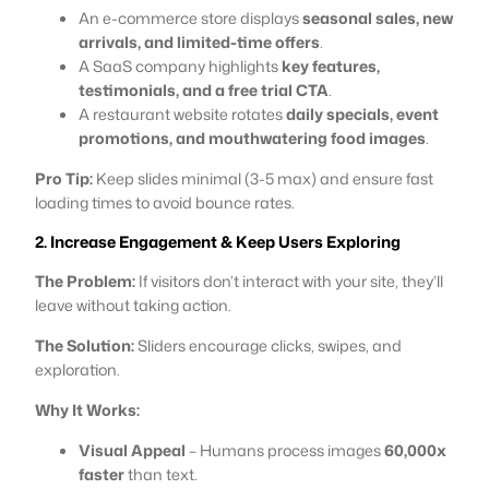
An e-commerce store displays
seasonal sales, new
arrivals, and limited-time offers
.
A SaaS company highlights
key features,
testimonials, and a free trial CTA
.
A restaurant website rotates
daily specials, event
promotions, and mouthwatering food images
.
Pro Tip:
Keep slides minimal (3-5 max) and ensure fast
loading times to avoid bounce rates.
2. Increase Engagement & Keep Users Exploring
The Problem:
If visitors don’t interact with your site, they’ll
leave without taking action.
The Solution:
Sliders encourage clicks, swipes, and
exploration.
Why It Works:
Visual Appeal
– Humans process images
60,000x
faster
than text.