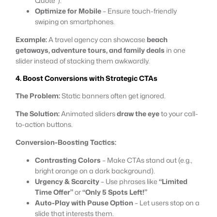
Quote”).
Optimize for Mobile
– Ensure touch-friendly
swiping on smartphones.
Example:
A travel agency can showcase
beach
getaways, adventure tours, and family deals
in one
slider instead of stacking them awkwardly.
4. Boost Conversions with Strategic CTAs
The Problem:
Static banners often get ignored.
The Solution:
Animated sliders
draw the eye
to your call-
to-action buttons.
Conversion-Boosting Tactics:
Contrasting Colors
– Make CTAs stand out (e.g.,
bright orange on a dark background).
Urgency & Scarcity
– Use phrases like
“Limited
Time Offer”
or
“Only 5 Spots Left!”
Auto-Play with Pause Option
– Let users stop on a
slide that interests them.