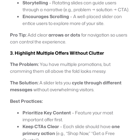
Storytelling
– Rotating slides can guide users
through a narrative (e.g., problem → solution → CTA).
Encourages Scrolling
– A well-placed slider can
entice users to explore more of your site.
Pro Tip:
Add clear
arrows or dots
for navigation so users
can control the experience.
3. Highlight Multiple Offers Without Clutter
The Problem:
You have multiple promotions, but
cramming them all above the fold looks messy.
The Solution:
A slider lets you
cycle through different
messages
without overwhelming visitors.
Best Practices:
Prioritize Key Content
– Feature your most
important offer first.
Keep CTAs Clear
– Each slide should have
one
primary action
(e.g., “Shop Now,” “Get a Free