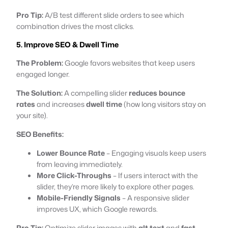
Pro Tip:
A/B test different slide orders to see which
combination drives the most clicks.
5. Improve SEO & Dwell Time
The Problem:
Google favors websites that keep users
engaged longer.
The Solution:
A compelling slider
reduces bounce
rates
and increases
dwell time
(how long visitors stay on
your site).
SEO Benefits:
Lower Bounce Rate
– Engaging visuals keep users
from leaving immediately.
More Click-Throughs
– If users interact with the
slider, they’re more likely to explore other pages.
Mobile-Friendly Signals
– A responsive slider
improves UX, which Google rewards.
Pro Tip:
Optimize slider images with
alt text
and
fast