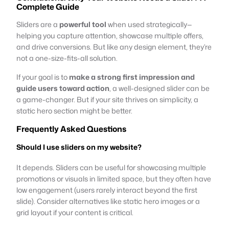
Complete Guide
Sliders are a
powerful tool
when used strategically—
helping you capture attention, showcase multiple offers,
and drive conversions. But like any design element, they’re
not a one-size-fits-all solution.
If your goal is to
make a strong first impression and
guide users toward action
, a well-designed slider can be
a game-changer. But if your site thrives on simplicity, a
static hero section might be better.
Frequently Asked Questions
Should I use sliders on my website?
It depends. Sliders can be useful for showcasing multiple
promotions or visuals in limited space, but they often have
low engagement (users rarely interact beyond the first
slide). Consider alternatives like static hero images or a
grid layout if your content is critical.