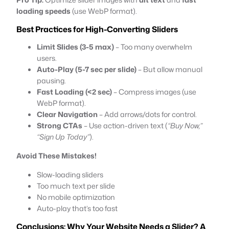
loading speeds
(use WebP format).
Best Practices for High-Converting Sliders
Limit Slides (3-5 max)
– Too many overwhelm
users.
Auto-Play (5-7 sec per slide)
– But allow manual
pausing.
Fast Loading (<2 sec)
– Compress images (use
WebP format).
Clear Navigation
– Add arrows/dots for control.
Strong CTAs
– Use action-driven text (
“Buy Now,”
“Sign Up Today”
).
Avoid These Mistakes!
Slow-loading sliders
Too much text per slide
No mobile optimization
Auto-play that’s too fast
Conclusions: Why Your Website Needs a Slider? A