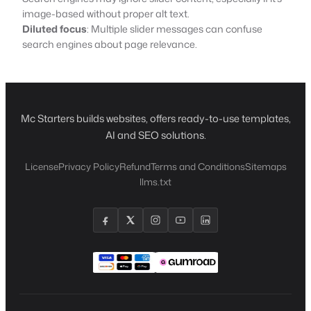
image-based without proper alt text.
Diluted focus
: Multiple slider messages can confuse
search engines about page relevance.
Mc Starters builds websites, offers ready-to-use templates,
AI and SEO solutions.
License
Privacy Policy
Refund
Terms and Conditions
Sitemaps
llms.txt