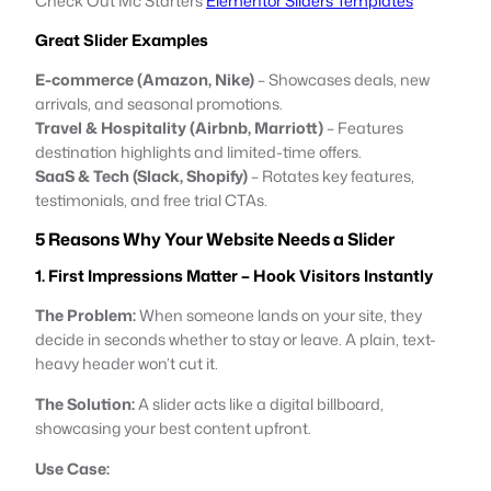
Check Out Mc Starters
Elementor Sliders Templates
Great Slider Examples
E-commerce (Amazon, Nike)
– Showcases deals, new
arrivals, and seasonal promotions.
Travel & Hospitality (Airbnb, Marriott)
– Features
destination highlights and limited-time offers.
SaaS & Tech (Slack, Shopify)
– Rotates key features,
testimonials, and free trial CTAs.
5 Reasons Why Your Website Needs a Slider
1. First Impressions Matter – Hook Visitors Instantly
The Problem:
When someone lands on your site, they
decide in seconds whether to stay or leave. A plain, text-
heavy header won’t cut it.
The Solution:
A slider acts like a digital billboard,
showcasing your best content upfront.
Use Case: