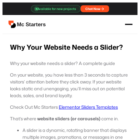
Skip
Available for new projects
Chat Now
to
content
Mc Starters
Why Your Website Needs a Slider?
Why your website needs a slider? A complete guide
On your website, you have less than 3 seconds to capture
visitors’ attention before they click away. If your website
looks static and unengaging, you’ll miss out on potential
leads, sales, and brand loyalty.
Check Out Mc Starters
Elementor Sliders Templates
That’s where
website sliders (or carousels)
come in.
A slider is a dynamic, rotating banner that displays
multiple images, promotions, or messages in one