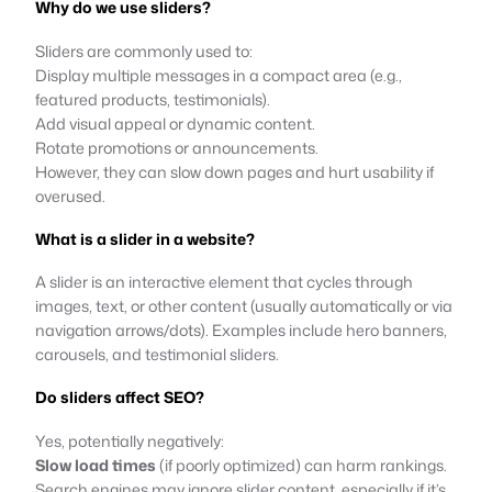
Why do we use sliders?
Sliders are commonly used to:
Display multiple messages in a compact area (e.g.,
featured products, testimonials).
Add visual appeal or dynamic content.
Rotate promotions or announcements.
However, they can slow down pages and hurt usability if
overused.
What is a slider in a website?
A slider is an interactive element that cycles through
images, text, or other content (usually automatically or via
navigation arrows/dots). Examples include hero banners,
carousels, and testimonial sliders.
Do sliders affect SEO?
Yes, potentially negatively:
Slow load times
(if poorly optimized) can harm rankings.
Search engines may ignore slider content, especially if it’s