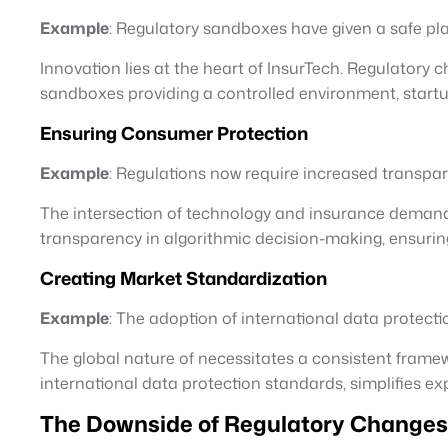
Example
: Regulatory sandboxes have given a safe play
Innovation lies at the heart of InsurTech. Regulatory
sandboxes providing a controlled environment, startu
Ensuring Consumer Protection
Example
: Regulations now require increased transpa
The intersection of technology and insurance demand
transparency in algorithmic decision-making, ensuri
Creating Market Standardization
Example
: The adoption of international data protecti
The global nature of necessitates a consistent frame
international data protection standards, simplifies e
The Downside of Regulatory Changes