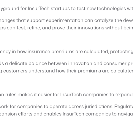
ground for InsurTech startups to test new technologies with
 changes that support experimentation can catalyze the dev
ps can test, refine, and prove their innovations without b
rency in how insurance premiums are calculated, protecting
s a delicate balance between innovation and consumer pro
ng customers understand how their premiums are calculated
on rules makes it easier for InsurTech companies to expand 
work for companies to operate across jurisdictions. Regulat
xpansion efforts and enables InsurTech companies to naviga