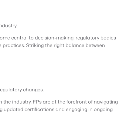
ndustry.
become central to decision-making, regulatory bodies
e practices. Striking the right balance between
regulatory changes.
the industry. FPs are at the forefront of navigating
g updated certifications and engaging in ongoing