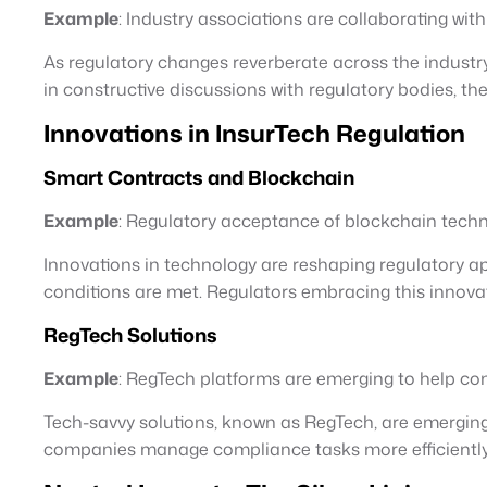
Example
: Industry associations are collaborating wi
As regulatory changes reverberate across the industry
in constructive discussions with regulatory bodies, th
Innovations in InsurTech Regulation
Smart Contracts and Blockchain
Example
: Regulatory acceptance of blockchain techno
Innovations in technology are reshaping regulatory a
conditions are met. Regulators embracing this innovat
RegTech Solutions
Example
: RegTech platforms are emerging to help co
Tech-savvy solutions, known as RegTech, are emergin
companies manage compliance tasks more efficiently,