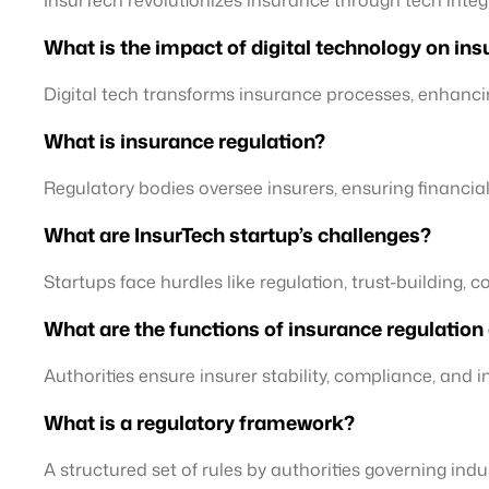
What is the impact of digital technology on in
Digital tech transforms insurance processes, enhanc
What is insurance regulation?
Regulatory bodies oversee insurers, ensuring financia
What are InsurTech startup’s challenges?
Startups face hurdles like regulation, trust-building, 
What are the functions of insurance regulatio
Authorities ensure insurer stability, compliance, and 
What is a regulatory framework?
A structured set of rules by authorities governing indu