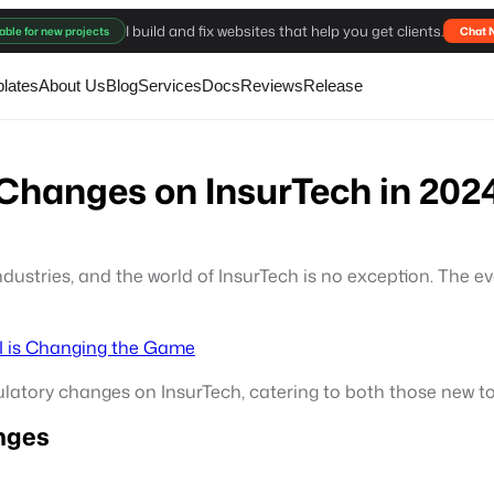
I build and fix websites that help you get clients.
able for new projects
Chat 
lates
About Us
Blog
Services
Docs
Reviews
Release
 Changes on InsurTech in 202
dustries, and the world of InsurTech is no exception. The 
AI is Changing the Game
egulatory changes on InsurTech, catering to both those new 
nges