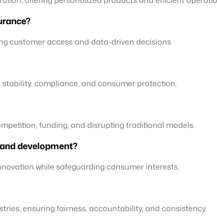
surance?
ing customer access and data-driven decisions.
l stability, compliance, and consumer protection.
competition, funding, and disrupting traditional models.
n and development?
innovation while safeguarding consumer interests.
stries, ensuring fairness, accountability, and consistency.