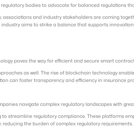
th regulatory bodies to advocate for balanced regulations t
, associations and industry stakeholders are coming togeth
e industry aims to strike a balance that supports innovatio
logy paves the way for efficient and secure smart contract
pproaches as well. The rise of blockchain technology enabl
ion can foster transparency and efficiency in insurance pr
mpanies navigate complex regulatory landscapes with grea
g to streamline regulatory compliance. These platforms em
 reducing the burden of complex regulatory requirements.