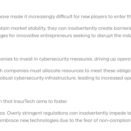
ave made it increasingly difficult for new players to enter t
n market stability, they can inadvertently create barriers to
s for innovative entrepreneurs seeking to disrupt the indu
nies to invest in cybersecurity measures, driving up operat
 companies must allocate resources to meet these obligati
robust cybersecurity infrastructure, leading to increased o
on that InsurTech aims to foster.
nce. Overly stringent regulations can inadvertently impede 
mbrace new technologies due to the fear of non-compliance, 