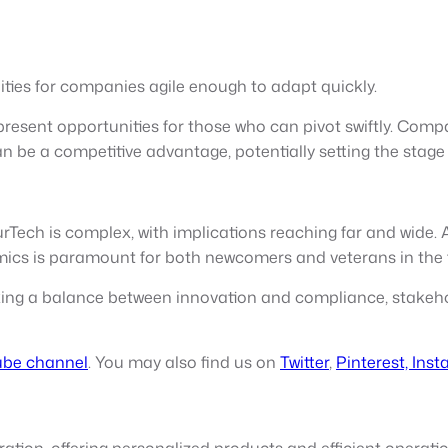
ties for companies agile enough to adapt quickly.
present opportunities for those who can pivot swiftly. Comp
n be a competitive advantage, potentially setting the stag
ech is complex, with implications reaching far and wide. As
ics is paramount for both newcomers and veterans in the f
iking a balance between innovation and compliance, stakeho
be channel
. You may also find us on
Twitter
,
Pinterest,
Inst
ation, offering personalized products and efficient operatio