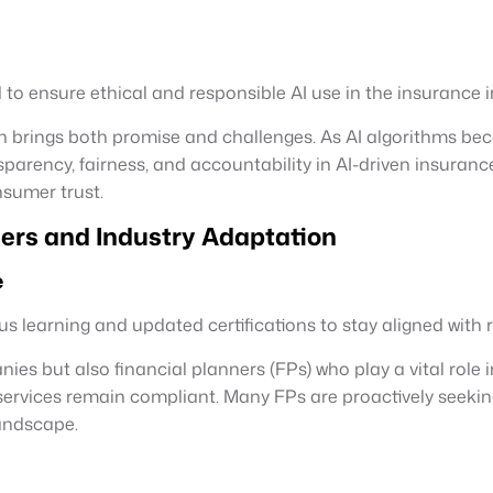
to ensure ethical and responsible AI use in the insurance i
urTech brings both promise and challenges. As AI algorithms 
parency, fairness, and accountability in AI-driven insuranc
nsumer trust.
ers and Industry Adaptation
e
s learning and updated certifications to stay aligned with 
 but also financial planners (FPs) who play a vital role in 
services remain compliant. Many FPs are proactively seekin
landscape.