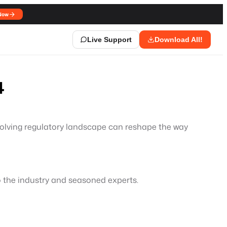
Now
Live Support
Download All!
4
evolving regulatory landscape can reshape the way
to the industry and seasoned experts.