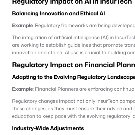
Regulatory Impact on AI in InsurTech
Balancing Innovation and Ethical AI
Example
: Regulatory frameworks are being developed 
The integration of artificial intelligence (AI) in Ins
are working to establish guidelines that promote trans
innovation and ethical AI use is crucial to building co
Regulatory Impact on Financial Plann
Adapting to the Evolving Regulatory Landscap
Example
: Financial Planners are embracing continuou
Regulatory changes impact not only InsurTech companies
these changes, as they must ensure their advice and 
education to keep pace with the evolving regulatory 
Industry-Wide Adjustments