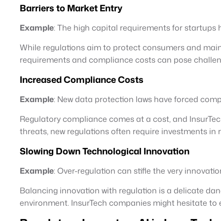
Barriers to Market Entry
Example
: The high capital requirements for startups h
While regulations aim to protect consumers and maintai
requirements and compliance costs can pose challenge
Increased Compliance Costs
Example
: New data protection laws have forced compa
Regulatory compliance comes at a cost, and InsurTech
threats, new regulations often require investments in 
Slowing Down Technological Innovation
Example
: Over-regulation can stifle the very innovati
Balancing innovation with regulation is a delicate da
environment. InsurTech companies might hesitate to e