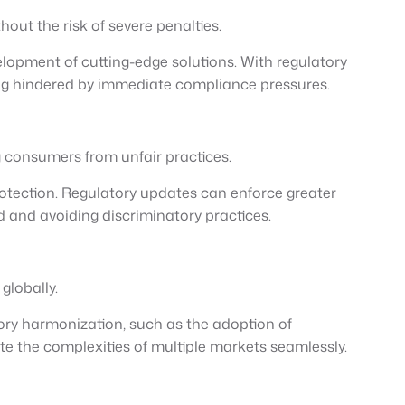
out the risk of severe penalties.
elopment of cutting-edge solutions. With regulatory
eing hindered by immediate compliance pressures.
 consumers from unfair practices.
tection. Regulatory updates can enforce greater
 and avoiding discriminatory practices.
globally.
ory harmonization, such as the adoption of
te the complexities of multiple markets seamlessly.