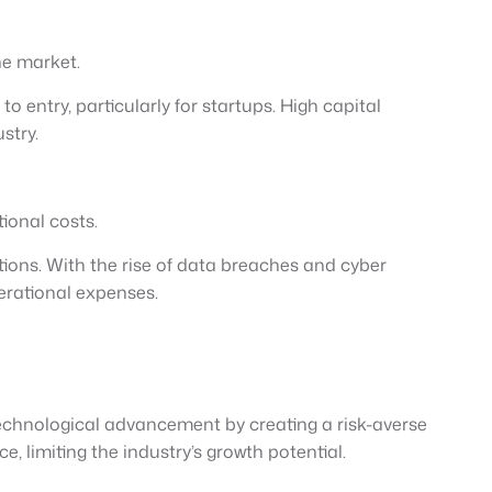
he market.
 entry, particularly for startups. High capital
stry.
ional costs.
ons. With the rise of data breaches and cyber
perational expenses.
technological advancement by creating a risk-averse
limiting the industry’s growth potential.