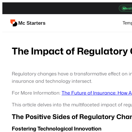
Skip
Avail
to
content
Mc Starters
Temp
The Impact of Regulatory
Regulatory changes have a transformative effect on in
insurance and technology intersect.
For More Information:
The Future of Insurance: How 
This article delves into the multifaceted impact of r
The Positive Sides of Regulatory Cha
Fostering Technological Innovation