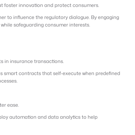
hat foster innovation and protect consumers.
er to influence the regulatory dialogue. By engaging
n while safeguarding consumer interests.
s in insurance transactions.
es smart contracts that self-execute when predefined
ocesses.
ter ease.
ploy automation and data analytics to help