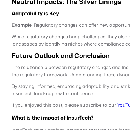
Neutral Impacts: The Silver Linings
Adaptability is Key
Example
: Regulatory changes can offer new opportuni
While regulatory changes bring challenges, they also 
landscapes by identifying niches where compliance ca
Future Outlook and Conclusion
The relationship between regulatory changes and InsurT
the regulatory framework. Understanding these dynam
By staying informed, embracing adaptability, and str
InsurTech landscape with confidence.
If you enjoyed this post, please subscribe to our
YouTu
What is the impact of InsurTech?
InsurTech revolutionizes insurance through tech integr