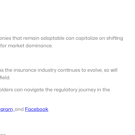
anies that remain adaptable can capitalize on shifting
e for market dominance.
 the insurance industry continues to evolve, so will
ield.
lders can navigate the regulatory journey in the
agram,
and
Facebook
.
ns.