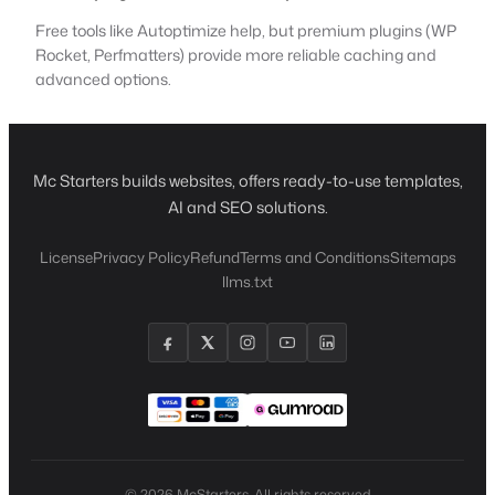
Free tools like Autoptimize help, but premium plugins (WP
Rocket, Perfmatters) provide more reliable caching and
advanced options.
Mc Starters builds websites, offers ready-to-use templates,
AI and SEO solutions.
License
Privacy Policy
Refund
Terms and Conditions
Sitemaps
llms.txt
© 2026 McStarters. All rights reserved