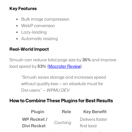
Key Features
Bulk image compression
WebP conversion
Lazy-loading
Automatic resizing
Real-World Impact
Smush can reduce total page size by
35%
and improve
load speed by
53%
(
Macroter Review
).
“Smush saves storage and increases speed
without quality loss — an absolute must for
Divi users.” —
WPMU DEV
How to Combine These Plugins for Best Results
Plugin
Role
Key Benefit
WP Rocket /
Delivers faster
Caching
Divi Rocket
first load