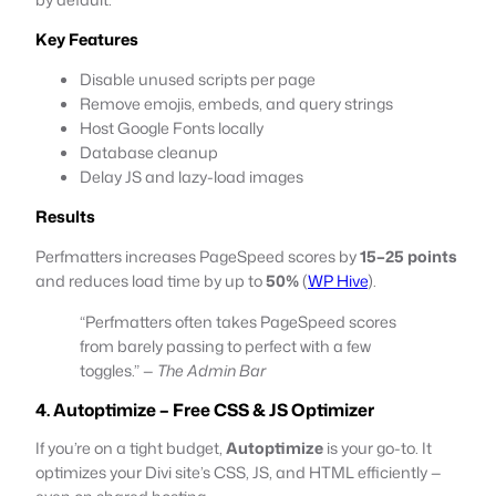
Key Features
Disable unused scripts per page
Remove emojis, embeds, and query strings
Host Google Fonts locally
Database cleanup
Delay JS and lazy-load images
Results
Perfmatters increases PageSpeed scores by
15–25 points
and reduces load time by up to
50%
(
WP Hive
).
“Perfmatters often takes PageSpeed scores
from barely passing to perfect with a few
toggles.” —
The Admin Bar
4. Autoptimize – Free CSS & JS Optimizer
If you’re on a tight budget,
Autoptimize
is your go-to. It
optimizes your Divi site’s CSS, JS, and HTML efficiently —