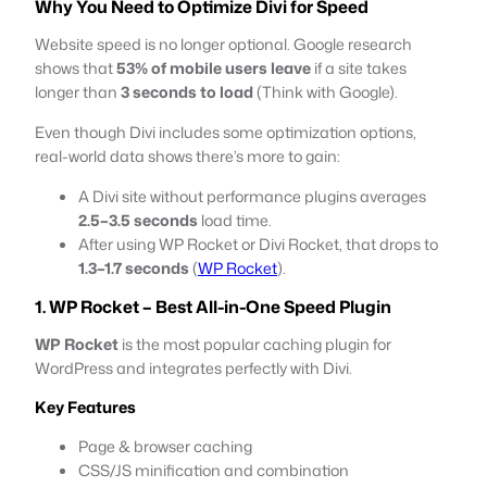
Why You Need to Optimize Divi for Speed
Website speed is no longer optional. Google research
shows that
53% of mobile users leave
if a site takes
longer than
3 seconds to load
(Think with Google).
Even though Divi includes some optimization options,
real-world data shows there’s more to gain:
A Divi site without performance plugins averages
2.5–3.5 seconds
load time.
After using WP Rocket or Divi Rocket, that drops to
1.3–1.7 seconds
(
WP Rocket
).
1. WP Rocket – Best All-in-One Speed Plugin
WP Rocket
is the most popular caching plugin for
WordPress and integrates perfectly with Divi.
Key Features
Page & browser caching
CSS/JS minification and combination