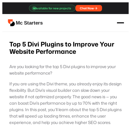
Skip
Available for new projects
Chat Now
to
content
Mc Starters
Top 5 Divi Plugins to Improve Your
Website Performance
Are you looking for the top 5 Divi plugins to improve your
website performance?
If you are using the Divi theme, you already enjoy its design
flexibility. But Divi’s visual builder can slow down your
website if not optimized properly. The good news is — you
can boost Divi’s performance by up to 70% with the right
plugins. In this post, you’ll learn about the top 5 Divi plugins
that will speed up loading times, enhance the user
experience, and help you achieve higher SEO scores.