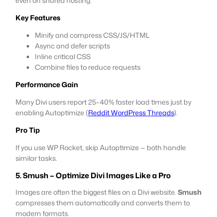
even on shared hosting.
Key Features
Minify and compress CSS/JS/HTML
Async and defer scripts
Inline critical CSS
Combine files to reduce requests
Performance Gain
Many Divi users report 25–40% faster load times just by
enabling Autoptimize (
Reddit WordPress Threads
).
Pro Tip
If you use WP Rocket, skip Autoptimize — both handle
similar tasks.
5. Smush – Optimize Divi Images Like a Pro
Images are often the biggest files on a Divi website.
Smush
compresses them automatically and converts them to
modern formats.