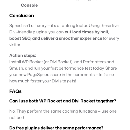
Console
.
Conclusion
Speed isn’t a luxury — it’s a ranking factor. Using these five
Divi-friendly plugins, you can
cut load times by half,
boost SEO, and deliver a smoother experience
for every
visitor.
Action steps:
Install WP Rocket (or Divi Rocket), add Perfmatters and
Smush, and run your first performance test today. Share
your new PageSpeed score in the comments — let’s see
how much faster your Divi site gets!
FAQs
Can I use both WP Rocket and Divi Rocket together?
No. They perform the same caching functions — use one,
not both.
Do free plugins deliver the same performance?