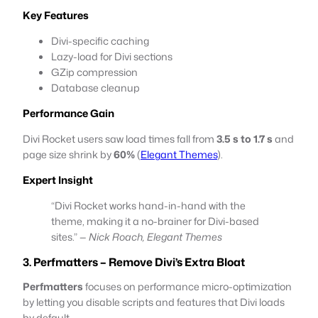
Key Features
Divi-specific caching
Lazy-load for Divi sections
GZip compression
Database cleanup
Performance Gain
Divi Rocket users saw load times fall from
3.5 s to 1.7 s
and
page size shrink by
60%
(
Elegant Themes
).
Expert Insight
“Divi Rocket works hand-in-hand with the
theme, making it a no-brainer for Divi-based
sites.” —
Nick Roach, Elegant Themes
3. Perfmatters – Remove Divi’s Extra Bloat
Perfmatters
focuses on performance micro-optimization
by letting you disable scripts and features that Divi loads
by default.