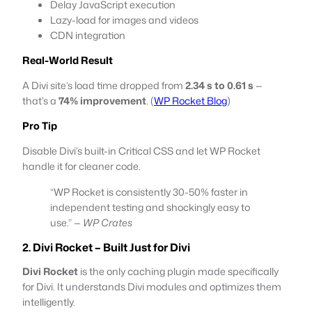
Delay JavaScript execution
Lazy-load for images and videos
CDN integration
Real-World Result
A Divi site’s load time dropped from
2.34 s to 0.61 s
—
that’s a
74% improvement
. (
WP Rocket Blog
)
Pro Tip
Disable Divi’s built-in Critical CSS and let WP Rocket
handle it for cleaner code.
“WP Rocket is consistently 30-50% faster in
independent testing and shockingly easy to
use.” —
WP Crates
2. Divi Rocket – Built Just for Divi
Divi Rocket
is the only caching plugin made specifically
for Divi. It understands Divi modules and optimizes them
intelligently.