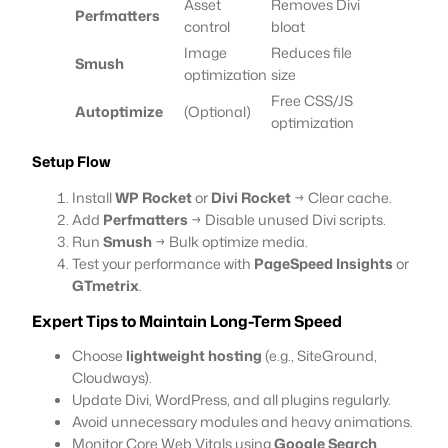
Asset
Removes Divi
Perfmatters
control
bloat
Image
Reduces file
Smush
optimization
size
Free CSS/JS
Autoptimize
(Optional)
optimization
Setup Flow
Install
WP Rocket
or
Divi Rocket
→ Clear cache.
Add
Perfmatters
→ Disable unused Divi scripts.
Run
Smush
→ Bulk optimize media.
Test your performance with
PageSpeed Insights
or
GTmetrix
.
Expert Tips to Maintain Long-Term Speed
Choose
lightweight hosting
(e.g., SiteGround,
Cloudways).
Update Divi, WordPress, and all plugins regularly.
Avoid unnecessary modules and heavy animations.
Monitor Core Web Vitals using
Google Search