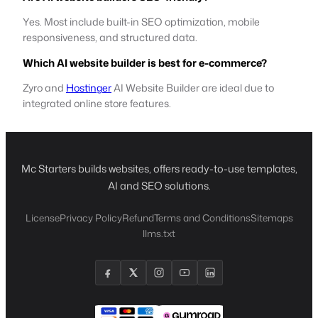
Yes. Most include built-in SEO optimization, mobile
responsiveness, and structured data.
Which AI website builder is best for e-commerce?
Zyro and
Hostinger
AI Website Builder are ideal due to
integrated online store features.
Mc Starters builds websites, offers ready-to-use templates,
AI and SEO solutions.
License
Privacy Policy
Refund
Terms and Conditions
Sitemaps
llms.txt