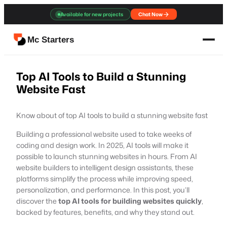
Skip
Available for new projects
Chat Now
to
content
Mc Starters
Top AI Tools to Build a Stunning
Website Fast
Know about of top AI tools to build a stunning website fast
Building a professional website used to take weeks of
coding and design work. In 2025, AI tools will make it
possible to launch stunning websites in hours. From AI
website builders to intelligent design assistants, these
platforms simplify the process while improving speed,
personalization, and performance. In this post, you’ll
discover the
top AI tools for building websites quickly
,
backed by features, benefits, and why they stand out.