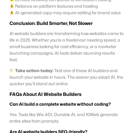
Reliance on platform features and hosting
AI-generated copy may require editing for brand voice
Conclusion: Build Smarter, Not Slower
AI website builders are transforming how websites come to
life in 2025. Whether you’re a freelancer needing speed, a
small business looking for cost efficiency, or a marketer
launching campaigns, AI tools deliver stunning results
fast.
Take action today:
Test one of these AI builders and
launch your website in hours. The sooner you adopt AI, the
quicker you’ll stand out online.
FAQs About AI Website Builders
Can AI build a complete website without coding?
Yes. Tools like Wix ADI, Durable AI, and 10Web generate
entire sites from prompts.
Are AI website builders SEO-friendly?