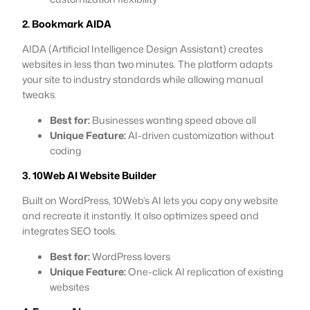
2. Bookmark AIDA
AIDA (Artificial Intelligence Design Assistant) creates
websites in less than two minutes. The platform adapts
your site to industry standards while allowing manual
tweaks.
Best for:
Businesses wanting speed above all
Unique Feature:
AI-driven customization without
coding
3. 10Web AI Website Builder
Built on WordPress, 10Web’s AI lets you copy any website
and recreate it instantly. It also optimizes speed and
integrates SEO tools.
Best for:
WordPress lovers
Unique Feature:
One-click AI replication of existing
websites