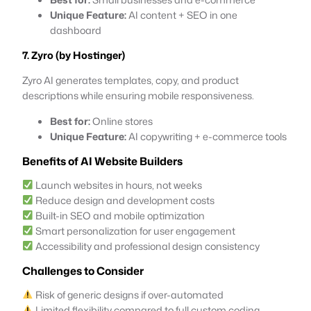
Unique Feature:
AI content + SEO in one
dashboard
7. Zyro (by Hostinger)
Zyro AI generates templates, copy, and product
descriptions while ensuring mobile responsiveness.
Best for:
Online stores
Unique Feature:
AI copywriting + e-commerce tools
Benefits of AI Website Builders
Launch websites in hours, not weeks
Reduce design and development costs
Built-in SEO and mobile optimization
Smart personalization for user engagement
Accessibility and professional design consistency
Challenges to Consider
Risk of generic designs if over-automated
Limited flexibility compared to full custom coding