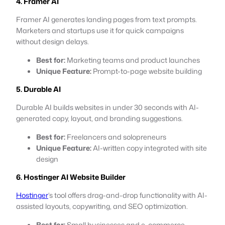
4. Framer AI
Framer AI generates landing pages from text prompts.
Marketers and startups use it for quick campaigns
without design delays.
Best for:
Marketing teams and product launches
Unique Feature:
Prompt-to-page website building
5. Durable AI
Durable AI builds websites in under 30 seconds with AI-
generated copy, layout, and branding suggestions.
Best for:
Freelancers and solopreneurs
Unique Feature:
AI-written copy integrated with site
design
6. Hostinger AI Website Builder
Hostinger
’s tool offers drag-and-drop functionality with AI-
assisted layouts, copywriting, and SEO optimization.
Best for:
Small businesses and e-commerce