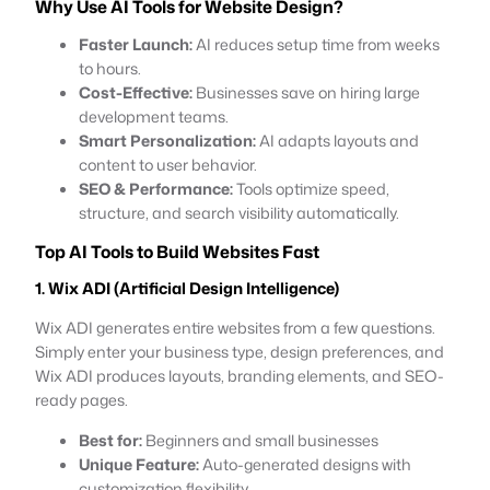
Why Use AI Tools for Website Design?
Faster Launch:
AI reduces setup time from weeks
to hours.
Cost-Effective:
Businesses save on hiring large
development teams.
Smart Personalization:
AI adapts layouts and
content to user behavior.
SEO & Performance:
Tools optimize speed,
structure, and search visibility automatically.
Top AI Tools to Build Websites Fast
1. Wix ADI (Artificial Design Intelligence)
Wix ADI generates entire websites from a few questions.
Simply enter your business type, design preferences, and
Wix ADI produces layouts, branding elements, and SEO-
ready pages.
Best for:
Beginners and small businesses
Unique Feature:
Auto-generated designs with
customization flexibility