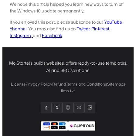
We hope this article helped you learn new ways to turn off
the Windows 10 update permanently.
If you enjoyed this post, please subscribe to our
YouTube
channel
. You may also find us on
Twitter
,
Pinterest,
Instagram,
and
Facebook
.
Mc Starters builds websites, offers ready-to-use templates,
AI and SEO solutions.
License
Privacy Policy
Refund
Terms and Conditions
Sitemaps
llms.txt