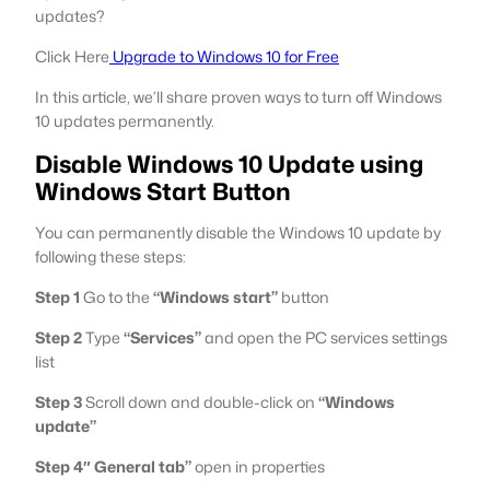
updates?
Click Here
Upgrade to Windows 10 for Free
In this article, we’ll share proven ways to turn off Windows
10 updates permanently.
Disable Windows 10 Update using
Windows Start Button
You can permanently disable the Windows 10 update by
following these steps:
Step 1
Go to the
“Windows start”
button
Step 2
Type
“Services”
and open the PC services settings
list
Step 3
Scroll down and double-click on
“Windows
update”
Step 4″ General tab”
open in properties