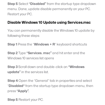
Step 5
Select
“Disabled”
from the startup type dropdown
menu. Done, update disable permanently on your PC.
Restart your PC.
Disable Windows 10 Update using Services.msc
You can permanently disable the Windows 10 update by
following these steps:
Step 1
Press the “
Windows + R
” keyboard shortcuts
Step 2
Type
“Services. msc”
and hit enter and the
Windows 10 services list opens
Step 3
Scroll down and double-click on
“Windows
update”
in the services list.
Step 4
Open the “General” tab in properties and select
“
Disabled“
from the startup type dropdown menu, then
press
“Apply”.
Step 5
Restart your PC.