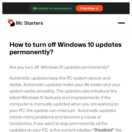
Skip
Available for new projects
Chat Now
to
content
Mc Starters
How to turn off Windows 10 updates
permanently?
Are you turn off Windows 10 updates permanently?
Automatic updates keep the PC system secure and
stable. Automatic updates make your life easier and your
system works smoothly. The updates also introduce the
latest Windows 10 features and improvements. If the
computer is manually updated when you are working on
your PC, the update can interrupt. Automatic updates
create many problems and become a cause of
headaches. If you want to stop permanently all the
updates on your PC, is the current solution
“Disabled”
the