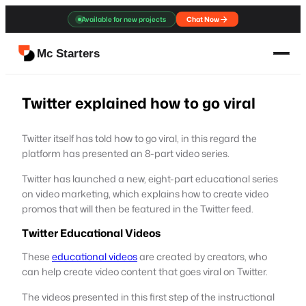
Skip
Available for new projects
Chat Now
to
content
Mc Starters
Twitter explained how to go viral
Twitter itself has told how to go viral, in this regard the
platform has presented an 8-part video series.
Twitter has launched a new, eight-part educational series
on video marketing, which explains how to create video
promos that will then be featured in the Twitter feed.
Twitter Educational Videos
These
educational videos
are created by creators, who
can help create video content that goes viral on Twitter.
The videos presented in this first step of the instructional