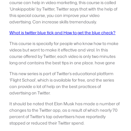
course can help in video marketing, this course is called
‘Unskippable’ by Twitter, Twitter says that with the help of
this special course, you can improve your video
advertising. Can increase skills tremendously.
What is twitter blue tick and How to get the blue check?
This course is specially for people who know how to make
videos but want to make it effective and viral. In this
course offered by Twitter, each video is only two minutes
long and contains the best tips in one place. have gone
This new series is part of Twitter’s educational platform
‘Flight School’, which is available for free, and the series
can provide a lot of help on the best practices of
advertising on Twitter.
It should be noted that Elon Musk has made a number of
changes to the Twitter app, as a result of which nearly 70
percent of Twitter’s top advertisers have reportedly
stopped or reduced their Twitter spend.