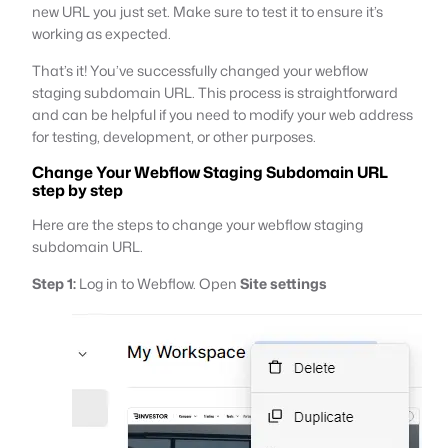
new URL you just set. Make sure to test it to ensure it’s
working as expected.
That’s it! You’ve successfully changed your webflow
staging subdomain URL. This process is straightforward
and can be helpful if you need to modify your web address
for testing, development, or other purposes.
Change Your Webflow Staging Subdomain URL
step by step
Here are the steps to change your webflow staging
subdomain URL.
Step 1:
Log in to Webflow. Open
Site settings