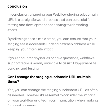
conclusion
In conclusion, changing your Webflow staging subdomain
URL is a straightforward process that can be useful for
testing and development or adapting to rebranding
efforts.
By following these simple steps, you can ensure that your
staging site is accessible under a new web address while
keeping your main site intact.
If you encounter any issues or have questions, webflow’s
support team is readily available to assist. Happy website
building and testing!
Can I change the staging subdomain URL multiple
times?
Yes, you can change the staging subdomain URL as often
as needed. However, it’s essential to consider the impact
on your workflow and team communication when making
frequent changes.