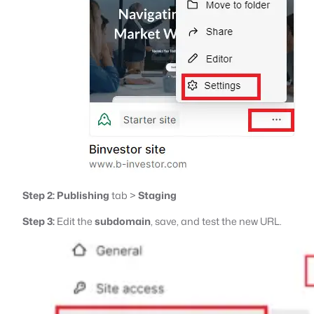
Step 2:
Publishing
tab >
Staging
Step 3:
Edit the
subdomain
, save, and test the new URL.