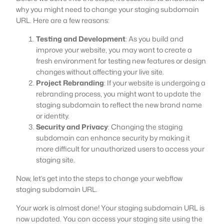
why you might need to change your staging subdomain
URL. Here are a few reasons:
Testing and Development
: As you build and
improve your website, you may want to create a
fresh environment for testing new features or design
changes without affecting your live site.
Project Rebranding
: If your website is undergoing a
rebranding process, you might want to update the
staging subdomain to reflect the new brand name
or identity.
Security and Privacy
: Changing the staging
subdomain can enhance security by making it
more difficult for unauthorized users to access your
staging site.
Now, let’s get into the steps to change your webflow
staging subdomain URL.
Your work is almost done! Your staging subdomain URL is
now updated. You can access your staging site using the