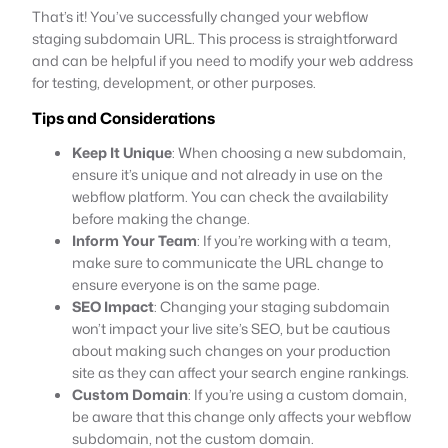
That’s it! You’ve successfully changed your webflow
staging subdomain URL. This process is straightforward
and can be helpful if you need to modify your web address
for testing, development, or other purposes.
Tips and Considerations
Keep It Unique
: When choosing a new subdomain,
ensure it’s unique and not already in use on the
webflow platform. You can check the availability
before making the change.
Inform Your Team
: If you’re working with a team,
make sure to communicate the URL change to
ensure everyone is on the same page.
SEO Impact
: Changing your staging subdomain
won’t impact your live site’s SEO, but be cautious
about making such changes on your production
site as they can affect your search engine rankings.
Custom Domain
: If you’re using a custom domain,
be aware that this change only affects your webflow
subdomain, not the custom domain.