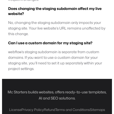
Does changing the staging subdomain affect my live
website?
No, changing the staging subdomain only impacts your
staging site. Your live website’s URL remains unaffected by
this change.
Can I use a custom domain for my staging site?
webflow’s staging subdomain is separate from custom
domains. If you want to use a custom domain for your
staging site, you’ll need to set it up separately within your
project settings.
Mc Starters builds websites, offers ready-to-use templates,
AI and SEO solutions.
License
Privacy Policy
Refund
Terms and Conditions
Sitemaps