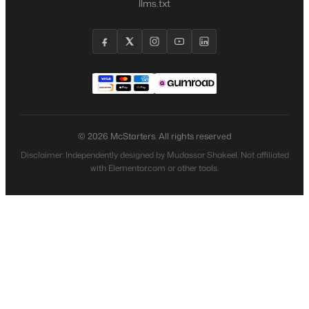
llms.txt
© 2026 McStarters. All rights reserved
Disclaimer: Independently designed by Mudassar Shakeel. Not affiliated
with Elementor.com or other tools.